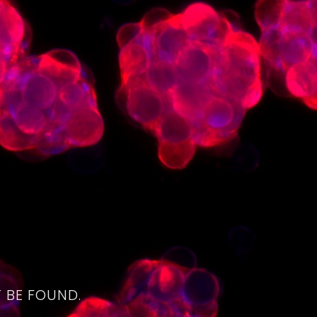
4
 BE FOUND.