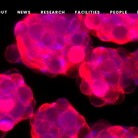
OUT
NEWS
RESEARCH
FACILITIES
PEOPLE