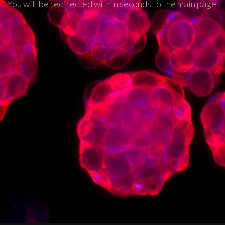
You will be redirected within seconds to the main page.