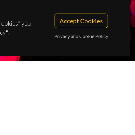
Accept Cookies
 Cookies” you
cy".
Privacy and Cookie Policy