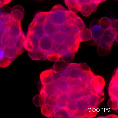
OOOPPS.! 