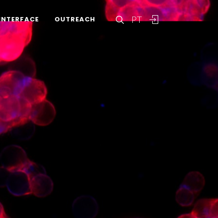
PT
INTERFACE
OUTREACH