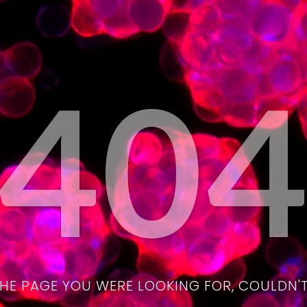
40
THE PAGE YOU WERE LOOKING FOR, COULDN'T