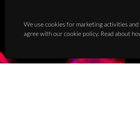
We use cookies for marketing activities and 
agree with our cookie policy. Read about ho
CON
Campus
3810-1
(+351)
ciceco