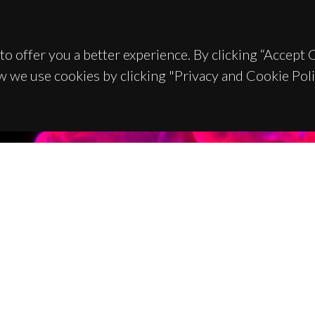
to offer you a better experience. By clicking “Accept
w we use cookies by clicking "Privacy and Cookie Poli
TACTS
SPONSORS
 Universitário de Santiago
93 Aveiro - Portugal
 234 370 200
@ua.pt