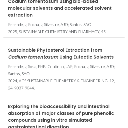
Codium tomentosum using bio-based
molecular solvents and accelerated solvent
extraction
Resende, J; Rocha, J; Silvestre, AJD; Santos, SAO
2025, SUSTAINABLE CHEMISTRY AND PHARMACY, 45.
Sustainable Phytosterol Extraction from
Codium tomentosum
Using Eutectic Solvents
Resende, J; Sosa, FHB; Coutinho, JAP; Rocha, J; Silvestre, AJD;
Santos, SAO
2024, ACS SUSTAINABLE CHEMISTRY & ENGINEERING, 12,
24, 9037-9044.
Exploring the bioaccessibility and intestinal
absorption of major classes of pure phenolic
compounds using in vitro simulated
gastrointestinal digestion