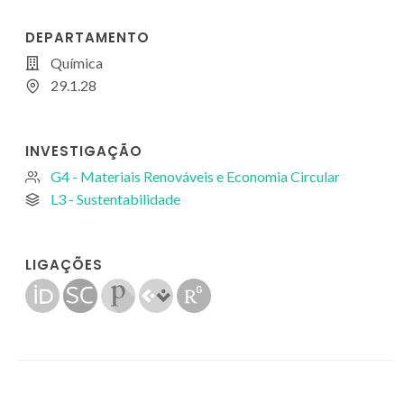
DEPARTAMENTO
Química
29.1.28
INVESTIGAÇÃO
G4 - Materiais Renováveis e Economia Circular
L3 - Sustentabilidade
LIGAÇÕES