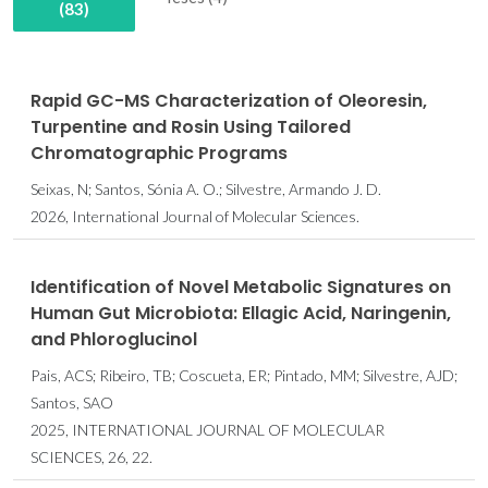
(83)
Rapid GC-MS Characterization of Oleoresin,
Turpentine and Rosin Using Tailored
Chromatographic Programs
Seixas, N; Santos, Sónia A. O.; Silvestre, Armando J. D.
2026, International Journal of Molecular Sciences.
Identification of Novel Metabolic Signatures on
Human Gut Microbiota: Ellagic Acid, Naringenin,
and Phloroglucinol
Pais, ACS; Ribeiro, TB; Coscueta, ER; Pintado, MM; Silvestre, AJD;
Santos, SAO
2025, INTERNATIONAL JOURNAL OF MOLECULAR
SCIENCES, 26, 22.