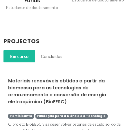
Farias
Estudante de doutoramento
PROJECTOS
Em curso
Concluídos
Materiais renováveis obtidos a partir da
biomassa para as tecnologias de
armazenamento e conversão de energia
eletroquímica (BioEESC)
Participante
Fundação para a Ciência e a Tecnologia
O projeto BioEESC visa desenvolver baterias de estado sólido de