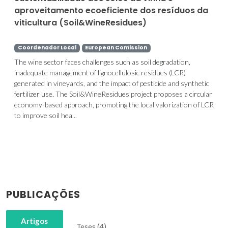
aproveitamento ecoeficiente dos resíduos da
viticultura (Soil&WineResidues)
Coordenador Local
European Comission
The wine sector faces challenges such as soil degradation,
inadequate management of lignocellulosic residues (LCR)
generated in vineyards, and the impact of pesticide and synthetic
fertilizer use. The Soil&WineResidues project proposes a circular
economy-based approach, promoting the local valorization of LCR
to improve soil hea...
PUBLICAÇÕES
Artigos
Teses (4)