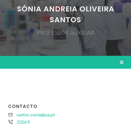
SÓNIA ANDREIA OLIVEIRA
SANTOS
PROFESSOR AUXILIAR
CONTACTO
santos.sonia@ua.pt
33569