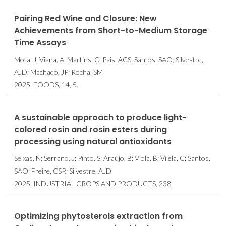
Pairing Red Wine and Closure: New
Achievements from Short-to-Medium Storage
Time Assays
Mota, J; Viana, A; Martins, C; Pais, ACS; Santos, SAO; Silvestre,
AJD; Machado, JP; Rocha, SM
2025, FOODS, 14, 5.
A sustainable approach to produce light-
colored rosin and rosin esters during
processing using natural antioxidants
Seixas, N; Serrano, J; Pinto, S; Araújo, B; Viola, B; Vilela, C; Santos,
SAO; Freire, CSR; Silvestre, AJD
2025, INDUSTRIAL CROPS AND PRODUCTS, 238.
Optimizing phytosterols extraction from