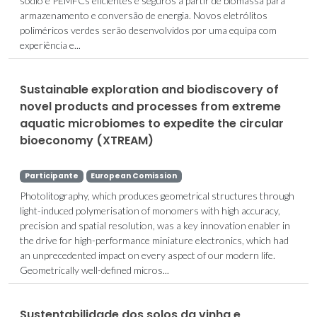
sódio e PEMFCs eficientes e seguros a partir de biomassa para
armazenamento e conversão de energia. Novos eletrólitos
poliméricos verdes serão desenvolvidos por uma equipa com
experiência e...
Sustainable exploration and biodiscovery of
novel products and processes from extreme
aquatic microbiomes to expedite the circular
bioeconomy (XTREAM)
Participante
European Comission
Photolitography, which produces geometrical structures through
light-induced polymerisation of monomers with high accuracy,
precision and spatial resolution, was a key innovation enabler in
the drive for high-performance miniature electronics, which had
an unprecedented impact on every aspect of our modern life.
Geometrically well-defined micros...
Sustentabilidade dos solos da vinha e