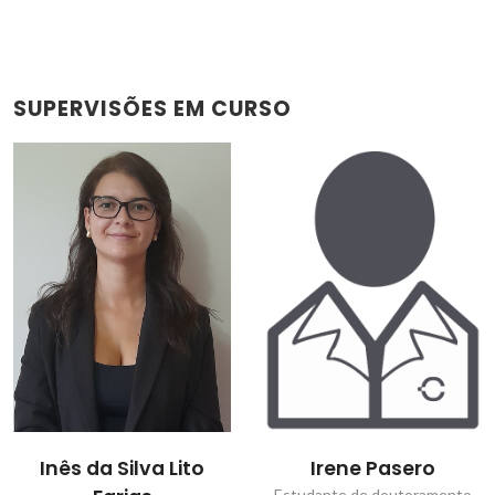
SUPERVISÕES EM CURSO
Inês da Silva Lito
Irene Pasero
Estudante de doutoramento