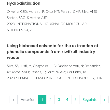
Hydrodistillation
Oliveira, CSD; Moreira, P; Cruz, MT; Pereira, CMF; Silva, AMS;
Santos, SAO; Silvestre, AJD
2023, INTERNATIONAL JOURNAL OF MOLECULAR
SCIENCES, 24, 7.
Using biobased solvents for the extraction of
phenolic compounds from kiwifruit industry
waste
Silva, SS; Justi, M; Chagnoleau, JB; Papaiconomou, N; Fernandez,
X; Santos, SAO; Passos, H; Ferreira, AM; Coutinho, JAP
2023, SEPARATION AND PURIFICATION TECHNOLOGY, 304.
«
Anterior
1
2
3
4
5
Seguinte
»