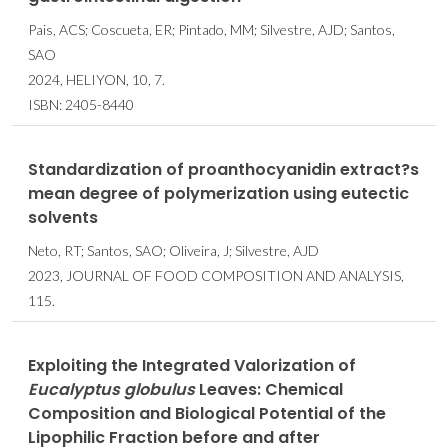
Pais, ACS; Coscueta, ER; Pintado, MM; Silvestre, AJD; Santos,
SAO
2024, HELIYON, 10, 7.
ISBN: 2405-8440
Standardization of proanthocyanidin extract?s
mean degree of polymerization using eutectic
solvents
Neto, RT; Santos, SAO; Oliveira, J; Silvestre, AJD
2023, JOURNAL OF FOOD COMPOSITION AND ANALYSIS,
115.
Exploiting the Integrated Valorization of
Eucalyptus globulus
Leaves: Chemical
Composition and Biological Potential of the
Lipophilic Fraction before and after