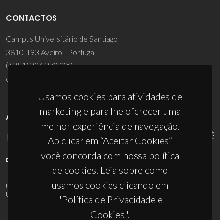
CONTACTOS
Campus Universitário de Santiago
3810-193 Aveiro - Portugal
(+351) 234 370 200
ciceco@ua.pt
Usamos cookies para atividades de
marketing e para lhe oferecer uma
APOIOS
melhor experiência de navegação.
Ao clicar em “Aceitar Cookies”
você concorda com nossa política
de cookies. Leia sobre como
usamos cookies clicando em
UID/PRR/50011/2025
(DOI:
10.54499/UID/PRR/50011/2025
) &
UID/PRR2/50011/2025
(DOI:
10.54499/UID/PRR2/50011/2025
)
"Política de Privacidade e
Cookies".