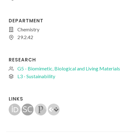
DEPARTMENT
Chemistry
29.2.42
RESEARCH
G5 - Biomimetic, Biological and Living Materials
L3 - Sustainability
LINKS