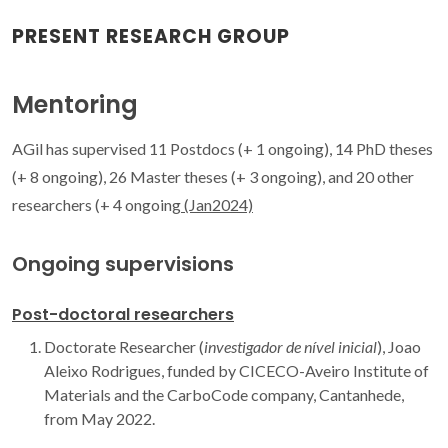
PRESENT RESEARCH GROUP
Mentoring
AGil has supervised 11 Postdocs (+ 1 ongoing), 14 PhD theses
(+ 8 ongoing), 26 Master theses (+ 3 ongoing), and 20 other
researchers (+ 4 ongoing
(Jan2024)
Ongoing supervisions
Post-doctoral researchers
Doctorate Researcher (
investigador de nível inicial
), Joao
Aleixo Rodrigues, funded by CICECO-Aveiro Institute of
Materials and the CarboCode company, Cantanhede,
from May 2022.