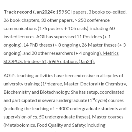
Track record (Jan2024):
159 SCI papers, 3 books co-edited,
26 book chapters, 32 other papers, > 250 conference
communications (176 posters + 105 orals), including 60
invited lectures. AGil has supervised 11 Postdocs (+ 1
ongoing), 14 PhD theses (+ 8 ongoing), 26 Master theses (+ 3
ongoing), and 20 other researchers (+ 4 ongoing
).
Metrics
SCOPUS: h-index=51, 6969 citations (Jan24).
AGil’s teaching activities have been extensive in all cycles of
st
university training (1
degree, Master, Doctoral) in Chemistry,
Biochemistry and Biotechnology. She has setup, coordinated
st
and participated in several undergraduate (1
cycle) courses
(including the teaching of > 4000 undergraduate students and
supervision of
ca. 5
0 undergraduate theses), Master courses
(Metabolomics, Food Quality and Safety; including