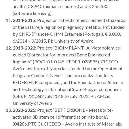
health”, € 8,940 (human resources) and € 255,330
(software licensing).
2014-2015
: Project on “Effects of environmental hazards
of the Estarreja region on pregnancy metabolism”, funded
by CNRS (France)-OHMI Estarreja (Portugal), € 8,000,
6/2014 – 9/2015. PI: University of Aveiro.
2018-2022:
Project “BIOIMPLANT- A Metabolomics-
guided Bioreactor for Improved Bone Engineered
Implants”, (POCI-01-0145-FEDER-028835), CICECO –
Aveiro Institute of Materials, funded by the Operational
Program Competitiveness and Internalization, in its
FEDER/FNR component, and the Foundation for Science
and Technology, in its national State Budget component
(OE), € 231,382 July 2018 to July 2022, PI: AMGil,
University of Aveiro
2023-2026:
Project “BETTERBONE - Metabolite-
activated 3D stem cell differentiation into bone”,
(04286.PTDC), CICECO – Aveiro Institute of Materials,