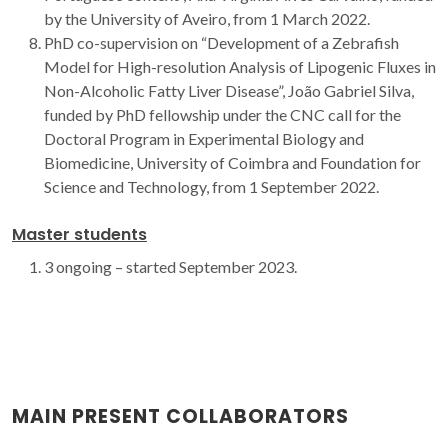
by the University of Aveiro, from 1 March 2022.
PhD co-supervision on “Development of a Zebrafish
Model for High-resolution Analysis of Lipogenic Fluxes in
Non-Alcoholic Fatty Liver Disease”, João Gabriel Silva,
funded by PhD fellowship under the CNC call for the
Doctoral Program in Experimental Biology and
Biomedicine, University of Coimbra and Foundation for
Science and Technology, from 1 September 2022.
Master students
3 ongoing – started September 2023.
MAIN PRESENT COLLABORATORS