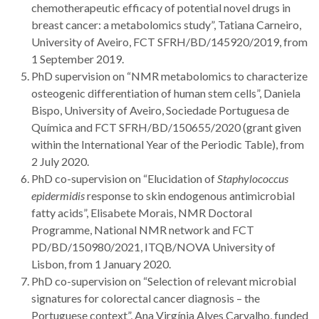
chemotherapeutic efficacy of potential novel drugs in
breast cancer: a metabolomics study”, Tatiana Carneiro,
University of Aveiro, FCT SFRH/BD/145920/2019, from
1 September 2019.
PhD supervision on “NMR metabolomics to characterize
osteogenic differentiation of human stem cells”, Daniela
Bispo, University of Aveiro, Sociedade Portuguesa de
Química and FCT SFRH/BD/150655/2020 (grant given
within the International Year of the Periodic Table), from
2 July 2020.
PhD co-supervision on “Elucidation of
Staphylococcus
epidermidis
response to skin endogenous antimicrobial
fatty acids”, Elisabete Morais, NMR Doctoral
Programme, National NMR network and FCT
PD/BD/150980/2021, ITQB/NOVA University of
Lisbon, from 1 January 2020.
PhD co-supervision on “Selection of relevant microbial
signatures for colorectal cancer diagnosis – the
Portuguese context”, Ana Virgínia Alves Carvalho, funded