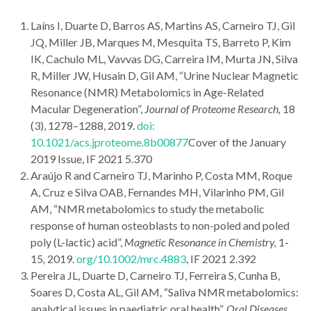
Laíns I, Duarte D, Barros AS, Martins AS, Carneiro TJ, Gil
JQ, Miller JB, Marques M, Mesquita TS, Barreto P, Kim
IK, Cachulo ML, Vavvas DG, Carreira IM, Murta JN, Silva
R, Miller JW, Husain D, Gil AM, “Urine Nuclear Magnetic
Resonance (NMR) Metabolomics in Age-Related
Macular Degeneration”,
Journal of Proteome Research,
18
(3), 1278–1288, 2019.
doi:
10.1021/acs.jproteome.8b00877
Cover of the January
2019 Issue, IF 2021 5.370
Araújo R and Carneiro TJ, Marinho P, Costa MM, Roque
A, Cruz e Silva OAB, Fernandes MH, Vilarinho PM, Gil
AM, “NMR metabolomics to study the metabolic
response of human osteoblasts to non-poled and poled
poly (L-lactic) acid”,
Magnetic Resonance in Chemistry,
1-
15
,
2019.
org/10.1002/mrc.4883
, IF 2021 2.392
Pereira JL, Duarte D, Carneiro TJ, Ferreira S, Cunha B,
Soares D, Costa AL, Gil AM, “Saliva NMR metabolomics:
analytical issues in paediatric oral health”,
Oral Diseases,