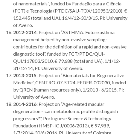
of nanomaterials”, funded by Fundação para a Ciência
(FCT) e Tecnologia (PTDC/SAU-TOX/120953/2010), €
152,445 (total and UA), 16/4/12-30/3/15, PI: University
of Aveiro.
2012-2014
: Project on “ASTHMA: Future asthma
management helped by non-evasive sampling:
contributes for the definition of a rapid and non-evasive
diagnostic tool”, funded by FCT/PTDC/QUI-
QUI/117803/2010, € 79,688 (total and UA), 1/1/12-
31/12/14, PI: University of Aveiro.
2013-2015
: Project on “Biomaterials for Regenerative
Medicine”, CENTRO-07-ST24-FEDER-002030,
funded
by QREN (human resources only), 1/2013 - 6/2015. PI:
University of Aveiro.
2014-2016
: Project on “Age-related macular
degeneration – can metabolomic profile distinguish
progressors?”, Portuguese Science &Technology
Foundation (HMSP-IC J/0006/2013), € 97,989,
1/7/2014-30/6/2016. PI: University of Coimbra.