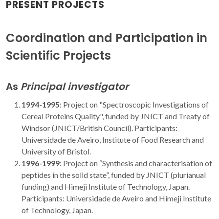
PRESENT PROJECTS
Coordination and Participation in
Scientific Projects
As
Principal investigator
1994-1995
:
Project on "Spectroscopic Investigations of
Cereal Proteins Quality", funded by JNICT and Treaty of
Windsor (JNICT/British Council). Participants:
Universidade de Aveiro, Institute of Food Research and
University of Bristol.
1996-1999
: Project on “Synthesis and characterisation of
peptides in the solid state”, funded by JNICT (plurianual
funding) and Himeji Institute of Technology, Japan.
Participants: Universidade de Aveiro and Himeji Institute
of Technology, Japan.