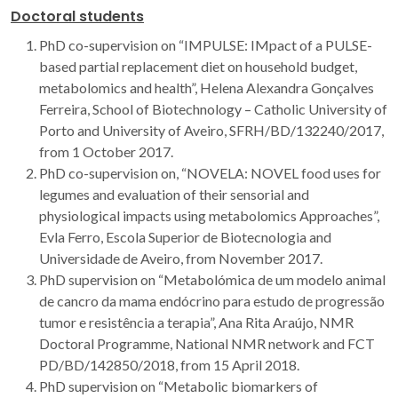
Doctoral students
PhD co-supervision on “IMPULSE: IMpact of a PULSE-
based partial replacement diet on household budget,
metabolomics and health”, Helena Alexandra Gonçalves
Ferreira, School of Biotechnology – Catholic University of
Porto and University of Aveiro, SFRH/BD/132240/2017,
from 1 October 2017.
PhD co-supervision on, “NOVELA: NOVEL food uses for
legumes and evaluation of their sensorial and
physiological impacts using metabolomics Approaches”,
Evla Ferro, Escola Superior de Biotecnologia and
Universidade de Aveiro, from November 2017.
PhD supervision on “Metabolómica de um modelo animal
de cancro da mama endócrino para estudo de progressão
tumor e resistência a terapia”, Ana Rita Araújo, NMR
Doctoral Programme, National NMR network and FCT
PD/BD/142850/2018, from 15 April 2018.
PhD supervision on “Metabolic biomarkers of