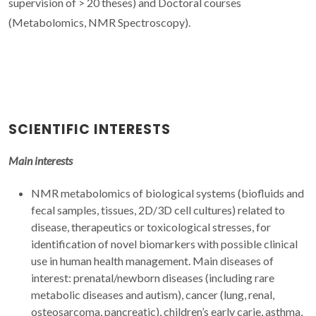
supervision of > 20 theses) and Doctoral courses
(Metabolomics, NMR Spectroscopy).
SCIENTIFIC INTERESTS
Main interests
NMR metabolomics of biological systems (biofluids and
fecal samples, tissues, 2D/3D cell cultures) related to
disease, therapeutics or toxicological stresses, for
identification of novel biomarkers with possible clinical
use in human health management. Main diseases of
interest: prenatal/newborn diseases (including rare
metabolic diseases and autism), cancer (lung, renal,
osteosarcoma, pancreatic), children’s early carie, asthma,