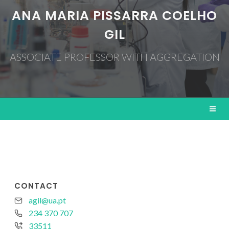
ANA MARIA PISSARRA COELHO
GIL
ASSOCIATE PROFESSOR WITH AGGREGATION
CONTACT
agil@ua.pt
234 370 707
33511