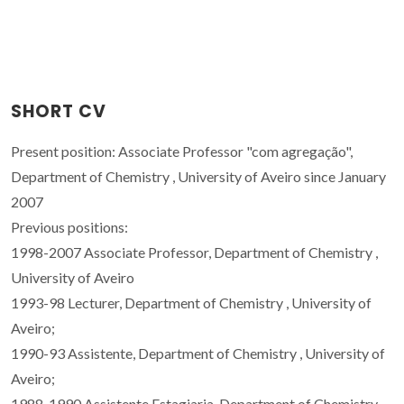
SHORT CV
Present position: Associate Professor "com agregação",
Department of Chemistry , University of Aveiro since January
2007
Previous positions:
1998-2007 Associate Professor, Department of Chemistry ,
University of Aveiro
1993-98 Lecturer, Department of Chemistry , University of
Aveiro;
1990-93 Assistente, Department of Chemistry , University of
Aveiro;
1988-1990 Assistente Estagiaria, Department of Chemistry ,