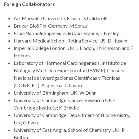
Foreign Collaborators
Aix Marseille Université, France; S Caldarelli
Bruker BioSPin, Germany, M Spraul
École Normale Supérieure de Lyon
,
France; L Emsley
Harvard Medical School, Retina Service, US; D Husain
Imperial College London, UK; J Lindon, J Nicholson and E
Holmes
Laboratory of Hormonal Carcinogenesis, Instituto de
Biología y Medicina Experimental (IBYME)-Consejo
Nacional de Investigaciones Científicas y Técnicas
(CONICET), Argentina; C Lanari
University of Birmingham, UK; W Dunn
University of Cambridge, Cancer Research UK –
Cambridge Institute; K Brindle
University of Cambridge, Department of Biochemistry,
UK; G Evan
University of East Anglia, School of Chemistry, UK; P
Belton