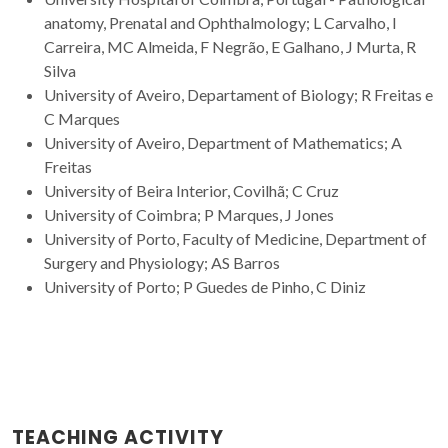
anatomy, Prenatal and Ophthalmology; L Carvalho, I
Carreira, MC Almeida, F Negrão, E Galhano, J Murta, R
Silva
University of Aveiro, Departament of Biology; R Freitas e
C Marques
University of Aveiro, Department of Mathematics; A
Freitas
University of Beira Interior, Covilhã; C Cruz
University of Coimbra; P Marques, J Jones
University of Porto, Faculty of Medicine, Department of
Surgery and Physiology; AS Barros
University of Porto; P Guedes de Pinho, C Diniz
TEACHING ACTIVITY