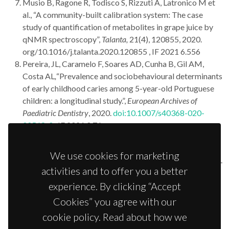
Musio B, Ragone R, Todisco S, Rizzuti A, Latronico M et
al., “A community-built calibration system: The case
study of quantification of metabolites in grape juice by
qNMR spectroscopy”,
Talanta,
21(4), 120855, 2020.
org/10.1016/j.talanta.2020.120855 , IF 2021 6.556
Pereira, JL, Caramelo F, Soares AD, Cunha B, Gil AM,
Costa AL
,
“Prevalence and sociobehavioural determinants
of early childhood caries among 5-year-old Portuguese
children: a longitudinal study.”,
European Archives of
Paediatric Dentistry
, 2020.
doi:10.1007/s40368-020-
00568-0
, IF 2021 0.76
Martins AS, Batista de Carvalho ALM, Lamego I,
Marques MPM, Gil AM, “Citotoxicity of platinum and
We use cookies for marketing
palladium chelates against ”,
Chemistry Select
,
5
(20), 5993-
activities and to offer you a better
6000, 2020.
doi:10.1002/slct.202001361
experience. By clicking “Accept
Bispo D, Fabris V, Lamb CA, Lanari C, Helguero LA, Gil
AM, “Hormone-independent mouse mammary
Cookies” you agree with our
adenocarcinomas with different metastatic potential
cookie policy. Read about how we
exhibit different metabolic signatures”,
Biomolecules,
10,