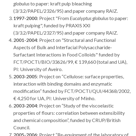
globulus
to paper: kraft pulp bleaching
(3/3.2/PAPEL/2326/95) and paper company RAIZ.
1997-2000
: Project "From
Eucalyptus globulus
to paper:
kraft pulping", funded by PRAXIS XXI
(3/3.2/PAPEL/2327/95) and paper company RAIZ.
2001-2004
: Project on "Structural and Functional
Aspects of Bulk and Interfacial Polysaccharide-
Surfactant Interactions in Food Colloids" funded by
FCT/POCTI/BIO/33626/99, € 139,660 (total and UA),
PI: University of Aveiro.
2003-2005
: Project on “Cellulose: surface properties,
interaction with binding domains and enzymatic
modification” funded by FCT/POCTI/QUI/44368/2002,
€ 4,250 for UA, PI: University of Minho.
2003-2004
: Project on “Study of the viscoelastic
properties of flours: correlation between extensibility
and chemical composition”, funded by CRUP/British
Council.
2005-2006
: Project “Re-equipment of the laboratory of