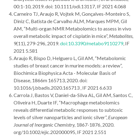
00:1-10
,
2019. doi: 10.1111/odi.13117, IF 2021 4.068
Carneiro TJ, Araujo R, Vojtek M, Gonçalves-Monteiro S,
Diniz C, Batista de Carvalho ALM, Marques MPM, Gil
AM, “Multi-organ NMR Metabolomics to assess in vivo
overall metabolic impact of cisplatin in mice”,
Metabolites,
9(11), 279-296, 2019.
doi:10.3390/metabo9110279
, IF
2021 5.581
Araujo R, Bispo D, Helguero L, Gil AM, “Metabolomic
studies of breast cancer in murine models: a review”,
Biochimica Biophysica Acta - Molecular Basis of
Disease, 1866m 165713, 2020. doi:
10.1016/j.bbadis.2020.165713 , IF 2021 6.633
Carrola J, Bastos V, Daniel-da-Silva AL, Gil AM, Santos C,
Oliveira H, Duarte IF, “Macrophage metabolomics
reveals differential metabolic responses to subtoxic
levels of silver nanoparticles and ionic silver”,
European
Journal of Inorganic Chemistry,
1867-1876, 2020.
org/10.1002/ejic.202000095, IF 2021 2.551