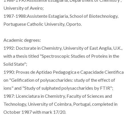
University of Aveiro;
1987-1988:Assistente Estagiaria, School of Biotechnology,
Portuguese Catholic University, Oporto.
Academic degrees:
1992: Doctorate in Chemistry, University of East Anglia, U.K.,
with a thesis titled "Spectroscopic Studies of Proteins in the
Solid State";
1990: Provas de Aptidao Pedagogica e Capacidade Cientifica
on "Gelification of polysaccharides: study of the effect of
ions" and "Study of sulphated polysaccharides by FTIR";
1987: Licenciatura in Chemistry, Faculty of Sciences and
Technology, University of Coimbra, Portugal, completed in
October 1987 with mark 17/20.