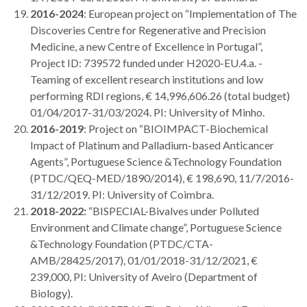
2016-2024
: European project on “Implementation of The
Discoveries Centre for Regenerative and Precision
Medicine, a new Centre of Excellence in Portugal”,
Project ID: 739572 funded under H2020-EU.4.a. -
Teaming of excellent research institutions and low
performing RDI regions, € 14,996,606.26 (total budget)
01/04/2017-31/03/2024. PI: University of Minho.
2016-2019
: Project on “BIOIMPACT-Biochemical
Impact of Platinum and Palladium-based Anticancer
Agents”, Portuguese Science &Technology Foundation
(PTDC/QEQ-MED/1890/2014), € 198,690, 11/7/2016-
31/12/2019. PI: University of Coimbra.
2018-2022:
“BISPECIAL-Bivalves under Polluted
Environment and Climate change”, Portuguese Science
&Technology Foundation (PTDC/CTA-
AMB/28425/2017), 01/01/2018-31/12/2021, €
239,000, PI: University of Aveiro (Department of
Biology).