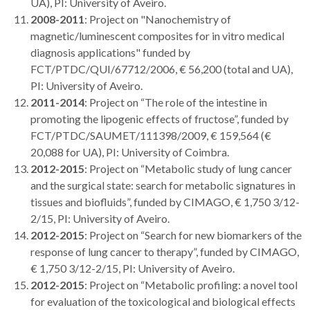
UA), PI: University of Aveiro.
2008-2011
: Project on "Nanochemistry of
magnetic/luminescent composites for in vitro medical
diagnosis applications" funded by
FCT/PTDC/QUI/67712/2006, € 56,200 (total and UA),
PI: University of Aveiro.
2011-2014
: Project on “The role of the intestine in
promoting the lipogenic effects of fructose”, funded by
FCT/PTDC/SAUMET/111398/2009, € 159,564 (€
20,088 for UA), PI: University of Coimbra.
2012-2015
: Project on “Metabolic study of lung cancer
and the surgical state: search for metabolic signatures in
tissues and biofluids”, funded by CIMAGO, € 1,750 3/12-
2/15, PI: University of Aveiro.
2012-2015
: Project on “Search for new biomarkers of the
response of lung cancer to therapy”, funded by CIMAGO,
€ 1,750 3/12-2/15, PI: University of Aveiro.
2012-2015
: Project on “Metabolic profiling: a novel tool
for evaluation of the toxicological and biological effects