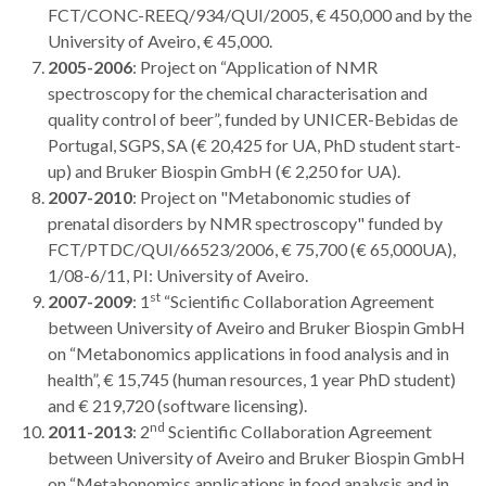
FCT/CONC-REEQ/934/QUI/2005, € 450,000 and by the
University of Aveiro, € 45,000.
2005-2006
: Project on “Application of NMR
spectroscopy for the chemical characterisation and
quality control of beer”, funded by UNICER-Bebidas de
Portugal, SGPS, SA (€ 20,425 for UA, PhD student start-
up) and Bruker Biospin GmbH (€ 2,250 for UA).
2007-2010
: Project on "Metabonomic studies of
prenatal disorders by NMR spectroscopy" funded by
FCT/PTDC/QUI/66523/2006, € 75,700 (€ 65,000UA),
1/08-6/11, PI: University of Aveiro.
st
2007-2009
: 1
“Scientific Collaboration Agreement
between University of Aveiro and Bruker Biospin GmbH
on “Metabonomics applications in food analysis and in
health”, € 15,745 (human resources, 1 year PhD student)
and € 219,720 (software licensing).
nd
2011-2013
: 2
Scientific Collaboration Agreement
between University of Aveiro and Bruker Biospin GmbH
on “Metabonomics applications in food analysis and in