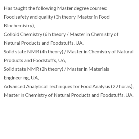
Has taught the following Master degree courses:
Food safety and quality (3h theory, Master in Food
Biochemistry),
Colloid Chemistry (6 h theory / Master in Chemistry of
Natural Products and Foodstuffs, UA,
Solid state NMR (4h theory) / Master in Chemistry of Natural
Products and Foodstuffs, UA,
Solid state NMR (2h theory) / Master in Materials
Engineering, UA,
Advanced Analytical Techniques for Food Analysis (22 horas),
Master in Chemistry of Natural Products and Foodstuffs, UA.