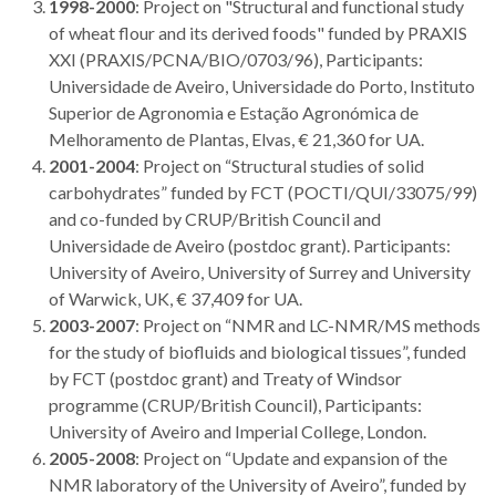
1998-2000
: Project on "Structural and functional study
of wheat flour and its derived foods" funded by PRAXIS
XXI (PRAXIS/PCNA/BIO/0703/96), Participants:
Universidade de Aveiro, Universidade do Porto, Instituto
Superior de Agronomia e Estação Agronómica de
Melhoramento de Plantas, Elvas, € 21,360 for UA.
2001-2004
: Project on “Structural studies of solid
carbohydrates” funded by FCT (POCTI/QUI/33075/99)
and co-funded by CRUP/British Council and
Universidade de Aveiro (postdoc grant). Participants:
University of Aveiro, University of Surrey and University
of Warwick, UK, € 37,409 for UA.
2003-2007
: Project on “NMR and LC-NMR/MS methods
for the study of biofluids and biological tissues”, funded
by FCT (postdoc grant) and Treaty of Windsor
programme (CRUP/British Council), Participants:
University of Aveiro and Imperial College, London.
2005-2008
: Project on “Update and expansion of the
NMR laboratory of the University of Aveiro”, funded by