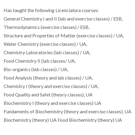
Has taught the following Licenciatura courses:
General Chemistry I and II (lab and exercise classes) / ESB,
Thermodynamics (exercise classes) / ESB,
Structure and Properties of Matter (exercise classes) / UA,
Water Chemistry (exercise classes) / UA,
Chemistry Laboratories (lab classes) / UA,
Food Chemistry II (lab classes/ UA,
Bio-organics (lab classes) / UA,
Food Analysis (theory and lab classes) / UA,
Chemistry I (theory and exercise classes) / UA,
Food Quality and Safet (theory classes), UA
Biochemistry I (theory and exercise classes) UA
Fundaments of Biochemistry (theory and exercise classes), UA
Biochemistry (theory) UA Food Biochemistry (theory) UA