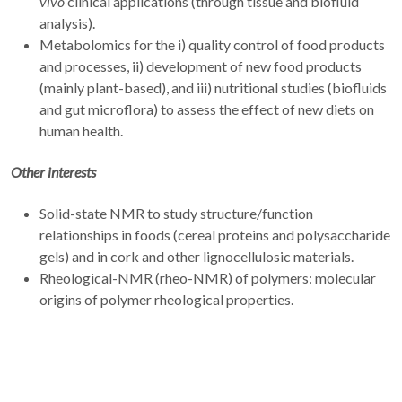
vivo
clinical applications (through tissue and biofluid
analysis).
Metabolomics for the i) quality control of food products
and processes, ii) development of new food products
(mainly plant-based), and iii) nutritional studies (biofluids
and gut microflora) to assess the effect of new diets on
human health.
Other interests
Solid-state NMR to study structure/function
relationships in foods (cereal proteins and polysaccharide
gels) and in cork and other lignocellulosic materials.
Rheological-NMR (rheo-NMR) of polymers: molecular
origins of polymer rheological properties.