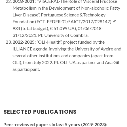
2018-2021:
“VISCERAL-The Role of Visceral Fructose
Metabolism in the Development of Non-alcoholic Fatty
Liver Disease”, Portuguese Science &Technology
Foundation (FCT-FEDER 02/SAICT/2017/028147), €
934 (total budget), € 51.099 UA), 01/06/2018-
31/12/2021. PI: University of Coimbra.
2022-2025:
“
OLI-Health”, project funded by the
ILLIANCE agenda, involving the University of Aveiro and
several other institutions and companies (apart from
OLI), from July 2022. PI: OLI, UA as partner and Ana Gil
as participant.
SELECTED PUBLICATIONS
Peer-reviewed papers in last 5 years (2019-2023):