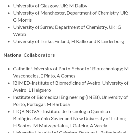
University of Glasgow, UK; M Dalby
University of Manchester, Department of Chemistry, UK;
G Morris
University of Surrey, Department of Chemistry, UK; G
Webb
University of Turku, Finland; H Kallio and K Linderborg
National Collaborators
Catholic University of Porto, School of Biotechnology; M
Vasconcelos, E Pinto, A Gomes
iBIMED-Institute of Biomedicine of Aveiro, University of
Aveiro; L Helguero
Institute of Biomedical Engineering (INEB), University of
Porto, Portugal; M Barbosa
ITQB NOVA - Instituto de Tecnologia Química e
Biológica António Xavier and New University of Lisbon;
H Santos, M Matzapetakis, L Gafeira, A Varela
University Hospital of Coimbra, Portugal - Pathological