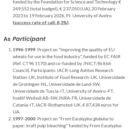
funded by the Foundation for Science and Technology €
249,552 (total budget), € 237,050 (UA), 20 February
2023 to 19 February 2026, PI: University of Aveiro
(success rate of call: 8,3%)
.
As
Participant
1996-1999
: Project on "Improving the quality of EU
wheats for use in the food industry", funded by EC FAIR
(Ref. CT96 1170) and co-funded by JNICT/British
Council). Participants: IACR-Long Ashton Research
Station-UK, Institute of Food Research-UK, Universidade
de Groningen-NL, Universidade de Lund-SW,
Universidade de Tuscia-IT, University of Aveiro-PT,
Svalöf Weibull AB-SW, INRA-FR, Universidade de
Catania-IT, IACR-Rothamsted-UK, € 87,434 euros for
UA.
1997-2000
: Project on "From
Eucalyptus globulus
to
paper: kraft pulp bleaching" funded by From
Eucalyptus