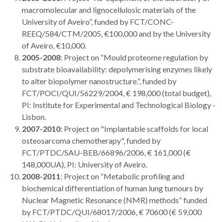
macromolecular and lignocellulosic materials of the
University of Aveiro”, funded by FCT/CONC-
REEQ/584/CTM/2005, €100,000 and by the University
of Aveiro, €10,000.
2005-2008
: Project on “Mould proteome regulation by
substrate bioavailability: depolymerising enzymes likely
to alter biopolymer nanostructure.”, funded by
FCT/POCI/QUI/56229/2004, € 198,000 (total budget),
PI: Institute for Experimental and Technological Biology -
Lisbon.
2007-2010
: Project on "Implantable scaffolds for local
osteosarcoma chemotherapy", funded by
FCT/PTDC/SAU-BEB/66896/2006, € 161,000 (€
148,000UA), PI: University of Aveiro.
2008-2011
: Project on “Metabolic profiling and
biochemical differentiation of human lung tumours by
Nuclear Magnetic Resonance (NMR) methods” funded
by FCT/PTDC/QUI/68017/2006, € 70600 (€ 59,000