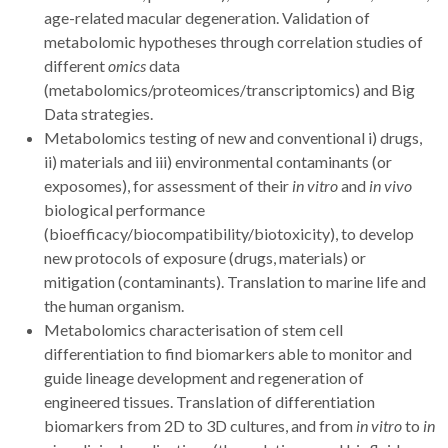
age-related macular degeneration. Validation of
metabolomic hypotheses through correlation studies of
different
omics
data
(metabolomics/proteomices/transcriptomics) and Big
Data strategies.
Metabolomics testing of new and
conventional i) drugs,
ii) materials and iii) environmental contaminants (or
exposomes), for assessment of their
in vitro
and
in vivo
biological performance
(bioefficacy/biocompatibility/biotoxicity), to develop
new protocols of exposure (drugs, materials) or
mitigation (contaminants). Translation to marine life and
the human organism.
Metabolomics characterisation of stem cell
differentiation to find biomarkers able to monitor and
guide lineage development and regeneration of
engineered tissues. Translation of differentiation
biomarkers from 2D to 3D cultures, and from
in vitro
to
in