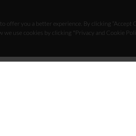
to offer you a better experience. By clicking “Accept
w we use cookies by clicking "Privacy and Cookie Poli
TACTS
SPONSORS
 Universitário de Santiago
93 Aveiro - Portugal
 234 370 200
@ua.pt