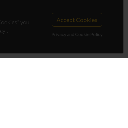
Accept Cookies
 Cookies” you
cy".
Privacy and Cookie Policy