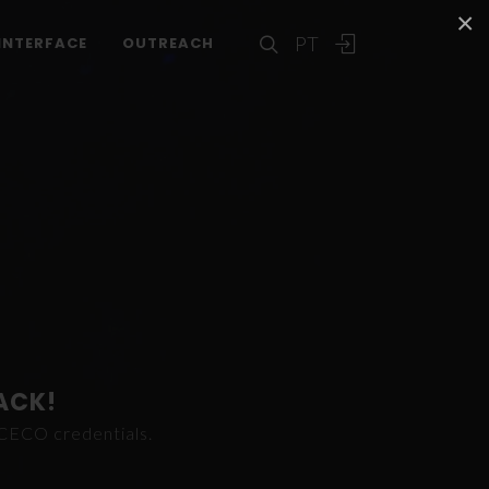
×
PT
INTERFACE
OUTREACH
ACK!
ICECO credentials.