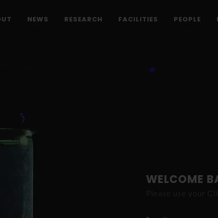
OUT
NEWS
RESEARCH
FACILITIES
PEOPLE
WELCOME B
Please use your C