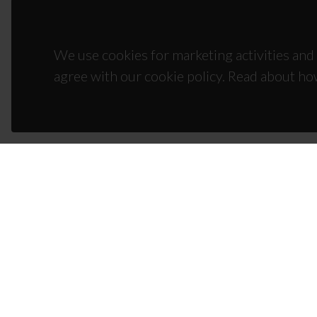
We use cookies for marketing activities and 
agree with our cookie policy. Read about ho
CON
Campus
3810-1
(+351)
ciceco