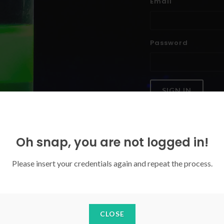
Email
Password
SIGN IN
Forgoten your password?
Oh snap, you are not logged in!
Please insert your credentials again and repeat the process.
CLOSE