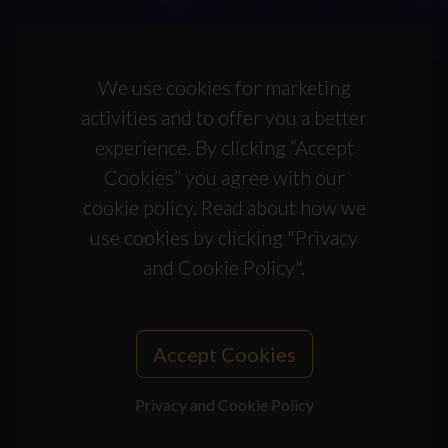
We use cookies for marketing
activities and to offer you a better
experience. By clicking “Accept
Cookies” you agree with our
cookie policy. Read about how we
use cookies by clicking "Privacy
and Cookie Policy".
Accept Cookies
Privacy and Cookie Policy