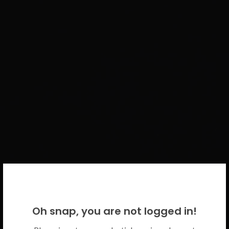
WELCOME BACK!
Oh snap, you are not logged in!
Please use your CICECO credentials.