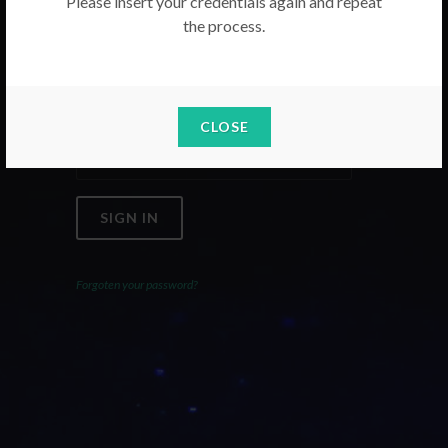
Please insert your credentials again and repeat
the process.
Email
Password
CLOSE
SIGN IN
Forgoten your password?