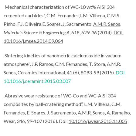
Mechanical characterization of WC-10 wt% AISI 304
cemented carbides“, C.M. Fernandes,L.M. Vilhena, C.M.S.
Pinho, F.J. Oliveira,E. Soares, J. Sacramento,
A.M.R. Senos
,
Materials Science & Engineering A
, 618, 629-36 (2014).
DOI
10.1016/j.msea.2014.09.064
Sintering kinetics of nanometric calcium oxide in vacuum
atmosphere", J.P. Ramos, C.M. Fernandes, T. Stora, A.M.R.
Senos, Ceramics International, 41 (6), 8093-99 (2015).
DOI
10.1016/j.ceramint.2015.03.007
Abrasive wear resistance of WC-Co and WC-AISI 304
composites by ball-cratering method”, L.M. Vilhena, C.M.
Fernandes, E. Soares, J. Sacramento,
A.M.R. Senos
, A. Ramalho,
Wear, 346, 99-107 (2016). Doi:
10.1016/j.wear.2015.11.005