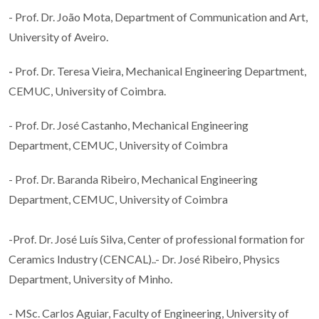
- Prof. Dr. João Mota, Department of Communication and Art,
University of Aveiro.
-
Prof. Dr. Teresa Vieira, Mechanical Engineering Department,
CEMUC, University of Coimbra.
- Prof. Dr. José Castanho, Mechanical Engineering
Department, CEMUC, University of Coimbra
- Prof. Dr. Baranda Ribeiro, Mechanical Engineering
Department, CEMUC, University of Coimbra
-Prof. Dr. José Luís Silva, Center of professional formation for
Ceramics Industry (CENCAL)..- Dr. José Ribeiro, Physics
Department, University of Minho.
- MSc. Carlos Aguiar, Faculty of Engineering, University of