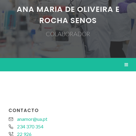
ANA MARIA DE OLIVEIRA E
ROCHA SENOS
COLABORADOR
CONTACTO
anamor@ua.pt
234 370 354
22 926