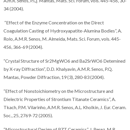
A.m.R. Senos, P.Q. Mantas, Mats. Sci. Forum, vols. 445-456, 30-
34 (2004).
“Effect of the Enzyme Concentration on the Direct
Coagulation Casting of Hydroxyapatite-Alumina Bodies”, A.
Rolo, A.M.R. Senos, M. Almeida, Mats. Sci. Forum, vols. 445-
456, 366-69 (2004).
“Crystal Structure of Sr2MgWO6 and Ba2SrWO6 Detemined
by X-ray Diffraction”, D.D. Khalyavin, A.M.R. Senos, P.Q.
Mantas, Powder Diffraction, 19 (3), 280-83 (2004).
“Effect of Nonstoichiometry on the Microstructure and
Dielectric Properties of Strontium Titanate Ceramics”, A.
Tkach, P.M. Vilarinho, A.M.R. Senos, A.L. Kholkin, J. Eur. Ceram.
Soc., 25, 2769-72 (2005).
“Microstructural Design of PZT Ceramics”, J. Perez, M.R.