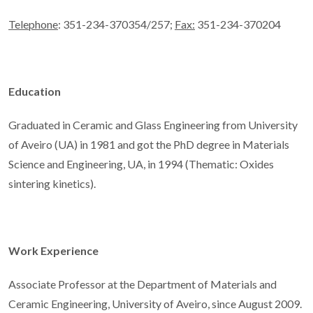
Telephone
: 351-234-370354/257;
Fax:
351-234-370204
Education
Graduated in Ceramic and Glass Engineering from University
of Aveiro (UA) in 1981 and got the PhD degree in Materials
Science and Engineering, UA, in 1994 (Thematic: Oxides
sintering kinetics).
Work Experience
Associate Professor at the Department of Materials and
Ceramic Engineering, University of Aveiro, since August 2009.