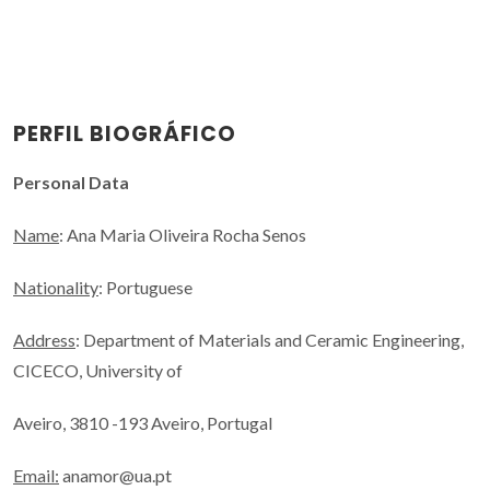
PERFIL BIOGRÁFICO
Personal Data
Name
: Ana Maria Oliveira Rocha Senos
Nationality
: Portuguese
Address
: Department of Materials and Ceramic Engineering,
CICECO, University of
Aveiro, 3810 -193 Aveiro, Portugal
Email:
anamor@ua.pt