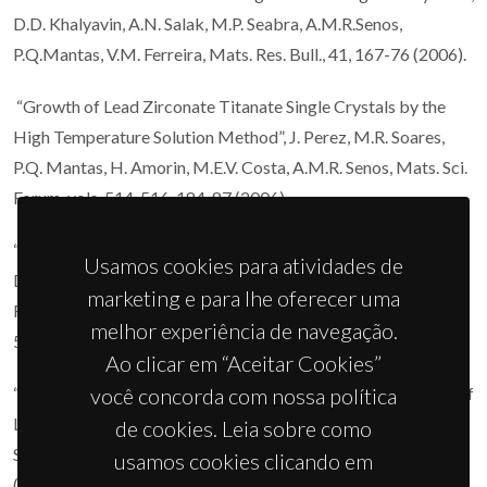
D.D. Khalyavin, A.N. Salak, M.P. Seabra, A.M.R.Senos,
P.Q.Mantas, V.M. Ferreira, Mats. Res. Bull., 41, 167-76 (2006).
“Growth of Lead Zirconate Titanate Single Crystals by the
High Temperature Solution Method”, J. Perez, M.R. Soares,
P.Q. Mantas, H. Amorin, M.E.V. Costa, A.M.R. Senos, Mats. Sci.
Forum, vols. 514-516, 184-87 (2006).
“Effect of the Ni Chemical Distribution on the Reactivity and
Usamos cookies para atividades de
Densification of WC-(Fe/Ni/Cr) composite powders”, C.M.
marketing e para lhe oferecer uma
Fernandes, A.M.R. Senos, M.T. Vieira, Mats. Sci. Forum, vols.
melhor experiência de navegação.
514-516, 633-37 (2006).
Ao clicar em “Aceitar Cookies”
“Microstructure Characterization and Dielectric Properties of
você concorda com nossa política
La4Mg3W3O18 Layered Oxide, D.D. Khalyavin”, A.M.R.
de cookies. Leia sobre como
Senos, P.Q. Mantas, Mats. Sci. Forum, vols. 514-516, 255-58
usamos cookies clicando em
(2006).