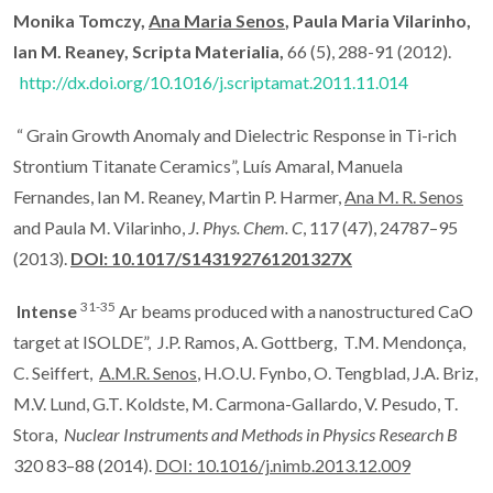
Monika Tomczy,
Ana Maria Senos
, Paula Maria Vilarinho,
Ian M. Reaney, Scripta Materialia,
66 (5), 288-91 (2012).
http://dx.doi.org/10.1016/j.scriptamat.2011.11.014
“ Grain Growth Anomaly and Dielectric Response in Ti-rich
Strontium Titanate Ceramics”, Luís Amaral, Manuela
Fernandes, Ian M. Reaney, Martin P. Harmer,
Ana M. R. Senos
and Paula M. Vilarinho,
J. Phys.
Chem. C
, 117 (47), 24787–95
(2013).
DOI: 10.1017/S143192761201327X
31-35
Intense
Ar beams produced with a nanostructured CaO
target at ISOLDE”, J.P. Ramos, A. Gottberg, T.M. Mendonça,
C. Seiffert,
A.M.R. Senos
, H.O.U. Fynbo, O. Tengblad, J.A. Briz,
M.V. Lund, G.T. Koldste, M. Carmona-Gallardo, V. Pesudo, T.
Stora,
Nuclear Instruments and Methods in Physics Research B
320 83–88 (2014).
DOI: 10.1016/j.nimb.2013.12.009