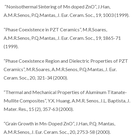
“Nonisothermal Sintering of Mn doped ZnO”, J.Han,
A.M.R.Senos, P.Q.Mantas, J. Eur. Ceram. Soc., 19, 1003 (1999).
“Phase Coexistence in PZT Ceramics”, M.R.Soares,
A.M.R.Senos, P.Q.Mantas, J. Eur. Ceram. Soc., 19, 1865-71
(1999).
“Phase Coexistence Region and Dielectric Properties of PZT
Ceramics”, M.R.Soares, A.M.R.Senos, P.Q.Mantas, J. Eur.
Ceram. Soc., 20, 321-34 (2000).
“Thermal and Mechanical Properties of Aluminum Titanate-
Mullite Composites”, Y.X. Huang, A.M.R. Senos, J.L. Baptista, J.
Mater. Res., 15 (2), 357-63 (2000).
“Grain Growth in Mn-Doped ZnO”, J.Han, P.Q. Mantas,
A.M.R.Senos, J. Eur. Ceram. Soc., 20, 2753-58 (2000).