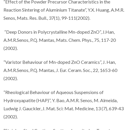
“Effect of the Powder Precursor Characteristics in the
Reaction Sintering of Aluminium Titanate”, Y.X. Huang, A.M.R.
Senos, Mats. Res. Bull., 37(1), 99-111(2002).
“Deep Donors in Polycrystalline Mn-doped ZnO”, J.Han,
A.M.R.Senos, P.Q. Mantas, Mats. Chem. Phys., 75, 117-20
(2002).
“Varistor Behaviour of Mn-doped ZnO Ceramics”, J. Han,
A.M.R.Senos, P.Q. Mantas, J. Eur. Ceram. Soc., 22, 1653-60
(2002).
“Rheological Behaviour of Aqueous Suspensions of
Hydroxyapatite (HAP)”, Y. Bao, A.M.R. Senos, M. Almeida,
Ludwig J. Gauckler, J. Mat. Sci: Mat. Medicine, 13 (7), 639-43
(2002).