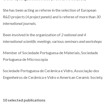
She has been acting as referee in the selection of European
R&D projects (
4 project panels
) and is referee of more than
30
international journals.
Been involved in the organization of
2 national and 4
international scientific meetings
, various
seminars and workshops
Member of Sociedade Portuguesa de Materiais, Sociedade
Portuguesa de Microscopia
Sociedade Portuguesa de Cerâmica e Vidro, Associação dos
Engenheiros de Cerâmica e Vidro e American Ceramic Society.
10 selected publications