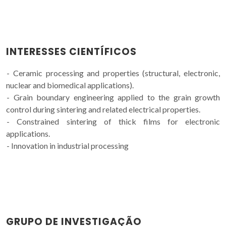
INTERESSES CIENTÍFICOS
- Ceramic processing and properties (structural, electronic,
nuclear and biomedical applications).
- Grain boundary engineering applied to the grain growth
control during sintering and related electrical properties.
- Constrained sintering of thick films for electronic
applications.
- Innovation in industrial processing
GRUPO DE INVESTIGAÇÃO