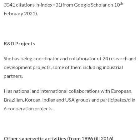
th
3041
citations
,
h-index=31(from Google Scholar on 10
February 2021).
R&D Projects
She has being coordinator and collaborator of 24 research and
development projects, some of them including industrial
partners.
Has national and international collaborations with European,
Brazilian, Korean, Indian and USA groups and participates/d in
6
cooperation projects.
Other synergetic activities (from 1996 till 2016)