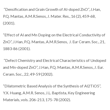
“Densification and Grain Growth of Al-doped ZnO”, J.Han,
P.Q. Mantas, A.M.R.Senos, J. Mater. Res., 16 (2), 459-68,
(2001).
“Effect of Al and Mn Doping on the Electrical Conductivity of
ZnO”, J.Han, P.Q. Mantas, A.M.R.Senos, J. Eur Ceram. Soc., 21,
1883-86 (2001).
“Defect Chemistry and Electrical Characteristics of Undoped
and Mn-doped ZnO”, J.Han, P.Q. Mantas, A.M.R.Senos, J. Eur.
Ceram. Soc., 22, 49-59 (2002).
“Dilatometric Based Analysis of the Synthesis of Al2TiO5”,
Y.X. Huang, A.M.R. Senos, J.L. Baptista, Key Engineering
Materials, vols. 206-213, 175-78 (2002).