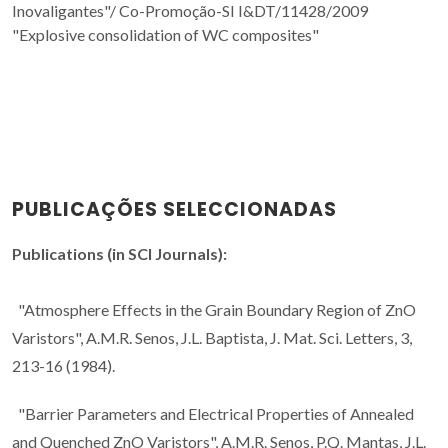
Inovaligantes"/
Co-Promoção-SI I&DT/11428/2009
"Explosive consolidation of WC composites"
PUBLICAÇÕES SELECCIONADAS
Publications (in SCI Journals):
"Atmosphere Effects in the Grain Boundary Region of ZnO
Varistors", A.M.R. Senos, J.L. Baptista, J. Mat. Sci. Letters, 3,
213-16 (1984).
"Barrier Parameters and Electrical Properties of Annealed
and Quenched ZnO Varistors", A.M.R. Senos, P.Q. Mantas, J.L.