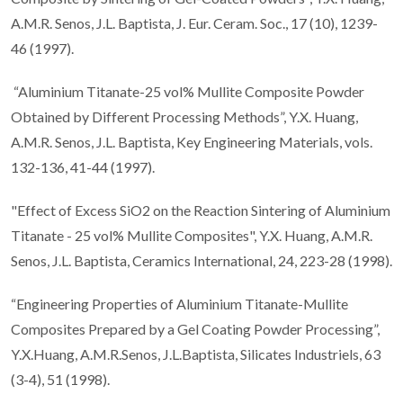
A.M.R. Senos, J.L. Baptista, J. Eur. Ceram. Soc., 17 (10), 1239-
46 (1997).
“Aluminium Titanate-25 vol% Mullite Composite Powder
Obtained by Different Processing Methods”, Y.X. Huang,
A.M.R. Senos, J.L. Baptista, Key Engineering Materials, vols.
132-136, 41-44 (1997).
"Effect of Excess SiO2 on the Reaction Sintering of Aluminium
Titanate - 25 vol% Mullite Composites", Y.X. Huang, A.M.R.
Senos, J.L. Baptista, Ceramics International, 24, 223-28 (1998).
“Engineering Properties of Aluminium Titanate-Mullite
Composites Prepared by a Gel Coating Powder Processing”,
Y.X.Huang, A.M.R.Senos, J.L.Baptista, Silicates Industriels, 63
(3-4), 51 (1998).