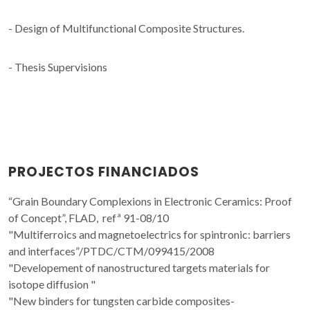
- Design of Multifunctional Composite Structures.
- Thesis Supervisions
PROJECTOS FINANCIADOS
“Grain Boundary Complexions in Electronic Ceramics: Proof
of Concept”, FLAD, refª 91-08/10
"Multiferroics and magnetoelectrics for spintronic: barriers
and interfaces”/PTDC/CTM/099415/2008
"Developement of nanostructured targets materials for
isotope diffusion "
"New binders for tungsten carbide composites-