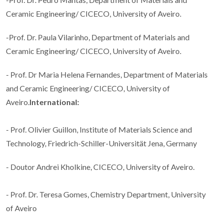
Ceramic Engineering/ CICECO, University of Aveiro.
-Prof. Dr. Paula Vilarinho, Department of Materials and
Ceramic Engineering/ CICECO, University of Aveiro.
- Prof. Dr Maria Helena Fernandes, Department of Materials
and Ceramic Engineering/ CICECO, University of
Aveiro.
International:
- Prof. Olivier Guillon, Institute of Materials Science and
Technology, Friedrich-Schiller-Universität Jena, Germany
- Doutor Andrei Kholkine, CICECO, University of Aveiro.
- Prof. Dr. Teresa Gomes, Chemistry Department, University
of Aveiro