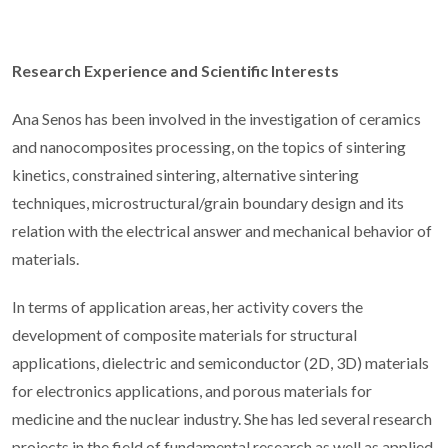
Research Experience and Scientific Interests
Ana Senos has been involved in the investigation of ceramics
and nanocomposites processing, on the topics of sintering
kinetics, constrained sintering, alternative sintering
techniques, microstructural/grain boundary design and its
relation with the electrical answer and mechanical behavior of
materials.
In terms of application areas, her activity covers the
development of composite materials for structural
applications, dielectric and semiconductor (2D, 3D) materials
for electronics applications, and porous materials for
medicine and the nuclear industry. She has led several research
projects in the field of fundamental research as well as applied