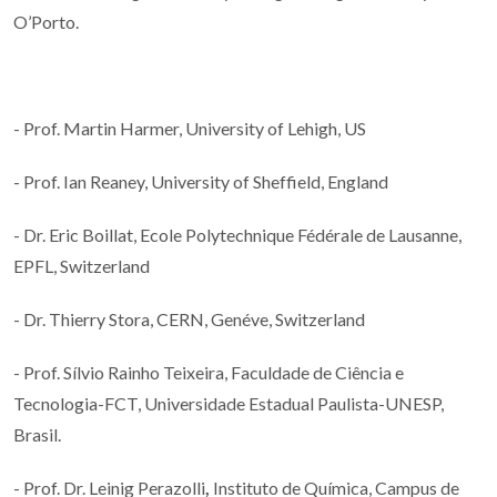
O’Porto.
- Prof. Martin Harmer, University of Lehigh, US
- Prof. Ian Reaney, University of Sheffield, England
- Dr. Eric Boillat, Ecole Polytechnique Fédérale de Lausanne,
EPFL, Switzerland
- Dr. Thierry Stora, CERN, Genéve, Switzerland
- Prof. Sílvio Rainho Teixeira, Faculdade de Ciência e
Tecnologia-FCT, Universidade Estadual Paulista-UNESP,
Brasil.
- Prof. Dr. Leinig Perazolli
,
Instituto de Química, Campus de