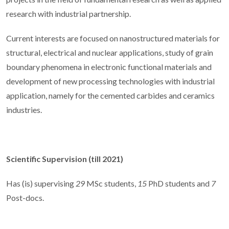
research with industrial partnership.
Current interests are focused on nanostructured materials for
structural, electrical and nuclear applications, study of grain
boundary phenomena in electronic functional materials and
development of new processing technologies with industrial
application, namely for the cemented carbides and ceramics
industries.
Scientific Supervision (till 2021)
Has (is) supervising
29
MSc students,
15
PhD students and
7
Post-docs.