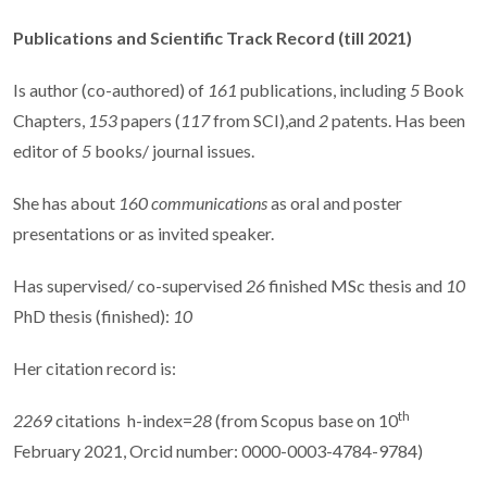
Publications and Scientific Track Record
(till 2021)
Is author (co-authored) of
161
publications, including
5
Book
Chapters,
153
papers (
117
from SCI),and
2
patents. Has been
editor of
5
books/ journal issues.
She has about
160 communications
as oral and poster
presentations or as invited speaker.
Has supervised/ co-supervised
26
finished MSc thesis and
10
PhD thesis (finished):
10
Her citation record is:
th
2269
citations
h-index=
28
(from Scopus base on 10
February 2021, Orcid number: 0000-0003-4784-9784)