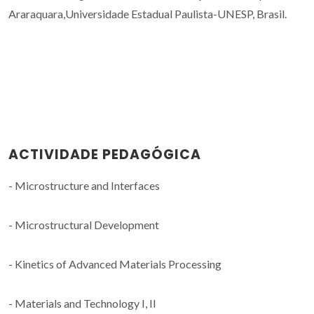
Araraquara,Universidade Estadual Paulista-UNESP, Brasil.
ACTIVIDADE PEDAGÓGICA
- Microstructure and Interfaces
- Microstructural Development
- Kinetics of Advanced Materials Processing
- Materials and Technology I, II