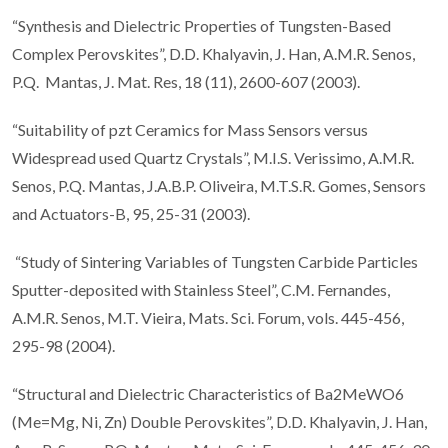
“Synthesis and Dielectric Properties of Tungsten-Based
Complex Perovskites”, D.D. Khalyavin, J. Han, A.M.R. Senos,
P.Q. Mantas, J. Mat. Res, 18 (11), 2600-607 (2003).
“Suitability of pzt Ceramics for Mass Sensors versus
Widespread used Quartz Crystals”, M.I.S. Verissimo, A.M.R.
Senos, P.Q. Mantas, J.A.B.P. Oliveira, M.T.S.R. Gomes, Sensors
and Actuators-B, 95, 25-31 (2003).
“Study of Sintering Variables of Tungsten Carbide Particles
Sputter-deposited with Stainless Steel”, C.M. Fernandes,
A.M.R. Senos, M.T. Vieira, Mats. Sci. Forum, vols. 445-456,
295-98 (2004).
“Structural and Dielectric Characteristics of Ba2MeWO6
(Me=Mg, Ni, Zn) Double Perovskites”, D.D. Khalyavin, J. Han,