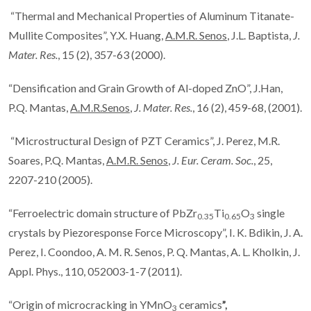
“Thermal and Mechanical Properties of Aluminum Titanate-
Mullite Composites”, Y.X. Huang,
A.M.R. Senos
, J.L. Baptista,
J.
Mater. Res.
, 15 (2), 357-63 (2000).
“Densification and Grain Growth of Al-doped ZnO”, J.Han,
P.Q. Mantas,
A.M.R.Senos
,
J. Mater. Res.
, 16 (2), 459-68, (2001).
“Microstructural Design of PZT Ceramics”, J. Perez, M.R.
Soares, P.Q. Mantas,
A.M.R. Senos
,
J. Eur. Ceram. Soc.
, 25,
2207-210 (2005).
“Ferroelectric domain structure of PbZr
Ti
O
single
0.35
0.65
3
crystals by Piezoresponse Force Microscopy”, I. K. Bdikin, J. A.
Perez, I. Coondoo, A. M. R. Senos, P. Q. Mantas, A. L. Kholkin, J.
Appl. Phys., 110, 052003-1-7 (2011).
“Origin of microcracking in YMnO
ceramics
”,
3