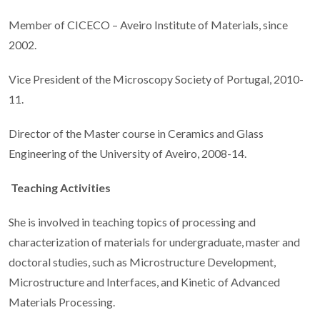
Member of CICECO – Aveiro Institute of Materials, since
2002.
Vice President of the Microscopy Society of Portugal, 2010-
11.
Director of the Master course in Ceramics and Glass
Engineering of the University of Aveiro, 2008-14.
Teaching Activities
She is involved in teaching topics of processing and
characterization of materials for undergraduate, master and
doctoral studies, such as Microstructure Development,
Microstructure and Interfaces, and Kinetic of Advanced
Materials Processing.