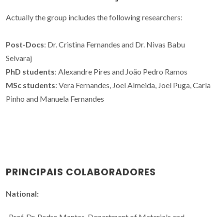
Actually the group includes the following researchers:
Post-Docs
: Dr. Cristina Fernandes and Dr. Nivas Babu
Selvaraj
PhD students
: Alexandre Pires and João Pedro Ramos
MSc students
: Vera Fernandes, Joel Almeida, Joel Puga, Carla
Pinho and Manuela Fernandes
PRINCIPAIS COLABORADORES
National:
-Prof. Dr. Pedro Mantas, Department of Materials and