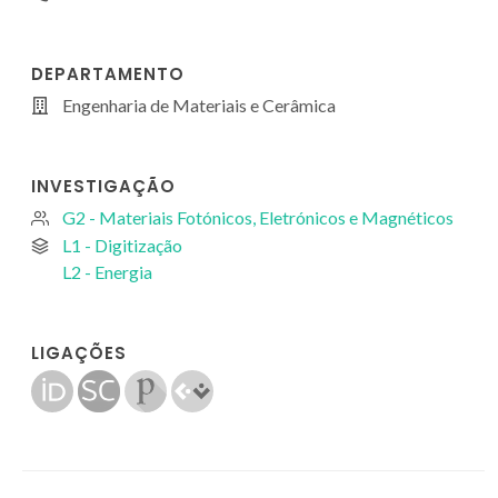
DEPARTAMENTO
Engenharia de Materiais e Cerâmica
INVESTIGAÇÃO
G2 - Materiais Fotónicos, Eletrónicos e Magnéticos
L1 - Digitização
L2 - Energia
LIGAÇÕES