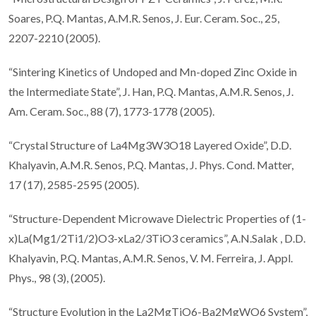
Soares, P.Q. Mantas, A.M.R. Senos, J. Eur. Ceram. Soc., 25,
2207-2210 (2005).
“Sintering Kinetics of Undoped and Mn-doped Zinc Oxide in
the Intermediate State”, J. Han, P.Q. Mantas, A.M.R. Senos, J.
Am. Ceram. Soc., 88 (7), 1773-1778 (2005).
“Crystal Structure of La4Mg3W3O18 Layered Oxide”, D.D.
Khalyavin, A.M.R. Senos, P.Q. Mantas, J. Phys. Cond. Matter,
17 (17), 2585-2595 (2005).
“Structure-Dependent Microwave Dielectric Properties of (1-
x)La(Mg1/2Ti1/2)O3-xLa2/3TiO3 ceramics”, A.N.Salak , D.D.
Khalyavin, P.Q. Mantas, A.M.R. Senos, V. M. Ferreira, J. Appl.
Phys., 98 (3), (2005).
“Structure Evolution in the La2MgTiO6-Ba2MgWO6 System”,