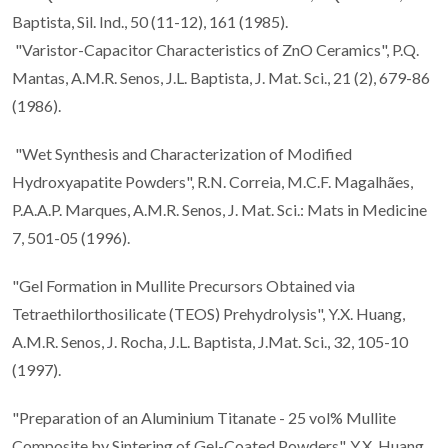
Baptista, Sil. Ind., 50 (11-12), 161 (1985).
"Varistor-Capacitor Characteristics of ZnO Ceramics", P.Q.
Mantas, A.M.R. Senos, J.L. Baptista, J. Mat. Sci., 21 (2), 679-86
(1986).
"Wet Synthesis and Characterization of Modified
Hydroxyapatite Powders", R.N. Correia, M.C.F. Magalhães,
P.A.A.P. Marques, A.M.R. Senos, J. Mat. Sci.: Mats in Medicine
7, 501-05 (1996).
"Gel Formation in Mullite Precursors Obtained via
Tetraethilorthosilicate (TEOS) Prehydrolysis", Y.X. Huang,
A.M.R. Senos, J. Rocha, J.L. Baptista, J.Mat. Sci., 32, 105-10
(1997).
"Preparation of an Aluminium Titanate - 25 vol% Mullite
Composite by Sintering of Gel-Coated Powders", Y.X. Huang,