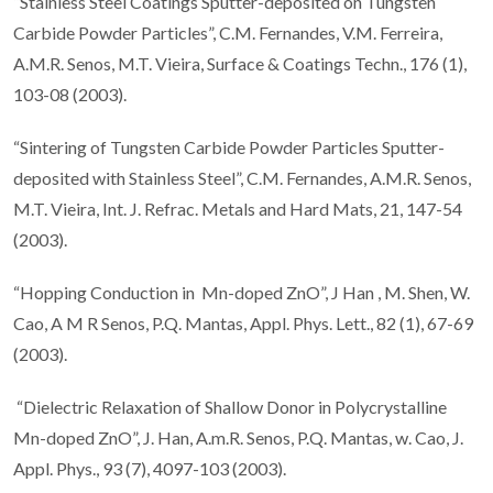
“Stainless Steel Coatings Sputter-deposited on Tungsten
Carbide Powder Particles”, C.M. Fernandes, V.M. Ferreira,
A.M.R. Senos, M.T. Vieira, Surface & Coatings Techn., 176 (1),
103-08 (2003).
“Sintering of Tungsten Carbide Powder Particles Sputter-
deposited with Stainless Steel”, C.M. Fernandes, A.M.R. Senos,
M.T. Vieira, Int. J. Refrac. Metals and Hard Mats, 21, 147-54
(2003).
“Hopping Conduction in Mn-doped ZnO”, J Han , M. Shen, W.
Cao, A M R Senos, P.Q. Mantas, Appl. Phys. Lett., 82 (1), 67-69
(2003).
“Dielectric Relaxation of Shallow Donor in Polycrystalline
Mn-doped ZnO”, J. Han, A.m.R. Senos, P.Q. Mantas, w. Cao, J.
Appl. Phys., 93 (7), 4097-103 (2003).