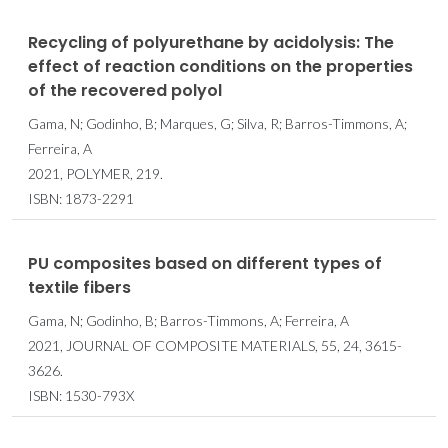
Recycling of polyurethane by acidolysis: The
effect of reaction conditions on the properties
of the recovered polyol
Gama, N; Godinho, B; Marques, G; Silva, R; Barros-Timmons, A;
Ferreira, A
2021, POLYMER, 219.
ISBN: 1873-2291
PU composites based on different types of
textile fibers
Gama, N; Godinho, B; Barros-Timmons, A; Ferreira, A
2021, JOURNAL OF COMPOSITE MATERIALS, 55, 24, 3615-
3626.
ISBN: 1530-793X