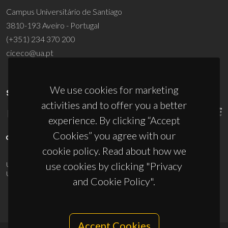
Campus Universitário de Santiago
3810-193 Aveiro - Portugal
(+351) 234 370 200
ciceco@ua.pt
We use cookies for marketing
SPONSORS
activities and to offer you a better
experience. By clicking “Accept
Cookies” you agree with our
cookie policy. Read about how we
use cookies by clicking "Privacy
UID/PRR/50011/2025
(DOI:
10.54499/UID/PRR/50011/2025
) &
UID/PRR2/50011/2025
(DOI:
10.54499/UID/PRR2/50011/2025
)
and Cookie Policy".
Accept Cookies