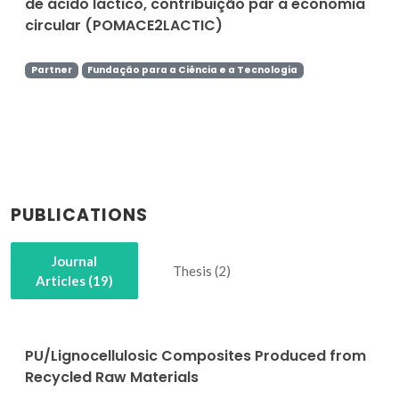
de ácido láctico, contribuição par a economia
circular (POMACE2LACTIC)
Partner
Fundação para a Ciência e a Tecnologia
PUBLICATIONS
Journal
Thesis (2)
Articles (19)
PU/Lignocellulosic Composites Produced from
Recycled Raw Materials