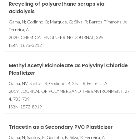
Recycling of polyurethane scraps via
acidolysis
Gama, N; Godinho, B; Marques, G; Silva, R; Barros-Timmons, A;
Ferreira, A
2020, CHEMICAL ENGINEERING JOURNAL, 395.
ISBN: 1873-3212
Methyl Acetyl Ricinoleate as Polyvinyl Chloride
Plasticizer
Gama, NV; Santos, R; Godinho, B; Silva, R; Ferreira, A
2019, JOURNAL OF POLYMERS AND THE ENVIRONMENT, 27,
4, 703-709.
ISBN: 1572-8919
Triacetin as a Secondary PVC Plasticizer
Gama, N; Santos, R; Godinho, B; Silva, R; Ferreira, A