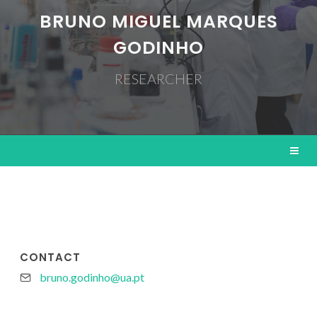
BRUNO MIGUEL MARQUES
GODINHO
RESEARCHER
CONTACT
bruno.godinho@ua.pt