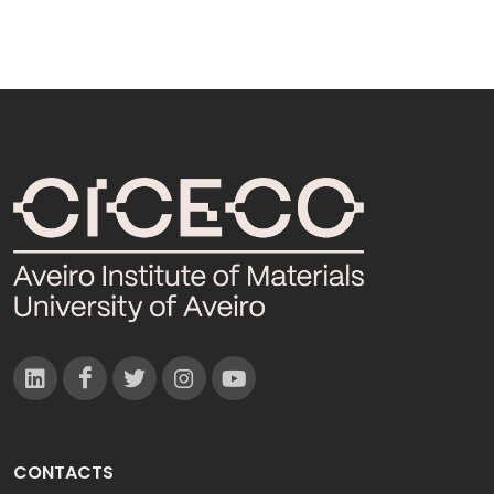
CONTACTS