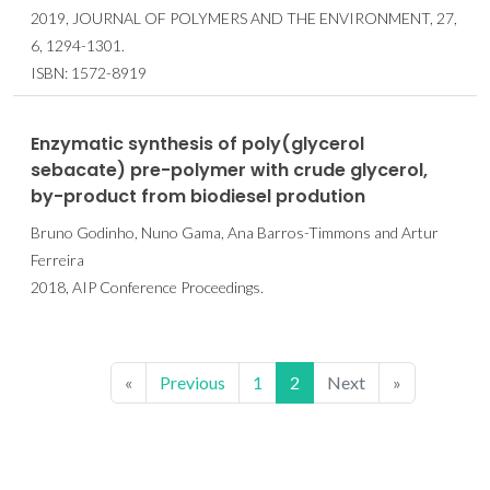
2019, JOURNAL OF POLYMERS AND THE ENVIRONMENT, 27,
6, 1294-1301.
ISBN: 1572-8919
Enzymatic synthesis of poly(glycerol
sebacate) pre-polymer with crude glycerol,
by-product from biodiesel prodution
Bruno Godinho, Nuno Gama, Ana Barros-Timmons and Artur
Ferreira
2018, AIP Conference Proceedings.
«
Previous
1
2
Next
»