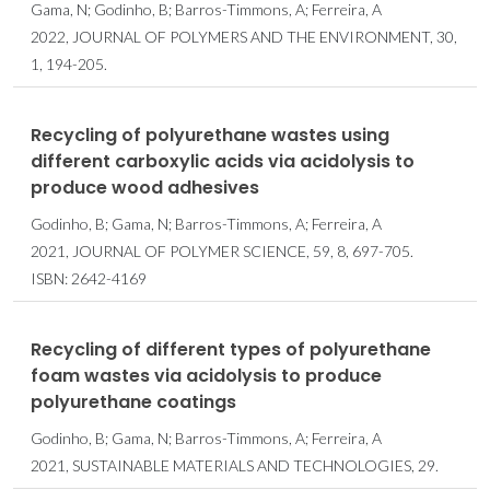
Gama, N; Godinho, B; Barros-Timmons, A; Ferreira, A
2022, JOURNAL OF POLYMERS AND THE ENVIRONMENT, 30,
1, 194-205.
Recycling of polyurethane wastes using
different carboxylic acids via acidolysis to
produce wood adhesives
Godinho, B; Gama, N; Barros-Timmons, A; Ferreira, A
2021, JOURNAL OF POLYMER SCIENCE, 59, 8, 697-705.
ISBN: 2642-4169
Recycling of different types of polyurethane
foam wastes via acidolysis to produce
polyurethane coatings
Godinho, B; Gama, N; Barros-Timmons, A; Ferreira, A
2021, SUSTAINABLE MATERIALS AND TECHNOLOGIES, 29.