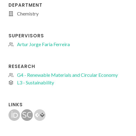
DEPARTMENT
Chemistry
SUPERVISORS
Artur Jorge Faria Ferreira
RESEARCH
G4 - Renewable Materials and Circular Economy
L3 - Sustainability
LINKS