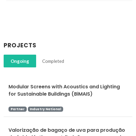
PROJECTS
Ongoing
Completed
Modular Screens with Acoustics and Lighting
for Sustainable Buildings (BiMAIS)
Partner
Industry National
Valorização de bagaço de uva para produção