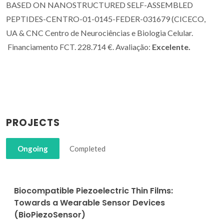
BASED ON NANOSTRUCTURED SELF-ASSEMBLED
PEPTIDES-CENTRO-01-0145-FEDER-031679 (CICECO,
UA & CNC Centro de Neurociências e Biologia Celular.
Financiamento FCT. 228.714 €. Avaliação:
Excelente.
PROJECTS
Ongoing
Completed
Biocompatible Piezoelectric Thin Films:
Towards a Wearable Sensor Devices
(BioPiezoSensor)