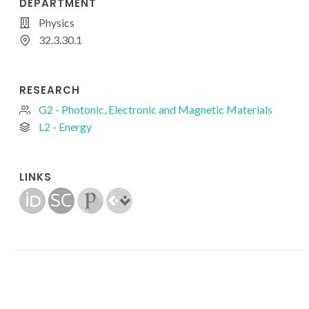
DEPARTMENT
Physics
32.3.30.1
RESEARCH
G2 - Photonic, Electronic and Magnetic Materials
L2 - Energy
LINKS