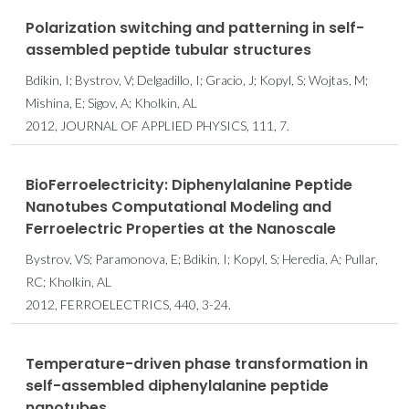
Polarization switching and patterning in self-
assembled peptide tubular structures
Bdikin, I; Bystrov, V; Delgadillo, I; Gracio, J; Kopyl, S; Wojtas, M;
Mishina, E; Sigov, A; Kholkin, AL
2012, JOURNAL OF APPLIED PHYSICS, 111, 7.
BioFerroelectricity: Diphenylalanine Peptide
Nanotubes Computational Modeling and
Ferroelectric Properties at the Nanoscale
Bystrov, VS; Paramonova, E; Bdikin, I; Kopyl, S; Heredia, A; Pullar,
RC; Kholkin, AL
2012, FERROELECTRICS, 440, 3-24.
Temperature-driven phase transformation in
self-assembled diphenylalanine peptide
nanotubes