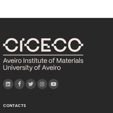
CONTACTS