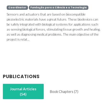
Coordinator
Fundação para a Ciência e a Tecnologia
Sensors and actuators that are based on biocompatible
piezoelectric materials have a great future. These biodevices can
be safely integrated with biological systems for applications such
as sensing biological forces, stimulating tissue growth and healing,
as well as diagnosing medical problems. The main objective of the
project is relat...
PUBLICATIONS
Journal Articles
Book Chapters (7)
(54)