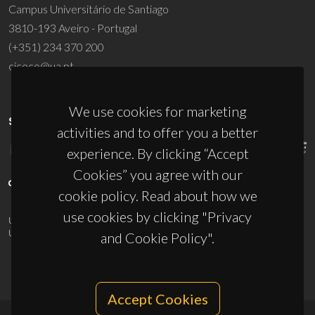
Campus Universitário de Santiago
3810-193 Aveiro - Portugal
(+351) 234 370 200
ciceco@ua.pt
We use cookies for marketing
SPONSORS
activities and to offer you a better
experience. By clicking “Accept
Cookies” you agree with our
cookie policy. Read about how we
use cookies by clicking "Privacy
UID/PRR/50011/2025
(DOI:
10.54499/UID/PRR/50011/2025
) &
UID/PRR2/50011/2025
(DOI:
10.54499/UID/PRR2/50011/2025
)
and Cookie Policy".
Accept Cookies