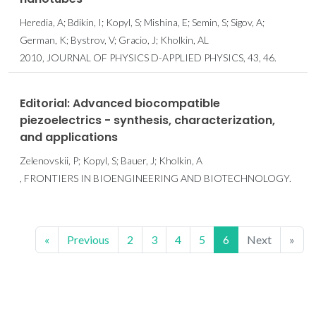
Heredia, A; Bdikin, I; Kopyl, S; Mishina, E; Semin, S; Sigov, A;
German, K; Bystrov, V; Gracio, J; Kholkin, AL
2010, JOURNAL OF PHYSICS D-APPLIED PHYSICS, 43, 46.
Editorial: Advanced biocompatible
piezoelectrics - synthesis, characterization,
and applications
Zelenovskii, P; Kopyl, S; Bauer, J; Kholkin, A
, FRONTIERS IN BIOENGINEERING AND BIOTECHNOLOGY.
«
Previous
2
3
4
5
6
Next
»