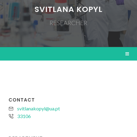
SVITLANA KOPYL
RESEARCHER
CONTACT
svitlanakopyl@ua.pt
33106