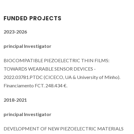
FUNDED PROJECTS
2023-2026
principal Investigator
BIOCOMPATIBLE PIEZOELECTRIC THIN FILMS:
TOWARDS WEARABLE SENSOR DEVICES -
2022.03781.PTDC (CICECO, UA & University of Minho).
Financiamento FCT. 248.434 €.
2018-2021
principal Investigator
DEVELOPMENT OF NEW PIEZOELECTRIC MATERIALS