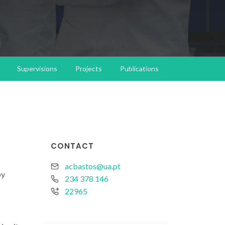
Supervisions
Projects
Publications
CONTACT
acbastos@ua.pt
by
234 378 146
22965