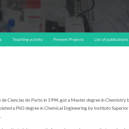
s
Teaching activity
Present Projects
List of publications
 de Ciencias do Porto in 1994, got a Master degree in Chemistry 
leted a PhD degree in Chemical Engineering by Instituto Superior
.