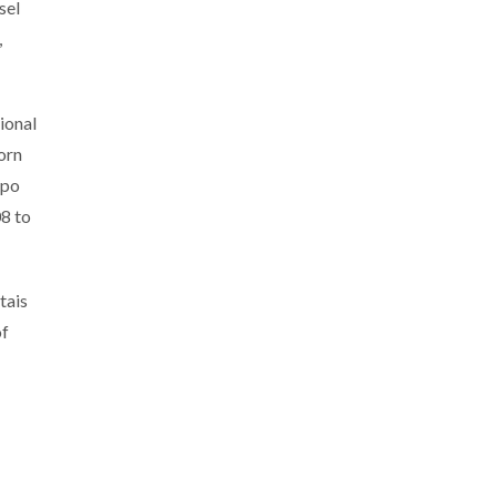
sel
,
ional
orn
ppo
8 to
tais
of