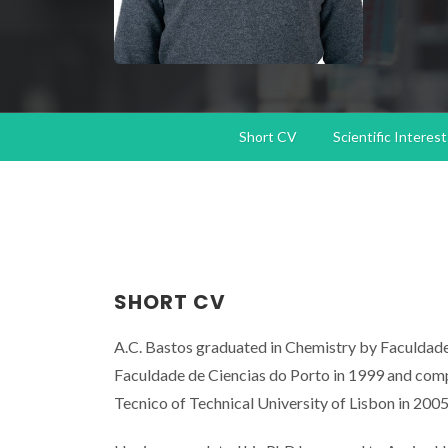
Short CV
Scientific Interest
SHORT CV
A.C. Bastos graduated in Chemistry by Faculdade
Faculdade de Ciencias do Porto in 1999 and comp
Tecnico of Technical University of Lisbon in 2005