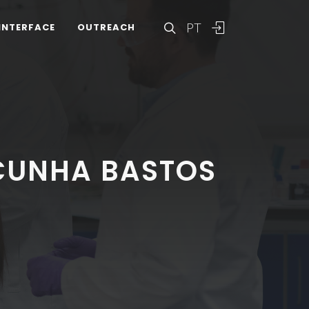
PT
INTERFACE
OUTREACH
CUNHA BASTOS