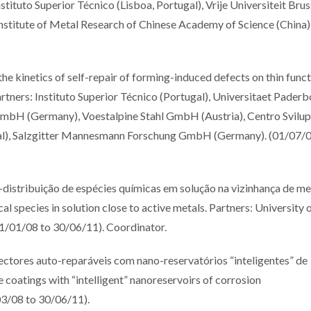
tituto Superior Técnico (Lisboa, Portugal), Vrije Universiteit Brus
 Institute of Metal Research of Chinese Academy of Science (China)
inetics of self-repair of forming-induced defects on thin funct
tners: Instituto Superior Técnico (Portugal), Universitaet Paderb
bH (Germany), Voestalpine Stahl GmbH (Austria), Centro Svilu
ugal), Salzgitter Mannesmann Forschung GmbH (Germany). (01/07/0
ribuição de espécies químicas em solução na vizinhança de me
al species in solution close to active metals. Partners: University 
(01/01/08 to 30/06/11). Coordinator.
res auto-reparáveis com nano-reservatórios “inteligentes” de
e coatings with “intelligent” nanoreservoirs of corrosion
03/08 to 30/06/11).