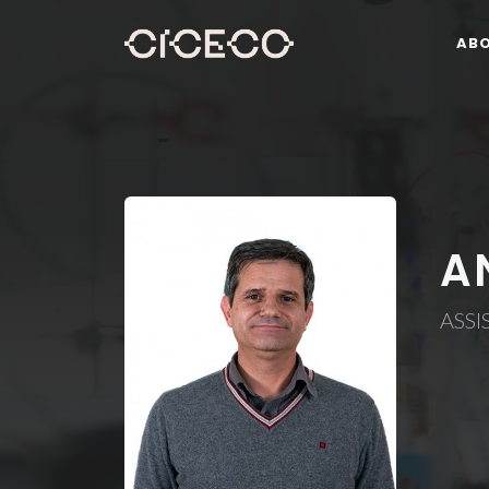
AB
A
ASSI