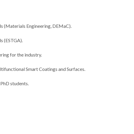
ls (Materials Engineering, DEMaC).
als (ESTGA).
ing for the industry.
tifunctional Smart Coatings and Surfaces.
 PhD students.