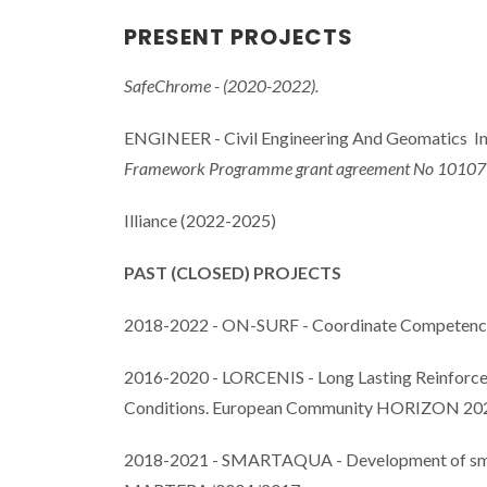
PRESENT PROJECTS
SafeChrome - (2020-2022).
ENGINEER - Civil Engineering And Geomatics In
Framework Programme grant agreement No 10107
Illiance (2022-2025)
PAST (CLOSED) PROJECTS
2018-2022 - ON-SURF - Coordinate Competences 
2016-2020 - LORCENIS - Long Lasting Reinforced
Conditions. European Community HORIZON 20
2018-2021 - SMARTAQUA - Development of smart n