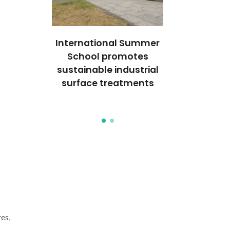
al event
International Summer
Internatio
s on
School promotes
focuse
emical
sustainable industrial
electroc
es to
surface treatments
approac
formance
coating pe
es,