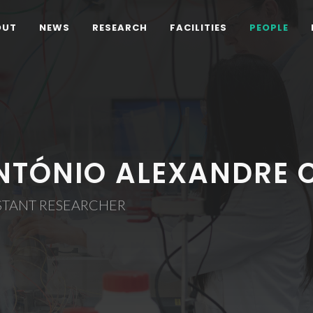
OUT
NEWS
RESEARCH
FACILITIES
PEOPLE
NTÓNIO ALEXANDRE 
STANT RESEARCHER