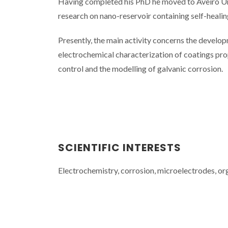
Having completed his PhD he moved to Aveiro Univ
research on nano-reservoir containing self-healin
Presently, the main activity concerns the develop
electrochemical characterization of coatings prop
control and the modelling of galvanic corrosion.
SCIENTIFIC INTERESTS
Electrochemistry, corrosion, microelectrodes, or