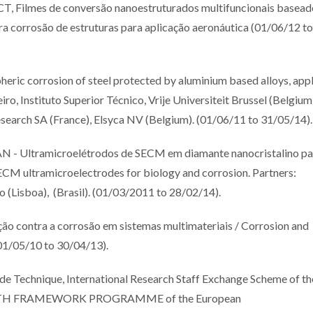
mes de conversão nanoestruturados multifuncionais basead
ra corrosão de estruturas para aplicação aeronáutica (01/06/12 to
ric corrosion of steel protected by aluminium based alloys, app
ro, Instituto Superior Técnico, Vrije Universiteit Brussel (Belgium
earch SA (France), Elsyca NV (Belgium). (01/06/11 to 31/05/14).
ltramicroelétrodos de SECM em diamante nanocristalino pa
ECM ultramicroelectrodes for biology and corrosion. Partners:
o (Lisboa), (Brasil). (01/03/2011 to 28/02/14).
contra a corrosão em sistemas multimateriais / Corrosion and
(01/05/10 to 30/04/13).
ode Technique, International Research Staff Exchange Scheme of th
SEVENTH FRAMEWORK PROGRAMME of the European