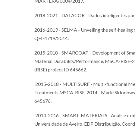
MARTERA/0004/2017.
2018-2021 - DATACOR - Dados inteligentes par
2016-2019 - SELMA - Unveiling the self-healin
QFI/4719/2014.
2015-2018 - SMARCOAT - Development of Smart 
Material Durability/Performance. MSCA-RISE-20
(RISE) project ID 645662.
2015-2018 - MULTISURF - Multi-functional Meta
Treatments.MSCA-RISE-2014 - Marie Skłodowska-
645676.
2014-2016 - SMART-MATERIALS - Análise e mitig
Universidade de Aveiro, EDP Distribuição. Coord