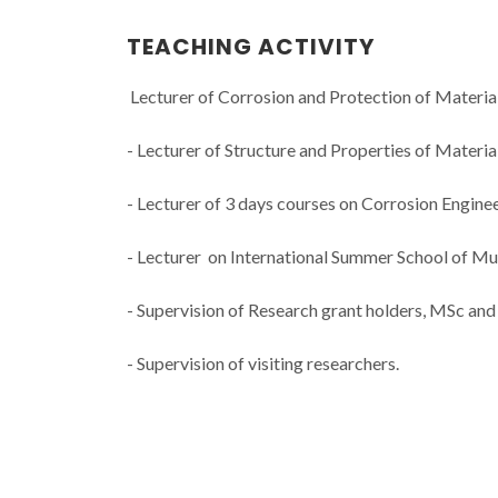
TEACHING ACTIVITY
Lecturer of Corrosion and Protection of Materia
- Lecturer of Structure and Properties of Materi
- Lecturer of 3 days courses on Corrosion Engineer
- Lecturer on International Summer School of Mul
- Supervision of Research grant holders, MSc and
- Supervision of visiting researchers.