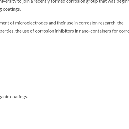
ersity to join a recently formed corrosion group that was beginn
g coatings.
ment of microelectrodes and their use in corrosion research, the
erties, the use of corrosion inhibitors in nano-containers for corr
ganic coatings.