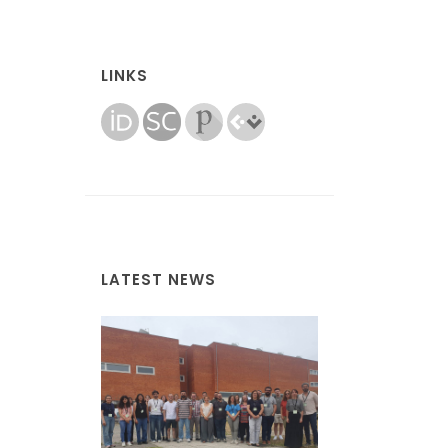
LINKS
LATEST NEWS