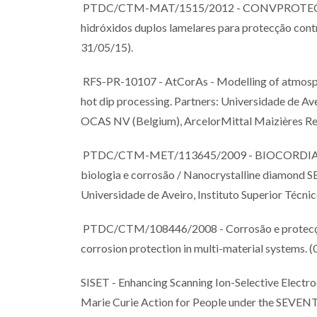
PTDC/CTM-MAT/1515/2012 - CONVPROTECT, Fil
hidróxidos duplos lamelares para protecção cont
31/05/15).
RFS-PR-10107 - AtCorAs - Modelling of atmosphe
hot dip processing. Partners: Universidade de Avei
OCAS NV (Belgium), ArcelorMittal Maizières Res
PTDC/CTM-MET/113645/2009 - BIOCORDIAN - U
biologia e corrosão / Nanocrystalline diamond S
Universidade de Aveiro, Instituto Superior Técnic
PTDC/CTM/108446/2008 - Corrosão e protecção 
corrosion protection in multi-material systems. 
SISET - Enhancing Scanning Ion-Selective Electr
Marie Curie Action for People under the 