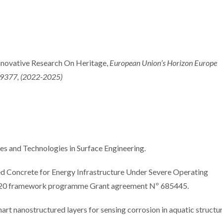
International Summer
Internation
School promotes
focuse
novative Research On Heritage,
European Union’s Horizon Europe
sustainable industrial
electroch
9377, (2022-2025)
surface treatments
approach
coating per
and Technologies in Surface Engineering.
 Concrete for Energy Infrastructure Under Severe Operating
20 framework programme Grant agreement Nº 685445.
anostructured layers for sensing corrosion in aquatic structur