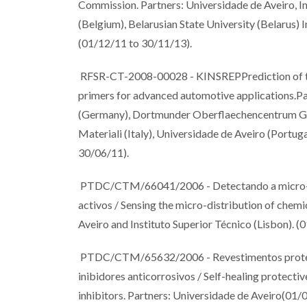
Commission. Partners: Universidade de Aveiro, Ins
(Belgium), Belarusian State University (Belarus)
(01/12/11 to 30/11/13).
RFSR-CT-2008-00028 - KINSREPPrediction of the k
primers for advanced automotive applications.Par
(Germany), Dortmunder Oberflaechencentrum Gm
Materiali (Italy), Universidade de Aveiro (Port
30/06/11).
PTDC/CTM/66041/2006 - Detectando a micro-dist
activos / Sensing the micro-distribution of chemic
Aveiro and Instituto Superior Técnico (Lisbon). 
PTDC/CTM/65632/2006 - Revestimentos protecto
inibidores anticorrosivos / Self-healing protectiv
inhibitors. Partners: Universidade de Aveiro(01/