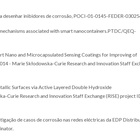
a desenhar inibidores de corrosão, POCI-01-0145-FEDER-03025
g mechanisms associated with smart nanocontainers.PTDC/QEQ-
Nano and Microcapsulated Sensing Coatings for Improving of
14 - Marie Skłodowska-Curie Research and Innovation Staff Ex
llic Surfaces via Active Layered Double Hydroxide
Curie Research and Innovation Staff Exchange (RISE) project I
ação de casos de corrosão nas redes eléctricas da EDP Distribu
inator.