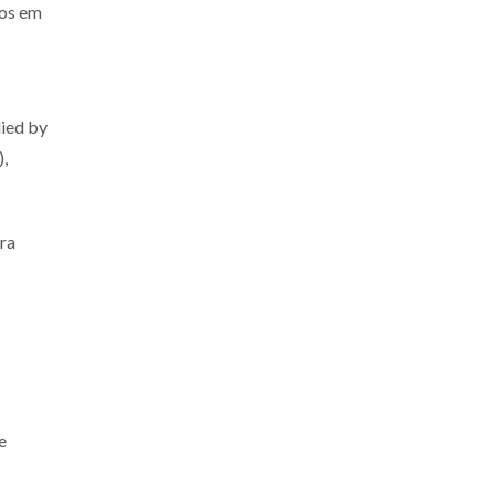
os em
lied by
),
ra
e