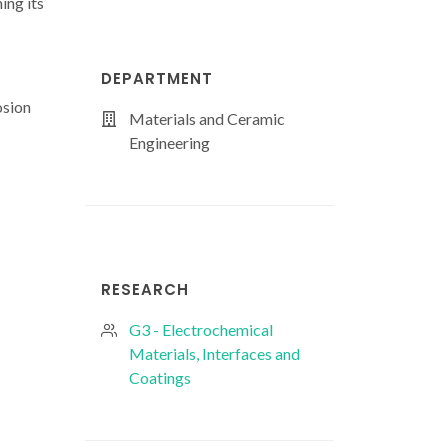
ing its
DEPARTMENT
osion
Materials and Ceramic
Engineering
RESEARCH
G3 - Electrochemical
Materials, Interfaces and
Coatings