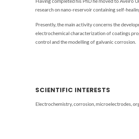
Having completed his PhD he moved to Aveiro Univ
research on nano-reservoir containing self-healin
Presently, the main activity concerns the develop
electrochemical characterization of coatings prop
control and the modelling of galvanic corrosion.
SCIENTIFIC INTERESTS
Electrochemistry, corrosion, microelectrodes, or