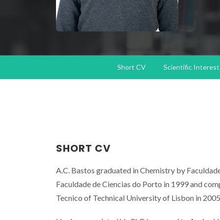
Short CV
Scientific Interest
SHORT CV
A.C. Bastos graduated in Chemistry by Faculdade
Faculdade de Ciencias do Porto in 1999 and comp
Tecnico of Technical University of Lisbon in 2005