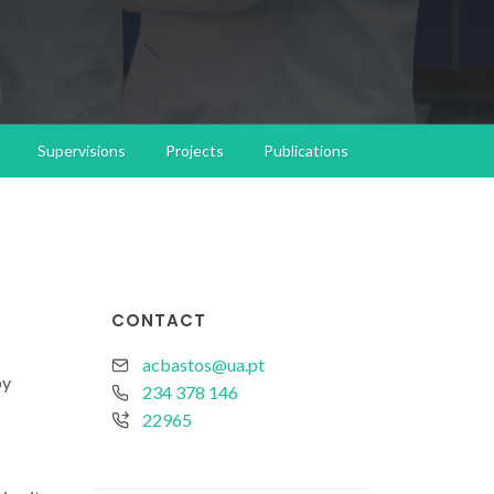
Supervisions
Projects
Publications
CONTACT
acbastos@ua.pt
by
234 378 146
22965