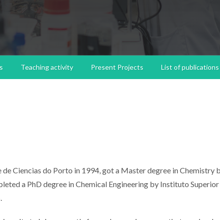
s
Teaching activity
Present Projects
List of publications
 de Ciencias do Porto in 1994, got a Master degree in Chemistry 
leted a PhD degree in Chemical Engineering by Instituto Superior
.