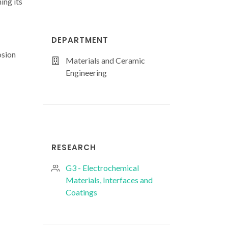
ing its
DEPARTMENT
osion
Materials and Ceramic
Engineering
RESEARCH
G3 - Electrochemical
Materials, Interfaces and
Coatings