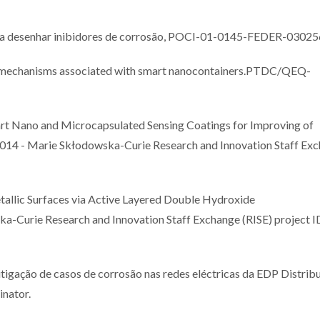
a desenhar inibidores de corrosão, POCI-01-0145-FEDER-03025
g mechanisms associated with smart nanocontainers.PTDC/QEQ-
Nano and Microcapsulated Sensing Coatings for Improving of
14 - Marie Skłodowska-Curie Research and Innovation Staff Ex
llic Surfaces via Active Layered Double Hydroxide
Curie Research and Innovation Staff Exchange (RISE) project I
ação de casos de corrosão nas redes eléctricas da EDP Distribu
inator.