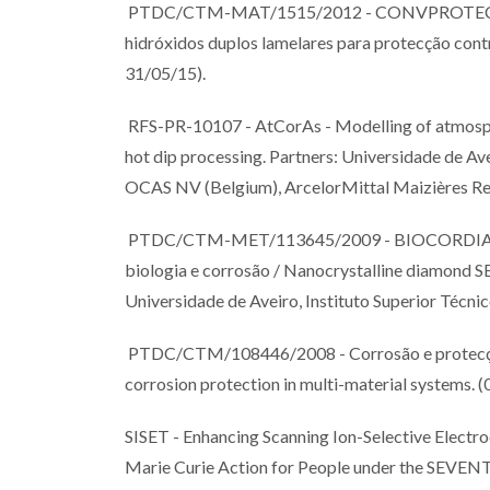
PTDC/CTM-MAT/1515/2012 - CONVPROTECT, Fil
hidróxidos duplos lamelares para protecção cont
31/05/15).
RFS-PR-10107 - AtCorAs - Modelling of atmosphe
hot dip processing. Partners: Universidade de Avei
OCAS NV (Belgium), ArcelorMittal Maizières Res
PTDC/CTM-MET/113645/2009 - BIOCORDIAN - U
biologia e corrosão / Nanocrystalline diamond S
Universidade de Aveiro, Instituto Superior Técnic
PTDC/CTM/108446/2008 - Corrosão e protecção 
corrosion protection in multi-material systems. 
SISET - Enhancing Scanning Ion-Selective Electr
Marie Curie Action for People under the 