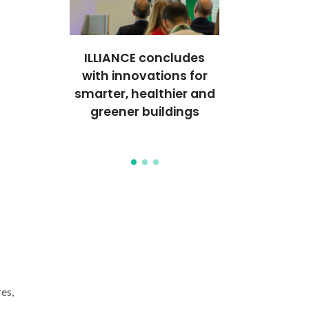
al event
ILLIANCE concludes
Internation
s on
with innovations for
School p
emical
smarter, healthier and
sustainable 
es to
greener buildings
surface tr
formance
es,