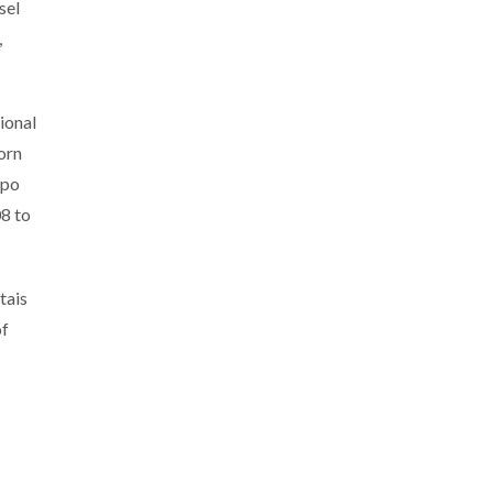
sel
,
ional
orn
ppo
8 to
tais
of