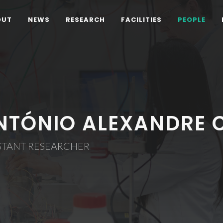
OUT
NEWS
RESEARCH
FACILITIES
PEOPLE
NTÓNIO ALEXANDRE 
STANT RESEARCHER