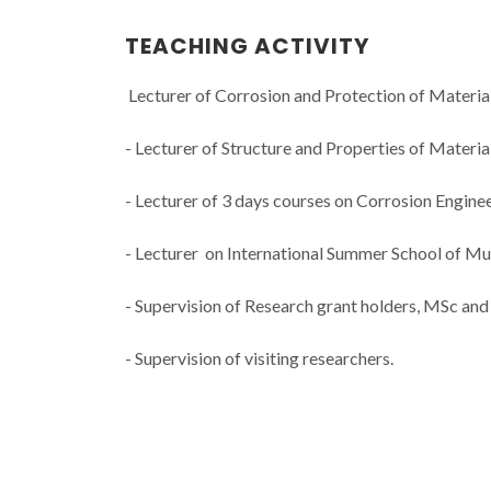
TEACHING ACTIVITY
Lecturer of Corrosion and Protection of Materia
- Lecturer of Structure and Properties of Materi
- Lecturer of 3 days courses on Corrosion Engineer
- Lecturer on International Summer School of Mul
- Supervision of Research grant holders, MSc and
- Supervision of visiting researchers.