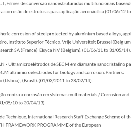
mes de conversão nanoestruturados multifuncionais basead
ra corrosão de estruturas para aplicação aeronáutica (01/06/12 to
ric corrosion of steel protected by aluminium based alloys, app
ro, Instituto Superior Técnico, Vrije Universiteit Brussel (Belgium
earch SA (France), Elsyca NV (Belgium). (01/06/11 to 31/05/14).
ltramicroelétrodos de SECM em diamante nanocristalino pa
ECM ultramicroelectrodes for biology and corrosion. Partners:
o (Lisboa), (Brasil). (01/03/2011 to 28/02/14).
contra a corrosão em sistemas multimateriais / Corrosion and
(01/05/10 to 30/04/13).
ode Technique, International Research Staff Exchange Scheme of th
SEVENTH FRAMEWORK PROGRAMME of the European