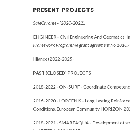
PRESENT PROJECTS
SafeChrome - (2020-2022).
ENGINEER - Civil Engineering And Geomatics In
Framework Programme grant agreement No 10107
Illiance (2022-2025)
PAST (CLOSED) PROJECTS
2018-2022 - ON-SURF - Coordinate Competences 
2016-2020 - LORCENIS - Long Lasting Reinforced
Conditions. European Community HORIZON 20
2018-2021 - SMARTAQUA - Development of smart n