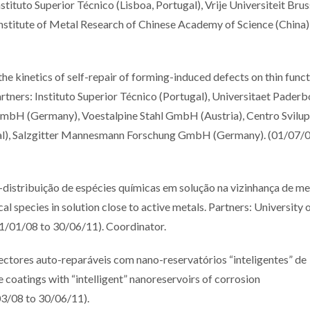
tituto Superior Técnico (Lisboa, Portugal), Vrije Universiteit Brus
 Institute of Metal Research of Chinese Academy of Science (China)
inetics of self-repair of forming-induced defects on thin funct
tners: Instituto Superior Técnico (Portugal), Universitaet Paderb
bH (Germany), Voestalpine Stahl GmbH (Austria), Centro Svilu
ugal), Salzgitter Mannesmann Forschung GmbH (Germany). (01/07/0
ribuição de espécies químicas em solução na vizinhança de me
al species in solution close to active metals. Partners: University 
(01/01/08 to 30/06/11). Coordinator.
res auto-reparáveis com nano-reservatórios “inteligentes” de
e coatings with “intelligent” nanoreservoirs of corrosion
03/08 to 30/06/11).