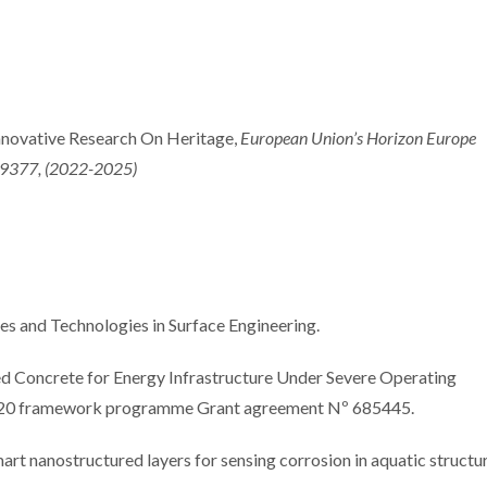
International Summer
Internation
School promotes
focuse
novative Research On Heritage,
European Union’s Horizon Europe
sustainable industrial
electroch
9377, (2022-2025)
surface treatments
approach
coating per
and Technologies in Surface Engineering.
 Concrete for Energy Infrastructure Under Severe Operating
20 framework programme Grant agreement Nº 685445.
anostructured layers for sensing corrosion in aquatic structur