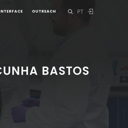
PT
INTERFACE
OUTREACH
CUNHA BASTOS