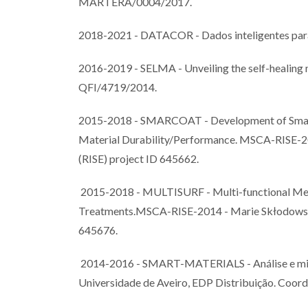
MARTERA/0004/2017.
2018-2021 - DATACOR - Dados inteligentes par
2016-2019 - SELMA - Unveiling the self-healin
QFI/4719/2014.
2015-2018 - SMARCOAT - Development of Smart 
Material Durability/Performance. MSCA-RISE-20
(RISE) project ID 645662.
2015-2018 - MULTISURF - Multi-functional Meta
Treatments.MSCA-RISE-2014 - Marie Skłodowska-
645676.
2014-2016 - SMART-MATERIALS - Análise e mitig
Universidade de Aveiro, EDP Distribuição. Coord