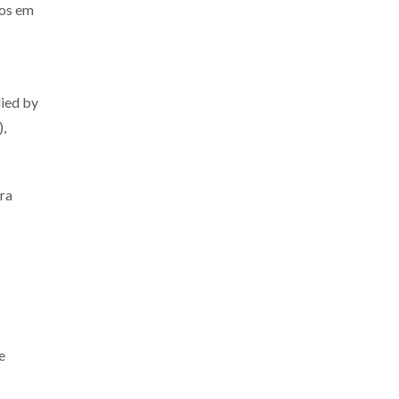
os em
lied by
),
ra
e