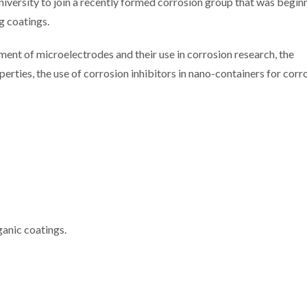
ersity to join a recently formed corrosion group that was beginn
g coatings.
ment of microelectrodes and their use in corrosion research, the
erties, the use of corrosion inhibitors in nano-containers for corr
ganic coatings.