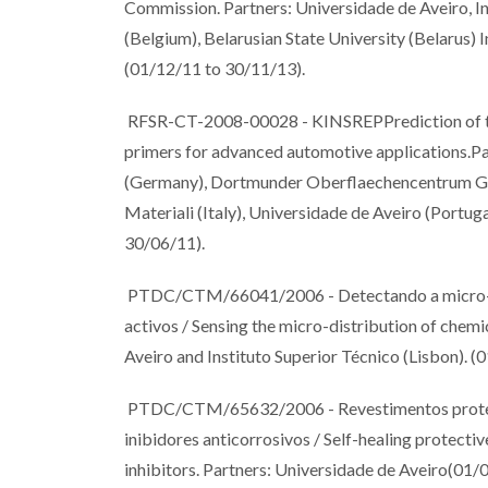
Commission. Partners: Universidade de Aveiro, Ins
(Belgium), Belarusian State University (Belarus)
(01/12/11 to 30/11/13).
RFSR-CT-2008-00028 - KINSREPPrediction of the k
primers for advanced automotive applications.Par
(Germany), Dortmunder Oberflaechencentrum Gm
Materiali (Italy), Universidade de Aveiro (Port
30/06/11).
PTDC/CTM/66041/2006 - Detectando a micro-dist
activos / Sensing the micro-distribution of chemic
Aveiro and Instituto Superior Técnico (Lisbon). 
PTDC/CTM/65632/2006 - Revestimentos protecto
inibidores anticorrosivos / Self-healing protectiv
inhibitors. Partners: Universidade de Aveiro(01/