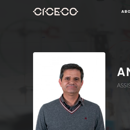
AB
A
ASSI