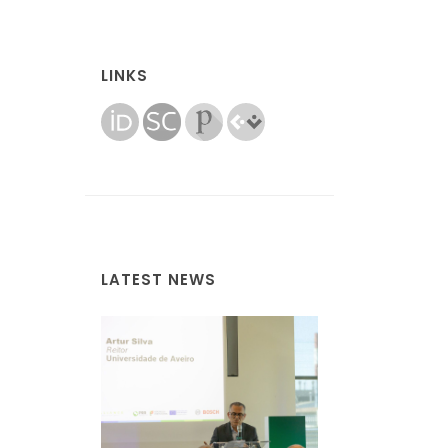
LINKS
LATEST NEWS