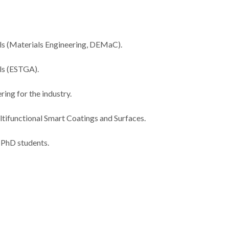
ls (Materials Engineering, DEMaC).
als (ESTGA).
ing for the industry.
tifunctional Smart Coatings and Surfaces.
 PhD students.