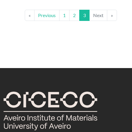
«
Previous
1
2
3
Next
»