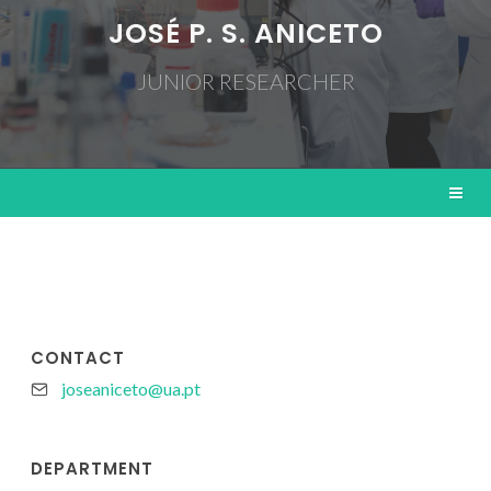
JOSÉ P. S. ANICETO
JUNIOR RESEARCHER
CONTACT
joseaniceto@ua.pt
DEPARTMENT