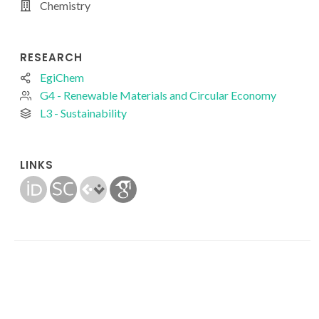
Chemistry
RESEARCH
EgiChem
G4 - Renewable Materials and Circular Economy
L3 - Sustainability
LINKS