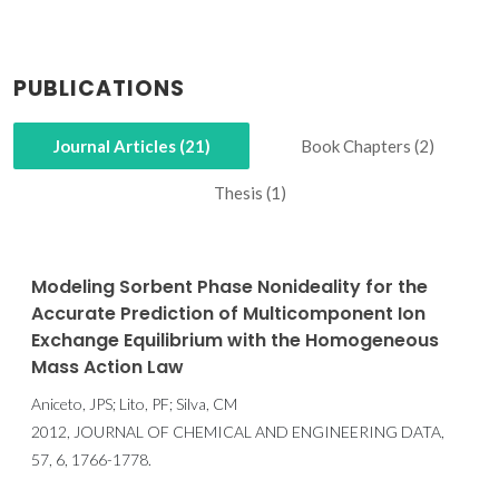
PUBLICATIONS
Journal Articles (21)
Book Chapters (2)
Thesis (1)
Modeling Sorbent Phase Nonideality for the
Accurate Prediction of Multicomponent Ion
Exchange Equilibrium with the Homogeneous
Mass Action Law
Aniceto, JPS; Lito, PF; Silva, CM
2012, JOURNAL OF CHEMICAL AND ENGINEERING DATA,
57, 6, 1766-1778.