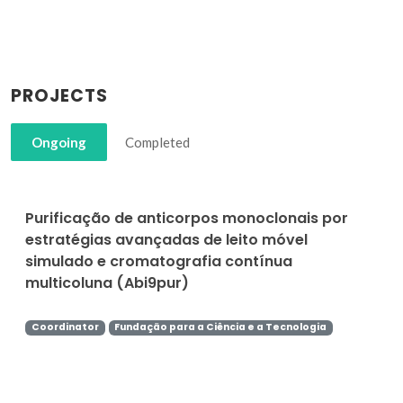
PROJECTS
Ongoing
Completed
Purificação de anticorpos monoclonais por
estratégias avançadas de leito móvel
simulado e cromatografia contínua
multicoluna (Abi9pur)
Coordinator
Fundação para a Ciência e a Tecnologia