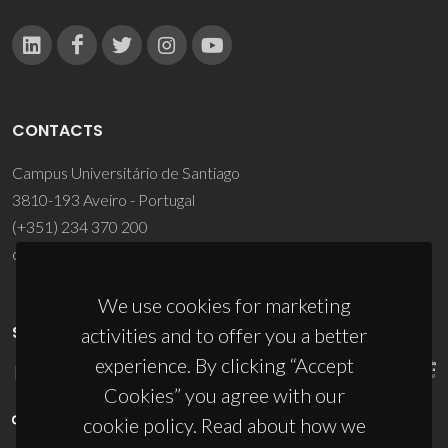
CONTACTS
Campus Universitário de Santiago
3810-193 Aveiro - Portugal
(+351) 234 370 200
ciceco@ua.pt
We use cookies for marketing
SPONSORS
activities and to offer you a better
experience. By clicking “Accept
Cookies” you agree with our
cookie policy. Read about how we