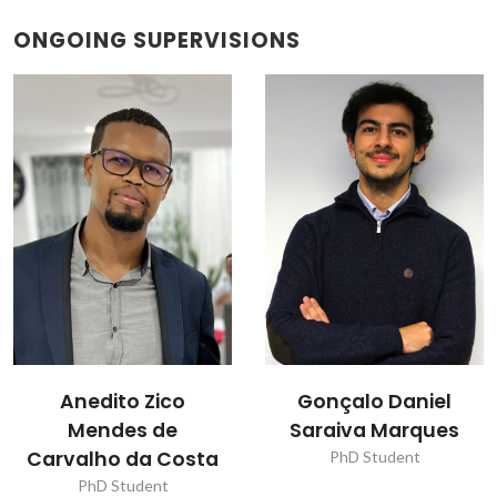
ONGOING SUPERVISIONS
Gonçalo Daniel
José Luís Alves
Saraiva Marques
Brites
PhD Student
Research Fellowship