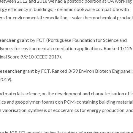
etween 2012 and 2018 we had a postdoc position at UA working i
ergy efficiency in buildings; - ceramic cookware compatible with
ers for environmental remediation; - solar thermochemical product
earcher grant
by FCT (Portuguese Foundation for Science and
ymers for environmental remediation applications. Ranked 1/125
Final Score 9.9/10 (CEEC 2017).
Researcher
grant by FCT. Ranked 3/59 Environ Biotech Eng panel;
 2019).
and materials science, on the development and characterisation of 
amics and geopolymer-foams); on PCM-containing building material
valorisation, synthesis of ecoceramics for energy production, an
re in JCR SCI journals, being 1st author of a review paper on geop