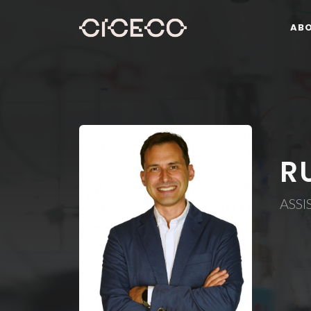
AB
R
ASSI