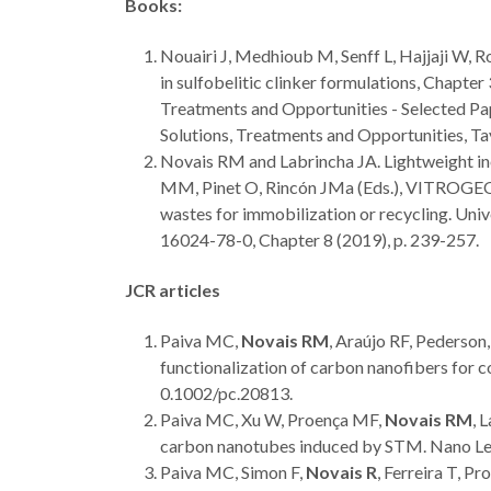
Books:
Nouairi J, Medhioub M, Senff L, Hajjaji W, R
in sulfobelitic clinker formulations, Chapter
Treatments and Opportunities - Selected Pap
Solutions, Treatments and Opportunities, T
Novais RM and Labrincha JA. Lightweight ino
MM, Pinet O, Rincón JMa (Eds.), VITROGEOW
wastes for immobilization or recycling. Un
16024-78-0, Chapter 8 (2019), p. 239-257.
JCR articles
Paiva MC,
Novais RM
, Araújo RF, Pederso
functionalization of carbon nanofibers for
0.1002/pc.20813.
Paiva MC, Xu W, Proença MF,
Novais RM
, 
carbon nanotubes induced by STM. Nano Le
Paiva MC, Simon F,
Novais R
, Ferreira T, P