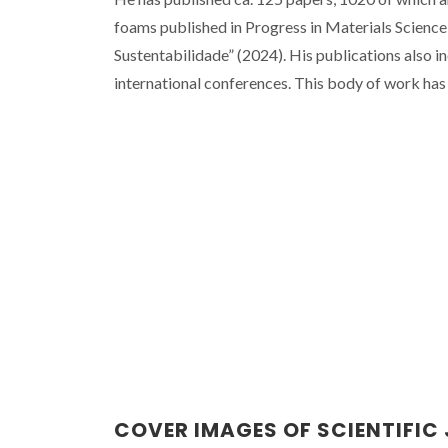
foams published in Progress in Materials Science
Sustentabilidade” (2024). His publications also i
international conferences. This body of work has
COVER IMAGES OF SCIENTIFIC