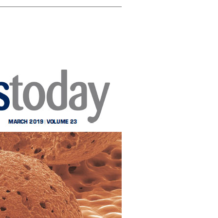
ghlights
CICECO secures 35
Rui Novais i
 Cork on
spots in Stanford’s
about cork
ublic
2024 List of the
Washingto
el
World’s Top 2%
Scientists