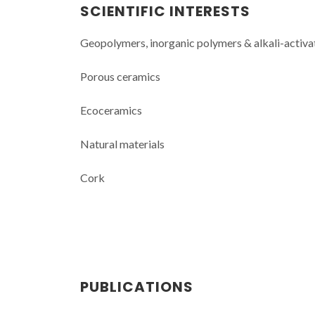
SCIENTIFIC INTERESTS
Geopolymers, inorganic polymers & alkali-activa
Porous ceramics
Ecoceramics
Natural materials
Cork
PUBLICATIONS