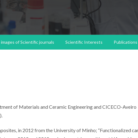
images of Scientific journals
Scientific Interests
Publications
partment of Materials and Ceramic Engineering and CICECO-Aveiro
).
osites, in 2012 from the University of Minho; “Functionalized c