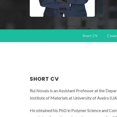
Short CV
Cover 
SHORT CV
Rui Novais is an Assistant Professor at the De
Institute of Materials at University of Aveiro (UA
He obtained his PhD in Polymer Science and Comp