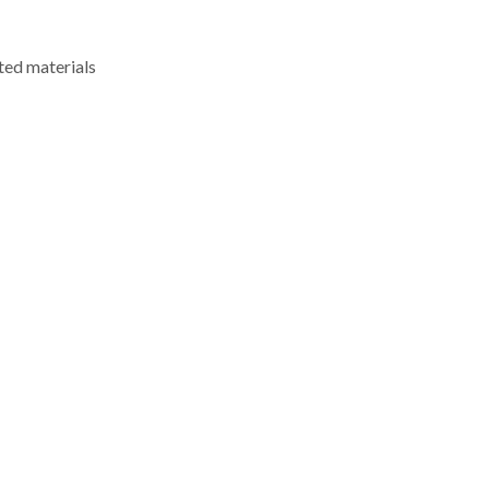
ted materials