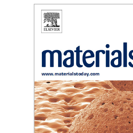
Rui Novais Hi
Sustainable
German P
Chann