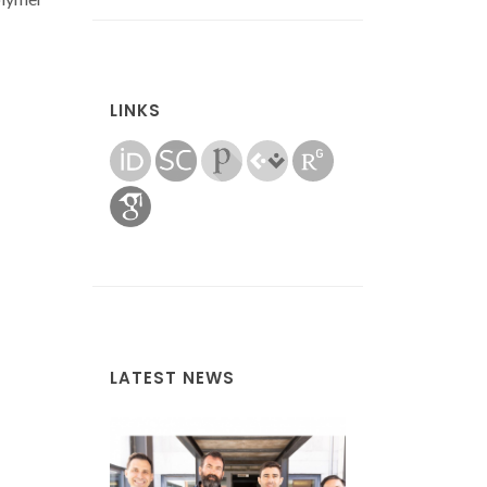
LINKS
LATEST NEWS