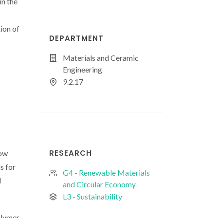
n the
ion of
DEPARTMENT
Materials and Ceramic
Engineering
9.2.17
RESEARCH
low
s for
G4 - Renewable Materials
d
and Circular Economy
L3 - Sustainability
olymer