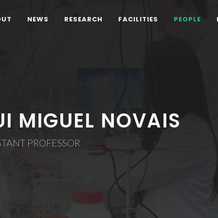
OUT
NEWS
RESEARCH
FACILITIES
PEOPLE
UI MIGUEL NOVAIS
STANT PROFESSOR