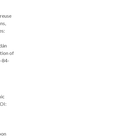
 reuse
ns,
es:
rdán
tion of
8-84-
nic
OI:
bon