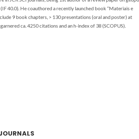
 (IF 40.0). He coauthored a recently launched book “Materiais e
nclude 9 book chapters, > 130 presentations (oral and poster) at
 garnered ca. 4250 citations and an h-index of 38 (SCOPUS).
 JOURNALS