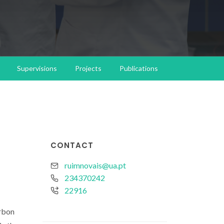
Supervisions
Projects
Publications
CONTACT
ruimnovais@ua.pt
234370242
22916
arbon