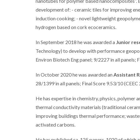
nanotubes for polymer based nanocomposites”. B
development of: - ceramic tiles for improving en
induction cooking; - novel lightweight geopolym
hydrogen based on cork ecoceramics.
In September 2018 he was awarded a
Junior res
Technology) to develop with performance geopol
Environ Biotech Eng panel; 9/2227 in all panels; 
In October 2020 he was awarded an
Assistant 
28/1399 in all panels; Final Score 9.53/10 (CEEC
He has expertise in chemistry, physics, polymer 
thermal conductivity materials (traditional cer
improving buildings thermal performance; wastes 
activated carbons.
He has published ca. 125 papers, 1020 of which a