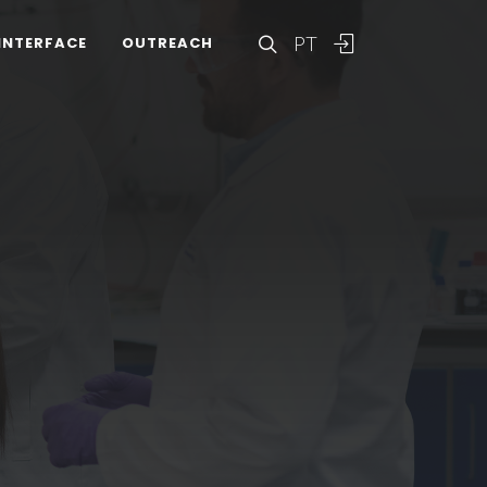
PT
INTERFACE
OUTREACH