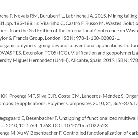
ocha F, Novais RM, Buruberri L, Labrincha JA, 2015. Mining tailing
 31, pp. 183-188. In: Vilarinho C, Castro F, Russo M. Wastes: Solutio
ers from the 3rd Edition of the International Conference on Wast
aylor & Francis Group, London, ISBN: 978-1-138-02882-1.
rganic polymers: going beyond conventional applications. In: Jo
ASTES. Extension TC05 (ICG). Vitrification and geopolymeriza
iversity Miguel Hernández (UMH), Alicante, Spain, 2019. ISBN: 97
n, KK, Proença MF, Silva CJR, Costa CM, Lanceros-Méndez S. Orga
 composite applications. Polymer Composites 2010, 31, 369–376. D
Lægsgaard E, Besenbacher F. Unzipping of functionalized multiwall
tt. 2010, 10, 1764–1768. DOI: 10.1021/nn1022523.
roença M, Xu W, Besenbacher F. Controlled functionalization of car