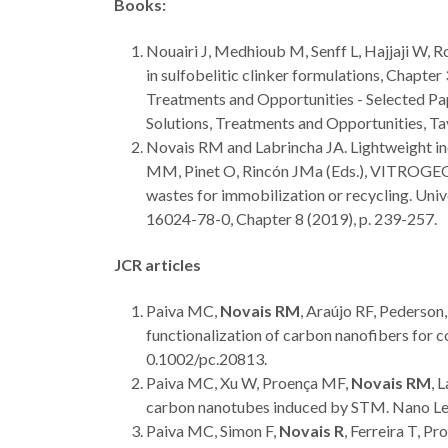
Books:
Nouairi J, Medhioub M, Senff L, Hajjaji W, R
in sulfobelitic clinker formulations, Chapter
Treatments and Opportunities - Selected Pap
Solutions, Treatments and Opportunities, T
Novais RM and Labrincha JA. Lightweight ino
MM, Pinet O, Rincón JMa (Eds.), VITROGEOW
wastes for immobilization or recycling. Un
16024-78-0, Chapter 8 (2019), p. 239-257.
JCR articles
Paiva MC,
Novais RM
, Araújo RF, Pederso
functionalization of carbon nanofibers for
0.1002/pc.20813.
Paiva MC, Xu W, Proença MF,
Novais RM
, 
carbon nanotubes induced by STM. Nano Le
Paiva MC, Simon F,
Novais R
, Ferreira T, P