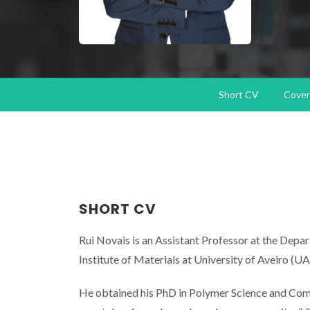
Short CV
Cover 
SHORT CV
Rui Novais is an Assistant Professor at the De
Institute of Materials at University of Aveiro (UA
He obtained his PhD in Polymer Science and Comp