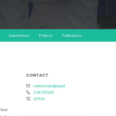
Supervisions
Projects
Publications
CONTACT
ruimnovais@ua.pt
234370242
22916
arbon