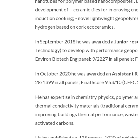
nanotubes for polymer based nanocomposites”. B
development of: - ceramic tiles for improving en
induction cooking; - novel lightweight geopolym
hydrogen based on cork ecoceramics.
In September 2018 he was awarded a
Junior res
Technology) to develop with performance geopol
Environ Biotech Eng panel; 9/2227 in all panels; 
In October 2020 he was awarded an
Assistant 
28/1399 in all panels; Final Score 9.53/10 (CEEC
He has expertise in chemistry, physics, polymer 
thermal conductivity materials (traditional cer
improving buildings thermal performance; wastes 
activated carbons.
He has published ca. 125 papers, 1020 of which a