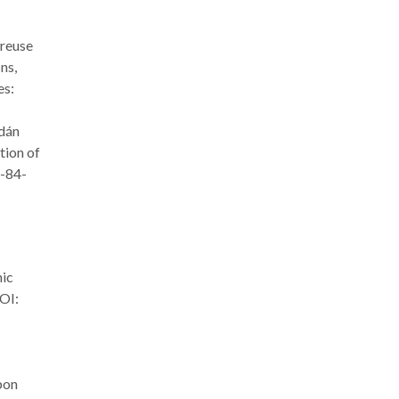
 reuse
ns,
es:
rdán
tion of
8-84-
nic
OI:
bon