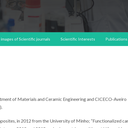
images of Scientific journals
Scientific Interests
Publications
partment of Materials and Ceramic Engineering and CICECO-Aveiro
).
osites, in 2012 from the University of Minho; “Functionalized c