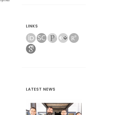
LINKS
LATEST NEWS