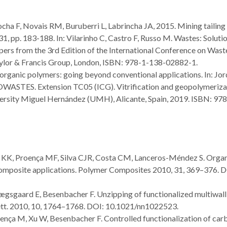
ocha F, Novais RM, Buruberri L, Labrincha JA, 2015. Mining tailing
 31, pp. 183-188. In: Vilarinho C, Castro F, Russo M. Wastes: Solutio
ers from the 3rd Edition of the International Conference on Wast
aylor & Francis Group, London, ISBN: 978-1-138-02882-1.
rganic polymers: going beyond conventional applications. In: Jo
ASTES. Extension TC05 (ICG). Vitrification and geopolymeriza
iversity Miguel Hernández (UMH), Alicante, Spain, 2019. ISBN: 97
n, KK, Proença MF, Silva CJR, Costa CM, Lanceros-Méndez S. Orga
 composite applications. Polymer Composites 2010, 31, 369–376. D
Lægsgaard E, Besenbacher F. Unzipping of functionalized multiwall
tt. 2010, 10, 1764–1768. DOI: 10.1021/nn1022523.
roença M, Xu W, Besenbacher F. Controlled functionalization of car