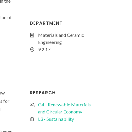
n the
ion of
DEPARTMENT
Materials and Ceramic
Engineering
9.2.17
RESEARCH
low
s for
G4 - Renewable Materials
d
and Circular Economy
L3 - Sustainability
olymer