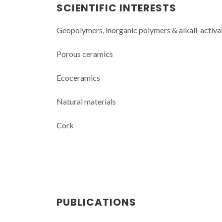
SCIENTIFIC INTERESTS
Geopolymers, inorganic polymers & alkali-activa
Porous ceramics
Ecoceramics
Natural materials
Cork
PUBLICATIONS