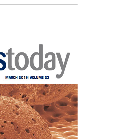
ghlights
CICECO secures 35
Rui Novais i
 Cork on
spots in Stanford’s
about cork
ublic
2024 List of the
Washingto
el
World’s Top 2%
Scientists