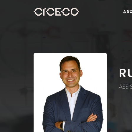
AB
R
ASSI