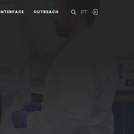
PT
INTERFACE
OUTREACH