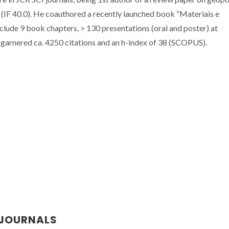
 (IF 40.0). He coauthored a recently launched book “Materiais e
nclude 9 book chapters, > 130 presentations (oral and poster) at
 garnered ca. 4250 citations and an h-index of 38 (SCOPUS).
 JOURNALS