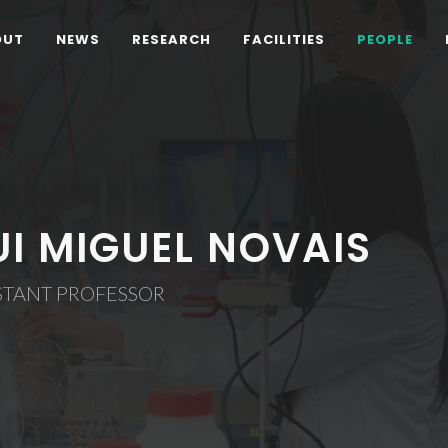
OUT
NEWS
RESEARCH
FACILITIES
PEOPLE
UI MIGUEL NOVAIS
STANT PROFESSOR