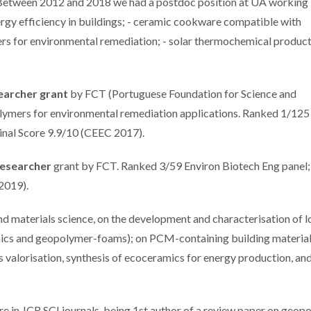
etween 2012 and 2018 we had a postdoc position at UA working i
ergy efficiency in buildings; - ceramic cookware compatible with
ers for environmental remediation; - solar thermochemical product
earcher grant
by FCT (Portuguese Foundation for Science and
ymers for environmental remediation applications. Ranked 1/125
Final Score 9.9/10 (CEEC 2017).
Researcher
grant by FCT. Ranked 3/59 Environ Biotech Eng panel;
 2019).
and materials science, on the development and characterisation of 
amics and geopolymer-foams); on PCM-containing building material
valorisation, synthesis of ecoceramics for energy production, an
re in JCR SCI journals, being 1st author of a review paper on geop