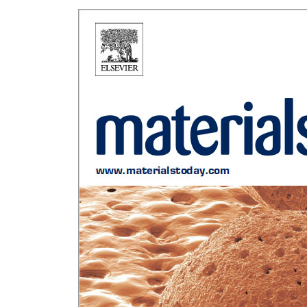
Rui Novais Hi
Sustainable
German P
Chann