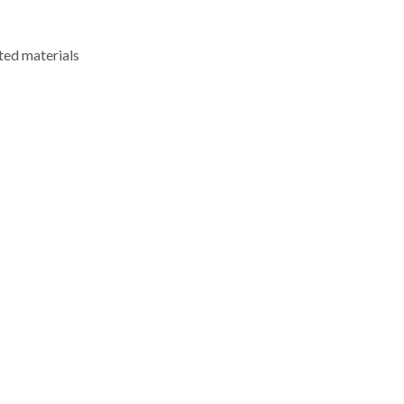
ted materials