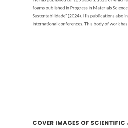
foams published in Progress in Materials Science
Sustentabilidade” (2024). His publications also i
international conferences. This body of work has
COVER IMAGES OF SCIENTIFIC