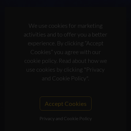
We use cookies for marketing
activities and to offer you a better
experience. By clicking “Accept
Cookies” you agree with our
cookie policy. Read about how we
use cookies by clicking "Privacy
and Cookie Policy".
Accept Cookies
Privacy and Cookie Policy