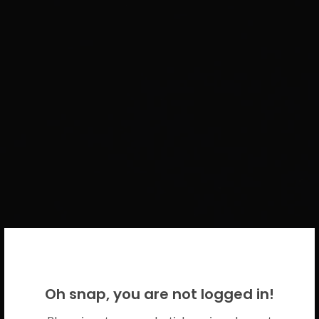
WELCOME BACK!
Oh snap, you are not logged in!
Please use your CICECO credentials.