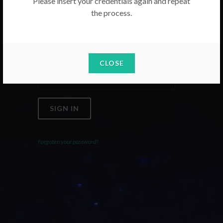
Please insert your credentials again and repeat
the process.
Email
Password
CLOSE
SIGN IN
Forgoten your password?