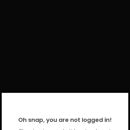
WELCOME BACK!
Oh snap, you are not logged in!
Please use your CICECO credentials.