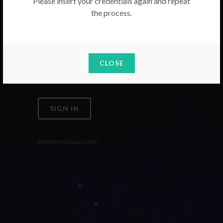
Please insert your credentials again and repeat
the process.
Email
Password
CLOSE
SIGN IN
Forgoten your password?