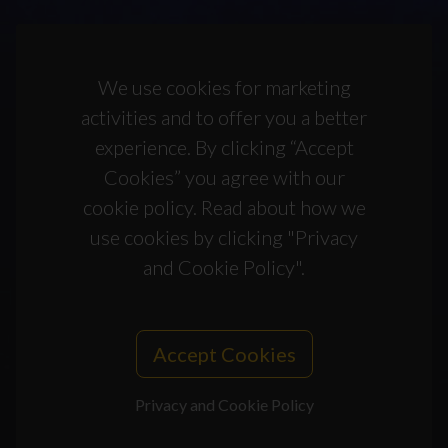
We use cookies for marketing
activities and to offer you a better
experience. By clicking “Accept
Cookies” you agree with our
cookie policy. Read about how we
use cookies by clicking "Privacy
and Cookie Policy".
Accept Cookies
Privacy and Cookie Policy