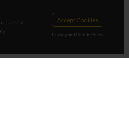
Accept Cookies
 Cookies” you
cy".
Privacy and Cookie Policy