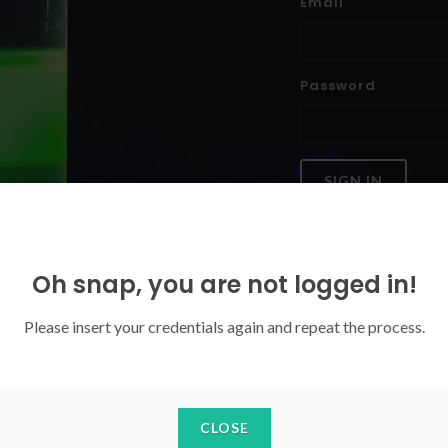
Email
Password
SIGN IN
Forgoten your password?
Oh snap, you are not logged in!
Please insert your credentials again and repeat the process.
CLOSE