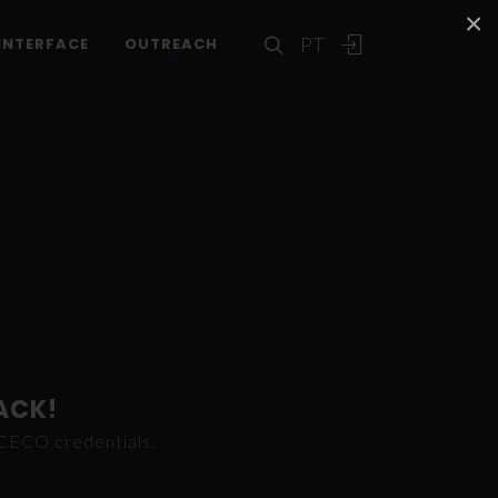
×
PT
INTERFACE
OUTREACH
ACK!
ICECO credentials.