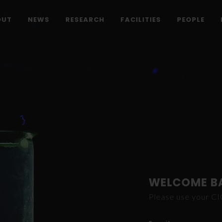
OUT
NEWS
RESEARCH
FACILITIES
PEOPLE
WELCOME B
Please use your C