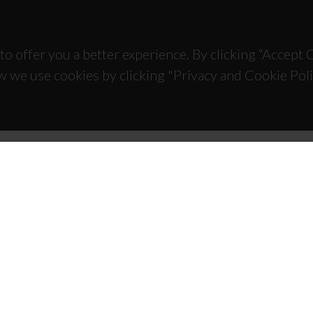
to offer you a better experience. By clicking “Accept
w we use cookies by clicking "Privacy and Cookie Poli
TACTS
SPONSORS
 Universitário de Santiago
93 Aveiro - Portugal
 234 370 200
@ua.pt