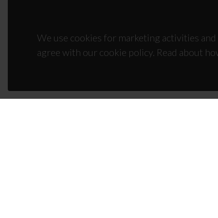
We use cookies for marketing activities and 
agree with our cookie policy. Read about ho
CON
Campus
3810-1
(+351)
ciceco