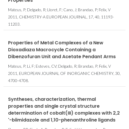
Properties
Mateus, P; Delgado, R; Lloret, F; Cano, J; Brandao, P; Felix, V
2011, CHEMISTRY-A EUROPEAN JOURNAL, 17, 40, 11193-
11203.
Properties of Metal Complexes of a New
Dioxadiaza Macrocycle Containing a
Dibenzofuran Unit and Acetate Pendant Arms
Mateus, P; Li, F; Esteves, CV; Delgado, R; Brandao, P; Felix, V
2011, EUROPEAN JOURNAL OF INORGANIC CHEMISTRY, 30,
4700-4708.
Syntheses, characterization, thermal
properties and single crystal structure
determination of cobalt(III) complexes with 2,2
'-biimidazole and 1,10-phenanthroline ligands