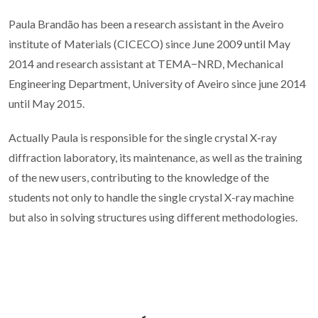
Paula Brandão has been a research assistant in the Aveiro
institute of Materials (CICECO) since June 2009 until May
2014 and research assistant at TEMA−NRD, Mechanical
Engineering Department, University of Aveiro since june 2014
until May 2015.
Actually Paula is responsible for the single crystal X-ray
diffraction laboratory, its maintenance, as well as the training
of the new users, contributing to the knowledge of the
students not only to handle the single crystal X-ray machine
but also in solving structures using different methodologies.