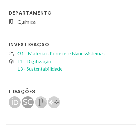
DEPARTAMENTO
Química
INVESTIGAÇÃO
G1 - Materiais Porosos e Nanossistemas
L1 - Digitização
L3 - Sustentabilidade
LIGAÇÕES