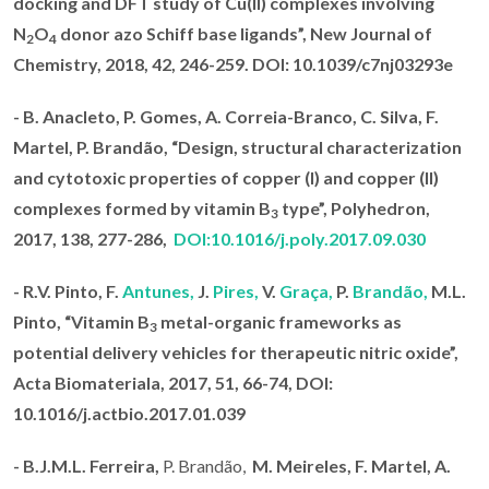
docking and DFT study of Cu(II) complexes involving
N
O
donor azo Schiff base ligands
”, New Journal of
2
4
Chemistry, 2018
, 42, 246-259. DOI: 10.1039/c7nj03293e
- B. Anacleto, P. Gomes, A. Correia-Branco, C. Silva, F.
Martel,
P. Brandão
, “Design, structural characterization
and cytotoxic properties of copper (I) and copper (II)
complexes formed by vitamin B
type”,
Polyhedron,
3
2017
, 138, 277-286,
DOI:10.1016/j.poly.2017.09.030
-
R.V. Pinto, F.
Antunes,
J.
Pires,
V.
Graça,
P.
Brandão,
M.L.
Pinto, “Vitamin B
metal-organic frameworks as
3
potential delivery vehicles for therapeutic nitric oxide”,
Acta Biomateriala, 2017
, 51, 66-74,
DOI
:
10.1016/j.actbio.2017.01.039
- B.J.M.L. Ferreira,
P. Brandão,
M.
Meireles, F. Martel, A.