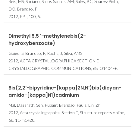
Reis, MS; Soriano, S; dos Santos, AM; Sales, BC; Soares-Pinto,
DO; Brandao, P
2012, EPL, 100, 5.
Dimethyl 5,5 '-methylenebis(2-
hydroxybenzoate)
Guieu, S; Brandao, P; Rocha, J; Silva, AMS
2012, ACTA CRYSTALLOGRAPHICA SECTION E-
CRYSTALLOGRAPHIC COMMUNICATIONS, 68, O1404-+.
Bis(2,2'-bipyridine-[kappa]2N,N')bis­(dicyan­
amido-[kappa]N1)cadmium
Mal, Dasarath; Sen, Rupam; Brandao, Paula; Lin, Zhi
2012, Acta crystallographica. Section E, Structure reports online,
68, 11-m1428.