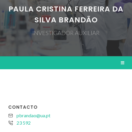
PAULA CRISTINA FERREIRA DA
SILVA BRANDÃO
INVESTIGADOR AUXILIAR
CONTACTO
pbrandao@ua.pt
23 592