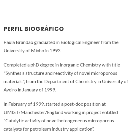
PERFIL BIOGRÁFICO
Paula Brandão graduated in Biological Engineer from the
University of Minho in 1993.
Completed a phD degree in Inorganic Chemistry with title
"Synthesis structure and reactivity of novel microporous
materials", from the Department of Chemistry in University of
Aveiro in January of 1999.
In February of 1999, started a post-doc position at
UMIST/Manchester/England working in project entitled
“Catalytic activity of novel heteogeneous microporous
catalysts for petroleum industry application”.