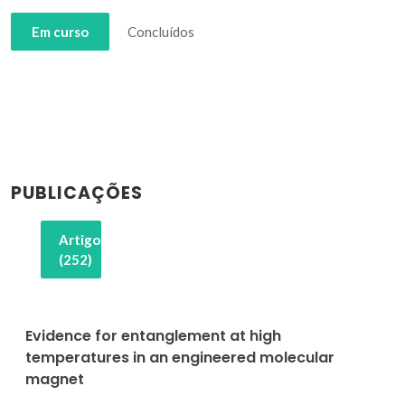
Em curso
Concluídos
PUBLICAÇÕES
Artigos
(252)
Evidence for entanglement at high
temperatures in an engineered molecular
magnet