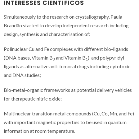
INTERESSES CIENTÍFICOS
Simultaneously to the research on crystallography, Paula
Brandão started to develop independent research including
design, synthesis and characterisation of:
Polinuclear Cu and Fe complexes with different bio-ligands
(DNA bases, Vitamin B
and Vitamin B
), and polypyridyl
3
1
ligands as alternative anti-tumoral drugs including cytotoxic
and DNA studies;
Bio-metal-organic frameworks as potential delivery vehicles
for therapeutic nitric oxide;
Multinuclear transition metal compounds (Cu, Co, Mn, and Fe)
with important magnetic properties to be used in quantum
information at room temperature.