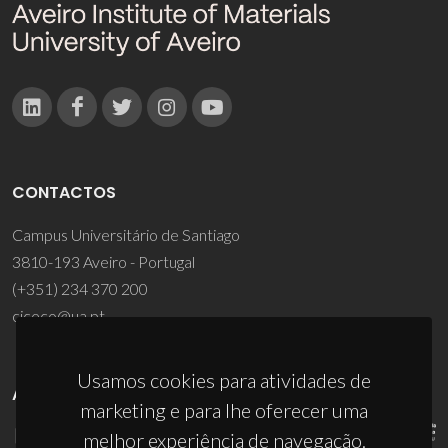
CONTACTOS
Campus Universitário de Santiago
3810-193 Aveiro - Portugal
(+351) 234 370 200
ciceco@ua.pt
Usamos cookies para atividades de
APOIOS
marketing e para lhe oferecer uma
melhor experiência de navegação.