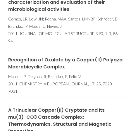
characterization and evaluation of their
microbiological activities
Gomes, LR; Low, JN; Rocha, MAA; Santos, LMNBF; Schroder, B;
Brandao, P; Matos, C; Neves, J
2011, JOURNAL OF MOLECULAR STRUCTURE, 990, 1-3, 86-
94.
Recognition of Oxalate by a Copper(II) Polyaza
Macrobicyclic Complex
Mateus, P; Delgado, R; Brandao, P; Felix, V
2011, CHEMISTRY-A EUROPEAN JOURNAL, 17, 25, 7020-
7031.
A Trinuclear Copper(II) Cryptate and Its
mu(3)-CO3 Cascade Complex:
Thermodynamics, Structural and Magnetic