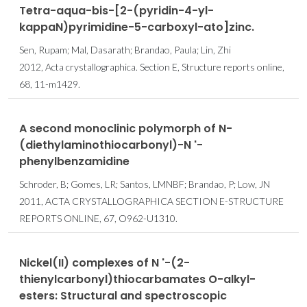
Tetra-aqua-bis-[2-(pyridin-4-yl-
kappaN)pyrimidine-5-carboxyl-ato]zinc.
Sen, Rupam; Mal, Dasarath; Brandao, Paula; Lin, Zhi
2012, Acta crystallographica. Section E, Structure reports online,
68, 11-m1429.
A second monoclinic polymorph of N-
(diethylaminothiocarbonyl)-N '-
phenylbenzamidine
Schroder, B; Gomes, LR; Santos, LMNBF; Brandao, P; Low, JN
2011, ACTA CRYSTALLOGRAPHICA SECTION E-STRUCTURE
REPORTS ONLINE, 67, O962-U1310.
Nickel(II) complexes of N '-(2-
thienylcarbonyl)thiocarbamates O-alkyl-
esters: Structural and spectroscopic