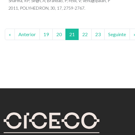
Sharma, RP; Singh, A; Brandao, P; Felix, V; Venugopalan, P
2011, POLYHEDRON, 30, 17, 2759-2767.
«
Anterior
19
20
21
22
23
Seguinte