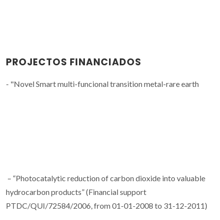
PROJECTOS FINANCIADOS
- "Novel Smart multi-funcional transition metal-rare earth
– “Photocatalytic reduction of carbon dioxide into valuable
hydrocarbon products” (Financial support
PTDC/QUI/72584/2006, from 01-01-2008 to 31-12-2011)