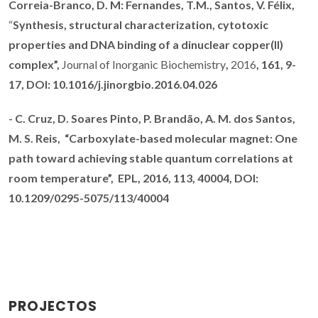
Correia-Branco, D. M: Fernandes, T.M., Santos, V. Félix,
“
Synthesis, structural characterization, cytotoxic
properties and DNA binding of a dinuclear copper(II)
complex”,
Journal of Inorganic Biochemistry
,
2016
, 161, 9-
17,
DOI:
10.1016/j.jinorgbio.2016.04.026
-
C. Cruz,
D. Soares Pinto,
P. Brandão
, A. M. dos Santos,
M. S. Reis,
“
Carboxylate-based molecular magnet: One
path toward achieving stable quantum correlations at
room temperature”,
EPL, 2016
, 113, 40004,
DOI:
10.1209/0295-5075/113/40004
PROJECTOS