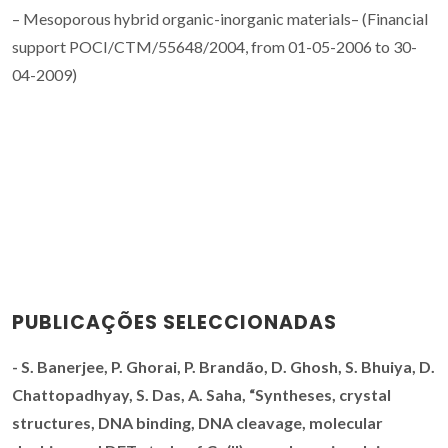
– Mesoporous hybrid organic-inorganic materials– (Financial
support POCI/CTM/55648/2004, from 01-05-2006 to 30-
04-2009)
PUBLICAÇÕES SELECCIONADAS
-
S. Banerjee, P. Ghorai,
P. Brandão
, D. Ghosh, S. Bhuiya, D.
Chattopadhyay, S. Das, A. Saha, “
Syntheses, crystal
structures, DNA binding, DNA cleavage, molecular