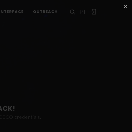
×
PT
INTERFACE
OUTREACH
ACK!
ICECO credentials.