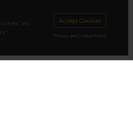
Accept Cookies
 Cookies” you
cy".
Privacy and Cookie Policy