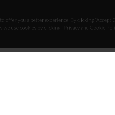
to offer you a better experience. By clicking “Accept
w we use cookies by clicking "Privacy and Cookie Poli
TACTS
SPONSORS
 Universitário de Santiago
93 Aveiro - Portugal
 234 370 200
@ua.pt