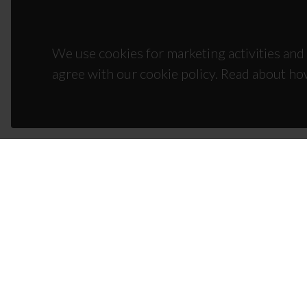
We use cookies for marketing activities and 
agree with our cookie policy. Read about ho
CON
Campus
3810-1
(+351)
ciceco