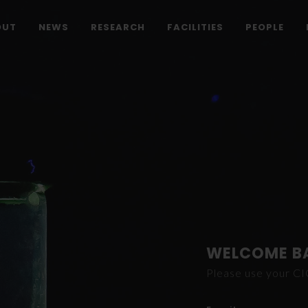
OUT
NEWS
RESEARCH
FACILITIES
PEOPLE
WELCOME B
Please use your C