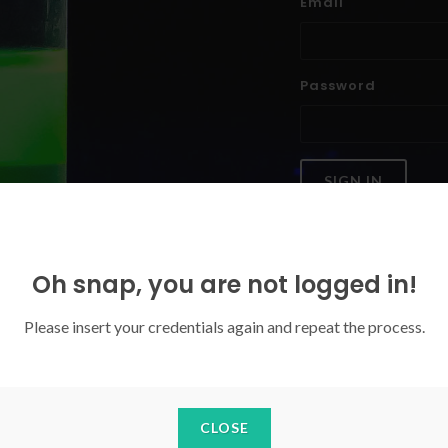
Email
Password
SIGN IN
Forgoten your password?
Oh snap, you are not logged in!
Please insert your credentials again and repeat the process.
CLOSE