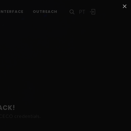
×
PT
INTERFACE
OUTREACH
ACK!
ICECO credentials.