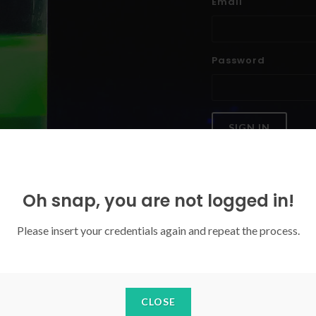
Email
Password
SIGN IN
Forgoten your password?
Oh snap, you are not logged in!
Please insert your credentials again and repeat the process.
CLOSE