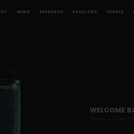
OUT
NEWS
RESEARCH
FACILITIES
PEOPLE
WELCOME B
Please use your C