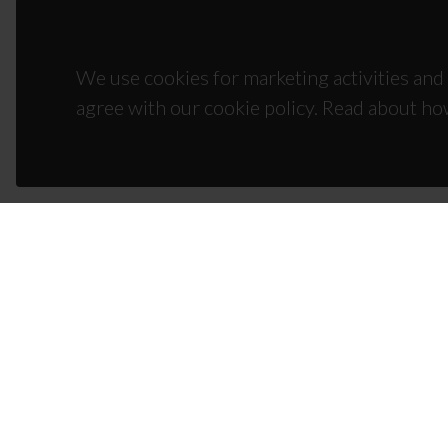
We use cookies for marketing activities and 
agree with our cookie policy. Read about ho
CON
Campus
3810-1
(+351)
ciceco