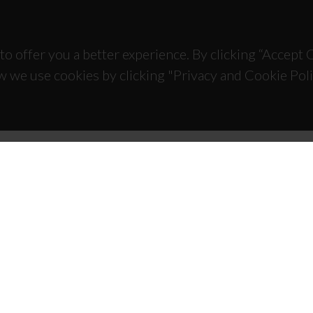
to offer you a better experience. By clicking “Accept
w we use cookies by clicking "Privacy and Cookie Poli
TACTS
SPONSORS
 Universitário de Santiago
93 Aveiro - Portugal
 234 370 200
@ua.pt