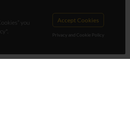
Accept Cookies
 Cookies” you
cy".
Privacy and Cookie Policy