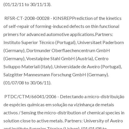
(01/12/11 to 30/11/13).
RFSR-CT-2008-00028 - KINSREPPrediction of the kinetics
of self-repair of forming-induced defects on thin functional
primers for advanced automotive applications.Partners:
Instituto Superior Técnico (Portugal), Universitaet Paderborn
(Germany), Dortmunder Oberflaechencentrum GmbH
(Germany), Voestalpine Stahl GmbH (Austria), Centro
Sviluppo Materiali (Italy), Universidade de Aveiro (Portugal),
Salzgitter Mannesmann Forschung GmbH (Germany).
(01/07/08 to 30/06/11).
PTDC/CTM/66041/2006 - Detectando a micro-distribuição
de espécies químicas em solução na vizinhança de metais
activos / Sensing the micro-distribution of chemical species in
solution close to active metals. Partners: University of Aveiro
and Instituto Superior Técnico (Lisbon). (01/01/08 to