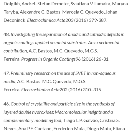
Dolgikh, Andrei–Stefan Demeter, Sviatlana V. Lamaka, Maryna
Taryba, Alexandre C. Bastos, Marcela C. Quevedo, Johan
Deconinck,
Electrochimica Acta
203 (2016) 379-387.
48.
Investigating the separation of anodic and cathodic defects in
organic coatings applied on metal substrates. An experimental
contribution
, A.C. Bastos, M.C. Quevedo, M.G.S.
Ferreira,
Progress in Organic Coatings
96 (2016) 26-31.
47. Preliminary research on the use of SVET in non-aqueous
media
, A.C. Bastos, M.C. Quevedo, M.G.S.
Ferreira,
Electrochimica Acta
202 (2016) 310–315.
46.
Control of crystallite and particle size in the synthesis of
layered double hydroxides: Macromolecular insights and a
complementary modelling tool
, Tiago L.P. Galvão, Cristina S.
Neves, Ana P.F. Caetano, Frederico Maia, Diogo Mata, Eliana