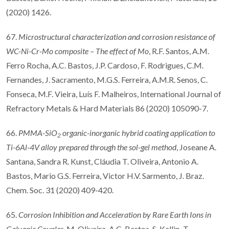
(2020) 1426.
67.
Microstructural characterization and corrosion resistance of
WC-Ni-Cr-Mo composite
–
The e
ff
ect of Mo
, R.F. Santos, A.M.
Ferro Rocha, A.C. Bastos, J.P. Cardoso, F. Rodrigues, C.M.
Fernandes, J. Sacramento, M.G.S. Ferreira, A.M.R. Senos, C.
Fonseca, M.F. Vieira, Luís F. Malheiros, International Journal of
Refractory Metals & Hard Materials 86 (2020) 105090-7.
66.
PMMA-SiO
organic-inorganic hybrid coating application to
2
Ti-6Al-4V alloy prepared through the sol-gel method
, Joseane A.
Santana, Sandra R. Kunst, Cláudia T. Oliveira, Antonio A.
Bastos, Mario G.S. Ferreira, Victor H.V. Sarmento, J. Braz.
Chem. Soc. 31 (2020) 409-420.
65.
Corrosion Inhibition and Acceleration by Rare Earth Ions in
Galvanic Couples
, M. Oliveira, A.C. Bastos, S. Kallip, T.