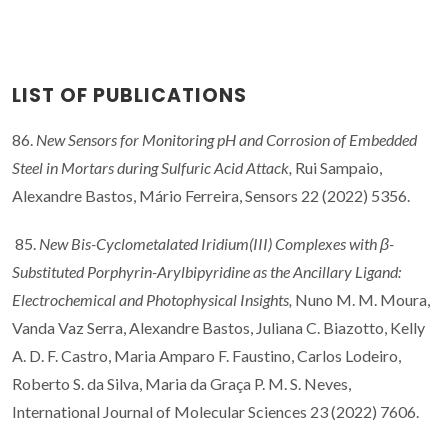
LIST OF PUBLICATIONS
86.
New Sensors for Monitoring pH and Corrosion of Embedded
Steel in Mortars during Sulfuric Acid Attack,
Rui Sampaio,
Alexandre Bastos, Mário Ferreira, Sensors 22 (2022) 5356.
85.
New Bis-Cyclometalated Iridium(III) Complexes with β-
Substituted Porphyrin-Arylbipyridine as the Ancillary Ligand:
Electrochemical and Photophysical Insights,
Nuno M. M. Moura,
Vanda Vaz Serra, Alexandre Bastos, Juliana C. Biazotto, Kelly
A. D. F. Castro, Maria Amparo F. Faustino, Carlos Lodeiro,
Roberto S. da Silva, Maria da Graça P. M. S. Neves,
International Journal of Molecular Sciences 23 (2022) 7606.