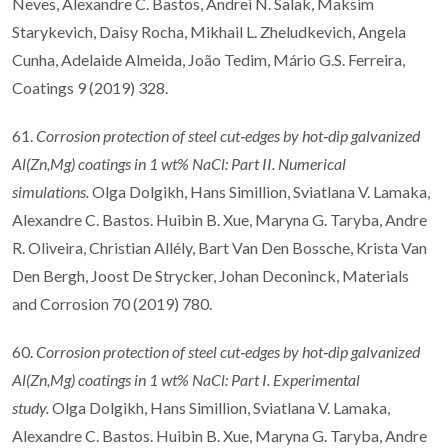
Neves, Alexandre C. Bastos, Andrei N. Salak, Maksim
Starykevich, Daisy Rocha, Mikhail L. Zheludkevich, Angela
Cunha, Adelaide Almeida, João Tedim, Mário G.S. Ferreira,
Coatings 9 (2019) 328.
61.
Corrosion protection of steel cut
‐
edges by hot
‐
dip galvanized
Al(Zn,Mg) coatings in 1
wt% NaCl: Part II. Numerical
simulations.
Olga Dolgikh, Hans Simillion, Sviatlana V. Lamaka,
Alexandre C. Bastos. Huibin B. Xue, Maryna G. Taryba, Andre
R. Oliveira, Christian Allély, Bart Van Den Bossche, Krista Van
Den Bergh, Joost De Strycker, Johan Deconinck, Materials
and Corrosion 70 (2019) 780.
60.
Corrosion protection of steel cut
‐
edges by hot
‐
dip galvanized
Al(Zn,Mg) coatings in 1
wt% NaCl: Part I. Experimental
study.
Olga Dolgikh, Hans Simillion, Sviatlana V. Lamaka,
Alexandre C. Bastos. Huibin B. Xue, Maryna G. Taryba, Andre