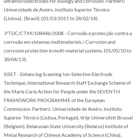
ultramicroelectrodes for biology and corrosion. Partners:
Universidade de Aveiro, Instituto Superior Técnico
(Lisboa), (Brasil). (01/03/2011 to 28/02/14).
PTDC/CTM/108446/2008 - Corrosão e protecção contra a
corrosão em sistemas multimateriais / Corrosion and
corrosion protection in multi-material systems. (01/05/10 to
30/04/13).
SISET - Enhancing Scanning Ion-Selective Electrode
Technique, International Research Staff Exchange Scheme of
the Marie Curie Action for People under the SEVENTH
FRAMEWORK PROGRAMME of the European
Commission. Partners: Universidade de Aveiro, Instituto
Superior Técnico (Lisboa, Portugal), Vrije Universiteit Brussel
(Belgium), Belarusian State University (Belarus) Institute of
Metal Research of Chinese Academy of Science (China),