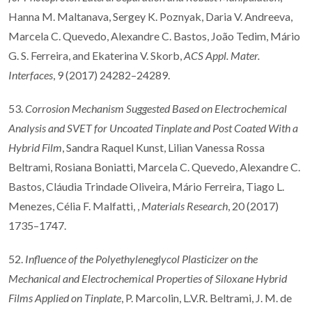
Hanna M. Maltanava, Sergey K. Poznyak, Daria V. Andreeva,
Marcela C. Quevedo, Alexandre C. Bastos, João Tedim, Mário
G. S. Ferreira, and Ekaterina V. Skorb,
ACS Appl. Mater.
Interfaces
, 9 (2017) 24282–24289.
53.
Corrosion Mechanism Suggested Based on Electrochemical
Analysis and SVET for Uncoated Tinplate and Post Coated With a
Hybrid Film
, Sandra Raquel Kunst, Lilian Vanessa Rossa
Beltrami, Rosiana Boniatti, Marcela C. Quevedo, Alexandre C.
Bastos, Cláudia Trindade Oliveira, Mário Ferreira, Tiago L.
Menezes, Célia F. Malfatti, ,
Materials Research
, 20 (2017)
1735–1747.
52.
Influence of the Polyethyleneglycol Plasticizer on the
Mechanical and Electrochemical Properties of Siloxane Hybrid
Films Applied on Tinplate
, P. Marcolin, L.V.R. Beltrami, J. M. de