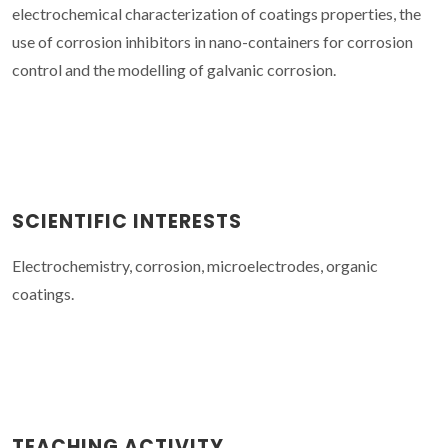
electrochemical characterization of coatings properties, the
use of corrosion inhibitors in nano-containers for corrosion
control and the modelling of galvanic corrosion.
SCIENTIFIC INTERESTS
Electrochemistry, corrosion, microelectrodes, organic
coatings.
TEACHING ACTIVITY