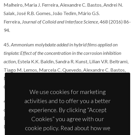
Malheiro, Maria J. Ferreira, Alexandre C. Bastos, Andrei N.
Salak, José R.B. Gomes, João Tedim, Mário G.S.
Ferreira,
Journal of Colloid and Interface Science
, 468 (2016) 86-
94.
45.
Ammonium molybdate added in hybrid films applied on
tinplate: Effect of the concentration in the corrosion inhibition
action
, Estela K.K. Baldin, Sandra R. Kunst, Lilian V.R. Beltrami,
Tiago M. Lemos, Marcela C. Quevedo, Alexandre C. Bastos,
Mário G.S. Ferreira, Paulo R.R. Santos, Victor H.V. Sarmento,
Célia de F. Malfatti,
Thin Solid Films
600 (2016) 146-156.
We use cookies for marketing
activities and to offer you a better
44.
Influence of the electrolyte film thickness and NaCl
experience. By clicking “Accept
concentration on the oxygen reduction current on platinum
, O.
Dolgikh, A.C. Bastos, A. Oliveira, C. Dan, J.
Cookies” you agree with our
Deconinck,
Corrosion Science
102 (2016) 338-347.
cookie policy. Read about how we