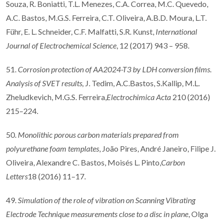
Souza, R. Boniatti, T.L. Menezes, C.A. Correa, M.C. Quevedo,
A.C. Bastos, M.G.S. Ferreira, C.T. Oliveira, A.B.D. Moura, L.T.
Führ, E. L. Schneider, C.F. Malfatti, S.R. Kunst,
International
Journal of Electrochemical Science
, 12 (2017) 943 – 958.
51.
Corrosion protection of AA2024-T3 by LDH conversion films.
Analysis of SVET results,
J. Tedim, A.C.Bastos, S.Kallip, M.L.
Zheludkevich, M.G.S. Ferreira,
Electrochimica Acta
210 (2016)
215–224.
50.
Monolithic porous carbon materials prepared from
polyurethane foam templates
, João Pires, André Janeiro, Filipe J.
Oliveira, Alexandre C. Bastos, Moisés L. Pinto,
Carbon
Letters
18 (2016) 11–17.
49.
Simulation of the role of vibration on Scanning Vibrating
Electrode Technique measurements close to a disc in plane
, Olga