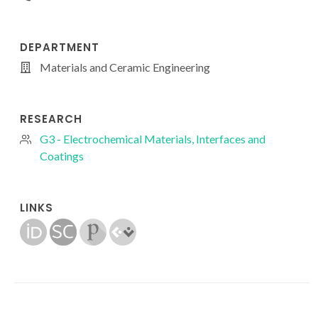
DEPARTMENT
Materials and Ceramic Engineering
RESEARCH
G3 - Electrochemical Materials, Interfaces and
Coatings
LINKS