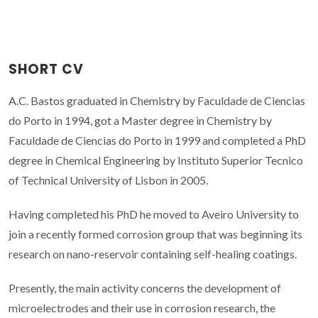
SHORT CV
A.C. Bastos graduated in Chemistry by Faculdade de Ciencias
do Porto in 1994, got a Master degree in Chemistry by
Faculdade de Ciencias do Porto in 1999 and completed a PhD
degree in Chemical Engineering by Instituto Superior Tecnico
of Technical University of Lisbon in 2005.
Having completed his PhD he moved to Aveiro University to
join a recently formed corrosion group that was beginning its
research on nano-reservoir containing self-healing coatings.
Presently, the main activity concerns the development of
microelectrodes and their use in corrosion research, the