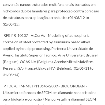
conversão nanoestruturados multifuncionais baseados em
hidróxidos duplos lamelares para protecção contra corrosão
de estruturas para aplicação aeronáutica (01/06/12 to
31/05/15).
RFS-PR-10107 - AtCorAs - Modelling of atmospheric
corrosion of steel protected by aluminium based alloys,
applied by hot dip processing. Partners: Universidade de
Aveiro, Instituto Superior Técnico, Vrije Universiteit Brussel
(Belgium), OCAS NV (Belgium), ArcelorMittal Maizières
Research SA (France), Elsyca NV (Belgium). (01/06/11 to
31/05/14).
PTDC/CTM-MET/113645/2009 - BIOCORDIAN -
Ultramicroelétrodos de SECM em diamante nanocristalino
para biologia e corrosão / Nanocrystalline diamond SECM