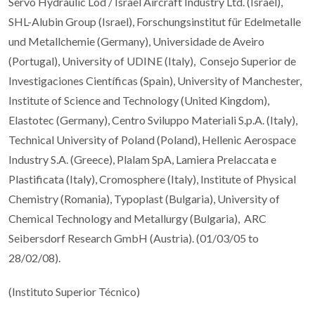
Servo Hydraulic Lod / Israel Aircraft Industry Ltd. (Israel),
SHL-Alubin Group (Israel), Forschungsinstitut für Edelmetalle
und Metallchemie (Germany), Universidade de Aveiro
(Portugal), University of UDINE (Italy), Consejo Superior de
Investigaciones Científicas (Spain), University of Manchester,
Institute of Science and Technology (United Kingdom),
Elastotec (Germany), Centro Sviluppo Materiali S.p.A. (Italy),
Technical University of Poland (Poland), Hellenic Aerospace
Industry S.A. (Greece), Plalam SpA, Lamiera Prelaccata e
Plastificata (Italy), Cromosphere (Italy), Institute of Physical
Chemistry (Romania), Typoplast (Bulgaria), University of
Chemical Technology and Metallurgy (Bulgaria), ARC
Seibersdorf Research GmbH (Austria). (01/03/05 to
28/02/08).
(Instituto Superior Técnico)