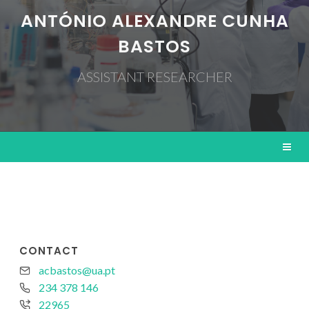
ANTÓNIO ALEXANDRE CUNHA
BASTOS
ASSISTANT RESEARCHER
CONTACT
acbastos@ua.pt
234 378 146
22965