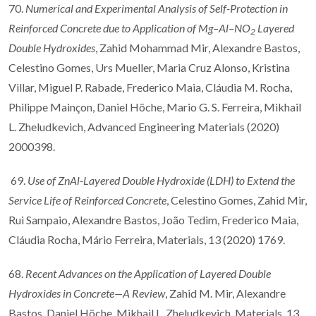
70.
Numerical and Experimental Analysis of Self-Protection in
Reinforced Concrete due to Application of Mg–Al–NO
Layered
2
Double Hydroxides
, Zahid Mohammad Mir, Alexandre Bastos,
Celestino Gomes, Urs Mueller, Maria Cruz Alonso, Kristina
Villar, Miguel P. Rabade, Frederico Maia, Cláudia M. Rocha,
Philippe Mainçon, Daniel Höche, Mario G. S. Ferreira, Mikhail
L. Zheludkevich, Advanced Engineering Materials (2020)
2000398.
69.
Use of ZnAl-Layered Double Hydroxide (LDH) to Extend the
Service Life of Reinforced Concrete
, Celestino Gomes, Zahid Mir,
Rui Sampaio, Alexandre Bastos, João Tedim, Frederico Maia,
Cláudia Rocha, Mário Ferreira, Materials, 13 (2020) 1769.
68.
Recent Advances on the Application of Layered Double
Hydroxides in Concrete—A Review
, Zahid M. Mir, Alexandre
Bastos, Daniel Höche, Mikhail L. Zheludkevich, Materials, 13