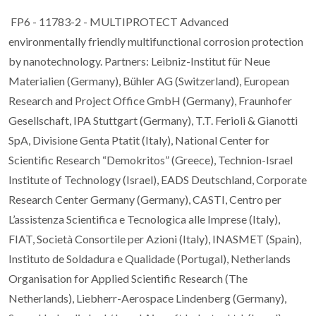
FP6 - 11783-2 - MULTIPROTECT Advanced
environmentally friendly multifunctional corrosion protection
by nanotechnology. Partners: Leibniz-Institut für Neue
Materialien (Germany), Bühler AG (Switzerland), European
Research and Project Office GmbH (Germany), Fraunhofer
Gesellschaft, IPA Stuttgart (Germany), T.T. Ferioli & Gianotti
SpA, Divisione Genta Ptatit (Italy), National Center for
Scientific Research “Demokritos” (Greece), Technion-Israel
Institute of Technology (Israel), EADS Deutschland, Corporate
Research Center Germany (Germany), CASTI, Centro per
L’assistenza Scientifica e Tecnologica alle Imprese (Italy),
FIAT, Società Consortile per Azioni (Italy), INASMET (Spain),
Instituto de Soldadura e Qualidade (Portugal), Netherlands
Organisation for Applied Scientific Research (The
Netherlands), Liebherr-Aerospace Lindenberg (Germany),