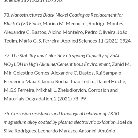
78.
Nanostructured Black Nickel Coating as Replacement for
Black Cr(VI) Finish
, Marina M. Mennucci, Rodrigo Montes,
Alexandre C. Bastos, Alcino Monteiro, Pedro Oliveira, João
Tedim, Mário G. S. Ferreira, Applied Sciences 11 (2021) 3924.
77.
The Stability and Chloride Entrapping Capacity of ZnAl-
NO
LDH in High Alkaline/Cementitious Environment
, Zahid M.
2
Mir, Celestino Gomes, Alexandre C. Bastos, Rui Sampaio,
Frederico Maia, Cláudia Rocha, João Tedim, Daniel Höche,
M.G.S Ferreira, Mikhail L. Zheludkevich, Corrosion and
Materials Degradation, 2 (2021) 78-99.
76.
Corrosion resistance and tribological behavior of ZK30
magnesium alloy coated by plasma electrolytic oxidation
, Joel da
Silva Rodrigues, Leonardo Marasca Antonini, António