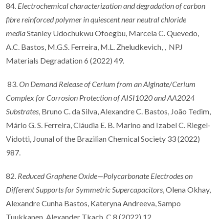
84.
Electrochemical characterization and degradation of carbon
fibre reinforced polymer in quiescent near neutral chloride
media
Stanley Udochukwu Ofoegbu, Marcela C. Quevedo,
A.C. Bastos, M.G.S. Ferreira, M.L. Zheludkevich, , NPJ
Materials Degradation 6 (2022) 49.
83.
On Demand Release of Cerium from an Alginate/Cerium
Complex for Corrosion Protection of AISI1020 and AA2024
Substrates
, Bruno C. da Silva, Alexandre C. Bastos, João Tedim,
Mário G. S. Ferreira, Cláudia E. B. Marino and Izabel C. Riegel-
Vidotti, Jounal of the Brazilian Chemical Society 33 (2022)
987.
82.
Reduced Graphene Oxide—Polycarbonate Electrodes on
Different Supports for Symmetric Supercapacitors
, Olena Okhay,
Alexandre Cunha Bastos, Kateryna Andreeva, Sampo
Tuukkanen, Alexander Tkach, C 8 (2022) 12.