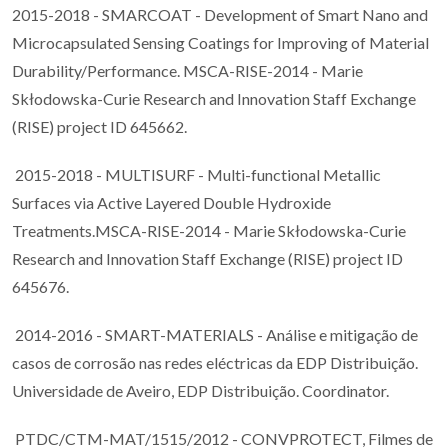
2015-2018 - SMARCOAT - Development of Smart Nano and
Microcapsulated Sensing Coatings for Improving of Material
Durability/Performance. MSCA-RISE-2014 - Marie
Skłodowska-Curie Research and Innovation Staff Exchange
(RISE) project ID 645662.
2015-2018 - MULTISURF - Multi-functional Metallic
Surfaces via Active Layered Double Hydroxide
Treatments.MSCA-RISE-2014 - Marie Skłodowska-Curie
Research and Innovation Staff Exchange (RISE) project ID
645676.
2014-2016 - SMART-MATERIALS - Análise e mitigação de
casos de corrosão nas redes eléctricas da EDP Distribuição.
Universidade de Aveiro, EDP Distribuição. Coordinator.
PTDC/CTM-MAT/1515/2012 - CONVPROTECT, Filmes de