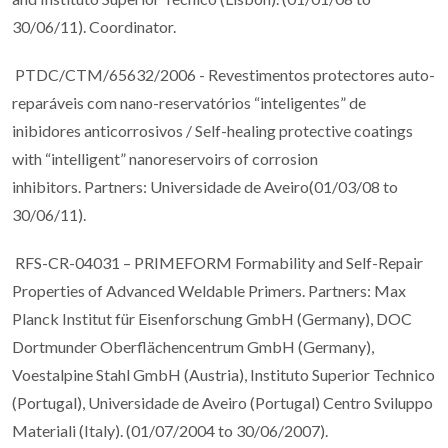
30/06/11). Coordinator.
PTDC/CTM/65632/2006 - Revestimentos protectores auto-
reparáveis com nano-reservatórios “inteligentes” de
inibidores anticorrosivos / Self-healing protective coatings
with “intelligent” nanoreservoirs of corrosion
inhibitors. Partners: Universidade de Aveiro(01/03/08 to
30/06/11).
RFS-CR-04031 – PRIMEFORM Formability and Self-Repair
Properties of Advanced Weldable Primers. Partners: Max
Planck Institut für Eisenforschung GmbH (Germany), DOC
Dortmunder Oberflächencentrum GmbH (Germany),
Voestalpine Stahl GmbH (Austria), Instituto Superior Technico
(Portugal), Universidade de Aveiro (Portugal) Centro Sviluppo
Materiali (Italy). (01/07/2004 to 30/06/2007).