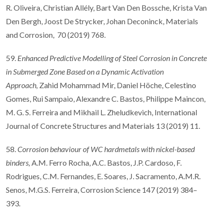
R. Oliveira, Christian Allély, Bart Van Den Bossche, Krista Van
Den Bergh, Joost De Strycker, Johan Deconinck, Materials
and Corrosion, 70 (2019) 768.
59.
Enhanced Predictive Modelling of Steel Corrosion in Concrete
in Submerged Zone Based on a Dynamic Activation
Approach,
Zahid Mohammad Mir, Daniel Höche, Celestino
Gomes, Rui Sampaio, Alexandre C. Bastos, Philippe Maincon,
M. G. S. Ferreira and Mikhail L. Zheludkevich, International
Journal of Concrete Structures and Materials 13 (2019) 11.
58.
Corrosion behaviour of WC hardmetals with nickel-based
binders,
A.M. Ferro Rocha, A.C. Bastos, J.P. Cardoso, F.
Rodrigues, C.M. Fernandes, E. Soares, J. Sacramento, A.M.R.
Senos, M.G.S. Ferreira, Corrosion Science 147 (2019) 384–
393.