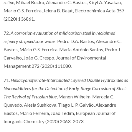
reline
, Mihael Bucko, Alexandre C. Bastos, Kiryl A. Yasakau,
Mario G.S. Ferreira, Jelena B. Bajat, Electrochimica Acta 357
(2020) 136861.
72.
A corrosion evaluation of mild carbon steel in reclaimed
refinery stripped sour water
, Pedro D.A. Bastos, Alexandre C.
Bastos, Mário G.S. Ferreira, Maria António Santos, Pedro J.
Carvalho, João G. Crespo, Journal of Environmental
Management 272 (2020) 111080.
71.
Hexacyanoferrate-Intercalated Layered Double Hydroxides as
Nanoadditives for the Detection of Early-Stage Corrosion of Steel:
The Revival of Prussian blue
, Manon Wilhelm, Marcela C.
Quevedo, Alesia Sushkova, Tiago L. P. Galvão, Alexandre
Bastos, Mário Ferreira, João Tedim, European Journal of
Inorganic Chemistry (2020) 2063–2073.