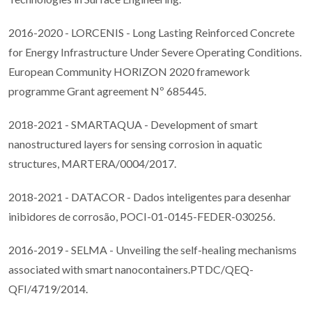
2016-2020 - LORCENIS - Long Lasting Reinforced Concrete
for Energy Infrastructure Under Severe Operating Conditions.
European Community HORIZON 2020 framework
programme Grant agreement Nº 685445.
2018-2021 - SMARTAQUA - Development of smart
nanostructured layers for sensing corrosion in aquatic
structures, MARTERA/0004/2017.
2018-2021 - DATACOR - Dados inteligentes para desenhar
inibidores de corrosão, POCI-01-0145-FEDER-030256.
2016-2019 - SELMA - Unveiling the self-healing mechanisms
associated with smart nanocontainers.PTDC/QEQ-
QFI/4719/2014.