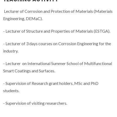
Lecturer of Corrosion and Protection of Materials (Materials
Engineering, DEMaC).
- Lecturer of Structure and Properties of Materials (ESTGA).
- Lecturer of 3 days courses on Corrosion Engineering for the
industry.
- Lecturer on International Summer School of Multifunctional
Smart Coatings and Surfaces.
- Supervision of Research grant holders, MSc and PhD
students.
- Supervision of visiting researchers.