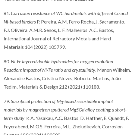
81.
Corrosion resistance of WC hardmetals with different Co and
Ni-based binders
P. Pereira, A.M. Ferro Rocha, J. Sacramento,
F.J. Oliveira, A.M.R. Senos, L. F. Malheiros, A.C. Bastos,
International Journal of Refractory Metals and Hard
Materials 104 (2022) 105799.
80.
Ni-Fe layered double hydroxides for oxygen evolution
Reaction: Impact of Ni/Fe ratio and crystallinity
, Manon Wilhelm,
Alexandre Bastos, Cristina Neves, Roberto Martins, João
Tedim, Materials & Design 212 (2021) 110188.
79.
Sacrificial protection of Mg-based resorbable implant
materials by magnetron sputtered Mg5Gd alloy coating: a short-
term study
, K.A. Yasakau, A.C. Bastos, D. Haffner, E. Quandt, F.
Feyerabend, M.G.S. Ferreira, M.L. Zheludkevich, Corrosion
Science 189 (2021) 109590.