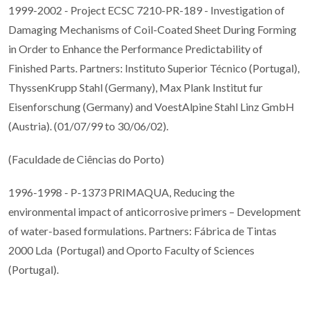
1999-2002 - Project ECSC 7210-PR-189 - Investigation of
Damaging Mechanisms of Coil-Coated Sheet During Forming
in Order to Enhance the Performance Predictability of
Finished Parts. Partners: Instituto Superior Técnico (Portugal),
ThyssenKrupp Stahl (Germany), Max Plank Institut fur
Eisenforschung (Germany) and VoestAlpine Stahl Linz GmbH
(Austria). (01/07/99 to 30/06/02).
(Faculdade de Ciências do Porto)
1996-1998 - P-1373 PRIMAQUA, Reducing the
environmental impact of anticorrosive primers – Development
of water-based formulations. Partners: Fábrica de Tintas
2000 Lda (Portugal) and Oporto Faculty of Sciences
(Portugal).