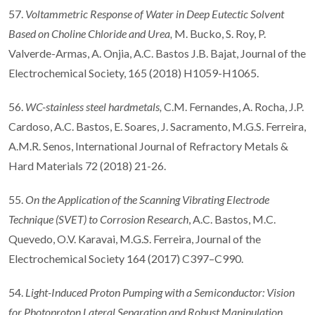
57.
Voltammetric Response of Water in Deep Eutectic Solvent
Based on Choline Chloride and Urea
,
M. Bucko, S. Roy, P.
Valverde-Armas, A. Onjia, A.C. Bastos J.B. Bajat, Journal of the
Electrochemical Society, 165 (2018) H1059-H1065.
56.
WC-stainless steel hardmetals,
C.M. Fernandes, A. Rocha, J.P.
Cardoso, A.C. Bastos, E. Soares, J. Sacramento, M.G.S. Ferreira,
A.M.R. Senos, International Journal of Refractory Metals &
Hard Materials 72 (2018) 21-26.
55.
On the Application of the Scanning Vibrating Electrode
Technique (SVET) to Corrosion Research
, A.C. Bastos, M.C.
Quevedo, O.V. Karavai, M.G.S. Ferreira, Journal of the
Electrochemical Society 164 (2017) C397–C990.
54.
Light-Induced Proton Pumping with a Semiconductor: Vision
for Photoproton Lateral Separation and Robust Manipulation
,