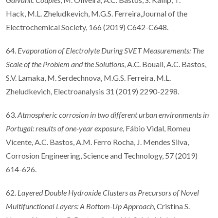
Hack, M.L. Zheludkevich, M.G.S. Ferreira,Journal of the
Electrochemical Society, 166 (2019) C642-C648.
64.
Evaporation of Electrolyte During SVET Measurements: The
Scale of the Problem and the Solutions
, A.C. Bouali, A.C. Bastos,
S.V. Lamaka, M. Serdechnova, M.G.S. Ferreira, M.L.
Zheludkevich, Electroanalysis 31 (2019) 2290-2298.
63.
Atmospheric corrosion in two different urban environments in
Portugal: results of one-year exposure
, Fábio Vidal, Romeu
Vicente, A.C. Bastos, A.M. Ferro Rocha, J. Mendes Silva,
Corrosion Engineering, Science and Technology, 57 (2019)
614-626.
62.
Layered Double Hydroxide Clusters as Precursors of Novel
Multifunctional Layers: A Bottom-Up Approach,
Cristina S.