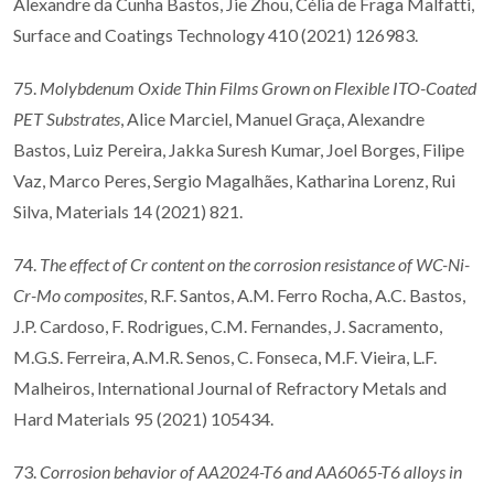
Alexandre da Cunha Bastos, Jie Zhou, Célia de Fraga Malfatti,
Surface and Coatings Technology 410 (2021) 126983.
75.
Molybdenum Oxide Thin Films Grown on Flexible ITO-Coated
PET Substrates
, Alice Marciel, Manuel Graça, Alexandre
Bastos, Luiz Pereira, Jakka Suresh Kumar, Joel Borges, Filipe
Vaz, Marco Peres, Sergio Magalhães, Katharina Lorenz, Rui
Silva, Materials 14 (2021) 821.
74.
The effect of Cr content on the corrosion resistance of WC-Ni-
Cr-Mo composites
, R.F. Santos, A.M. Ferro Rocha, A.C. Bastos,
J.P. Cardoso, F. Rodrigues, C.M. Fernandes, J. Sacramento,
M.G.S. Ferreira, A.M.R. Senos, C. Fonseca, M.F. Vieira, L.F.
Malheiros, International Journal of Refractory Metals and
Hard Materials 95 (2021) 105434.
73.
Corrosion behavior of AA2024-T6 and AA6065-T6 alloys in