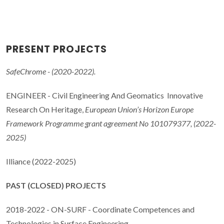
PRESENT PROJECTS
SafeChrome - (2020-2022).
ENGINEER - Civil Engineering And Geomatics Innovative
Research On Heritage,
European Union’s Horizon Europe
Framework Programme grant agreement No 101079377, (2022-
2025)
Illiance (2022-2025)
PAST (CLOSED) PROJECTS
2018-2022 - ON-SURF - Coordinate Competences and
Technologies in Surface Engineering.