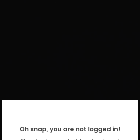
WELCOME BACK!
Oh snap, you are not logged in!
Please use your CICECO credentials.