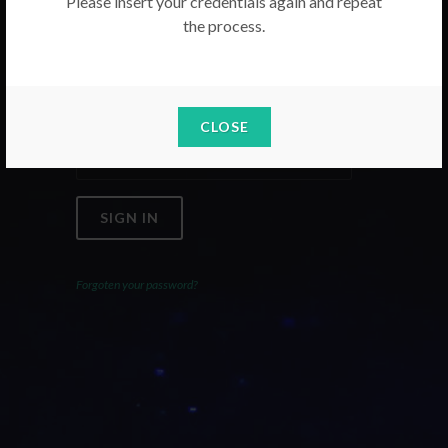
Please insert your credentials again and repeat
the process.
Email
Password
CLOSE
SIGN IN
Forgoten your password?