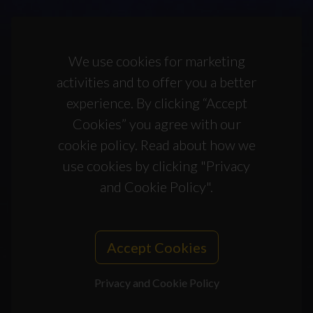
We use cookies for marketing
activities and to offer you a better
experience. By clicking “Accept
Cookies” you agree with our
cookie policy. Read about how we
use cookies by clicking "Privacy
and Cookie Policy".
Accept Cookies
Privacy and Cookie Policy