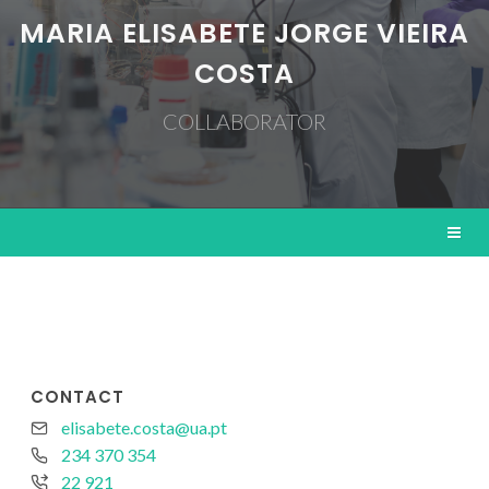
MARIA ELISABETE JORGE VIEIRA
COSTA
COLLABORATOR
CONTACT
elisabete.costa@ua.pt
234 370 354
22 921