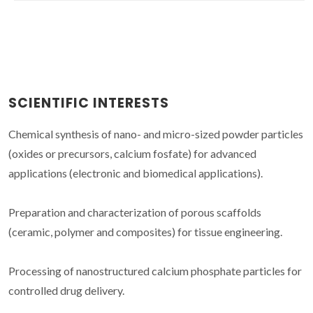
SCIENTIFIC INTERESTS
Chemical synthesis of nano- and micro-sized powder particles
(oxides or precursors, calcium fosfate) for advanced
applications (electronic and biomedical applications).
Preparation and characterization of porous scaffolds
(ceramic, polymer and composites) for tissue engineering.
Processing of nanostructured calcium phosphate particles for
controlled drug delivery.