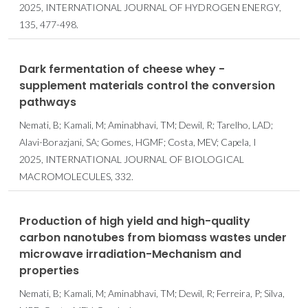
2025, INTERNATIONAL JOURNAL OF HYDROGEN ENERGY,
135, 477-498.
Dark fermentation of cheese whey -
supplement materials control the conversion
pathways
Nemati, B; Kamali, M; Aminabhavi, TM; Dewil, R; Tarelho, LAD;
Alavi-Borazjani, SA; Gomes, HGMF; Costa, MEV; Capela, I
2025, INTERNATIONAL JOURNAL OF BIOLOGICAL
MACROMOLECULES, 332.
Production of high yield and high-quality
carbon nanotubes from biomass wastes under
microwave irradiation-Mechanism and
properties
Nemati, B; Kamali, M; Aminabhavi, TM; Dewil, R; Ferreira, P; Silva,