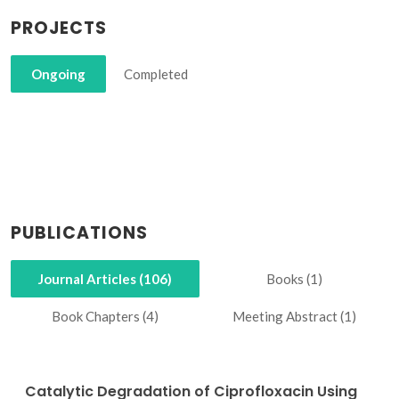
PROJECTS
Ongoing
Completed
PUBLICATIONS
Journal Articles (106)
Books (1)
Book Chapters (4)
Meeting Abstract (1)
Catalytic Degradation of Ciprofloxacin Using