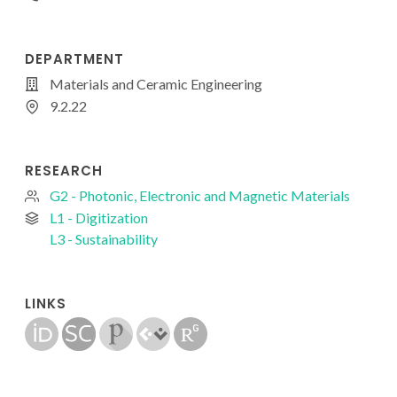
DEPARTMENT
Materials and Ceramic Engineering
9.2.22
RESEARCH
G2 - Photonic, Electronic and Magnetic Materials
L1 - Digitization
L3 - Sustainability
LINKS