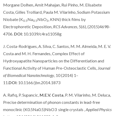
Morgane Dolhen, Amit Mahajan, Rui Pinho, M. Elisabete
Costa, Gilles Trolliard, Paula M. Vilarinho, Sodium Potassium
Niobate (K
Na
NbO
, KNN) thick films by
0.5
0.5
3
Electrophoretic Deposition,
RCS Advances
, 5(6), (2015)4698-
4706.
DOI:
10.1039/c4ra11058g
J. Costa-Rodrigues, A. Silva, C. Santos, M. M. Almeida, M. E. V.
Costa and M. H. Fernandes, Complex Effect of
Hydroxyapatite Nanoparticles on the Differentiation and
Functional Activity of Human Pre-Osteoclastic Cells,
Journal
of Biomedical Nanotechnology
, 10 (2014) 1–
11.
DOI:
10.1166/jbn.2014.1873
A. Rafiq, P. Supancic,
M.E.V. Costa
, P. M. Vilarinho, M. Deluca,
Precise determination of phonon constants in lead-free
monoclinic (K0.5Na0.5)NbO3 single crystals ,
Applied Physics