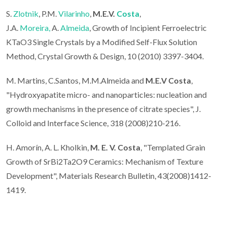
S.
Zlotnik
, P.M.
Vilarinho
,
M.E.V.
Costa
,
J.A.
Moreira,
A.
Almeida
, Growth of Incipient Ferroelectric
KTaO3 Single Crystals by a Modified Self-Flux Solution
Method, Crystal Growth & Design, 10 (2010) 3397-3404.
M. Martins, C.Santos, M.M.Almeida and
M.E.V Costa
,
"Hydroxyapatite micro- and nanoparticles: nucleation and
growth mechanisms in the presence of citrate species", J.
Colloid and Interface Science, 318 (2008)210-216.
H. Amorín, A. L. Kholkin,
M. E. V. Costa
, "Templated Grain
Growth of SrBi2Ta2O9 Ceramics: Mechanism of Texture
Development", Materials Research Bulletin, 43(2008)1412-
1419.