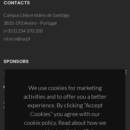
CONTACTS
Campus Universitário de Santiago
3810-193 Aveiro - Portugal
(+351) 234 370 200
ciceco@ua.pt
SPONSORS
We use cookies for marketing
activities and to offer you a better
UID/PRR/50011/2025
(DOI:
10.54499/UID/PRR/50011/2025
) &
experience. By clicking “Accept
UID/PRR2/50011/2025
(DOI:
10.54499/UID/PRR2/50011/2025
)
Cookies” you agree with our
cookie policy. Read about how we