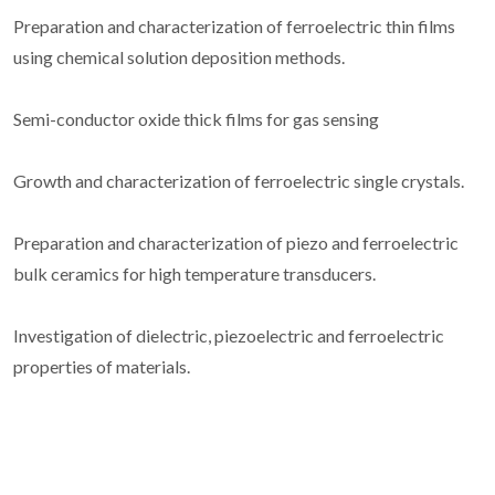
Preparation and characterization of ferroelectric thin films
using chemical solution deposition methods.
Semi-conductor oxide thick films for gas sensing
Growth and characterization of ferroelectric single crystals.
Preparation and characterization of piezo and ferroelectric
bulk ceramics for high temperature transducers.
Investigation of dielectric, piezoelectric and ferroelectric
properties of materials.