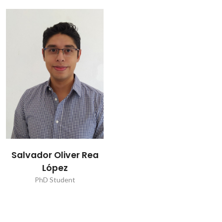
Salvador Oliver Rea
López
PhD Student