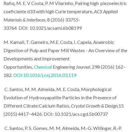
Rafiq, M. E. V Costa, P. M Vilarinho, Pairing high piezoelectric
coeficiente d33 with high Curie temperature,
ACS Applied
Materials & Interfaces
, 8 (2016) 33755-
33764 DOI: 10.1021/acsami.6b08199
M. Kamali, T. Gameiro, M.E. Costa, I. Capela, Anaerobic
Digestion of Pulp and Paper Mill Wastes - An Overview of the
Developments and Improvement
Opportunities,
Chemical
Engineering Journal
, 298 (2016) 162–
182.
DOI:10.1016/j.cej.2016.03.119
C. Santos, M. M. Almeida, M. E. Costa, Morphological
Evolution of Hydroxyapatite Particles in the Presence of
Different Citrate:Calcium Ratios,
Crystal Growth & Design,
15
(2015) 4417−4426. DOI: 10.1021/acs.cgd.5b00737
C. Santos, P. S. Gomes, M. M. Almeida, M.-G. Willinger, R.-P.