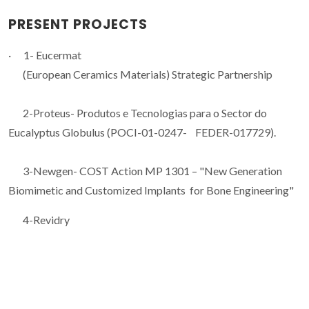
PRESENT PROJECTS
· 1- Eucermat
(European Ceramics Materials) Strategic Partnership
2-Proteus- Produtos e Tecnologias para o Sector do
Eucalyptus Globulus (POCI-01-0247- FEDER-017729).
3-Newgen- COST Action MP 1301 – "New Generation
Biomimetic and Customized Implants for Bone Engineering"
4-Revidry