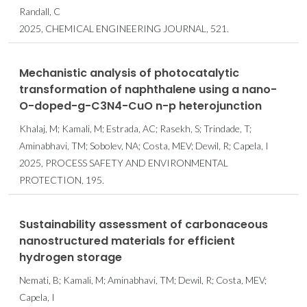
Randall, C
2025, CHEMICAL ENGINEERING JOURNAL, 521.
Mechanistic analysis of photocatalytic
transformation of naphthalene using a nano-
O-doped-g-C3N4-CuO n-p heterojunction
Khalaj, M; Kamali, M; Estrada, AC; Rasekh, S; Trindade, T;
Aminabhavi, TM; Sobolev, NA; Costa, MEV; Dewil, R; Capela, I
2025, PROCESS SAFETY AND ENVIRONMENTAL
PROTECTION, 195.
Sustainability assessment of carbonaceous
nanostructured materials for efficient
hydrogen storage
Nemati, B; Kamali, M; Aminabhavi, TM; Dewil, R; Costa, MEV;
Capela, I