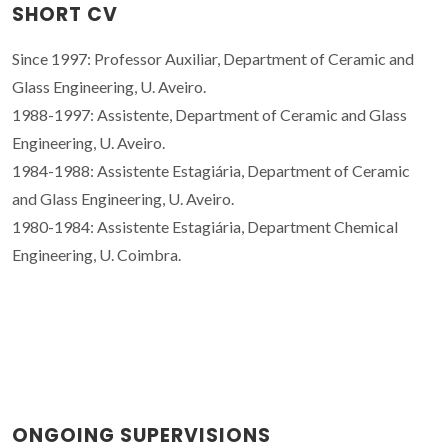
SHORT CV
Since 1997: Professor Auxiliar, Department of Ceramic and
Glass Engineering, U. Aveiro.
1988-1997: Assistente, Department of Ceramic and Glass
Engineering, U. Aveiro.
1984-1988: Assistente Estagiária, Department of Ceramic
and Glass Engineering, U. Aveiro.
1980-1984: Assistente Estagiária, Department Chemical
Engineering, U. Coimbra.
ONGOING SUPERVISIONS