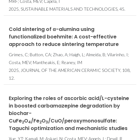
MRF; Costa, MEV; Capela, I
2025, SUSTAINABLE MATERIALS AND TECHNOLOGIES, 45.
Cold sintering of α-alumina using
functionalized boehmite: A cost-effective
approach to reduce sintering temperature
Grimes, C; Button, CA; Zhao, A; Haigh, L; Almeida, B; Vilarinho, I;
Costa, MEV; Mantheakis, E; Reaney, IM
2025, JOURNAL OF THE AMERICAN CERAMIC SOCIETY, 108,
12.
Exploring the roles of ascorbic acid/L-cysteine
in boosted carbamazepine degradation by
biochar-
CuFe
O
/Fe
O
/CuO/peroxymonosulfate:
2
4
2
3
Taguchi optimization and mechanistic studies
Xue, YT; Kamali, M; Askari, N; Costa, MEV; Appels, L; Dewil, R