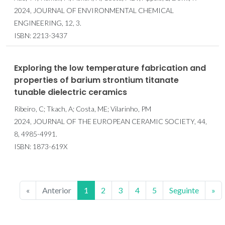
2024, JOURNAL OF ENVIRONMENTAL CHEMICAL
ENGINEERING, 12, 3.
ISBN: 2213-3437
Exploring the low temperature fabrication and
properties of barium strontium titanate
tunable dielectric ceramics
Ribeiro, C; Tkach, A; Costa, ME; Vilarinho, PM
2024, JOURNAL OF THE EUROPEAN CERAMIC SOCIETY, 44,
8, 4985-4991.
ISBN: 1873-619X
«
Anterior
1
2
3
4
5
Seguinte
»