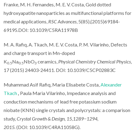
Franke, M. H. Fernandes, M. E. V. Costa, Gold dotted
hydroxyapatite nanoparticles as multifunctional platforms for
medical applications,
RSC Advances
, 5(85),(2015)69184-
69195.DOI: 10.1039/C5RA11978B
M. A. Rafiq, A. Tkach, M. E. V. Costa, P. M. Vilarinho, Defects
and charge transport in Mn-doped
K
Na
NbO
ceramics,
Physical Chemistry Chemical Physics
,
0.5
0.5
3
17 (2015) 24403-24411. DOI: 10.1039/C5CP02883C
Muhammad Asif Rafiq, Maria Elisabete Costa,
Alexander
Tkach
,
Paula Maria Vilarinho, Impedance analysis and
conduction mechanisms of lead free potassium sodium
niobate (KNN) single crystals and polycrystals: a comparison
study,
Crystal Growth & Design, 15,1289−1294,
2015.
(DOI: 10.1039/C4RA11058G).