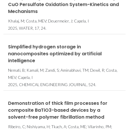
CuO Persulfate Oxidation System-Kinetics and
Mechanisms
Khalaj, M; Costa, MEV; Deuermeier, J; Capela, I
2025, WATER, 17, 24.
Simplified hydrogen storage in
nanocomposites optimized by artificial
intelligence
Nemati, B; Kamali, M; Zandi, S; Aminabhavi, TM; Dewil, R; Costa,
MEV; Capela, I
2025, CHEMICAL ENGINEERING JOURNAL, 524.
Demonstration of thick film processes for
composite BaTiO3-based devices by a
solvent-free polymer fibrillation method
Ribeiro, C; Nishiyama, H; Tkach, A; Costa, ME; Vilarinho, PM;