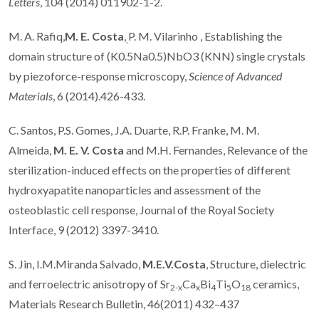
Letters
, 104 (2014) 011902-1-2.
M. A. Rafiq,
M. E. Costa
,
P. M. Vilarinho , Establishing the
,
domain structure of (K0.5Na0.5)NbO3 (KNN) single crystals
by piezoforce-response microscopy,
Science of Advanced
Materials
, 6 (2014).426-433.
C. Santos, P.S. Gomes, J.A. Duarte, R.P. Franke, M. M.
Almeida,
M. E. V. Costa
and M.H. Fernandes, Relevance of the
sterilization-induced effects on the properties of different
hydroxyapatite nanoparticles and assessment of the
osteoblastic cell response, Journal of the Royal Society
Interface, 9 (2012) 3397-3410.
S. Jin, I.M.Miranda Salvado,
M.E.V.Costa
, Structure, dielectric
and ferroelectric anisotropy of Sr
Ca
Bi
Ti
O
ceramics,
2-x
x
4
5
18
Materials Research Bulletin, 46(2011) 432–437