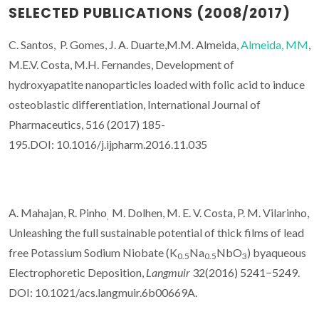
SELECTED PUBLICATIONS (2008/2017)
C. Santos, P. Gomes, J. A. Duarte,M.M. Almeida,
Almeida, MM
,
M.E.V. Costa, M.H. Fernandes, Development of
hydroxyapatite nanoparticles loaded with folic acid to induce
osteoblastic differentiation, International Journal of
Pharmaceutics, 516 (2017) 185-
195.DOI: 10.1016/j.ijpharm.2016.11.035
A. Mahajan, R. Pinho
M. Dolhen, M. E. V. Costa, P. M. Vilarinho,
,
Unleashing the full sustainable potential of thick films of lead
free Potassium Sodium Niobate (K
Na
NbO
) byaqueous
0.5
0.5
3
Electrophoretic Deposition,
Langmuir
32(2016) 5241−5249.
DOI: 10.1021/acs.langmuir.6b00669A.