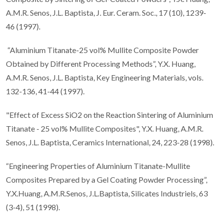
A.M.R. Senos, J.L. Baptista, J. Eur. Ceram. Soc., 17 (10), 1239-
46 (1997).
“Aluminium Titanate-25 vol% Mullite Composite Powder
Obtained by Different Processing Methods”, Y.X. Huang,
A.M.R. Senos, J.L. Baptista, Key Engineering Materials, vols.
132-136, 41-44 (1997).
"Effect of Excess SiO2 on the Reaction Sintering of Aluminium
Titanate - 25 vol% Mullite Composites", Y.X. Huang, A.M.R.
Senos, J.L. Baptista, Ceramics International, 24, 223-28 (1998).
“Engineering Properties of Aluminium Titanate-Mullite
Composites Prepared by a Gel Coating Powder Processing”,
Y.X.Huang, A.M.R.Senos, J.L.Baptista, Silicates Industriels, 63
(3-4), 51 (1998).