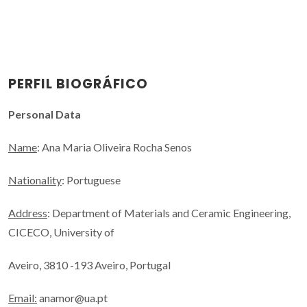
PERFIL BIOGRÁFICO
Personal Data
Name
: Ana Maria Oliveira Rocha Senos
Nationality
: Portuguese
Address
: Department of Materials and Ceramic Engineering,
CICECO, University of
Aveiro, 3810 -193 Aveiro, Portugal
Email:
anamor@ua.pt