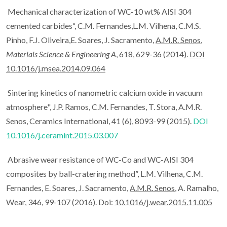
Mechanical characterization of WC-10 wt% AISI 304
cemented carbides“, C.M. Fernandes,L.M. Vilhena, C.M.S.
Pinho, F.J. Oliveira,E. Soares, J. Sacramento,
A.M.R. Senos
,
Materials Science & Engineering A
, 618, 629-36 (2014).
DOI
10.1016/j.msea.2014.09.064
Sintering kinetics of nanometric calcium oxide in vacuum
atmosphere", J.P. Ramos, C.M. Fernandes, T. Stora, A.M.R.
Senos, Ceramics International, 41 (6), 8093-99 (2015).
DOI
10.1016/j.ceramint.2015.03.007
Abrasive wear resistance of WC-Co and WC-AISI 304
composites by ball-cratering method”, L.M. Vilhena, C.M.
Fernandes, E. Soares, J. Sacramento,
A.M.R. Senos
, A. Ramalho,
Wear, 346, 99-107 (2016). Doi:
10.1016/j.wear.2015.11.005