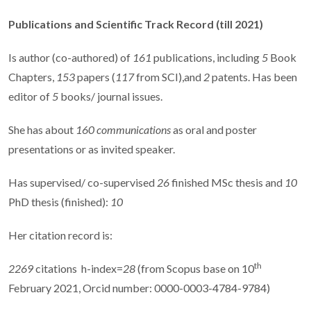
Publications and Scientific Track Record
(till 2021)
Is author (co-authored) of
161
publications, including
5
Book
Chapters,
153
papers (
117
from SCI),and
2
patents. Has been
editor of
5
books/ journal issues.
She has about
160 communications
as oral and poster
presentations or as invited speaker.
Has supervised/ co-supervised
26
finished MSc thesis and
10
PhD thesis (finished):
10
Her citation record is:
th
2269
citations
h-index=
28
(from Scopus base on 10
February 2021, Orcid number: 0000-0003-4784-9784)