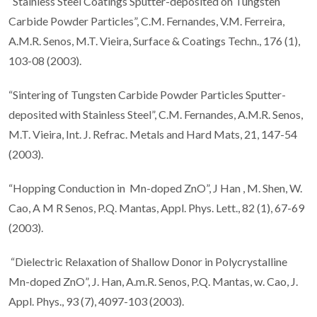
“Stainless Steel Coatings Sputter-deposited on Tungsten
Carbide Powder Particles”, C.M. Fernandes, V.M. Ferreira,
A.M.R. Senos, M.T. Vieira, Surface & Coatings Techn., 176 (1),
103-08 (2003).
“Sintering of Tungsten Carbide Powder Particles Sputter-
deposited with Stainless Steel”, C.M. Fernandes, A.M.R. Senos,
M.T. Vieira, Int. J. Refrac. Metals and Hard Mats, 21, 147-54
(2003).
“Hopping Conduction in Mn-doped ZnO”, J Han , M. Shen, W.
Cao, A M R Senos, P.Q. Mantas, Appl. Phys. Lett., 82 (1), 67-69
(2003).
“Dielectric Relaxation of Shallow Donor in Polycrystalline
Mn-doped ZnO”, J. Han, A.m.R. Senos, P.Q. Mantas, w. Cao, J.
Appl. Phys., 93 (7), 4097-103 (2003).