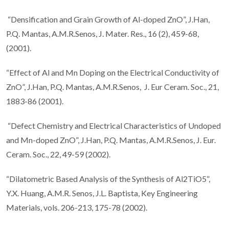
“Densification and Grain Growth of Al-doped ZnO”, J.Han,
P.Q. Mantas, A.M.R.Senos, J. Mater. Res., 16 (2), 459-68,
(2001).
“Effect of Al and Mn Doping on the Electrical Conductivity of
ZnO”, J.Han, P.Q. Mantas, A.M.R.Senos, J. Eur Ceram. Soc., 21,
1883-86 (2001).
“Defect Chemistry and Electrical Characteristics of Undoped
and Mn-doped ZnO”, J.Han, P.Q. Mantas, A.M.R.Senos, J. Eur.
Ceram. Soc., 22, 49-59 (2002).
“Dilatometric Based Analysis of the Synthesis of Al2TiO5”,
Y.X. Huang, A.M.R. Senos, J.L. Baptista, Key Engineering
Materials, vols. 206-213, 175-78 (2002).