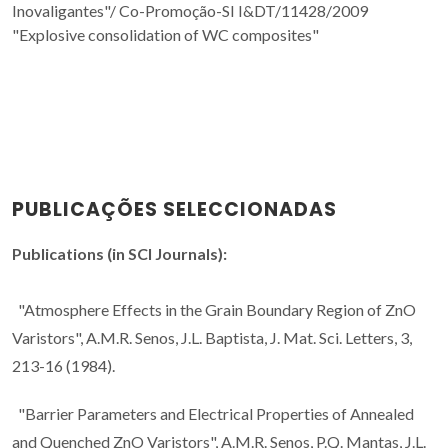
Inovaligantes"/
Co-Promoção-SI I&DT/11428/2009
"Explosive consolidation of WC composites"
PUBLICAÇÕES SELECCIONADAS
Publications (in SCI Journals):
"Atmosphere Effects in the Grain Boundary Region of ZnO
Varistors", A.M.R. Senos, J.L. Baptista, J. Mat. Sci. Letters, 3,
213-16 (1984).
"Barrier Parameters and Electrical Properties of Annealed
and Quenched ZnO Varistors", A.M.R. Senos, P.Q. Mantas, J.L.