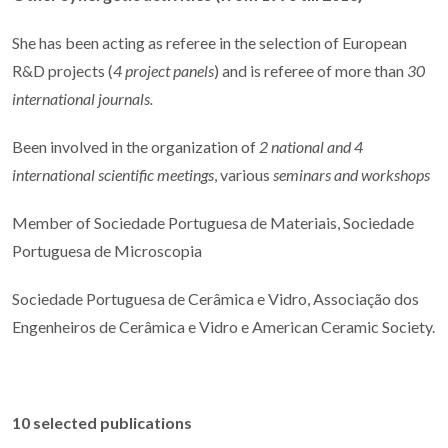
She has been acting as referee in the selection of European
R&D projects (
4 project panels
) and is referee of more than
30
international journals.
Been involved in the organization of
2 national and 4
international scientific meetings
, various
seminars and workshops
Member of Sociedade Portuguesa de Materiais, Sociedade
Portuguesa de Microscopia
Sociedade Portuguesa de Cerâmica e Vidro, Associação dos
Engenheiros de Cerâmica e Vidro e American Ceramic Society.
10 selected publications