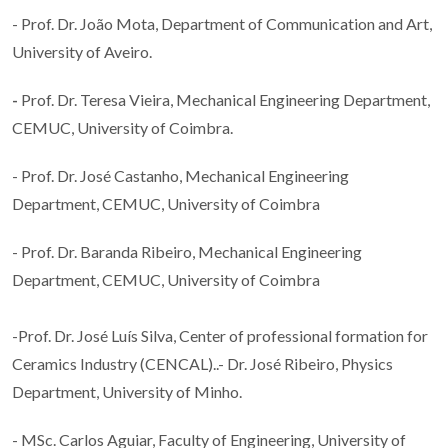
- Prof. Dr. João Mota, Department of Communication and Art,
University of Aveiro.
-
Prof. Dr. Teresa Vieira, Mechanical Engineering Department,
CEMUC, University of Coimbra.
- Prof. Dr. José Castanho, Mechanical Engineering
Department, CEMUC, University of Coimbra
- Prof. Dr. Baranda Ribeiro, Mechanical Engineering
Department, CEMUC, University of Coimbra
-Prof. Dr. José Luís Silva, Center of professional formation for
Ceramics Industry (CENCAL)..- Dr. José Ribeiro, Physics
Department, University of Minho.
- MSc. Carlos Aguiar, Faculty of Engineering, University of