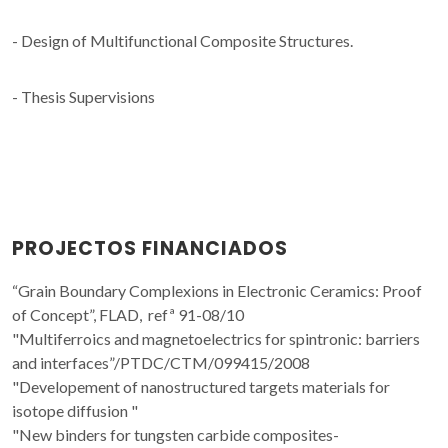
- Design of Multifunctional Composite Structures.
- Thesis Supervisions
PROJECTOS FINANCIADOS
“Grain Boundary Complexions in Electronic Ceramics: Proof
of Concept”, FLAD, refª 91-08/10
"Multiferroics and magnetoelectrics for spintronic: barriers
and interfaces”/PTDC/CTM/099415/2008
"Developement of nanostructured targets materials for
isotope diffusion "
"New binders for tungsten carbide composites-