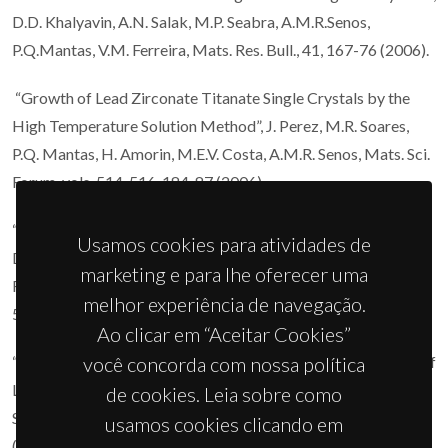
D.D. Khalyavin, A.N. Salak, M.P. Seabra, A.M.R.Senos,
P.Q.Mantas, V.M. Ferreira, Mats. Res. Bull., 41, 167-76 (2006).
“Growth of Lead Zirconate Titanate Single Crystals by the
High Temperature Solution Method”, J. Perez, M.R. Soares,
P.Q. Mantas, H. Amorin, M.E.V. Costa, A.M.R. Senos, Mats. Sci.
Forum, vols. 514-516, 184-87 (2006).
“Effect of the Ni Chemical Distribution on the Reactivity and
Usamos cookies para atividades de
Densification of WC-(Fe/Ni/Cr) composite powders”, C.M.
marketing e para lhe oferecer uma
Fernandes, A.M.R. Senos, M.T. Vieira, Mats. Sci. Forum, vols.
melhor experiência de navegação.
514-516, 633-37 (2006).
Ao clicar em “Aceitar Cookies”
“Microstructure Characterization and Dielectric Properties of
você concorda com nossa política
La4Mg3W3O18 Layered Oxide, D.D. Khalyavin”, A.M.R.
de cookies. Leia sobre como
Senos, P.Q. Mantas, Mats. Sci. Forum, vols. 514-516, 255-58
usamos cookies clicando em
(2006).