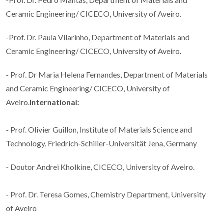
Ceramic Engineering/ CICECO, University of Aveiro.
-Prof. Dr. Paula Vilarinho, Department of Materials and
Ceramic Engineering/ CICECO, University of Aveiro.
- Prof. Dr Maria Helena Fernandes, Department of Materials
and Ceramic Engineering/ CICECO, University of
Aveiro.
International:
- Prof. Olivier Guillon, Institute of Materials Science and
Technology, Friedrich-Schiller-Universität Jena, Germany
- Doutor Andrei Kholkine, CICECO, University of Aveiro.
- Prof. Dr. Teresa Gomes, Chemistry Department, University
of Aveiro