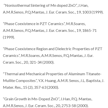
“Nonisothermal Sintering of Mn doped ZnO”, J.Han,
A.M.R.Senos, P.Q.Mantas, J. Eur. Ceram. Soc., 19, 1003 (1999).
“Phase Coexistence in PZT Ceramics”, M.R.Soares,
A.M.R.Senos, P.Q.Mantas, J. Eur. Ceram. Soc., 19, 1865-71
(1999).
“Phase Coexistence Region and Dielectric Properties of PZT
Ceramics”, M.R.Soares, A.M.R.Senos, P.Q.Mantas, J. Eur.
Ceram. Soc., 20, 321-34 (2000).
“Thermal and Mechanical Properties of Aluminum Titanate-
Mullite Composites”, Y.X. Huang, A.M.R. Senos, J.L. Baptista, J.
Mater. Res., 15 (2), 357-63 (2000).
“Grain Growth in Mn-Doped ZnO”, J.Han, P.Q. Mantas,
A.M.R.Senos, J. Eur. Ceram. Soc., 20, 2753-58 (2000).