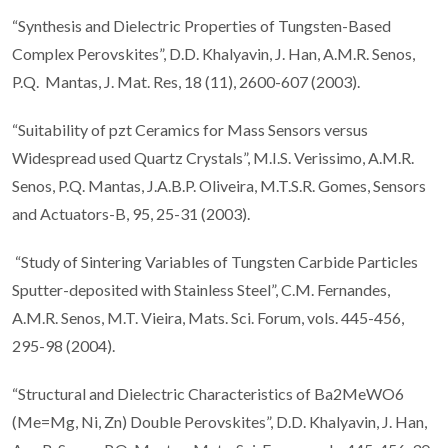
“Synthesis and Dielectric Properties of Tungsten-Based
Complex Perovskites”, D.D. Khalyavin, J. Han, A.M.R. Senos,
P.Q. Mantas, J. Mat. Res, 18 (11), 2600-607 (2003).
“Suitability of pzt Ceramics for Mass Sensors versus
Widespread used Quartz Crystals”, M.I.S. Verissimo, A.M.R.
Senos, P.Q. Mantas, J.A.B.P. Oliveira, M.T.S.R. Gomes, Sensors
and Actuators-B, 95, 25-31 (2003).
“Study of Sintering Variables of Tungsten Carbide Particles
Sputter-deposited with Stainless Steel”, C.M. Fernandes,
A.M.R. Senos, M.T. Vieira, Mats. Sci. Forum, vols. 445-456,
295-98 (2004).
“Structural and Dielectric Characteristics of Ba2MeWO6
(Me=Mg, Ni, Zn) Double Perovskites”, D.D. Khalyavin, J. Han,