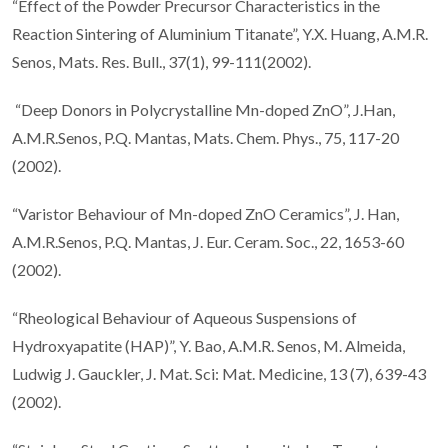
“Effect of the Powder Precursor Characteristics in the
Reaction Sintering of Aluminium Titanate”, Y.X. Huang, A.M.R.
Senos, Mats. Res. Bull., 37(1), 99-111(2002).
“Deep Donors in Polycrystalline Mn-doped ZnO”, J.Han,
A.M.R.Senos, P.Q. Mantas, Mats. Chem. Phys., 75, 117-20
(2002).
“Varistor Behaviour of Mn-doped ZnO Ceramics”, J. Han,
A.M.R.Senos, P.Q. Mantas, J. Eur. Ceram. Soc., 22, 1653-60
(2002).
“Rheological Behaviour of Aqueous Suspensions of
Hydroxyapatite (HAP)”, Y. Bao, A.M.R. Senos, M. Almeida,
Ludwig J. Gauckler, J. Mat. Sci: Mat. Medicine, 13 (7), 639-43
(2002).