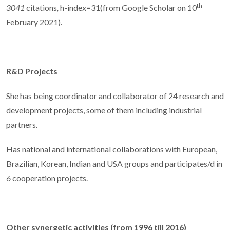
th
3041
citations
,
h-index=31(from Google Scholar on 10
February 2021).
R&D Projects
She has being coordinator and collaborator of 24 research and
development projects, some of them including industrial
partners.
Has national and international collaborations with European,
Brazilian, Korean, Indian and USA groups and participates/d in
6
cooperation projects.
Other synergetic activities (from 1996 till 2016)