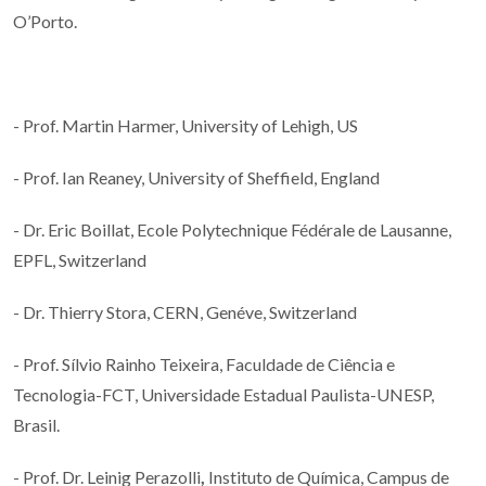
O’Porto.
- Prof. Martin Harmer, University of Lehigh, US
- Prof. Ian Reaney, University of Sheffield, England
- Dr. Eric Boillat, Ecole Polytechnique Fédérale de Lausanne,
EPFL, Switzerland
- Dr. Thierry Stora, CERN, Genéve, Switzerland
- Prof. Sílvio Rainho Teixeira, Faculdade de Ciência e
Tecnologia-FCT, Universidade Estadual Paulista-UNESP,
Brasil.
- Prof. Dr. Leinig Perazolli
,
Instituto de Química, Campus de