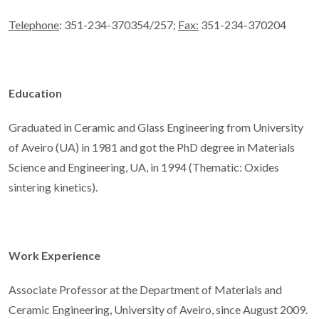
Telephone
: 351-234-370354/257;
Fax:
351-234-370204
Education
Graduated in Ceramic and Glass Engineering from University
of Aveiro (UA) in 1981 and got the PhD degree in Materials
Science and Engineering, UA, in 1994 (Thematic: Oxides
sintering kinetics).
Work Experience
Associate Professor at the Department of Materials and
Ceramic Engineering, University of Aveiro, since August 2009.