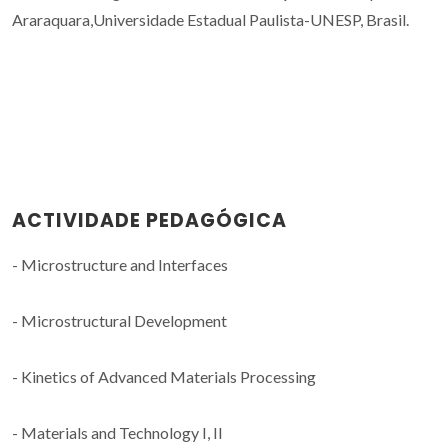
Araraquara,Universidade Estadual Paulista-UNESP, Brasil.
ACTIVIDADE PEDAGÓGICA
- Microstructure and Interfaces
- Microstructural Development
- Kinetics of Advanced Materials Processing
- Materials and Technology I, II