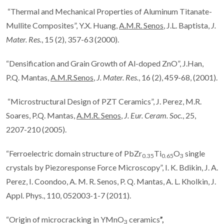
“Thermal and Mechanical Properties of Aluminum Titanate-
Mullite Composites”, Y.X. Huang,
A.M.R. Senos
, J.L. Baptista,
J.
Mater. Res.
, 15 (2), 357-63 (2000).
“Densification and Grain Growth of Al-doped ZnO”, J.Han,
P.Q. Mantas,
A.M.R.Senos
,
J. Mater. Res.
, 16 (2), 459-68, (2001).
“Microstructural Design of PZT Ceramics”, J. Perez, M.R.
Soares, P.Q. Mantas,
A.M.R. Senos
,
J. Eur. Ceram. Soc.
, 25,
2207-210 (2005).
“Ferroelectric domain structure of PbZr
Ti
O
single
0.35
0.65
3
crystals by Piezoresponse Force Microscopy”, I. K. Bdikin, J. A.
Perez, I. Coondoo, A. M. R. Senos, P. Q. Mantas, A. L. Kholkin, J.
Appl. Phys., 110, 052003-1-7 (2011).
“Origin of microcracking in YMnO
ceramics
”,
3