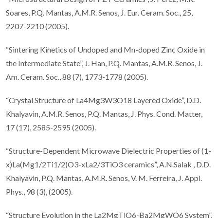
Soares, P.Q. Mantas, A.M.R. Senos, J. Eur. Ceram. Soc., 25,
2207-2210 (2005).
“Sintering Kinetics of Undoped and Mn-doped Zinc Oxide in
the Intermediate State”, J. Han, P.Q. Mantas, A.M.R. Senos, J.
Am. Ceram. Soc., 88 (7), 1773-1778 (2005).
“Crystal Structure of La4Mg3W3O18 Layered Oxide”, D.D.
Khalyavin, A.M.R. Senos, P.Q. Mantas, J. Phys. Cond. Matter,
17 (17), 2585-2595 (2005).
“Structure-Dependent Microwave Dielectric Properties of (1-
x)La(Mg1/2Ti1/2)O3-xLa2/3TiO3 ceramics”, A.N.Salak , D.D.
Khalyavin, P.Q. Mantas, A.M.R. Senos, V. M. Ferreira, J. Appl.
Phys., 98 (3), (2005).
“Structure Evolution in the La2MgTiO6-Ba2MgWO6 System”,