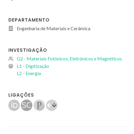
DEPARTAMENTO
Engenharia de Materiais e Cerâmica
INVESTIGAÇÃO
G2 - Materiais Fotónicos, Eletrónicos e Magnéticos
L1 - Digitização
L2 - Energia
LIGAÇÕES