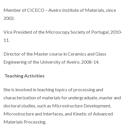
Member of CICECO – Aveiro Institute of Materials, since
2002.
Vice President of the Microscopy Society of Portugal, 2010-
11.
Director of the Master course in Ceramics and Glass
Engineering of the University of Aveiro, 2008-14.
Teaching Activities
She is involved in teaching topics of processing and
characterization of materials for undergraduate, master and
doctoral studies, such as Microstructure Development,
Microstructure and Interfaces, and Kinetic of Advanced
Materials Processing.