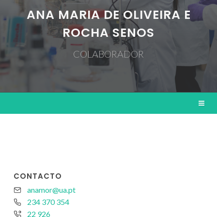
ANA MARIA DE OLIVEIRA E
ROCHA SENOS
COLABORADOR
CONTACTO
anamor@ua.pt
234 370 354
22 926