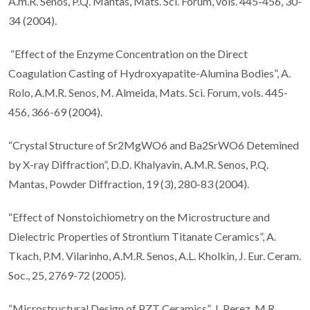
A.m.R. Senos, P.Q. Mantas, Mats. Sci. Forum, vols. 445-456, 30-
34 (2004).
“Effect of the Enzyme Concentration on the Direct
Coagulation Casting of Hydroxyapatite-Alumina Bodies”, A.
Rolo, A.M.R. Senos, M. Almeida, Mats. Sci. Forum, vols. 445-
456, 366-69 (2004).
“Crystal Structure of Sr2MgWO6 and Ba2SrWO6 Detemined
by X-ray Diffraction”, D.D. Khalyavin, A.M.R. Senos, P.Q.
Mantas, Powder Diffraction, 19 (3), 280-83 (2004).
“Effect of Nonstoichiometry on the Microstructure and
Dielectric Properties of Strontium Titanate Ceramics”, A.
Tkach, P.M. Vilarinho, A.M.R. Senos, A.L. Kholkin, J. Eur. Ceram.
Soc., 25, 2769-72 (2005).
“Microstructural Design of PZT Ceramics”, J. Perez, M.R.