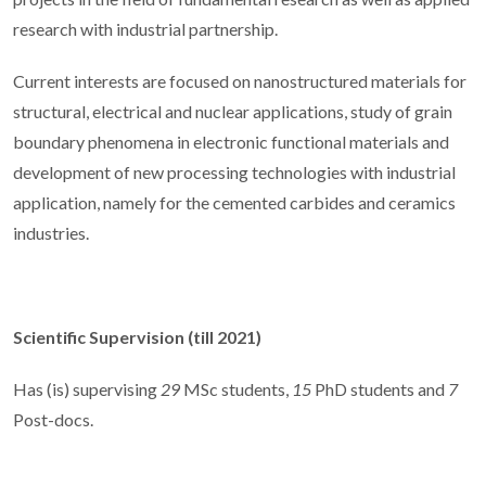
research with industrial partnership.
Current interests are focused on nanostructured materials for
structural, electrical and nuclear applications, study of grain
boundary phenomena in electronic functional materials and
development of new processing technologies with industrial
application, namely for the cemented carbides and ceramics
industries.
Scientific Supervision (till 2021)
Has (is) supervising
29
MSc students,
15
PhD students and
7
Post-docs.