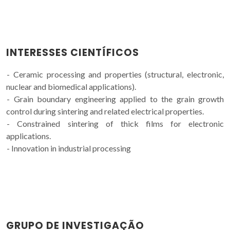
INTERESSES CIENTÍFICOS
- Ceramic processing and properties (structural, electronic,
nuclear and biomedical applications).
- Grain boundary engineering applied to the grain growth
control during sintering and related electrical properties.
- Constrained sintering of thick films for electronic
applications.
- Innovation in industrial processing
GRUPO DE INVESTIGAÇÃO