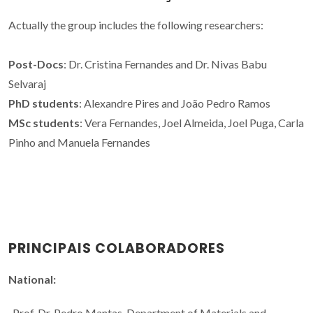
Actually the group includes the following researchers:
Post-Docs
: Dr. Cristina Fernandes and Dr. Nivas Babu
Selvaraj
PhD students
: Alexandre Pires and João Pedro Ramos
MSc students
: Vera Fernandes, Joel Almeida, Joel Puga, Carla
Pinho and Manuela Fernandes
PRINCIPAIS COLABORADORES
National:
-Prof. Dr. Pedro Mantas, Department of Materials and