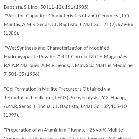
Baptista, Sil. Ind., 50 (11-12), 161 (1985).
"Varistor-Capacitor Characteristics of ZnO Ceramics", P.Q.
Mantas, A.M.R. Senos, J.L. Baptista, J. Mat. Sci., 21 (2), 679-86
(1986).
"Wet Synthesis and Characterization of Modified
Hydroxyapatite Powders", R.N. Correia, M.C.F. Magalhães,
P.A.A.P. Marques, A.M.R. Senos, J. Mat. Sci.: Mats in Medicine
7, 501-05 (1996).
"Gel Formation in Mullite Precursors Obtained via
Tetraethilorthosilicate (TEOS) Prehydrolysis", Y.X. Huang,
A.M.R. Senos, J. Rocha, J.L. Baptista, J.Mat. Sci., 32, 105-10
(1997).
"Preparation of an Aluminium Titanate - 25 vol% Mullite
Composite by Sintering of Gel-Coated Powders", Y.X. Huang,