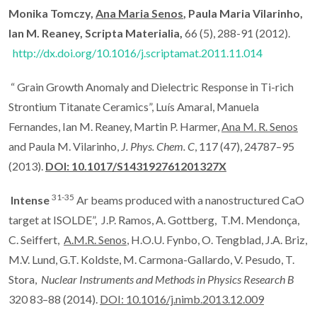
Monika Tomczy,
Ana Maria Senos
, Paula Maria Vilarinho,
Ian M. Reaney, Scripta Materialia,
66 (5), 288-91 (2012).
http://dx.doi.org/10.1016/j.scriptamat.2011.11.014
“ Grain Growth Anomaly and Dielectric Response in Ti-rich
Strontium Titanate Ceramics”, Luís Amaral, Manuela
Fernandes, Ian M. Reaney, Martin P. Harmer,
Ana M. R. Senos
and Paula M. Vilarinho,
J. Phys.
Chem. C
, 117 (47), 24787–95
(2013).
DOI: 10.1017/S143192761201327X
31-35
Intense
Ar beams produced with a nanostructured CaO
target at ISOLDE”, J.P. Ramos, A. Gottberg, T.M. Mendonça,
C. Seiffert,
A.M.R. Senos
, H.O.U. Fynbo, O. Tengblad, J.A. Briz,
M.V. Lund, G.T. Koldste, M. Carmona-Gallardo, V. Pesudo, T.
Stora,
Nuclear Instruments and Methods in Physics Research B
320 83–88 (2014).
DOI: 10.1016/j.nimb.2013.12.009