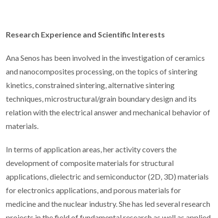
Research Experience and Scientific Interests
Ana Senos has been involved in the investigation of ceramics
and nanocomposites processing, on the topics of sintering
kinetics, constrained sintering, alternative sintering
techniques, microstructural/grain boundary design and its
relation with the electrical answer and mechanical behavior of
materials.
In terms of application areas, her activity covers the
development of composite materials for structural
applications, dielectric and semiconductor (2D, 3D) materials
for electronics applications, and porous materials for
medicine and the nuclear industry. She has led several research
projects in the field of fundamental research as well as applied