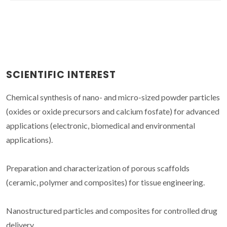
SCIENTIFIC INTEREST
Chemical synthesis of nano- and micro-sized powder particles
(oxides or oxide precursors and calcium fosfate) for advanced
applications (electronic, biomedical and environmental
applications).
Preparation and characterization of porous scaffolds
(ceramic, polymer and composites) for tissue engineering.
Nanostructured particles and composites for controlled drug
delivery.