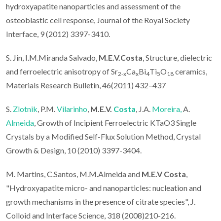
hydroxyapatite nanoparticles and assessment of the
osteoblastic cell response, Journal of the Royal Society
Interface, 9 (2012) 3397-3410.
S. Jin, I.M.Miranda Salvado,
M.E.V.Costa
, Structure, dielectric
and ferroelectric anisotropy of Sr
Ca
Bi
Ti
O
ceramics,
2-x
x
4
5
18
Materials Research Bulletin, 46(2011) 432–437
S.
Zlotnik
, P.M.
Vilarinho
,
M.E.V.
Costa
, J.A.
Moreira,
A.
Almeida
, Growth of Incipient Ferroelectric KTaO3 Single
Crystals by a Modified Self-Flux Solution Method, Crystal
Growth & Design, 10 (2010) 3397-3404.
M. Martins, C.Santos, M.M.Almeida and
M.E.V Costa
,
"Hydroxyapatite micro- and nanoparticles: nucleation and
growth mechanisms in the presence of citrate species", J.
Colloid and Interface Science, 318 (2008)210-216.