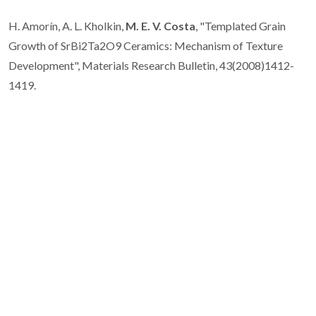
H. Amorín, A. L. Kholkin,
M. E. V. Costa
, "Templated Grain
Growth of SrBi2Ta2O9 Ceramics: Mechanism of Texture
Development", Materials Research Bulletin, 43(2008)1412-
1419.