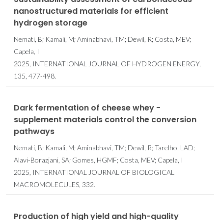
nanostructured materials for efficient
hydrogen storage
Nemati, B; Kamali, M; Aminabhavi, TM; Dewil, R; Costa, MEV;
Capela, I
2025, INTERNATIONAL JOURNAL OF HYDROGEN ENERGY,
135, 477-498.
Dark fermentation of cheese whey -
supplement materials control the conversion
pathways
Nemati, B; Kamali, M; Aminabhavi, TM; Dewil, R; Tarelho, LAD;
Alavi-Borazjani, SA; Gomes, HGMF; Costa, MEV; Capela, I
2025, INTERNATIONAL JOURNAL OF BIOLOGICAL
MACROMOLECULES, 332.
Production of high yield and high-quality