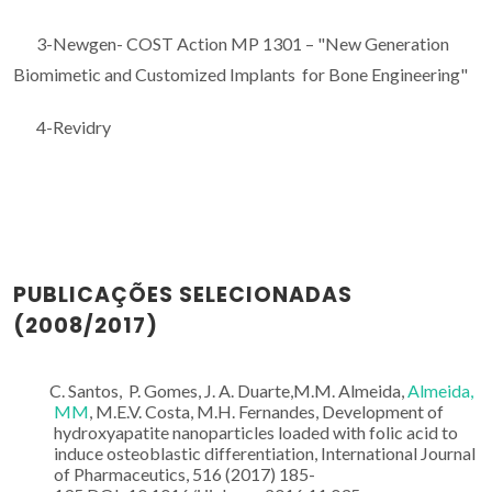
3-Newgen- COST Action MP 1301 – "New Generation
Biomimetic and Customized Implants for Bone Engineering"
4-Revidry
PUBLICAÇÕES SELECIONADAS
(2008/2017)
C. Santos, P. Gomes, J. A. Duarte,M.M. Almeida,
Almeida,
MM
, M.E.V. Costa, M.H. Fernandes, Development of
hydroxyapatite nanoparticles loaded with folic acid to
induce osteoblastic differentiation, International Journal
of Pharmaceutics, 516 (2017) 185-