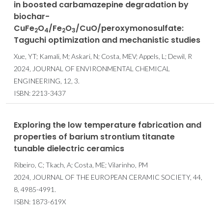
in boosted carbamazepine degradation by
biochar-
CuFe
O
/Fe
O
/CuO/peroxymonosulfate:
2
4
2
3
Taguchi optimization and mechanistic studies
Xue, YT; Kamali, M; Askari, N; Costa, MEV; Appels, L; Dewil, R
2024, JOURNAL OF ENVIRONMENTAL CHEMICAL
ENGINEERING, 12, 3.
ISBN: 2213-3437
Exploring the low temperature fabrication and
properties of barium strontium titanate
tunable dielectric ceramics
Ribeiro, C; Tkach, A; Costa, ME; Vilarinho, PM
2024, JOURNAL OF THE EUROPEAN CERAMIC SOCIETY, 44,
8, 4985-4991.
ISBN: 1873-619X