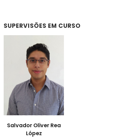
SUPERVISÕES EM CURSO
Salvador Oliver Rea
López