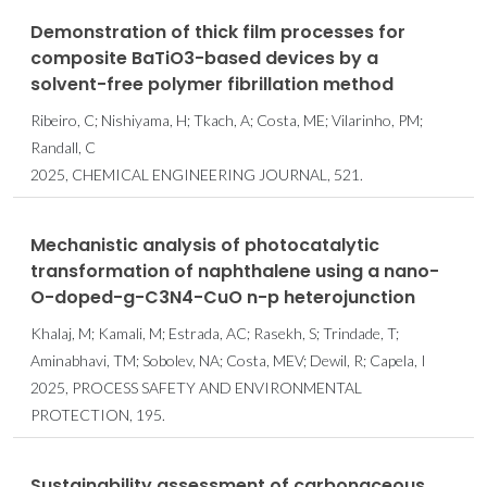
Demonstration of thick film processes for
composite BaTiO3-based devices by a
solvent-free polymer fibrillation method
Ribeiro, C; Nishiyama, H; Tkach, A; Costa, ME; Vilarinho, PM;
Randall, C
2025, CHEMICAL ENGINEERING JOURNAL, 521.
Mechanistic analysis of photocatalytic
transformation of naphthalene using a nano-
O-doped-g-C3N4-CuO n-p heterojunction
Khalaj, M; Kamali, M; Estrada, AC; Rasekh, S; Trindade, T;
Aminabhavi, TM; Sobolev, NA; Costa, MEV; Dewil, R; Capela, I
2025, PROCESS SAFETY AND ENVIRONMENTAL
PROTECTION, 195.
Sustainability assessment of carbonaceous