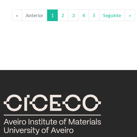
«
Anterior
1
2
3
4
5
Seguinte
»