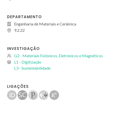
DEPARTAMENTO
Engenharia de Materiais e Cerâmica
9.2.22
INVESTIGAÇÃO
G2 - Materiais Fotónicos, Eletrónicos e Magnéticos
L1 - Digitização
L3 - Sustentabilidade
LIGAÇÕES