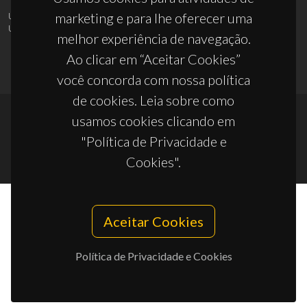
marketing e para lhe oferecer uma
UID/PRR/50011/2025
(DOI:
10.54499/UID/PRR/50011/2025
) &
UID/PRR2/50011/2025
(DOI:
10.54499/UID/PRR2/50011/2025
)
melhor experiência de navegação.
Ao clicar em “Aceitar Cookies”
você concorda com nossa política
de cookies. Leia sobre como
usamos cookies clicando em
© 2026, CICECO
"Política de Privacidade e
Privacy Policy
Cookies".
Aceitar Cookies
Política de Privacidade e Cookies