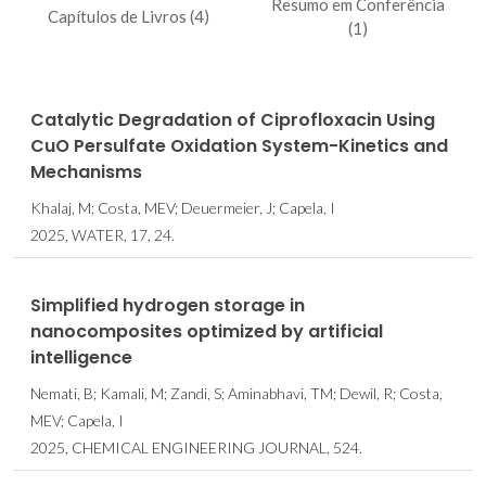
Resumo em Conferência
Capítulos de Livros (4)
(1)
Catalytic Degradation of Ciprofloxacin Using
CuO Persulfate Oxidation System-Kinetics and
Mechanisms
Khalaj, M; Costa, MEV; Deuermeier, J; Capela, I
2025, WATER, 17, 24.
Simplified hydrogen storage in
nanocomposites optimized by artificial
intelligence
Nemati, B; Kamali, M; Zandi, S; Aminabhavi, TM; Dewil, R; Costa,
MEV; Capela, I
2025, CHEMICAL ENGINEERING JOURNAL, 524.