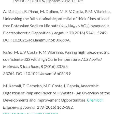
195.DOI: 10.1016/j.ijpharm.2016.11.035
A. Mahajan, R. Pinho
M. Dolhen, M. E. V. Costa, P. M. Vilarinho,
,
Unleashing the full sustainable potential of thick films of lead
free Potassium Sodium Niobate (K
Na
NbO
) byaqueous
0.5
0.5
3
Electrophoretic Deposition,
Langmuir
32(2016) 5241−5249.
DOI: 10.1021/acs.langmuir.6b00669A.
Rafiq, M. E. V Costa, P. M Vilarinho, Pairing high piezoelectric
coeficiente d33 with high Curie temperature,
ACS Applied
Materials & Interfaces
, 8 (2016) 33755-
33764 DOI: 10.1021/acsami.6b08199
M. Kamali, T. Gameiro, M.E. Costa, I. Capela, Anaerobic
Digestion of Pulp and Paper Mill Wastes - An Overview of the
Developments and Improvement Opportunities,
Chemical
Engineering Journal
, 298 (2016) 162–182.