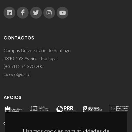
CONTACTOS
Campus Universitário de Santiago
3810-193 Aveiro - Portugal
(+351) 234 370 200
ciceco@ua.pt
APOIOS
Usamos cookies para atividades de