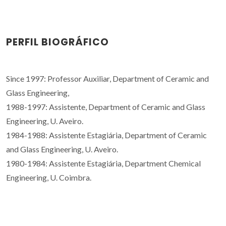
PERFIL BIOGRÁFICO
Since 1997: Professor Auxiliar, Department of Ceramic and
Glass Engineering,
1988-1997: Assistente, Department of Ceramic and Glass
Engineering, U. Aveiro.
1984-1988: Assistente Estagiária, Department of Ceramic
and Glass Engineering, U. Aveiro.
1980-1984: Assistente Estagiária, Department Chemical
Engineering, U. Coimbra.