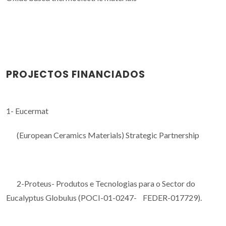
PROJECTOS FINANCIADOS
1- Eucermat
(European Ceramics Materials) Strategic Partnership
2-Proteus- Produtos e Tecnologias para o Sector do
Eucalyptus Globulus (POCI-01-0247- FEDER-017729).