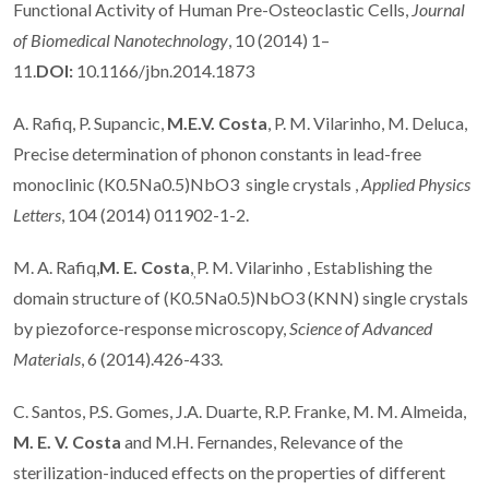
Functional Activity of Human Pre-Osteoclastic Cells,
Journal
of Biomedical Nanotechnology
, 10 (2014) 1–
11.
DOI:
10.1166/jbn.2014.1873
A. Rafiq, P. Supancic,
M.E.V. Costa
, P. M. Vilarinho, M. Deluca,
Precise determination of phonon constants in lead-free
monoclinic (K0.5Na0.5)NbO3 single crystals ,
Applied Physics
Letters
, 104 (2014) 011902-1-2.
M. A. Rafiq,
M. E. Costa
,
P. M. Vilarinho , Establishing the
,
domain structure of (K0.5Na0.5)NbO3 (KNN) single crystals
by piezoforce-response microscopy,
Science of Advanced
Materials
, 6 (2014).426-433.
C. Santos, P.S. Gomes, J.A. Duarte, R.P. Franke, M. M. Almeida,
M. E. V. Costa
and M.H. Fernandes, Relevance of the
sterilization-induced effects on the properties of different