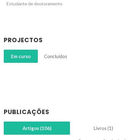
Estudante de doutoramento
PROJECTOS
Em curso
Concluídos
PUBLICAÇÕES
Artigos (106)
Livros (1)