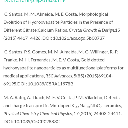
DOI:10.1016/j.cej.2016.03.119
C. Santos, M. M. Almeida, M. E. Costa, Morphological
Evolution of Hydroxyapatite Particles in the Presence of
Different Citrate:Calcium Ratios,
Crystal Growth & Design,
15
(2015) 4417−4426. DOI: 10.1021/acs.cgd.5b00737
C. Santos, P. S. Gomes, M. M. Almeida, M.-G. Willinger, R.-P.
Franke, M. H. Fernandes, M. E. V. Costa, Gold dotted
hydroxyapatite nanoparticles as multifunctional platforms for
medical applications,
RSC Advances
, 5(85),(2015)69184-
69195.DOI: 10.1039/C5RA11978B
M. A. Rafiq, A. Tkach, M. E. V. Costa, P. M. Vilarinho, Defects
and charge transport in Mn-doped K
Na
NbO
ceramics,
0.5
0.5
3
Physical Chemistry Chemical Physics
, 17 (2015) 24403-24411.
DOI: 10.1039/C5CP02883C