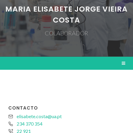
MARIA ELISABETE JORGE VIEIRA
COSTA
COLABORADOR
CONTACTO
elisabete.costa@ua.pt
234 370 354
22 921