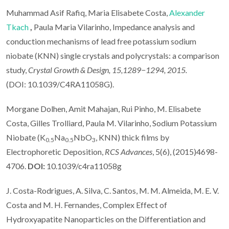
Muhammad Asif Rafiq, Maria Elisabete Costa,
Alexander
Tkach
,
Paula Maria Vilarinho, Impedance analysis and
conduction mechanisms of lead free potassium sodium
niobate (KNN) single crystals and polycrystals: a comparison
study,
Crystal Growth & Design, 15,1289−1294, 2015.
(DOI: 10.1039/C4RA11058G).
Morgane Dolhen, Amit Mahajan, Rui Pinho, M. Elisabete
Costa, Gilles Trolliard, Paula M. Vilarinho, Sodium Potassium
Niobate (K
Na
NbO
, KNN) thick films by
0.5
0.5
3
Electrophoretic Deposition,
RCS Advances
, 5(6), (2015)4698-
4706.
DOI:
10.1039/c4ra11058g
J. Costa-Rodrigues, A. Silva, C. Santos, M. M. Almeida, M. E. V.
Costa and M. H. Fernandes, Complex Effect of
Hydroxyapatite Nanoparticles on the Differentiation and