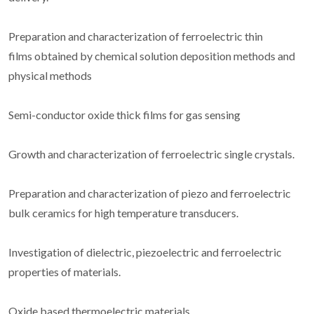
Preparation and characterization of ferroelectric thin
films obtained by chemical solution deposition methods and
physical methods
Semi-conductor oxide thick films for gas sensing
Growth and characterization of ferroelectric single crystals.
Preparation and characterization of piezo and ferroelectric
bulk ceramics for high temperature transducers.
Investigation of dielectric, piezoelectric and ferroelectric
properties of materials.
Oxide based thermoelectric materials