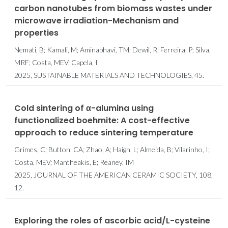
carbon nanotubes from biomass wastes under
microwave irradiation-Mechanism and
properties
Nemati, B; Kamali, M; Aminabhavi, TM; Dewil, R; Ferreira, P; Silva,
MRF; Costa, MEV; Capela, I
2025, SUSTAINABLE MATERIALS AND TECHNOLOGIES, 45.
Cold sintering of α-alumina using
functionalized boehmite: A cost-effective
approach to reduce sintering temperature
Grimes, C; Button, CA; Zhao, A; Haigh, L; Almeida, B; Vilarinho, I;
Costa, MEV; Mantheakis, E; Reaney, IM
2025, JOURNAL OF THE AMERICAN CERAMIC SOCIETY, 108,
12.
Exploring the roles of ascorbic acid/L-cysteine