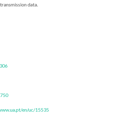
 transmission data.
nd space
From PhD to Silicon
Lecture hi
s discuss
Valley: Rui Gomes
ILOF's Op
ptics in
closes Conference
technology a
7306
o
Cycle at DFis
health
6750
/www.ua.pt/en/uc/15535