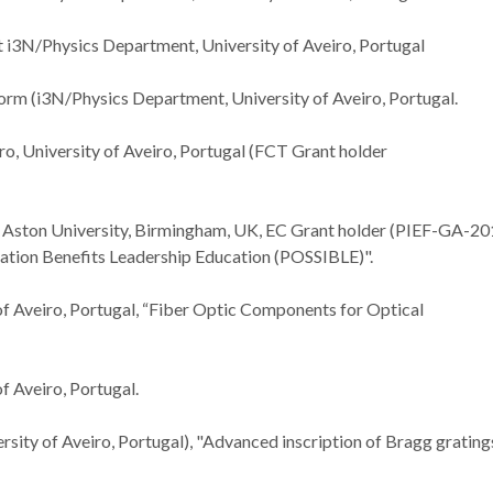
t i3N/Physics Department, University of Aveiro, Portugal
m (i3N/Physics Department, University of Aveiro, Portugal.
ro, University of Aveiro, Portugal (FCT Grant holder
at Aston University, Birmingham, UK, EC Grant holder (PIEF-GA-20
ation Benefits Leadership Education (POSSIBLE)".
of Aveiro, Portugal, “Fiber Optic Components for Optical
f Aveiro, Portugal.
rsity of Aveiro, Portugal), "Advanced inscription of Bragg gratings