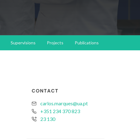
Supervisions
Projects
Publications
CONTACT
carlos.marques@ua.pt
+351 234 370 823
23 130