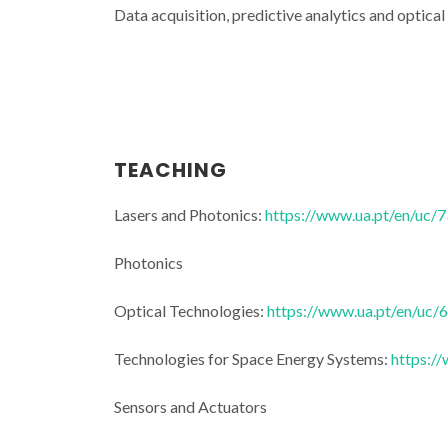
Data acquisition, predictive analytics and optical
Physics behi
TEACHING
travel: expert
sensors and o
Lasers and Photonics:
https://www.ua.pt/en/uc/
Aveir
Photonics
Optical Technologies:
https://www.ua.pt/en/uc/
Technologies for Space Energy Systems:
https:/
Sensors and Actuators