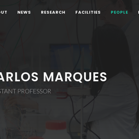
OUT
NEWS
RESEARCH
FACILITIES
PEOPLE
ARLOS MARQUES
STANT PROFESSOR