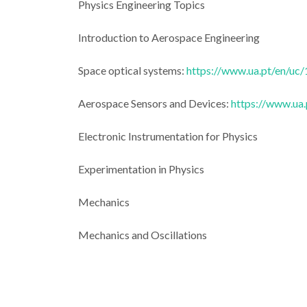
Physics Engineering Topics
Introduction to Aerospace Engineering
Space optical systems:
https://www.ua.pt/en/uc
Aerospace Sensors and Devices:
https://www.ua
Electronic Instrumentation for Physics
Experimentation in Physics
Mechanics
Mechanics and Oscillations