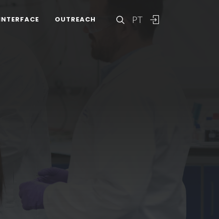
PT
INTERFACE
OUTREACH