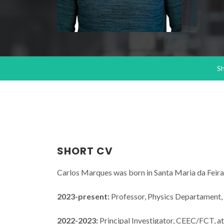
S
SHORT CV
Carlos Marques was born in Santa Maria da Feira,
2023-present:
Professor, Physics Departament, 
2022-2023:
Principal Investigator, CEEC/FCT, at