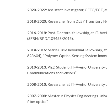
2020-2022:
Assistant Investigator, CEEC/FCT, a
2018-2020:
Researcher from DL57 Transitory Nor
2016-2018:
Post-Doctoral fellowship, at IT-Avei
(SFRH/BPD/109458/2015).
2014-2016:
Marie Curie Individual Fellowship, 
628604), "Polymer Optical Sensing System Innov
2010-2013:
Ph.D Student (IT-Aveiro, University 
Communications and Sensors”.
2008-2010:
Researcher at IT-Aveiro, University o
2007-2008
: Master in Physics Engineering (Unive
fiber optics".