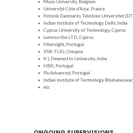
Mons University, Belgium
Université Côte d’Azur, France
Fotonik Danmarks Tekniske Universitet (D
Indian Institute of Technology Delhi, India
Cyprus University of Technology, Cyprus
Lumoscribe LTD, Cyprus
Fibersight, Portugal
VSB-TUO, Chequia
K L Deemed to University, India
HBK, Portugal
PicAdvanced, Portugal
Indian Institute of Technology Bhubaneswar,
etc
ONGOING SUPERVISIONS