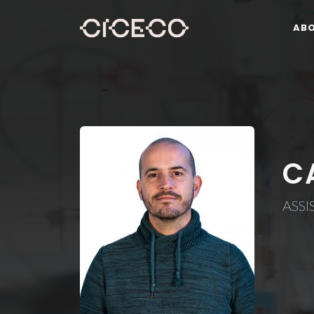
AB
C
ASSI