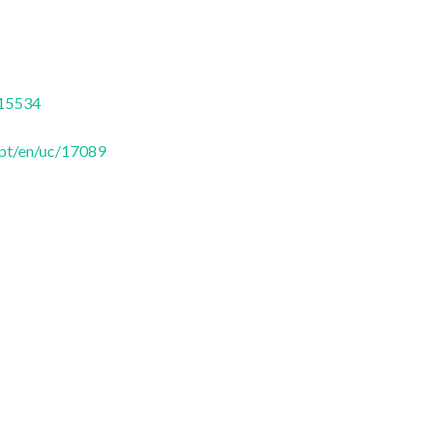
/15534
.pt/en/uc/17089