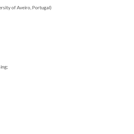
rsity of Aveiro, Portugal)
sing;