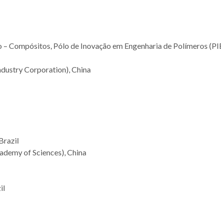
 – Compósitos, Pólo de Inovação em Engenharia de Polímeros (PI
ndustry Corporation), China
Brazil
ademy of Sciences), China
il