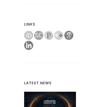
LINKS
LATEST NEWS