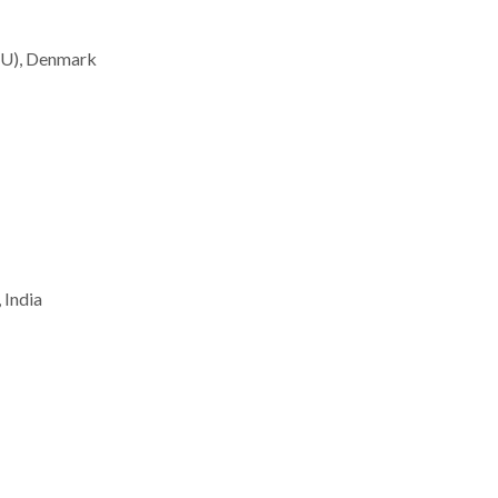
TU), Denmark
 India