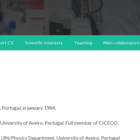
hort CV
Scientific Interests
Teaching
Main collaborators
 Portugal, in january 1984.
University of Aveiro, Portugal. Full member of CICECO.
 i3N/Physics Department, University of Aveiro, Portugal