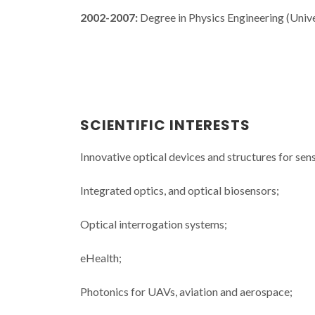
2002-2007:
Degree in Physics Engineering (Unive
SCIENTIFIC INTERESTS
Innovative optical devices and structures for sen
Integrated optics, and optical biosensors;
Optical interrogation systems;
eHealth;
Photonics for UAVs, aviation and aerospace;