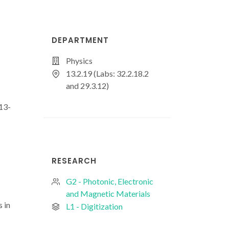
DEPARTMENT
Physics
13.2.19 (Labs: 32.2.18.2
and 29.3.12)
13-
RESEARCH
G2 - Photonic, Electronic
and Magnetic Materials
 in
L1 - Digitization