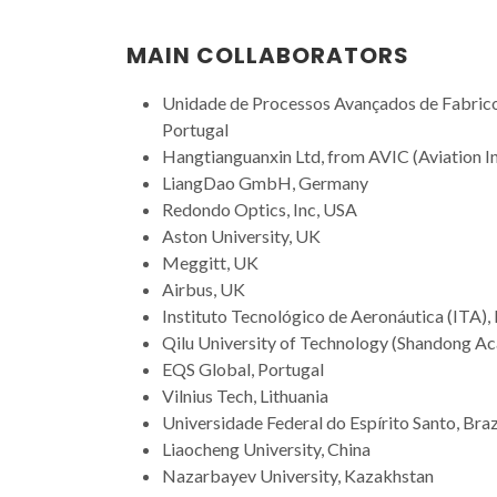
MAIN COLLABORATORS
Unidade de Processos Avançados de Fabrico
Portugal
Hangtianguanxin Ltd, from AVIC (Aviation I
LiangDao GmbH, Germany
Redondo Optics, Inc, USA
Aston University, UK
Meggitt, UK
Airbus, UK
Instituto Tecnológico de Aeronáutica (ITA), 
Qilu University of Technology (Shandong Ac
EQS Global, Portugal
Vilnius Tech, Lithuania
Universidade Federal do Espírito Santo, Braz
Liaocheng University, China
Nazarbayev University, Kazakhstan