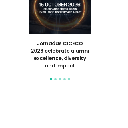
ghlights
Jornadas CICECO
World’s Best
tomics
2026 celebrate alumni
2026 Highl
pplied to
excellence, diversity
Researche
care
and impact
CIC