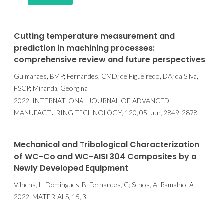
Cutting temperature measurement and
prediction in machining processes:
comprehensive review and future perspectives
Guimaraes, BMP; Fernandes, CMD; de Figueiredo, DA; da Silva,
FSCP; Miranda, Georgina
2022, INTERNATIONAL JOURNAL OF ADVANCED
MANUFACTURING TECHNOLOGY, 120, 05-Jun, 2849-2878.
Mechanical and Tribological Characterization
of WC-Co and WC-AISI 304 Composites by a
Newly Developed Equipment
Vilhena, L; Domingues, B; Fernandes, C; Senos, A; Ramalho, A
2022, MATERIALS, 15, 3.