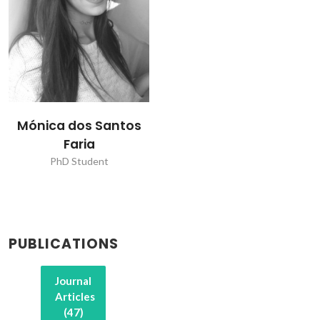
Mónica dos Santos
Faria
PhD Student
PUBLICATIONS
Journal
Articles
(47)