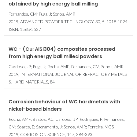
obtained by high energy ball milling
Fernandes, CM; Puga, J; Senos, AMR
2019, ADVANCED POWDER TECHNOLOGY, 30, 5, 1018-1024.
ISBN: 1568-5527
WC - (Cu: AISI304) composites processed
from high energy ball milled powders
Cardoso, JP; Puga, J; Rocha, AMF; Fernandes, CM; Senos, AMR
2019, INTERNATIONAL JOURNAL OF REFRACTORY METALS
& HARD MATERIALS, 84.
Corrosion behaviour of WC hardmetals with
nickel-based binders
Rocha, AMF; Bastos, AC; Cardoso, JP; Rodrigues, F; Fernandes,
CM; Soares, E; Sacramento, J; Senos, AMR; Ferreira, MGS
2019, CORROSION SCIENCE, 147, 384-393.