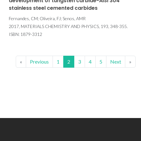
development of tungsten carbide-AISI 304
stainless steel cemented carbides
Fernandes, CM; Oliveira, FJ; Senos, AMR
2017, MATERIALS CHEMISTRY AND PHYSICS, 193, 348-355.
ISBN: 1879-3312
«
Previous
1
2
3
4
5
Next
»