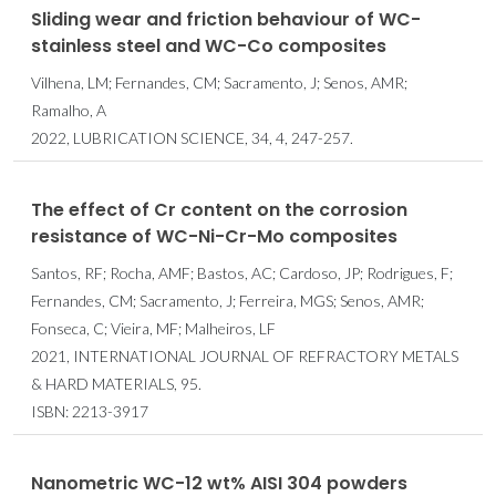
Sliding wear and friction behaviour of WC-
stainless steel and WC-Co composites
Vilhena, LM; Fernandes, CM; Sacramento, J; Senos, AMR;
Ramalho, A
2022, LUBRICATION SCIENCE, 34, 4, 247-257.
The effect of Cr content on the corrosion
resistance of WC-Ni-Cr-Mo composites
Santos, RF; Rocha, AMF; Bastos, AC; Cardoso, JP; Rodrigues, F;
Fernandes, CM; Sacramento, J; Ferreira, MGS; Senos, AMR;
Fonseca, C; Vieira, MF; Malheiros, LF
2021, INTERNATIONAL JOURNAL OF REFRACTORY METALS
& HARD MATERIALS, 95.
ISBN: 2213-3917
Nanometric WC-12 wt% AISI 304 powders