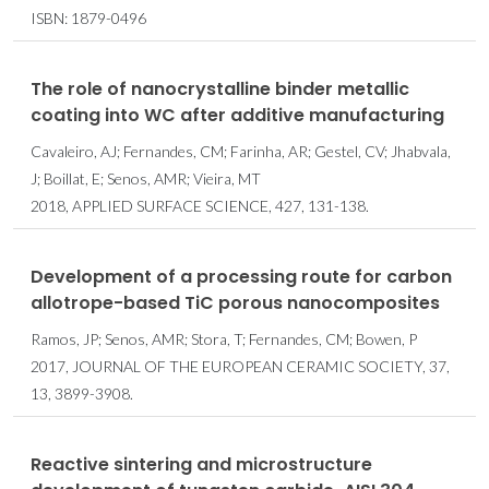
ISBN: 1879-0496
The role of nanocrystalline binder metallic
coating into WC after additive manufacturing
Cavaleiro, AJ; Fernandes, CM; Farinha, AR; Gestel, CV; Jhabvala,
J; Boillat, E; Senos, AMR; Vieira, MT
2018, APPLIED SURFACE SCIENCE, 427, 131-138.
Development of a processing route for carbon
allotrope-based TiC porous nanocomposites
Ramos, JP; Senos, AMR; Stora, T; Fernandes, CM; Bowen, P
2017, JOURNAL OF THE EUROPEAN CERAMIC SOCIETY, 37,
13, 3899-3908.
Reactive sintering and microstructure