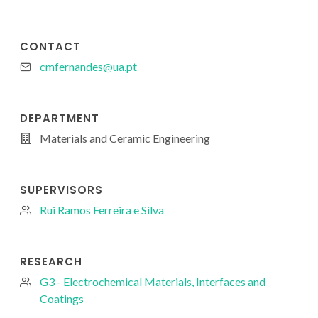
CONTACT
cmfernandes@ua.pt
DEPARTMENT
Materials and Ceramic Engineering
SUPERVISORS
Rui Ramos Ferreira e Silva
RESEARCH
G3 - Electrochemical Materials, Interfaces and
Coatings