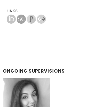
LINKS
ONGOING SUPERVISIONS