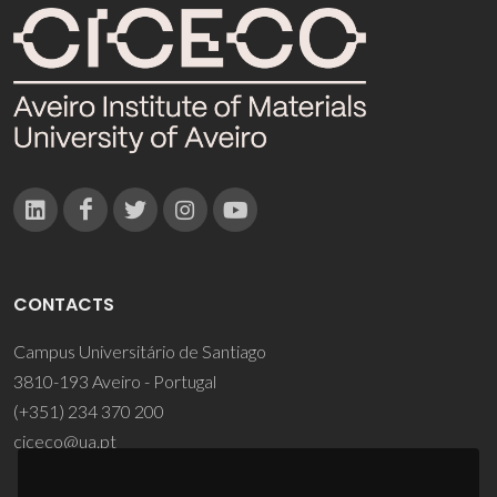
CONTACTS
Campus Universitário de Santiago
3810-193 Aveiro - Portugal
(+351) 234 370 200
ciceco@ua.pt