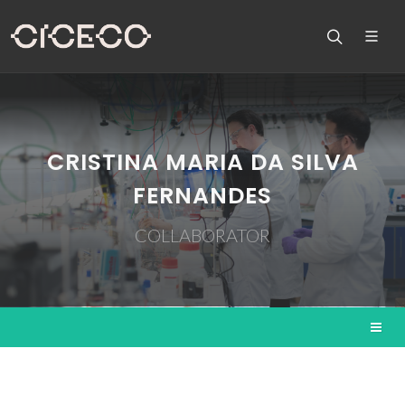
CRISTINA MARIA DA SILVA
FERNANDES
COLLABORATOR