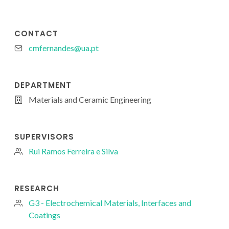
CONTACT
cmfernandes@ua.pt
DEPARTMENT
Materials and Ceramic Engineering
SUPERVISORS
Rui Ramos Ferreira e Silva
RESEARCH
G3 - Electrochemical Materials, Interfaces and
Coatings