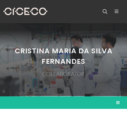
CRISTINA MARIA DA SILVA
FERNANDES
COLLABORATOR