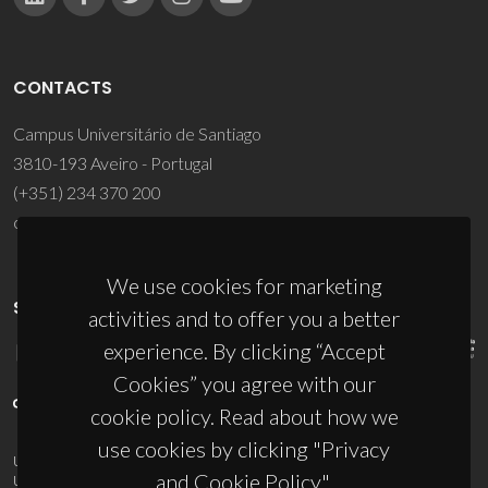
CONTACTS
Campus Universitário de Santiago
3810-193 Aveiro - Portugal
(+351) 234 370 200
ciceco@ua.pt
We use cookies for marketing
SPONSORS
activities and to offer you a better
experience. By clicking “Accept
Cookies” you agree with our
cookie policy. Read about how we
use cookies by clicking "Privacy
UID/PRR/50011/2025
(DOI:
10.54499/UID/PRR/50011/2025
) &
and Cookie Policy".
UID/PRR2/50011/2025
(DOI:
10.54499/UID/PRR2/50011/2025
)