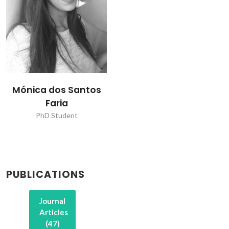
Mónica dos Santos
Faria
PhD Student
PUBLICATIONS
Journal
Articles
(47)