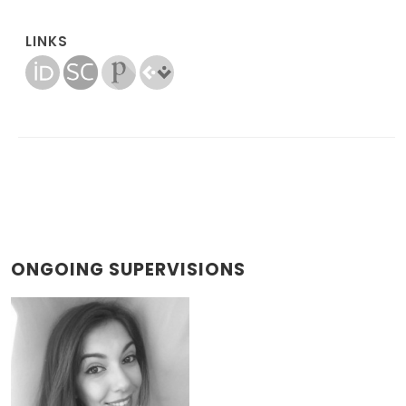
LINKS
ONGOING SUPERVISIONS