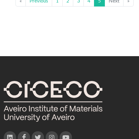
«
Previous
1
2
3
4
5
Next
»