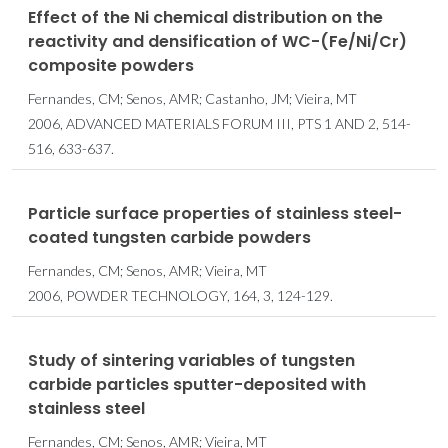
Effect of the Ni chemical distribution on the
reactivity and densification of WC-(Fe/Ni/Cr)
composite powders
Fernandes, CM; Senos, AMR; Castanho, JM; Vieira, MT
2006, ADVANCED MATERIALS FORUM III, PTS 1 AND 2, 514-
516, 633-637.
Particle surface properties of stainless steel-
coated tungsten carbide powders
Fernandes, CM; Senos, AMR; Vieira, MT
2006, POWDER TECHNOLOGY, 164, 3, 124-129.
Study of sintering variables of tungsten
carbide particles sputter-deposited with
stainless steel
Fernandes, CM; Senos, AMR; Vieira, MT