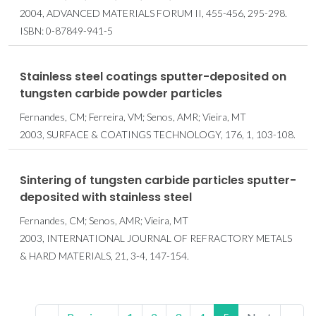
2004, ADVANCED MATERIALS FORUM II, 455-456, 295-298.
ISBN: 0-87849-941-5
Stainless steel coatings sputter-deposited on
tungsten carbide powder particles
Fernandes, CM; Ferreira, VM; Senos, AMR; Vieira, MT
2003, SURFACE & COATINGS TECHNOLOGY, 176, 1, 103-108.
Sintering of tungsten carbide particles sputter-
deposited with stainless steel
Fernandes, CM; Senos, AMR; Vieira, MT
2003, INTERNATIONAL JOURNAL OF REFRACTORY METALS
& HARD MATERIALS, 21, 3-4, 147-154.