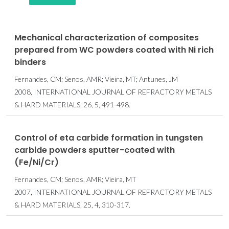
Mechanical characterization of composites
prepared from WC powders coated with Ni rich
binders
Fernandes, CM; Senos, AMR; Vieira, MT; Antunes, JM
2008, INTERNATIONAL JOURNAL OF REFRACTORY METALS
& HARD MATERIALS, 26, 5, 491-498.
Control of eta carbide formation in tungsten
carbide powders sputter-coated with
(Fe/Ni/Cr)
Fernandes, CM; Senos, AMR; Vieira, MT
2007, INTERNATIONAL JOURNAL OF REFRACTORY METALS
& HARD MATERIALS, 25, 4, 310-317.