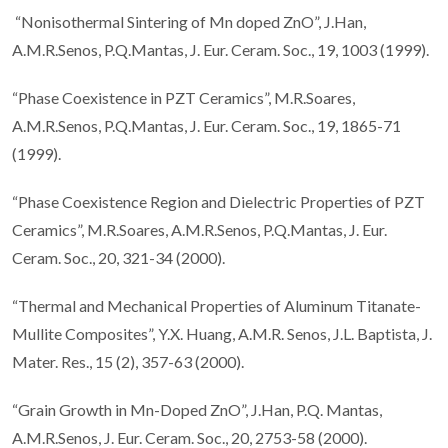
“Nonisothermal Sintering of Mn doped ZnO”, J.Han,
A.M.R.Senos, P.Q.Mantas, J. Eur. Ceram. Soc., 19, 1003 (1999).
“Phase Coexistence in PZT Ceramics”, M.R.Soares,
A.M.R.Senos, P.Q.Mantas, J. Eur. Ceram. Soc., 19, 1865-71
(1999).
“Phase Coexistence Region and Dielectric Properties of PZT
Ceramics”, M.R.Soares, A.M.R.Senos, P.Q.Mantas, J. Eur.
Ceram. Soc., 20, 321-34 (2000).
“Thermal and Mechanical Properties of Aluminum Titanate-
Mullite Composites”, Y.X. Huang, A.M.R. Senos, J.L. Baptista, J.
Mater. Res., 15 (2), 357-63 (2000).
“Grain Growth in Mn-Doped ZnO”, J.Han, P.Q. Mantas,
A.M.R.Senos, J. Eur. Ceram. Soc., 20, 2753-58 (2000).