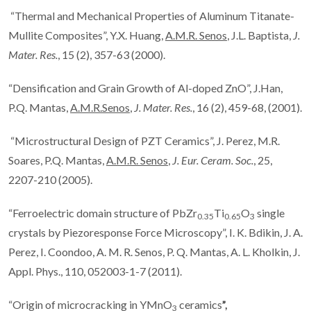
“Thermal and Mechanical Properties of Aluminum Titanate-
Mullite Composites”, Y.X. Huang,
A.M.R. Senos
, J.L. Baptista,
J.
Mater. Res.
, 15 (2), 357-63 (2000).
“Densification and Grain Growth of Al-doped ZnO”, J.Han,
P.Q. Mantas,
A.M.R.Senos
,
J. Mater. Res.
, 16 (2), 459-68, (2001).
“Microstructural Design of PZT Ceramics”, J. Perez, M.R.
Soares, P.Q. Mantas,
A.M.R. Senos
,
J. Eur. Ceram. Soc.
, 25,
2207-210 (2005).
“Ferroelectric domain structure of PbZr
Ti
O
single
0.35
0.65
3
crystals by Piezoresponse Force Microscopy”, I. K. Bdikin, J. A.
Perez, I. Coondoo, A. M. R. Senos, P. Q. Mantas, A. L. Kholkin, J.
Appl. Phys., 110, 052003-1-7 (2011).
“Origin of microcracking in YMnO
ceramics
”,
3