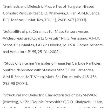
“Synthesis and Dielectric Properties of Tungsten-Based
Complex Perovskites”, D.D. Khalyavin, J. Han, A.M.R. Senos,
P.Q. Mantas, J. Mat. Res, 18 (11), 2600-607 (2003).
“Suitability of pzt Ceramics for Mass Sensors versus
Widespread used Quartz Crystals”, M.I.S. Verissimo, A.M.R.
Senos, P.Q. Mantas, J.A.B.P. Oliveira, M.T.S.R. Gomes, Sensors
and Actuators-B, 95, 25-31 (2003).
“Study of Sintering Variables of Tungsten Carbide Particles
Sputter-deposited with Stainless Steel”, C.M. Fernandes,
A.M.R. Senos, M.T. Vieira, Mats. Sci. Forum, vols. 445-456,
295-98 (2004).
“Structural and Dielectric Characteristics of Ba2MeWO6
(Me=Mg, Ni, Zn) Double Perovskites”, D.D. Khalyavin, J. Han,