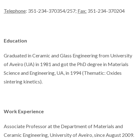
Telephone
: 351-234-370354/257;
Fax:
351-234-370204
Education
Graduated in Ceramic and Glass Engineering from University
of Aveiro (UA) in 1981 and got the PhD degree in Materials
Science and Engineering, UA, in 1994 (Thematic: Oxides
sintering kinetics).
Work Experience
Associate Professor at the Department of Materials and
Ceramic Engineering, University of Aveiro, since August 2009.