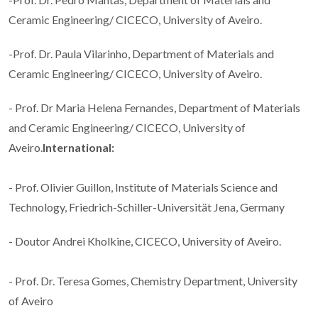
Ceramic Engineering/ CICECO, University of Aveiro.
-Prof. Dr. Paula Vilarinho, Department of Materials and
Ceramic Engineering/ CICECO, University of Aveiro.
- Prof. Dr Maria Helena Fernandes, Department of Materials
and Ceramic Engineering/ CICECO, University of
Aveiro.
International:
- Prof. Olivier Guillon, Institute of Materials Science and
Technology, Friedrich-Schiller-Universität Jena, Germany
- Doutor Andrei Kholkine, CICECO, University of Aveiro.
- Prof. Dr. Teresa Gomes, Chemistry Department, University
of Aveiro