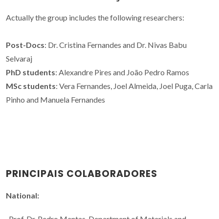
Actually the group includes the following researchers:
Post-Docs
: Dr. Cristina Fernandes and Dr. Nivas Babu
Selvaraj
PhD students
: Alexandre Pires and João Pedro Ramos
MSc students
: Vera Fernandes, Joel Almeida, Joel Puga, Carla
Pinho and Manuela Fernandes
PRINCIPAIS COLABORADORES
National:
-Prof. Dr. Pedro Mantas, Department of Materials and