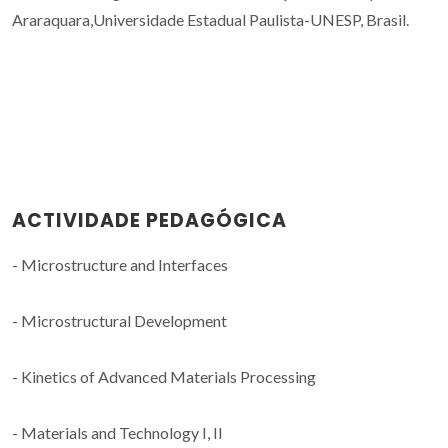
Araraquara,Universidade Estadual Paulista-UNESP, Brasil.
ACTIVIDADE PEDAGÓGICA
- Microstructure and Interfaces
- Microstructural Development
- Kinetics of Advanced Materials Processing
- Materials and Technology I, II