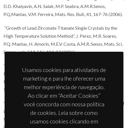
D.D. Khalyavin, A.N. Salak, M.P. Seabra, A.M.R.Senos,
P.Q.Mantas, V.M. Ferreira, Mats. Res. Bull., 41, 167-76 (2006).
“Growth of Lead Zirconate Titanate Single Crystals by the
High Temperature Solution Method”, J. Perez, M.R. Soares,
P.Q. Mantas, H. Amorin, M.E.V. Costa, A.M.R. Senos, Mats. Sci.
Forum, vols. 514-516, 184-87 (2006).
“Effect of the Ni Chemical Distribution on the Reactivity and
Usamos cookies para atividades de
Densification of WC-(Fe/Ni/Cr) composite powders”, C.M.
marketing e para lhe oferecer uma
Fernandes, A.M.R. Senos, M.T. Vieira, Mats. Sci. Forum, vols.
melhor experiência de navegação.
514-516, 633-37 (2006).
Ao clicar em “Aceitar Cookies”
“Microstructure Characterization and Dielectric Properties of
você concorda com nossa política
La4Mg3W3O18 Layered Oxide, D.D. Khalyavin”, A.M.R.
de cookies. Leia sobre como
Senos, P.Q. Mantas, Mats. Sci. Forum, vols. 514-516, 255-58
usamos cookies clicando em
(2006).