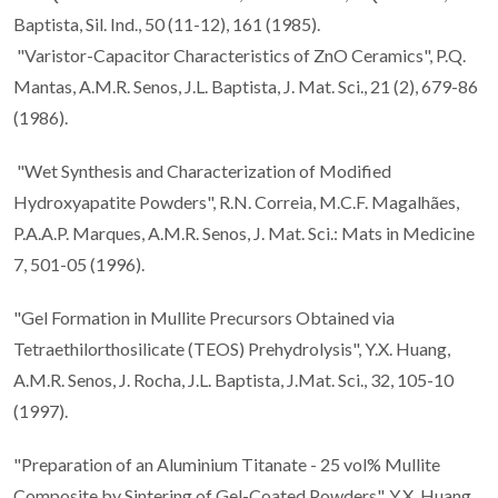
Baptista, Sil. Ind., 50 (11-12), 161 (1985).
"Varistor-Capacitor Characteristics of ZnO Ceramics", P.Q.
Mantas, A.M.R. Senos, J.L. Baptista, J. Mat. Sci., 21 (2), 679-86
(1986).
"Wet Synthesis and Characterization of Modified
Hydroxyapatite Powders", R.N. Correia, M.C.F. Magalhães,
P.A.A.P. Marques, A.M.R. Senos, J. Mat. Sci.: Mats in Medicine
7, 501-05 (1996).
"Gel Formation in Mullite Precursors Obtained via
Tetraethilorthosilicate (TEOS) Prehydrolysis", Y.X. Huang,
A.M.R. Senos, J. Rocha, J.L. Baptista, J.Mat. Sci., 32, 105-10
(1997).
"Preparation of an Aluminium Titanate - 25 vol% Mullite
Composite by Sintering of Gel-Coated Powders", Y.X. Huang,