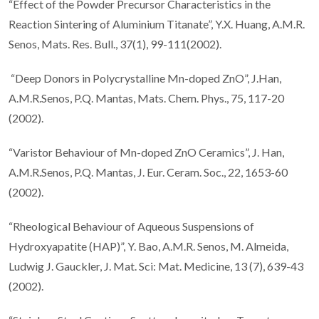
“Effect of the Powder Precursor Characteristics in the
Reaction Sintering of Aluminium Titanate”, Y.X. Huang, A.M.R.
Senos, Mats. Res. Bull., 37(1), 99-111(2002).
“Deep Donors in Polycrystalline Mn-doped ZnO”, J.Han,
A.M.R.Senos, P.Q. Mantas, Mats. Chem. Phys., 75, 117-20
(2002).
“Varistor Behaviour of Mn-doped ZnO Ceramics”, J. Han,
A.M.R.Senos, P.Q. Mantas, J. Eur. Ceram. Soc., 22, 1653-60
(2002).
“Rheological Behaviour of Aqueous Suspensions of
Hydroxyapatite (HAP)”, Y. Bao, A.M.R. Senos, M. Almeida,
Ludwig J. Gauckler, J. Mat. Sci: Mat. Medicine, 13 (7), 639-43
(2002).