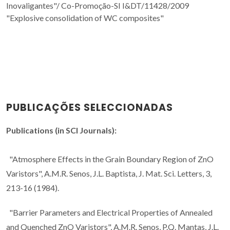
Inovaligantes"/
Co-Promoção-SI I&DT/11428/2009
"Explosive consolidation of WC composites"
PUBLICAÇÕES SELECCIONADAS
Publications (in SCI Journals):
"Atmosphere Effects in the Grain Boundary Region of ZnO
Varistors", A.M.R. Senos, J.L. Baptista, J. Mat. Sci. Letters, 3,
213-16 (1984).
"Barrier Parameters and Electrical Properties of Annealed
and Quenched ZnO Varistors", A.M.R. Senos, P.Q. Mantas, J.L.