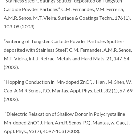
“Stainless Steel Coatings Sputter-deposited on Tungsten
Carbide Powder Particles”, C.M. Fernandes, V.M. Ferreira,
A.M.R. Senos, M.T. Vieira, Surface & Coatings Techn., 176 (1),
103-08 (2003).
“Sintering of Tungsten Carbide Powder Particles Sputter-
deposited with Stainless Steel”, C.M. Fernandes, A.M.R. Senos,
M.T. Vieira, Int. J. Refrac. Metals and Hard Mats, 21, 147-54
(2003).
“Hopping Conduction in Mn-doped ZnO”, J Han , M. Shen, W.
Cao, A M R Senos, P.Q. Mantas, Appl. Phys. Lett., 82 (1), 67-69
(2003).
“Dielectric Relaxation of Shallow Donor in Polycrystalline
Mn-doped ZnO”, J. Han, A.m.R. Senos, P.Q. Mantas, w. Cao, J.
Appl. Phys., 93 (7), 4097-103 (2003).