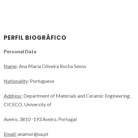
PERFIL BIOGRÁFICO
Personal Data
Name
: Ana Maria Oliveira Rocha Senos
Nationality
: Portuguese
Address
: Department of Materials and Ceramic Engineering,
CICECO, University of
Aveiro, 3810 -193 Aveiro, Portugal
Email:
anamor@ua.pt