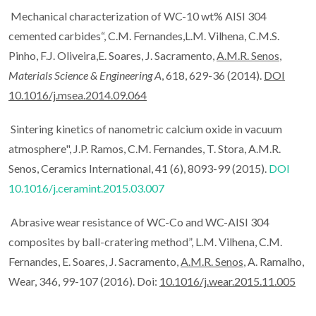
Mechanical characterization of WC-10 wt% AISI 304
cemented carbides“, C.M. Fernandes,L.M. Vilhena, C.M.S.
Pinho, F.J. Oliveira,E. Soares, J. Sacramento,
A.M.R. Senos
,
Materials Science & Engineering A
, 618, 629-36 (2014).
DOI
10.1016/j.msea.2014.09.064
Sintering kinetics of nanometric calcium oxide in vacuum
atmosphere", J.P. Ramos, C.M. Fernandes, T. Stora, A.M.R.
Senos, Ceramics International, 41 (6), 8093-99 (2015).
DOI
10.1016/j.ceramint.2015.03.007
Abrasive wear resistance of WC-Co and WC-AISI 304
composites by ball-cratering method”, L.M. Vilhena, C.M.
Fernandes, E. Soares, J. Sacramento,
A.M.R. Senos
, A. Ramalho,
Wear, 346, 99-107 (2016). Doi:
10.1016/j.wear.2015.11.005