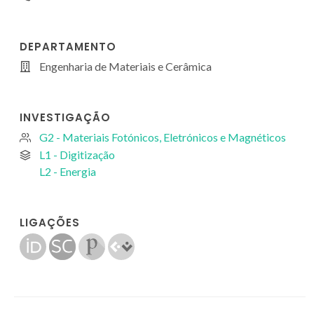
DEPARTAMENTO
Engenharia de Materiais e Cerâmica
INVESTIGAÇÃO
G2 - Materiais Fotónicos, Eletrónicos e Magnéticos
L1 - Digitização
L2 - Energia
LIGAÇÕES