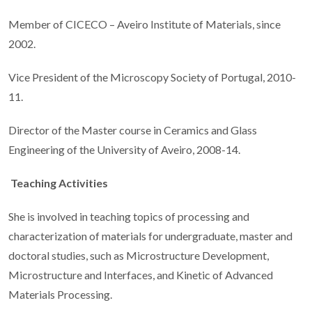
Member of CICECO – Aveiro Institute of Materials, since
2002.
Vice President of the Microscopy Society of Portugal, 2010-
11.
Director of the Master course in Ceramics and Glass
Engineering of the University of Aveiro, 2008-14.
Teaching Activities
She is involved in teaching topics of processing and
characterization of materials for undergraduate, master and
doctoral studies, such as Microstructure Development,
Microstructure and Interfaces, and Kinetic of Advanced
Materials Processing.