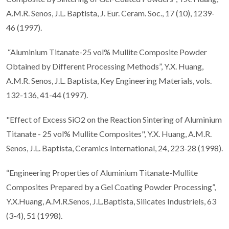
A.M.R. Senos, J.L. Baptista, J. Eur. Ceram. Soc., 17 (10), 1239-
46 (1997).
“Aluminium Titanate-25 vol% Mullite Composite Powder
Obtained by Different Processing Methods”, Y.X. Huang,
A.M.R. Senos, J.L. Baptista, Key Engineering Materials, vols.
132-136, 41-44 (1997).
"Effect of Excess SiO2 on the Reaction Sintering of Aluminium
Titanate - 25 vol% Mullite Composites", Y.X. Huang, A.M.R.
Senos, J.L. Baptista, Ceramics International, 24, 223-28 (1998).
“Engineering Properties of Aluminium Titanate-Mullite
Composites Prepared by a Gel Coating Powder Processing”,
Y.X.Huang, A.M.R.Senos, J.L.Baptista, Silicates Industriels, 63
(3-4), 51 (1998).