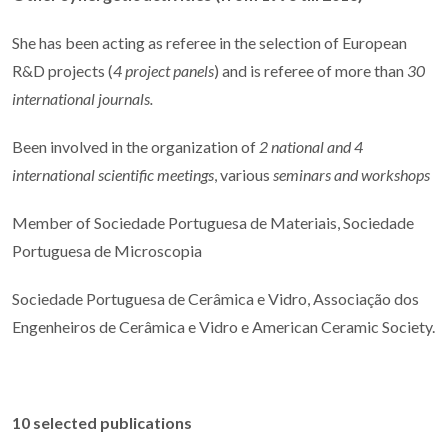
She has been acting as referee in the selection of European
R&D projects (
4 project panels
) and is referee of more than
30
international journals.
Been involved in the organization of
2 national and 4
international scientific meetings
, various
seminars and workshops
Member of Sociedade Portuguesa de Materiais, Sociedade
Portuguesa de Microscopia
Sociedade Portuguesa de Cerâmica e Vidro, Associação dos
Engenheiros de Cerâmica e Vidro e American Ceramic Society.
10 selected publications