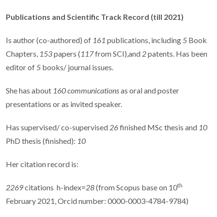
Publications and Scientific Track Record
(till 2021)
Is author (co-authored) of
161
publications, including
5
Book
Chapters,
153
papers (
117
from SCI),and
2
patents. Has been
editor of
5
books/ journal issues.
She has about
160 communications
as oral and poster
presentations or as invited speaker.
Has supervised/ co-supervised
26
finished MSc thesis and
10
PhD thesis (finished):
10
Her citation record is:
th
2269
citations
h-index=
28
(from Scopus base on 10
February 2021, Orcid number: 0000-0003-4784-9784)