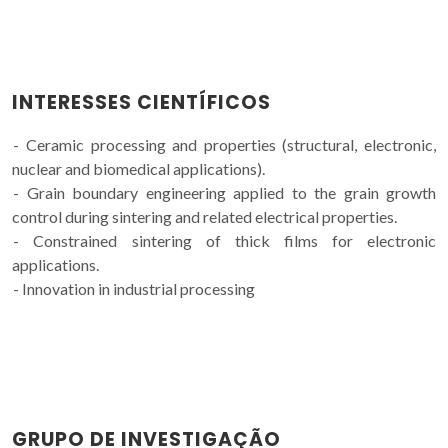
INTERESSES CIENTÍFICOS
- Ceramic processing and properties (structural, electronic,
nuclear and biomedical applications).
- Grain boundary engineering applied to the grain growth
control during sintering and related electrical properties.
- Constrained sintering of thick films for electronic
applications.
- Innovation in industrial processing
GRUPO DE INVESTIGAÇÃO