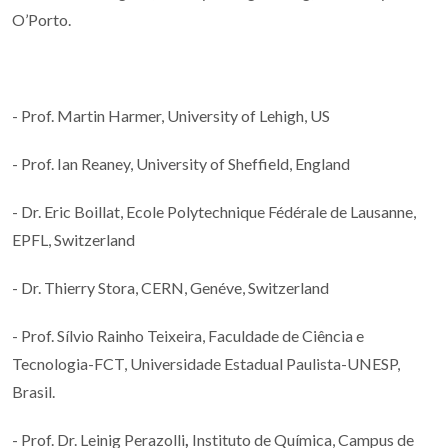
O’Porto.
- Prof. Martin Harmer, University of Lehigh, US
- Prof. Ian Reaney, University of Sheffield, England
- Dr. Eric Boillat, Ecole Polytechnique Fédérale de Lausanne,
EPFL, Switzerland
- Dr. Thierry Stora, CERN, Genéve, Switzerland
- Prof. Sílvio Rainho Teixeira, Faculdade de Ciência e
Tecnologia-FCT, Universidade Estadual Paulista-UNESP,
Brasil.
- Prof. Dr. Leinig Perazolli
,
Instituto de Química, Campus de