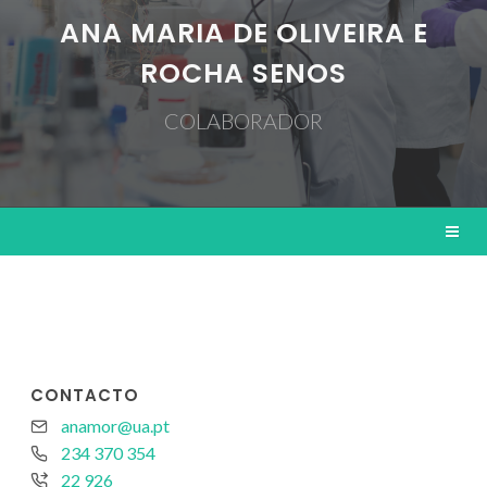
ANA MARIA DE OLIVEIRA E
ROCHA SENOS
COLABORADOR
CONTACTO
anamor@ua.pt
234 370 354
22 926