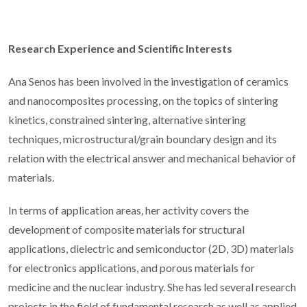
Research Experience and Scientific Interests
Ana Senos has been involved in the investigation of ceramics
and nanocomposites processing, on the topics of sintering
kinetics, constrained sintering, alternative sintering
techniques, microstructural/grain boundary design and its
relation with the electrical answer and mechanical behavior of
materials.
In terms of application areas, her activity covers the
development of composite materials for structural
applications, dielectric and semiconductor (2D, 3D) materials
for electronics applications, and porous materials for
medicine and the nuclear industry. She has led several research
projects in the field of fundamental research as well as applied