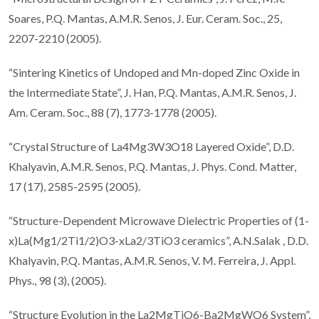
Soares, P.Q. Mantas, A.M.R. Senos, J. Eur. Ceram. Soc., 25,
2207-2210 (2005).
“Sintering Kinetics of Undoped and Mn-doped Zinc Oxide in
the Intermediate State”, J. Han, P.Q. Mantas, A.M.R. Senos, J.
Am. Ceram. Soc., 88 (7), 1773-1778 (2005).
“Crystal Structure of La4Mg3W3O18 Layered Oxide”, D.D.
Khalyavin, A.M.R. Senos, P.Q. Mantas, J. Phys. Cond. Matter,
17 (17), 2585-2595 (2005).
“Structure-Dependent Microwave Dielectric Properties of (1-
x)La(Mg1/2Ti1/2)O3-xLa2/3TiO3 ceramics”, A.N.Salak , D.D.
Khalyavin, P.Q. Mantas, A.M.R. Senos, V. M. Ferreira, J. Appl.
Phys., 98 (3), (2005).
“Structure Evolution in the La2MgTiO6-Ba2MgWO6 System”,