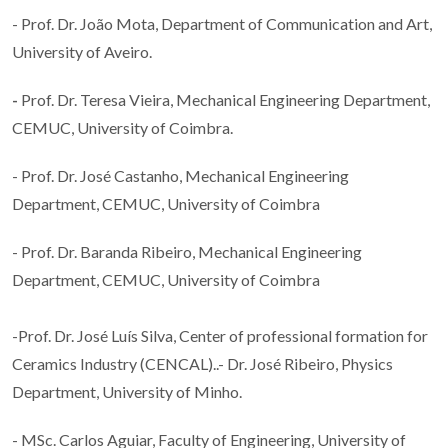
- Prof. Dr. João Mota, Department of Communication and Art,
University of Aveiro.
-
Prof. Dr. Teresa Vieira, Mechanical Engineering Department,
CEMUC, University of Coimbra.
- Prof. Dr. José Castanho, Mechanical Engineering
Department, CEMUC, University of Coimbra
- Prof. Dr. Baranda Ribeiro, Mechanical Engineering
Department, CEMUC, University of Coimbra
-Prof. Dr. José Luís Silva, Center of professional formation for
Ceramics Industry (CENCAL)..- Dr. José Ribeiro, Physics
Department, University of Minho.
- MSc. Carlos Aguiar, Faculty of Engineering, University of