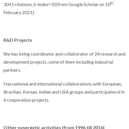
th
3041
citations
,
h-index=31(from Google Scholar on 10
February 2021).
R&D Projects
She has being coordinator and collaborator of 24 research and
development projects, some of them including industrial
partners.
Has national and international collaborations with European,
Brazilian, Korean, Indian and USA groups and participates/d in
6
cooperation projects.
Other synergetic activities (from 1996 till 2016)