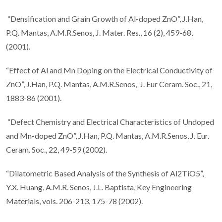
“Densification and Grain Growth of Al-doped ZnO”, J.Han,
P.Q. Mantas, A.M.R.Senos, J. Mater. Res., 16 (2), 459-68,
(2001).
“Effect of Al and Mn Doping on the Electrical Conductivity of
ZnO”, J.Han, P.Q. Mantas, A.M.R.Senos, J. Eur Ceram. Soc., 21,
1883-86 (2001).
“Defect Chemistry and Electrical Characteristics of Undoped
and Mn-doped ZnO”, J.Han, P.Q. Mantas, A.M.R.Senos, J. Eur.
Ceram. Soc., 22, 49-59 (2002).
“Dilatometric Based Analysis of the Synthesis of Al2TiO5”,
Y.X. Huang, A.M.R. Senos, J.L. Baptista, Key Engineering
Materials, vols. 206-213, 175-78 (2002).