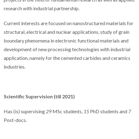
research with industrial partnership.
Current interests are focused on nanostructured materials for
structural, electrical and nuclear applications, study of grain
boundary phenomena in electronic functional materials and
development of new processing technologies with industrial
application, namely for the cemented carbides and ceramics
industries.
Scientific Supervision (till 2021)
Has (is) supervising
29
MSc students,
15
PhD students and
7
Post-docs.