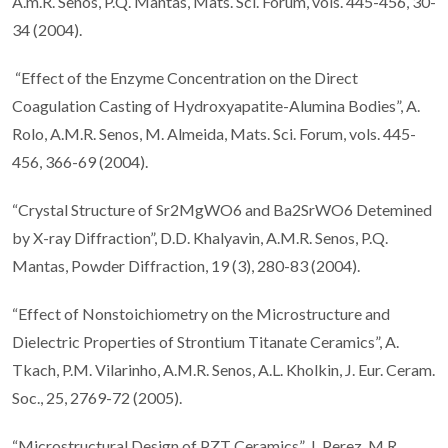
A.m.R. Senos, P.Q. Mantas, Mats. Sci. Forum, vols. 445-456, 30-
34 (2004).
“Effect of the Enzyme Concentration on the Direct
Coagulation Casting of Hydroxyapatite-Alumina Bodies”, A.
Rolo, A.M.R. Senos, M. Almeida, Mats. Sci. Forum, vols. 445-
456, 366-69 (2004).
“Crystal Structure of Sr2MgWO6 and Ba2SrWO6 Detemined
by X-ray Diffraction”, D.D. Khalyavin, A.M.R. Senos, P.Q.
Mantas, Powder Diffraction, 19 (3), 280-83 (2004).
“Effect of Nonstoichiometry on the Microstructure and
Dielectric Properties of Strontium Titanate Ceramics”, A.
Tkach, P.M. Vilarinho, A.M.R. Senos, A.L. Kholkin, J. Eur. Ceram.
Soc., 25, 2769-72 (2005).
“Microstructural Design of PZT Ceramics”, J. Perez, M.R.