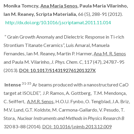
Monika Tomczy,
Ana Maria Senos
, Paula Maria Vilarinho,
Ian M. Reaney, Scripta Materialia,
66 (5), 288-91 (2012).
http://dx.doi.org/10.1016/j.scriptamat.2011.11.014
“ Grain Growth Anomaly and Dielectric Response in Ti-rich
Strontium Titanate Ceramics”, Luís Amaral, Manuela
Fernandes, Ian M. Reaney, Martin P. Harmer,
Ana M. R. Senos
and Paula M. Vilarinho,
J. Phys.
Chem. C
, 117 (47), 24787–95
(2013).
DOI: 10.1017/S143192761201327X
31-35
Intense
Ar beams produced with a nanostructured CaO
target at ISOLDE”, J.P. Ramos, A. Gottberg, T.M. Mendonça,
C. Seiffert,
A.M.R. Senos
, H.O.U. Fynbo, O. Tengblad, J.A. Briz,
M.V. Lund, G.T. Koldste, M. Carmona-Gallardo, V. Pesudo, T.
Stora,
Nuclear Instruments and Methods in Physics Research B
320 83–88 (2014).
DOI: 10.1016/j.nimb.2013.12.009