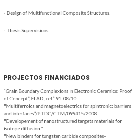
- Design of Multifunctional Composite Structures.
- Thesis Supervisions
PROJECTOS FINANCIADOS
“Grain Boundary Complexions in Electronic Ceramics: Proof
of Concept”, FLAD, refª 91-08/10
"Multiferroics and magnetoelectrics for spintronic: barriers
and interfaces”/PTDC/CTM/099415/2008
"Developement of nanostructured targets materials for
isotope diffusion "
"New binders for tungsten carbide composites-