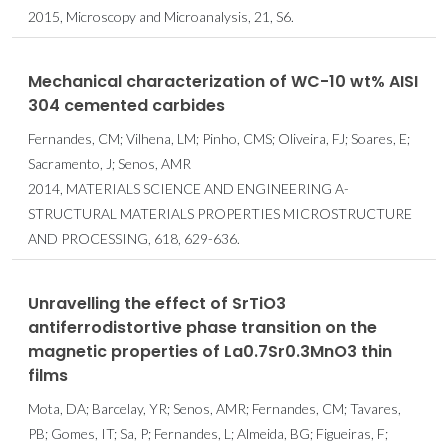
2015, Microscopy and Microanalysis, 21, S6.
Mechanical characterization of WC-10 wt% AISI
304 cemented carbides
Fernandes, CM; Vilhena, LM; Pinho, CMS; Oliveira, FJ; Soares, E;
Sacramento, J; Senos, AMR
2014, MATERIALS SCIENCE AND ENGINEERING A-
STRUCTURAL MATERIALS PROPERTIES MICROSTRUCTURE
AND PROCESSING, 618, 629-636.
Unravelling the effect of SrTiO3
antiferrodistortive phase transition on the
magnetic properties of La0.7Sr0.3MnO3 thin
films
Mota, DA; Barcelay, YR; Senos, AMR; Fernandes, CM; Tavares,
PB; Gomes, IT; Sa, P; Fernandes, L; Almeida, BG; Figueiras, F;