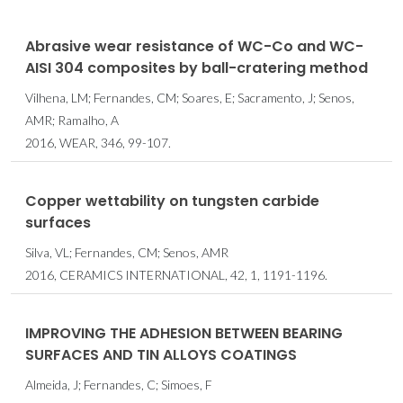
Abrasive wear resistance of WC-Co and WC-
AISI 304 composites by ball-cratering method
Vilhena, LM; Fernandes, CM; Soares, E; Sacramento, J; Senos,
AMR; Ramalho, A
2016, WEAR, 346, 99-107.
Copper wettability on tungsten carbide
surfaces
Silva, VL; Fernandes, CM; Senos, AMR
2016, CERAMICS INTERNATIONAL, 42, 1, 1191-1196.
IMPROVING THE ADHESION BETWEEN BEARING
SURFACES AND TIN ALLOYS COATINGS
Almeida, J; Fernandes, C; Simoes, F