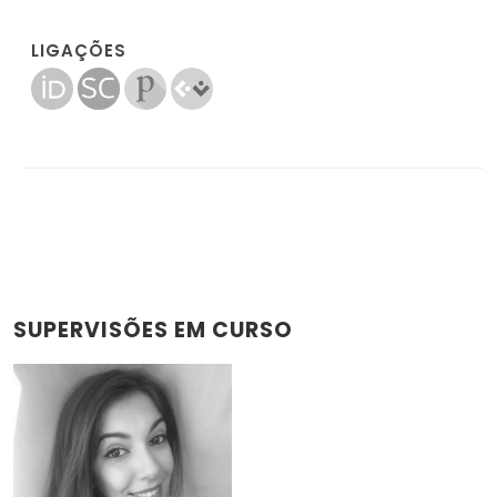
LIGAÇÕES
SUPERVISÕES EM CURSO