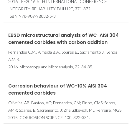
2016, IRF2016: 5TH INTERNATIONAL CONFERENCE
INTEGRITY-RELIABILITY-FAILURE, 371-372.
ISBN: 978-989-98832-5-3
EBSD microstructural analysis of WC-AISI 304
cemented carbides with carbon addition
Fernandes C.M., Almeida B.A., Soares E., Sacramento J., Senos
A.M.R.
2016, Microscopy and Microanalysis, 22, 34-35.
Corrosion behaviour of WC-10% AISI 304
cemented carbides
Oliveira, AB; Bastos, AC; Fernandes, CM; Pinho, CMS; Senos,
AMR; Soares, E; Sacramento, J; Zheludkevich, ML; Ferreira, MGS
2015, CORROSION SCIENCE, 100, 322-331.