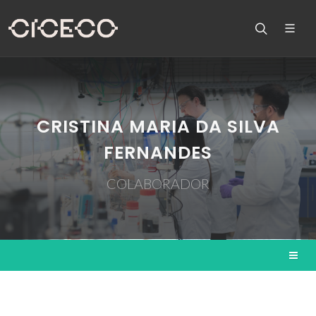
CRISTINA MARIA DA SILVA
FERNANDES
COLABORADOR