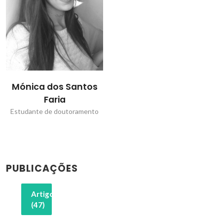
Mónica dos Santos
Faria
Estudante de doutoramento
PUBLICAÇÕES
Artigos
(47)