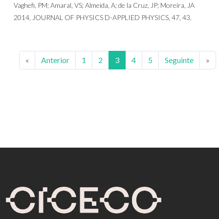
Vaghefi, PM; Amaral, VS; Almeida, A; de la Cruz, JP; Moreira, JA
2014, JOURNAL OF PHYSICS D-APPLIED PHYSICS, 47, 43.
«
Anterior
1
2
3
4
5
Seguinte
»