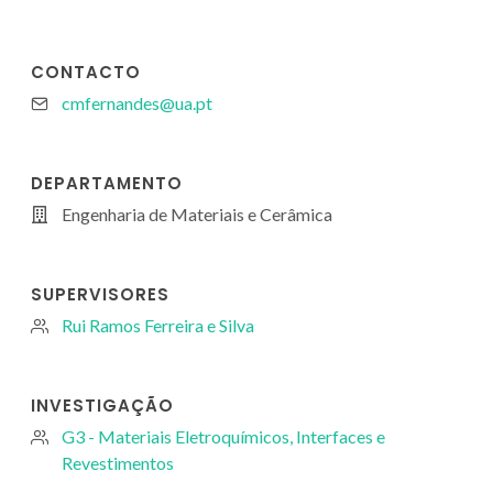
CONTACTO
cmfernandes@ua.pt
DEPARTAMENTO
Engenharia de Materiais e Cerâmica
SUPERVISORES
Rui Ramos Ferreira e Silva
INVESTIGAÇÃO
G3 - Materiais Eletroquímicos, Interfaces e
Revestimentos