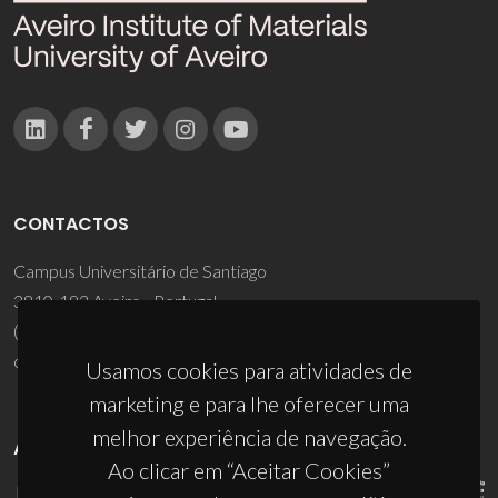
CONTACTOS
Campus Universitário de Santiago
3810-193 Aveiro - Portugal
(+351) 234 370 200
ciceco@ua.pt
Usamos cookies para atividades de
marketing e para lhe oferecer uma
melhor experiência de navegação.
APOIOS
Ao clicar em “Aceitar Cookies”