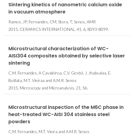
Sintering kinetics of nanometric calcium oxide
in vacuum atmosphere
Ramos, JP; Fernandes, CM; Stora, T; Senos, AMR
2015, CERAMICS INTERNATIONAL, 41, 6, 8093-8099.
Microstructural characterization of WC-
AISI304 composites obtained by selective laser
sintering
C.M. Fernandes, A Cavaleiroa, C.V. Gestel, J. Jhabvalaa, E.
Boillata, M.T. Vieiraa and A.M.R. Senos
2015, Microscopy and Microanalysis, 21, S6.
Microstructural inspection of the M6C phase in
heat-treated WC-AISI 304 stainless steel
powders
C.M. Fernandes, M.T. Vieira and A.M.R. Senos