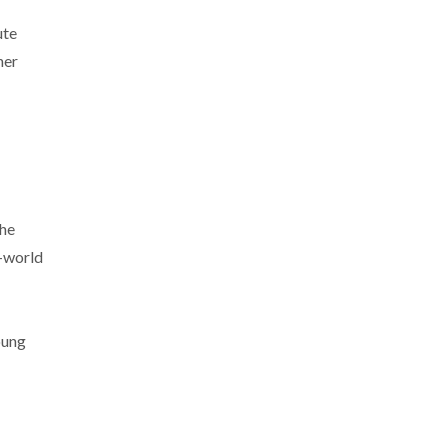
ute
her
she
l-world
oung