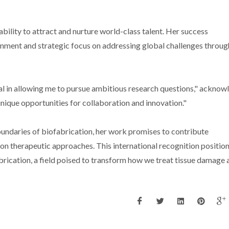
bility to attract and nurture world-class talent. Her success
ment and strategic focus on addressing global challenges throug
 in allowing me to pursue ambitious research questions," acknow
nique opportunities for collaboration and innovation."
undaries of biofabrication, her work promises to contribute
on therapeutic approaches. This international recognition position
rication, a field poised to transform how we treat tissue damage 