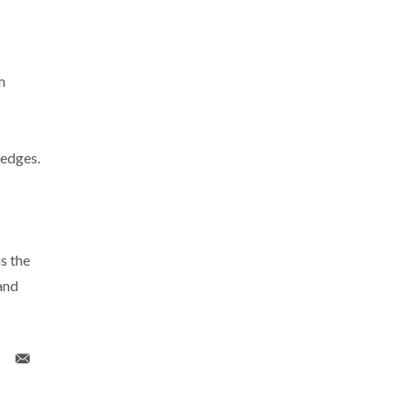
h
ledges.
s the
and