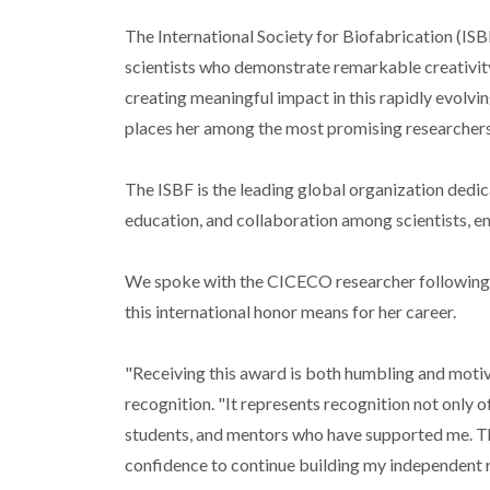
The International Society for Biofabrication (IS
scientists who demonstrate remarkable creativity 
creating meaningful impact in this rapidly evolvin
places her among the most promising researchers 
The ISBF is the leading global organization dedic
education, and collaboration among scientists, en
We spoke with the CICECO researcher following he
this international honor means for her career.
"Receiving this award is both humbling and motiva
recognition. "It represents recognition not only o
students, and mentors who have supported me. The
confidence to continue building my independent r