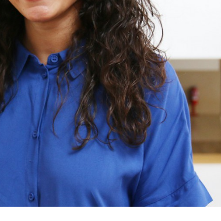
Rita Sobreiro Almeida
Rita Sobreiro A
Junior Researcher
Junior Research