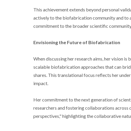
This achievement extends beyond personal valida
actively to the biofabrication community and to a
commitment to the broader scientific community
Envisioning the Future of Biofabrication
When discussing her research aims, her vision is
scalable biofabrication approaches that can brid
shares. This translational focus reflects her under
impact.
Her commitment to the next generation of scientis
researchers and fostering collaborations across di
perspectives," highlighting the collaborative nat