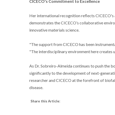
CICECO's Commitment to Excellence
Her international recognition reflects CICECO's a
demonstrates the CICECO’s collaborative environ
innovative materials science.
"The support from CICECO has been instrumental
"The interdisciplinary environment here creates u
As Dr. Sobreiro-Almeida continues to push the bo
significantly to the development of next-generati
researcher and CICECO at the forefront of biofab
disease.
Share this Article: