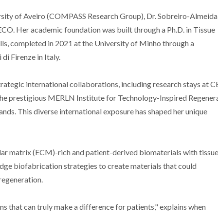
ersity of Aveiro (COMPASS Research Group), Dr. Sobreiro-Almeida
ECO. Her academic foundation was built through a Ph.D. in Tissue
ls, completed in 2021 at the University of Minho through a
i Firenze in Italy.
ategic international collaborations, including research stays at C
d the prestigious MERLN Institute for Technology-Inspired Regener
ands. This diverse international exposure has shaped her unique
lar matrix (ECM)-rich and patient-derived biomaterials with tissu
ge biofabrication strategies to create materials that could
regeneration.
s that can truly make a difference for patients," explains when