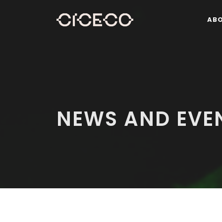
AB
NEWS AND EVE