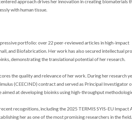
centered approach drives her innovation in creating biomaterials t
essly with human tissue.
mpressive portfolio: over 22 peer-reviewed articles in high-impact
all, and Biofabrication. Her work has also secured intellectual pr
nks, demonstrating the translational potential of her research.
ores the quality and relevance of her work. During her research ye
imulus (CEECIND) contract and served as Principal Investigator o
e aimed at developing bioinks using high-throughput methodologi
f recent recognitions, including the 2025 TERMIS SYIS-EU Impact
lishing her as one of the most promising researchers in the field.