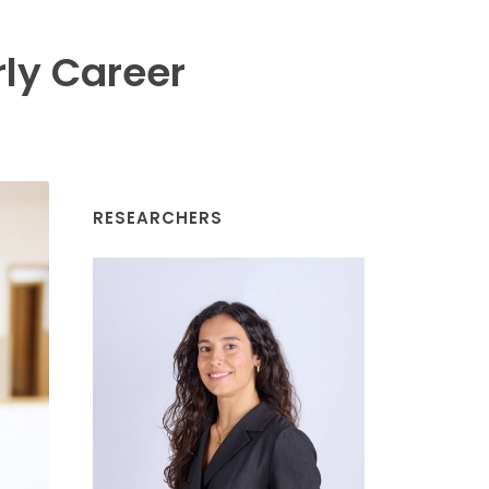
rly Career
RESEARCHERS