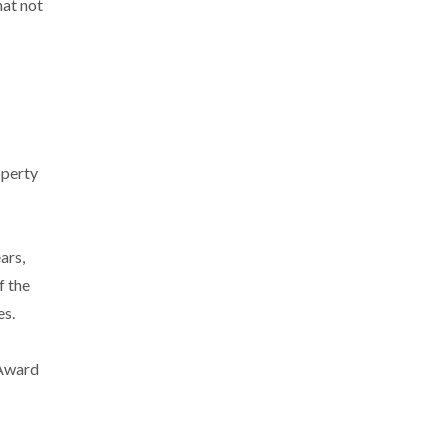
hat not
operty
ars,
f the
es.
 Award