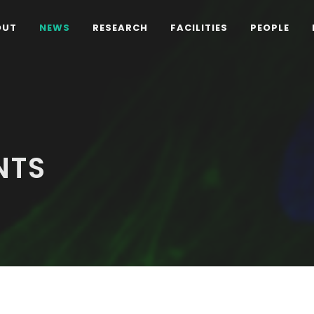
OUT
NEWS
RESEARCH
FACILITIES
PEOPLE
NTS