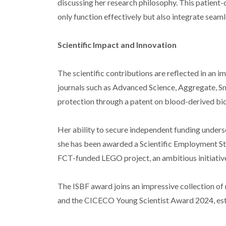
discussing her research philosophy. This patient-
only function effectively but also integrate seaml
Scientific Impact and Innovation
The scientific contributions are reflected in an i
journals such as Advanced Science, Aggregate, Sm
protection through a patent on blood-derived bioi
Her ability to secure independent funding undersc
she has been awarded a Scientific Employment St
FCT-funded LEGO project, an ambitious initiativ
The ISBF award joins an impressive collection o
and the CICECO Young Scientist Award 2024, estab