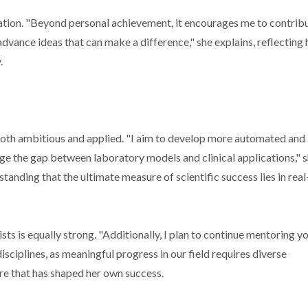
tion. "Beyond personal achievement, it encourages me to contrib
dvance ideas that can make a difference," she explains, reflecting 
.
 both ambitious and applied. "I aim to develop more automated and
ge the gap between laboratory models and clinical applications," 
standing that the ultimate measure of scientific success lies in rea
ts is equally strong. "Additionally, I plan to continue mentoring y
sciplines, as meaningful progress in our field requires diverse
ure that has shaped her own success.