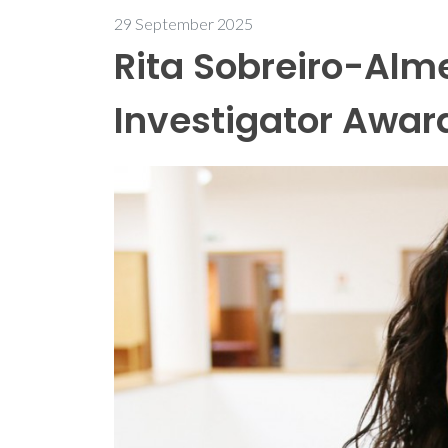
29 September 2025
Rita Sobreiro-Alme
Investigator Awar