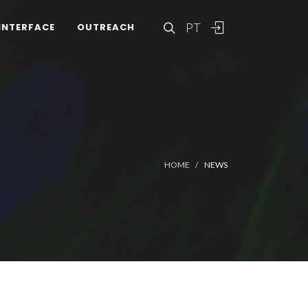
PT
INTERFACE
OUTREACH
HOME
NEWS