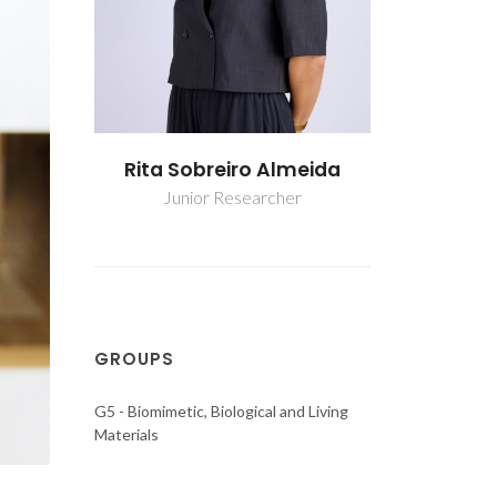
lmeida
Rita Sobreiro Almeida
Rita Sob
er
Junior Researcher
Junio
GROUPS
G5 - Biomimetic, Biological and Living
Materials