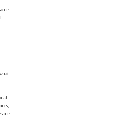
career
d
r
 what
onal
ners,
es me