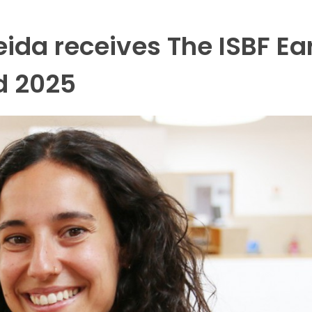
ida receives The ISBF Ea
d 2025