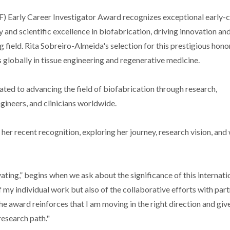
BF) Early Career Investigator Award recognizes exceptional early-
and scientific excellence in biofabrication, driving innovation an
g field. Rita Sobreiro-Almeida's selection for this prestigious hono
globally in tissue engineering and regenerative medicine.
ated to advancing the field of biofabrication through research,
gineers, and clinicians worldwide.
r recent recognition, exploring her journey, research vision, and
ting,” begins when we ask about the significance of this internati
f my individual work but also of the collaborative efforts with part
 award reinforces that I am moving in the right direction and giv
esearch path."