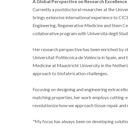
A Global Perspective on Research Excellence
Currently a postdoctoral researcher at the Univ
brings extensive international experience to CIC
Engineering, Regenerative Medicine and Stem Cel
collaborative program with Università degli Studi d
Her research perspective has been enriched by str
Universitat Politècnica de València in Spain, an
Medicine at Maastricht University in the Netherl
approach to biofabrication challenges.
Focusing on designing and engineering extracellu
matching properties, her work employs cutting-ed
revolutionize how we approach tissue repair and 
"My focus has always been on developing solution