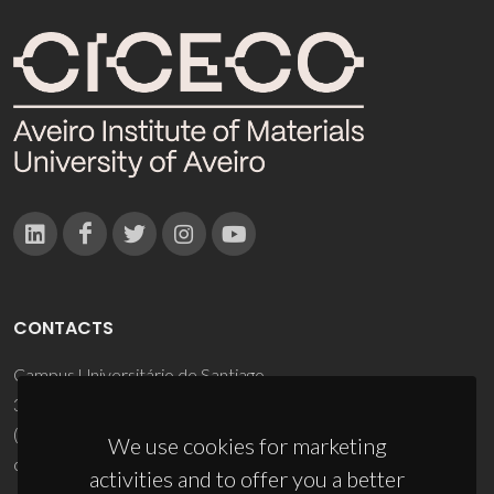
CONTACTS
Campus Universitário de Santiago
3810-193 Aveiro - Portugal
(+351) 234 370 200
We use cookies for marketing
ciceco@ua.pt
activities and to offer you a better