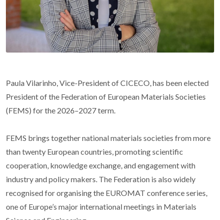
Paula Vilarinho, Vice-President of CICECO, has been elected
President of the Federation of European Materials Societies
(FEMS) for the 2026–2027 term.
FEMS brings together national materials societies from more
than twenty European countries, promoting scientific
cooperation, knowledge exchange, and engagement with
industry and policy makers. The Federation is also widely
recognised for organising the EUROMAT conference series,
one of Europe’s major international meetings in Materials