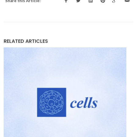
Share this Article:
RELATED ARTICLES