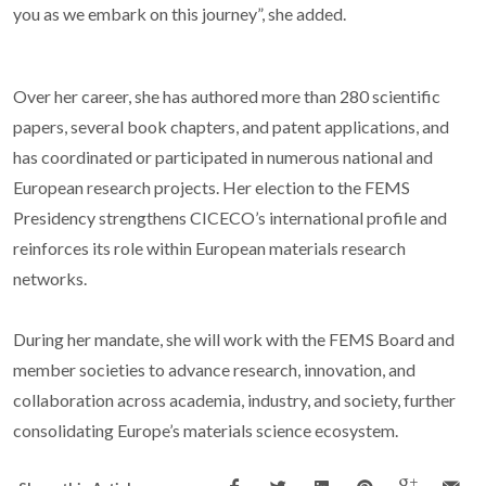
you as we embark on this journey”, she added.
Over her career, she has authored more than 280 scientific
papers, several book chapters, and patent applications, and
has coordinated or participated in numerous national and
European research projects. Her election to the FEMS
Presidency strengthens CICECO’s international profile and
reinforces its role within European materials research
networks.
During her mandate, she will work with the FEMS Board and
member societies to advance research, innovation, and
collaboration across academia, industry, and society, further
consolidating Europe’s materials science ecosystem.