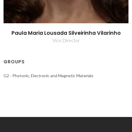
Paula Maria Lousada Silveirinha Vilarinho
Vice Director
GROUPS
G2 - Photonic, Electronic and Magnetic Materials