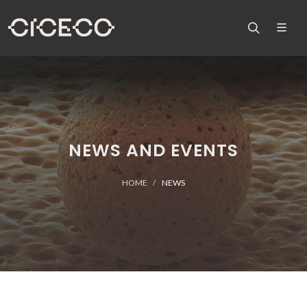
NEWS AND EVENTS
HOME
NEWS