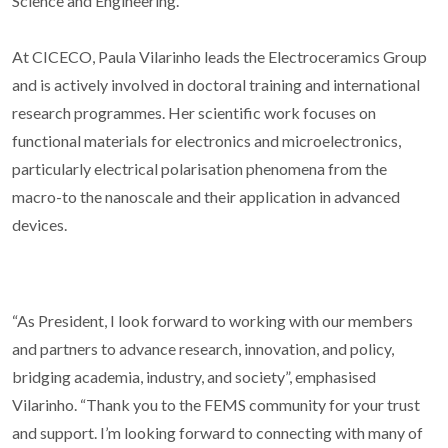
Science and Engineering.
At CICECO, Paula Vilarinho leads the Electroceramics Group
and is actively involved in doctoral training and international
research programmes. Her scientific work focuses on
functional materials for electronics and microelectronics,
particularly electrical polarisation phenomena from the
macro-to the nanoscale and their application in advanced
devices.
“As President, I look forward to working with our members
and partners to advance research, innovation, and policy,
bridging academia, industry, and society”, emphasised
Vilarinho. “Thank you to the FEMS community for your trust
and support. I’m looking forward to connecting with many of