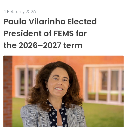
4 February 2026
Paula Vilarinho Elected
President of FEMS for
the 2026–2027 term