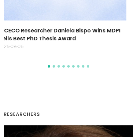
New Approach Methodologies take centre
stage in international workshop
2026-08-03
RESEARCHERS