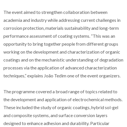
The event aimed to strengthen collaboration between
academia and industry while addressing current challenges in
corrosion protection, materials sustainability and long-term
performance assessment of coating systems. “This was an
opportunity to bring together people from different groups
working on the development and characterization of organic
coatings and on the mechanistic understanding of degradation
processes via the application of advanced characterization
techniques,” explains João Tedim one of the event organizers.
The programme covered a broad range of topics related to
the development and application of electrochemical methods.
These included the study of organic coatings, hybrid sol-gel
and composite systems, and surface conversion layers
designed to enhance adhesion and durability. Particular