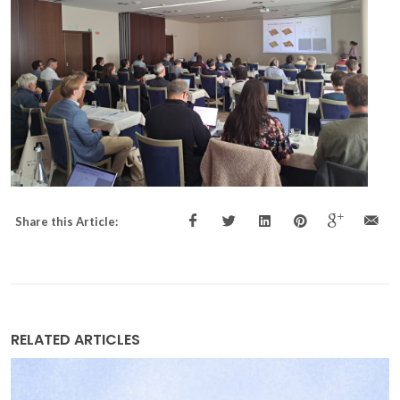
Share this Article:
RELATED ARTICLES