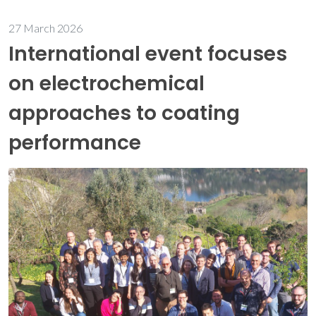
27 March 2026
International event focuses
on electrochemical
approaches to coating
performance