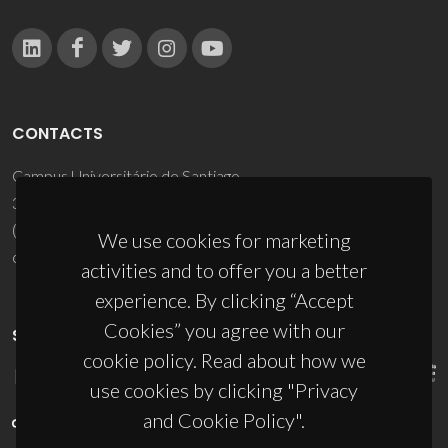
CONTACTS
Campus Universitário de Santiago
3810-193 Aveiro - Portugal
(+351) 234 370 200
We use cookies for marketing
ciceco@ua.pt
activities and to offer you a better
experience. By clicking “Accept
Cookies” you agree with our
SPONSORS
cookie policy. Read about how we
use cookies by clicking "Privacy
and Cookie Policy".