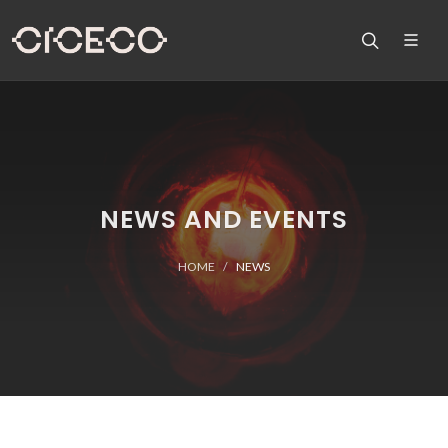
NEWS AND EVENTS
HOME
NEWS