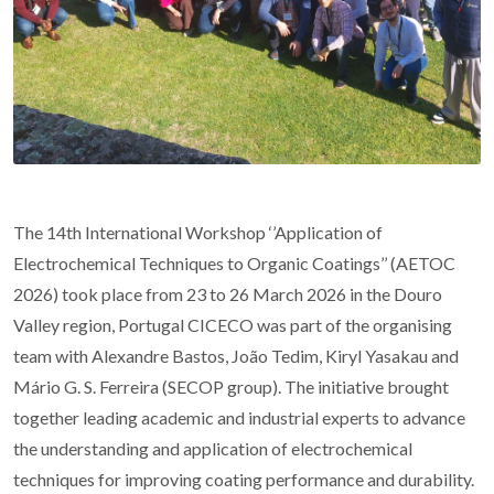
The 14th International Workshop ‘’Application of
Electrochemical Techniques to Organic Coatings’’ (AETOC
2026) took place from 23 to 26 March 2026 in the Douro
Valley region, Portugal CICECO was part of the organising
team with Alexandre Bastos, João Tedim, Kiryl Yasakau and
Mário G. S. Ferreira (SECOP group). The initiative brought
together leading academic and industrial experts to advance
the understanding and application of electrochemical
techniques for improving coating performance and durability.