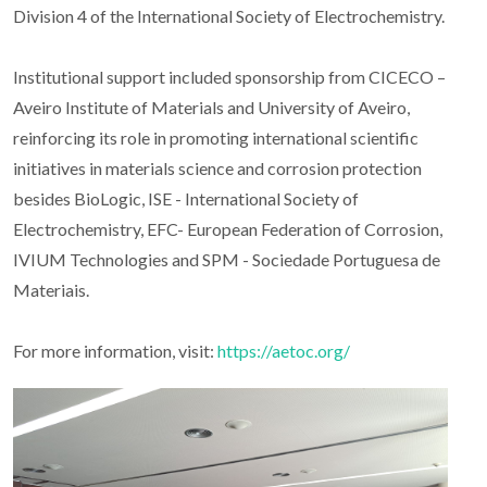
Division 4 of the International Society of Electrochemistry.
Institutional support included sponsorship from CICECO –
Aveiro Institute of Materials and University of Aveiro,
reinforcing its role in promoting international scientific
initiatives in materials science and corrosion protection
besides BioLogic, ISE - International Society of
Electrochemistry, EFC- European Federation of Corrosion,
IVIUM Technologies and SPM - Sociedade Portuguesa de
Materiais.
For more information, visit:
https://aetoc.org/