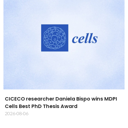
CICECO researcher Daniela Bispo wins MDPI
Cells Best PhD Thesis Award
2026-08-06