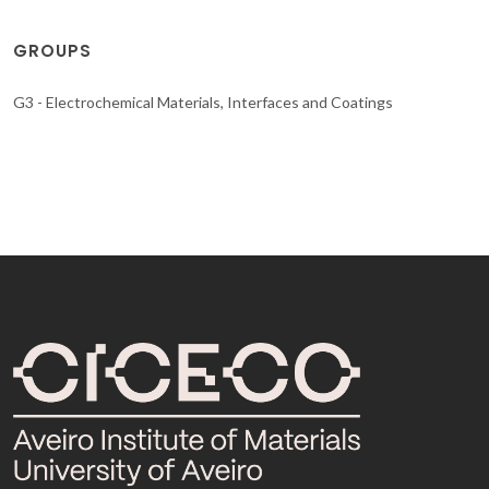
GROUPS
G3 - Electrochemical Materials, Interfaces and Coatings