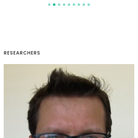
RESEARCHERS