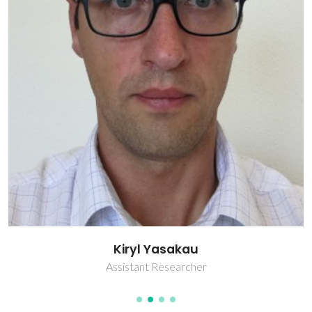
Kiryl Yasakau
Assistant Researcher