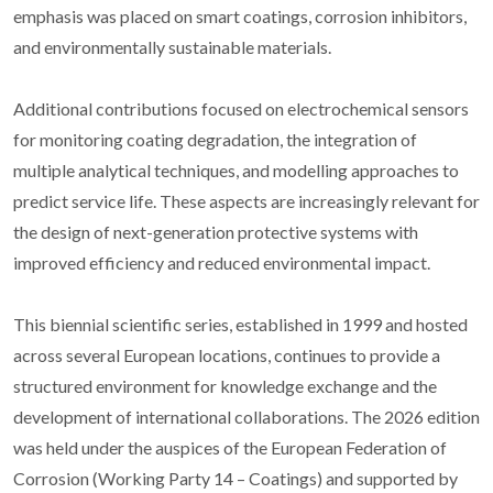
emphasis was placed on smart coatings, corrosion inhibitors,
and environmentally sustainable materials.
Additional contributions focused on electrochemical sensors
for monitoring coating degradation, the integration of
multiple analytical techniques, and modelling approaches to
predict service life. These aspects are increasingly relevant for
the design of next-generation protective systems with
improved efficiency and reduced environmental impact.
This biennial scientific series, established in 1999 and hosted
across several European locations, continues to provide a
structured environment for knowledge exchange and the
development of international collaborations. The 2026 edition
was held under the auspices of the European Federation of
Corrosion (Working Party 14 – Coatings) and supported by