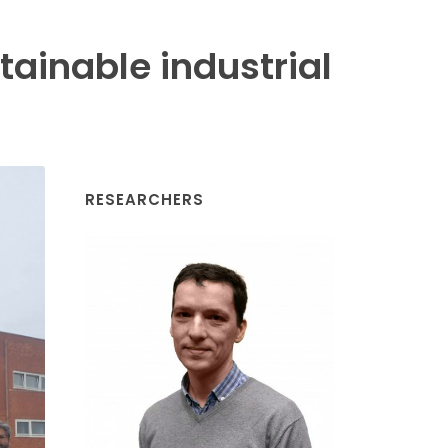
ainable industrial
RESEARCHERS