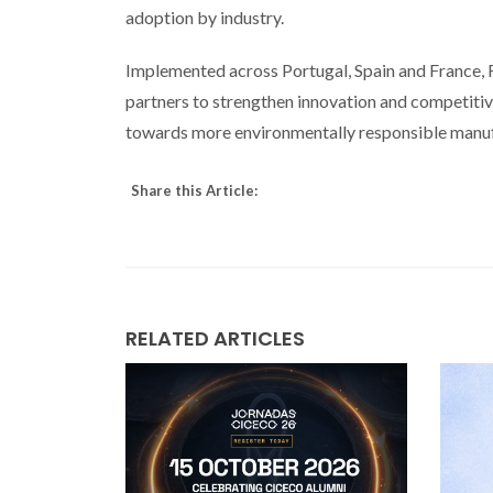
adoption by industry.
Implemented across Portugal, Spain and France, 
partners to strengthen innovation and competitive
towards more environmentally responsible manuf
Share this Article:
RELATED ARTICLES