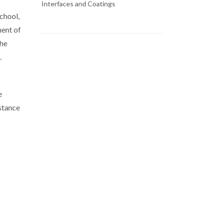
Interfaces and Coatings
chool,
ment of
the
.
e
stance