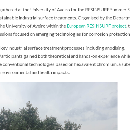
s gathered at the University of Aveiro for the RESINSURF Summer S
 sustainable industrial surface treatments. Organised by the Depart
e University of Aveiro within the
European RESINSURF project
, 
sions focused on emerging technologies for corrosion protection
key industrial surface treatment processes, including anodising,
Participants gained both theoretical and hands-on experience whil
ce conventional technologies based on hexavalent chromium, a sub
ts environmental and health impacts.