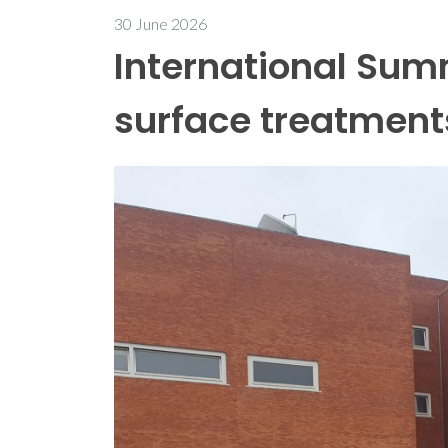
30 June 2026
International Sum
surface treatment