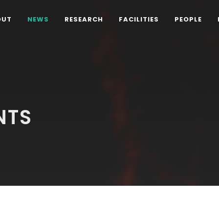
OUT
NEWS
RESEARCH
FACILITIES
PEOPLE
NTS