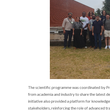
The scientific programme was coordinated by Pr
from academia and industry to share the latest d
initiative also provided a platform for knowledg
stakeholders, reinforcing the role of advanced tr