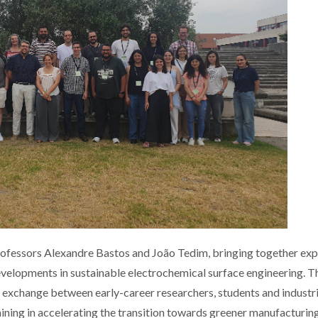
ofessors Alexandre Bastos and João Tedim, bringing together exp
evelopments in sustainable electrochemical surface engineering. T
e exchange between early-career researchers, students and industri
aining in accelerating the transition towards greener manufacturin