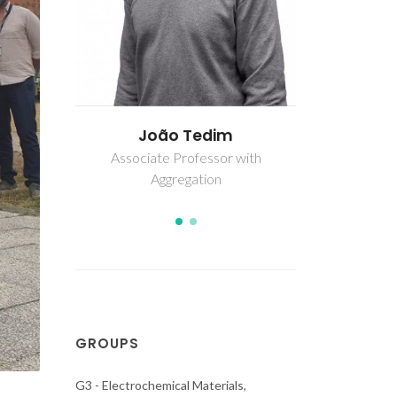
m
António Alexandre Cunha
Joã
Bastos
r with
Associate
Ag
Assistant Researcher
GROUPS
G3 - Electrochemical Materials,