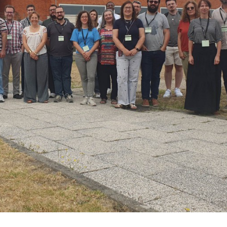
António Alexandre Cunha
João Tedi
Bastos
Associate Professo
Aggregation
Assistant Researcher