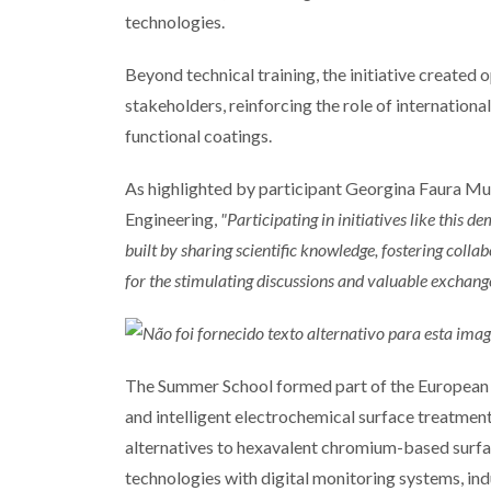
technologies.
Beyond technical training, the initiative created 
stakeholders, reinforcing the role of internation
functional coatings.
As highlighted by participant Georgina Faura Mu
Engineering,
"Participating in initiatives like this 
built by sharing scientific knowledge, fostering colla
for the stimulating discussions and valuable exchange
The Summer School formed part of the European 
and intelligent electrochemical surface treatment
alternatives to hexavalent chromium-based surf
technologies with digital monitoring systems, indus