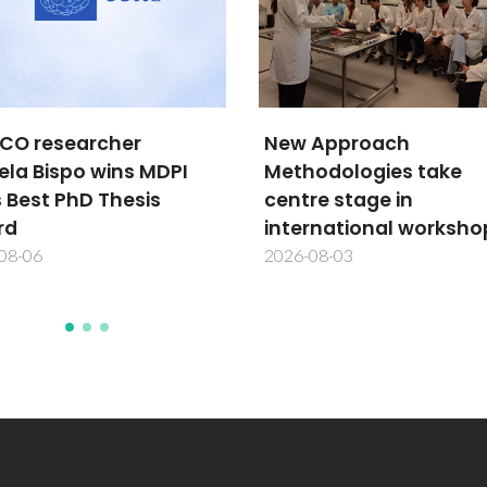
Research Summit 202
showcases CICECO's
 Approach
research excellence a
odologies take
scientific talent
re stage in
2026-07-31
rnational workshop
08-03