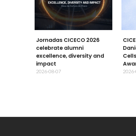
 2026
CICECO researcher
New
Daniela Bispo wins MDPI
Meth
ity and
Cells Best PhD Thesis
cent
Award
inte
2026-08-06
2026-