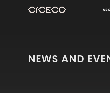
AB
NEWS AND EVE