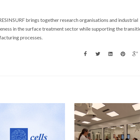
RESINSURF brings together research organisations and industrial
ness in the surface treatment sector while supporting the transit
acturing processes.