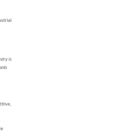
strial
stry is
ants
itive,
ir