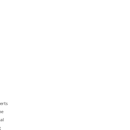
erts
he
al
g