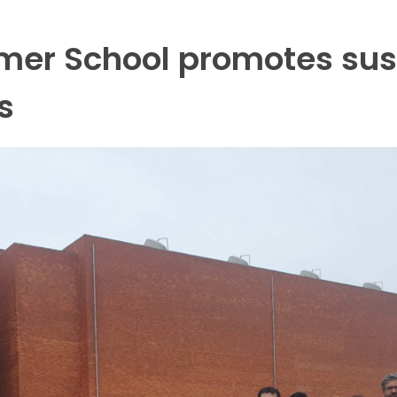
mer School promotes sust
s