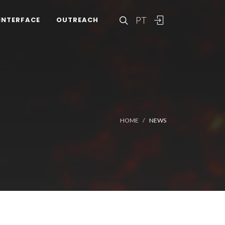
PT
INTERFACE
OUTREACH
HOME
NEWS