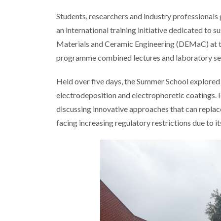
Students, researchers and industry professional
an international training initiative dedicated to
Materials and Ceramic Engineering (DEMaC) at th
programme combined lectures and laboratory ses
Held over five days, the Summer School explored 
electrodeposition and electrophoretic coatings. 
discussing innovative approaches that can repla
facing increasing regulatory restrictions due to i