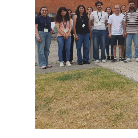
João Tedim
Associate Professor with
Aggregation