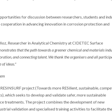
opportunities for discussion between researchers, students and indu
al cooperation in advancing innovation in corrosion protection and
ñoz, Researcher in Analytical Chemistry at CIDETEC Surface
demonstrates that the path towards a greener chemical and materials indu
boration, and connecting talent. We thank the organisers and all particip
 of ideas."
RESINSURF project (Towards more RESilient, sustainable, compet
s), which seeks to develop and validate safer, more sustainable
ace treatments. The project combines the development of new
trial validation and specialised training activities to facilitate the