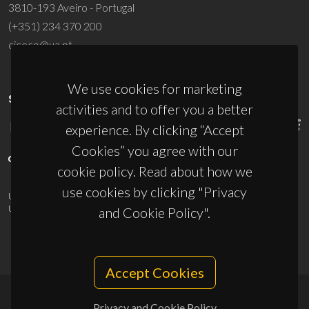
3810-193 Aveiro - Portugal
(+351) 234 370 200
ciceco@ua.pt
We use cookies for marketing
SPONSORS
activities and to offer you a better
experience. By clicking “Accept
Cookies” you agree with our
cookie policy. Read about how we
use cookies by clicking "Privacy
UID/PRR/50011/2025
(DOI:
10.54499/UID/PRR/50011/2025
) &
UID/PRR2/50011/2025
(DOI:
10.54499/UID/PRR2/50011/2025
)
and Cookie Policy".
Accept Cookies
Privacy and Cookie Policy