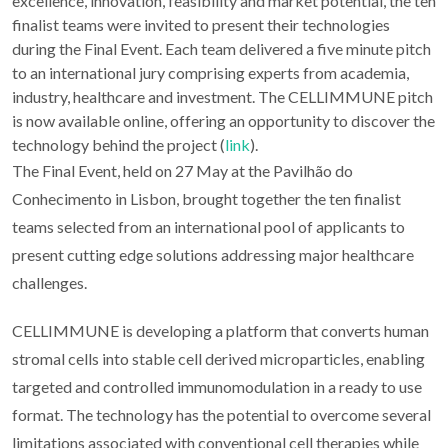
excellence, innovation, feasibility and market potential, the ten
finalist teams were invited to present their technologies
during the Final Event. Each team delivered a five minute pitch
to an international jury comprising experts from academia,
industry, healthcare and investment. The CELLIMMUNE pitch
is now available online, offering an opportunity to discover the
technology behind the project (
link
).
The Final Event, held on 27 May at the Pavilhão do
Conhecimento in Lisbon, brought together the ten finalist
teams selected from an international pool of applicants to
present cutting edge solutions addressing major healthcare
challenges.
CELLIMMUNE is developing a platform that converts human
stromal cells into stable cell derived microparticles, enabling
targeted and controlled immunomodulation in a ready to use
format. The technology has the potential to overcome several
limitations associated with conventional cell therapies while