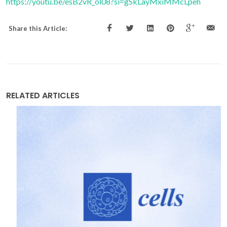
https://youtu.be/esB2vR_ol08?si=gSkLayMxiMMcLpeh
Share this Article:
RELATED ARTICLES