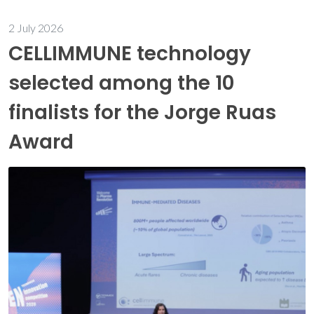
2 July 2026
CELLIMMUNE technology
selected among the 10
finalists for the Jorge Ruas
Award