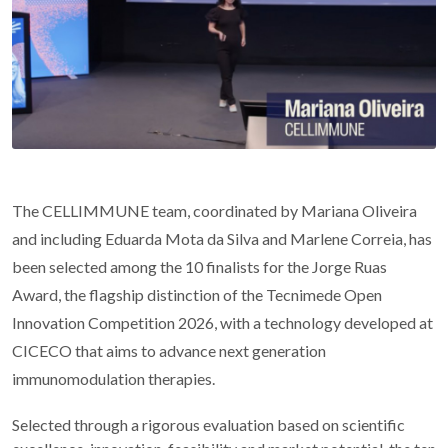
The CELLIMMUNE team, coordinated by Mariana Oliveira
and including Eduarda Mota da Silva and Marlene Correia, has
been selected among the 10 finalists for the Jorge Ruas
Award, the flagship distinction of the Tecnimede Open
Innovation Competition 2026, with a technology developed at
CICECO that aims to advance next generation
immunomodulation therapies.
Selected through a rigorous evaluation based on scientific