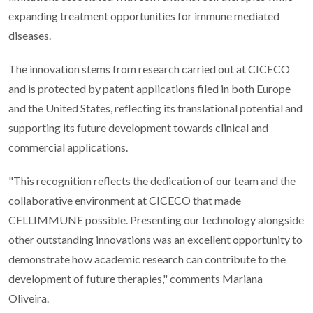
expanding treatment opportunities for immune mediated
diseases.
The innovation stems from research carried out at CICECO
and is protected by patent applications filed in both Europe
and the United States, reflecting its translational potential and
supporting its future development towards clinical and
commercial applications.
"This recognition reflects the dedication of our team and the
collaborative environment at CICECO that made
CELLIMMUNE possible. Presenting our technology alongside
other outstanding innovations was an excellent opportunity to
demonstrate how academic research can contribute to the
development of future therapies," comments Mariana
Oliveira.