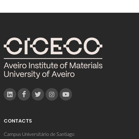
CONTACTS
Campus Universitário de Santiago