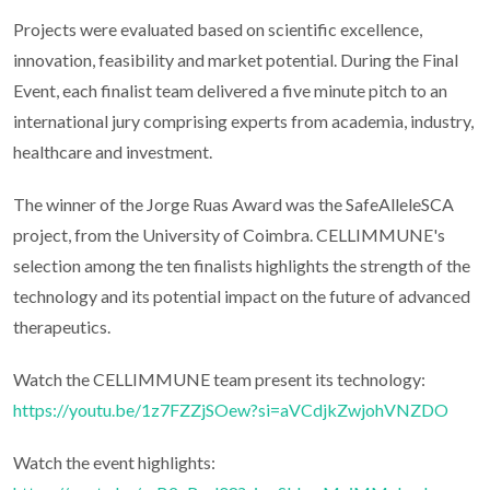
Projects were evaluated based on scientific excellence,
innovation, feasibility and market potential. During the Final
Event, each finalist team delivered a five minute pitch to an
international jury comprising experts from academia, industry,
healthcare and investment.
The winner of the Jorge Ruas Award was the SafeAlleleSCA
project, from the University of Coimbra. CELLIMMUNE's
selection among the ten finalists highlights the strength of the
technology and its potential impact on the future of advanced
therapeutics.
Watch the CELLIMMUNE team present its technology:
https://youtu.be/1z7FZZjSOew?si=aVCdjkZwjohVNZDO
Watch the event highlights: