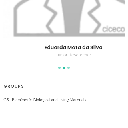
Eduarda Mota da Silva
Junior Researcher
GROUPS
G5 - Biomimetic, Biological and Living Materials