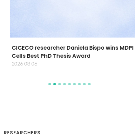
CICECO researcher Daniela Bispo wins MDPI
Cells Best PhD Thesis Award
2026-08-06
RESEARCHERS