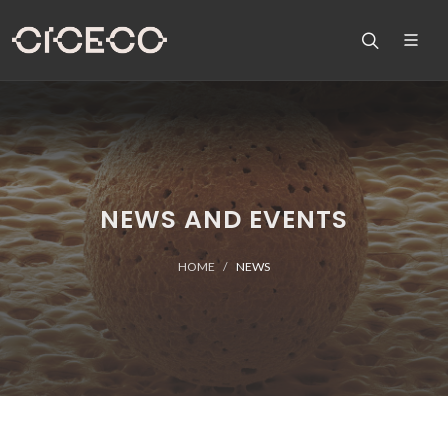
NEWS AND EVENTS
HOME
NEWS