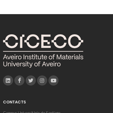
CONTACTS
Campus Universitário de Santiago