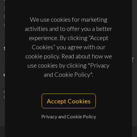
3810-193 Aveiro - Portugal
(+351) 234 370 200
We use cookies for marketing
ciceco@ua.pt
activities and to offer you a better
experience. By clicking “Accept
Cookies” you agree with our
SPONSORS
cookie policy. Read about how we
use cookies by clicking "Privacy
and Cookie Policy".
UID/PRR/50011/2025
(DOI:
10.54499/UID/PRR/50011/2025
) &
UID/PRR2/50011/2025
(DOI:
10.54499/UID/PRR2/50011/2025
)
Accept Cookies
Privacy and Cookie Policy