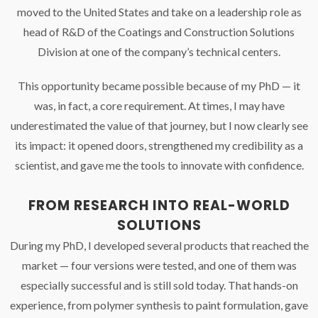
moved to the United States and take on a leadership role as
head of R&D of the Coatings and Construction Solutions
Division at one of the company’s technical centers.
This opportunity became possible because of my PhD — it
was, in fact, a core requirement. At times, I may have
underestimated the value of that journey, but I now clearly see
its impact: it opened doors, strengthened my credibility as a
scientist, and gave me the tools to innovate with confidence.
FROM RESEARCH INTO REAL-WORLD
SOLUTIONS
During my PhD, I developed several products that reached the
market — four versions were tested, and one of them was
especially successful and is still sold today. That hands-on
experience, from polymer synthesis to paint formulation, gave