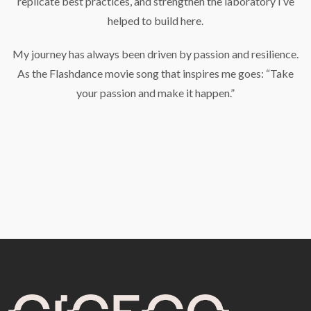
replicate best practices, and strengthen the laboratory I’ve
helped to build here.
My journey has always been driven by passion and resilience.
As the Flashdance movie song that inspires me goes: “Take
your passion and make it happen.”