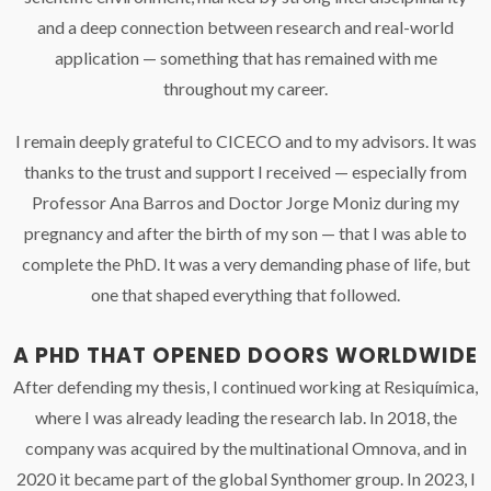
and a deep connection between research and real-world
application — something that has remained with me
throughout my career.
I remain deeply grateful to CICECO and to my advisors. It was
thanks to the trust and support I received — especially from
Professor Ana Barros and Doctor Jorge Moniz during my
pregnancy and after the birth of my son — that I was able to
complete the PhD. It was a very demanding phase of life, but
one that shaped everything that followed.
A PHD THAT OPENED DOORS WORLDWIDE
After defending my thesis, I continued working at Resiquímica,
where I was already leading the research lab. In 2018, the
company was acquired by the multinational Omnova, and in
2020 it became part of the global Synthomer group. In 2023, I