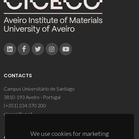
CONTACTS
Campus Universitário de Santiago
3810-193 Aveiro - Portugal
(+351) 234 370 200
ciceco@ua.pt
We use cookies for marketing
SPONSORS