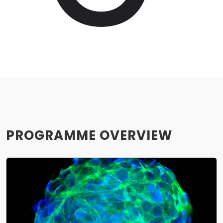
PROGRAMME OVERVIEW