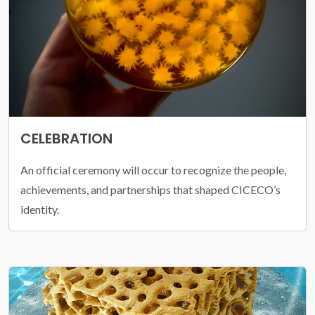
CELEBRATION
An official ceremony will occur to recognize the people,
achievements, and partnerships that shaped CICECO’s
identity.