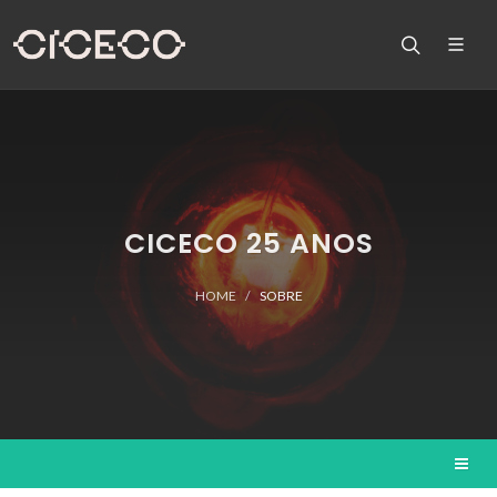
CICECO 25 ANOS
HOME
SOBRE