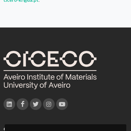
CONTACTOS
Campus Universitário de Santiago
3810-193 Aveiro - Portugal
(+351) 234 370 200
ciceco@ua.pt
APOIOS