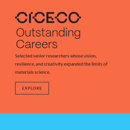
Selected senior researchers whose vision,
resilience, and creativity expanded the limits of
materials science.
EXPLORE