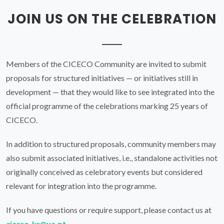
CICECO.
In addition to structured proposals, community members may
also submit associated initiatives, i.e., standalone activities not
originally conceived as celebratory events but considered
relevant for integration into the programme.
If you have questions or require support, please contact us at
cicero-kr@ua.pt
.