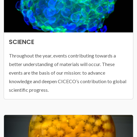
SCIENCE
Throughout the year, events contributing towards a
better understanding of materials will occur. These
events are the basis of our mission: to advance
knowledge and deepen CICECO’s contribution to global
scientific progress.