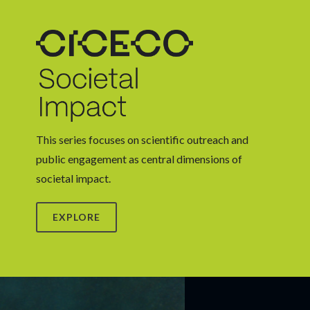
This series focuses on scientific outreach and
public engagement as central dimensions of
societal impact.
EXPLORE