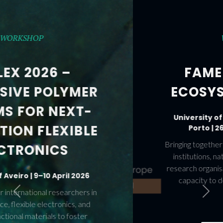
WORKSHOPS
FAME AND FAME-
ECOSYS WORKSHOPS
University of Aveiro and University of
Porto | 26–28 November 2025
Previous
Next
Bringing together leading figures from European
institutions, national agencies, industry, and
research organisations to accelerate Europe’s
capacity to deploy and scale Advanced
Materials.