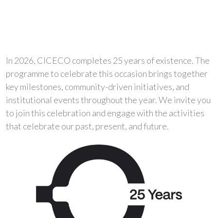
In 2026, CICECO completes 25 years of existence. The
programme to celebrate this occasion brings together
key milestones, community-driven initiatives, and
institutional events throughout the year. We invite you
to join this celebration and engage with the activities
that celebrate our past, present, and future.