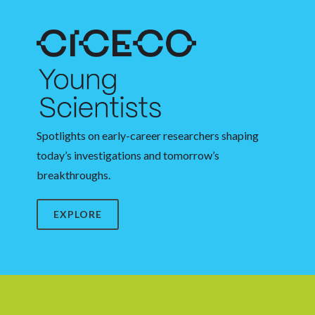
Spotlights on early-career researchers shaping
today’s investigations and tomorrow’s
breakthroughs.
EXPLORE