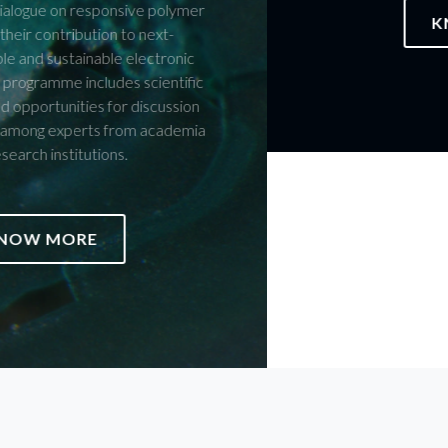
KNOW MORE
JOIN US ON THE CELEBRATION
Members of the CICECO Community are invited to submit
proposals for structured initiatives — or initiatives still in
development — that they would like to see integrated into the
official programme of the celebrations marking 25 years of