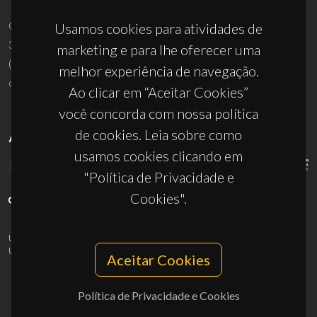
Usamos cookies para atividades de
marketing e para lhe oferecer uma
melhor experiência de navegação.
UID/PRR/50011/2025
(DOI:
10.54499/UID/PRR/50011/2025
) &
Ao clicar em “Aceitar Cookies”
UID/PRR2/50011/2025
(DOI:
10.54499/UID/PRR2/50011/2025
)
você concorda com nossa política
de cookies. Leia sobre como
usamos cookies clicando em
"Política de Privacidade e
Cookies".
© 2026, CICECO
Privacy Policy
Aceitar Cookies
Política de Privacidade e Cookies