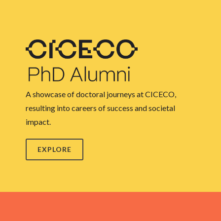
A showcase of doctoral journeys at CICECO,
resulting into careers of success and societal
impact.
EXPLORE