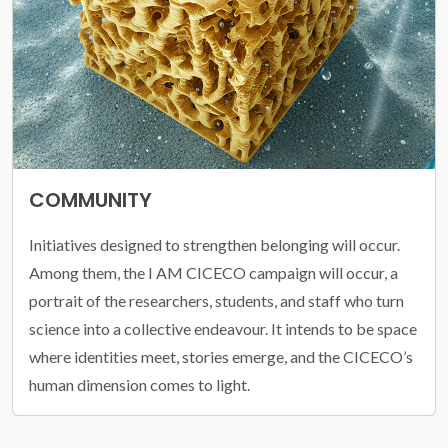
COMMUNITY
Initiatives designed to strengthen belonging will occur.
Among them, the I AM CICECO campaign will occur, a
portrait of the researchers, students, and staff who turn
science into a collective endeavour. It intends to be space
where identities meet, stories emerge, and the CICECO’s
human dimension comes to light.