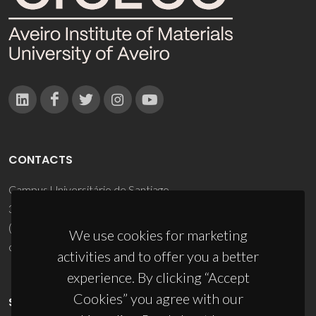
CONTACTS
Campus Universitário de Santiago
3810-193 Aveiro - Portugal
(+351) 234 370 200
We use cookies for marketing
ciceco@ua.pt
activities and to offer you a better
experience. By clicking “Accept
Cookies” you agree with our
SPONSORS