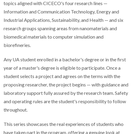
topics aligned with CICECO's four research lines —
Information and Communication Technology, Energy and
Industrial Applications, Sustainability, and Health — and six
research groups spanning areas from nanomaterials and
biomedical materials to computer simulation and
biorefineries.
Any UA student enrolled in a bachelor's degree or in the first
year of a master's degree is eligible to participate. Once a
student selects a project and agrees on the terms with the
proposing researcher, the project begins — with guidance and
laboratory support fully assured by the research team. Safety
and operating rules are the student's responsibility to follow
throughout.
This series showcases the real experiences of students who
have taken part in the program, offering a genuine look at