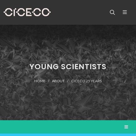
YOUNG SCIENTISTS
HOME
ABOUT
CICECO 25 YEARS