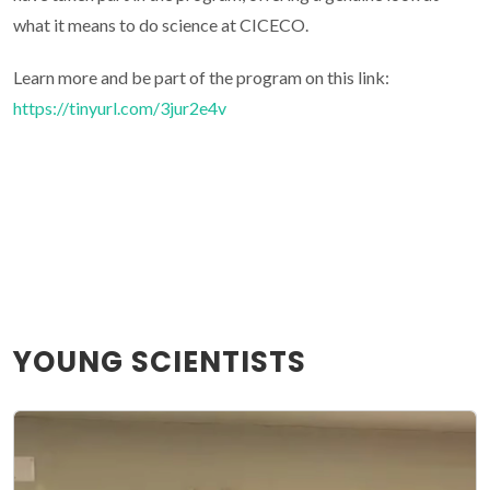
what it means to do science at CICECO.
Learn more and be part of the program on this link:
https://tinyurl.com/3jur2e4v
YOUNG SCIENTISTS