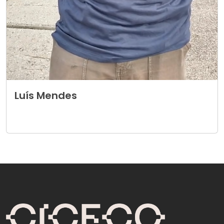
Luís Mendes