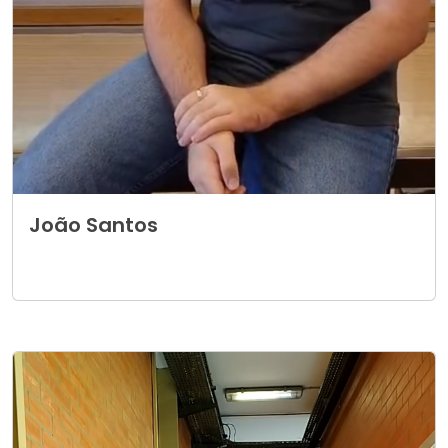
João Santos