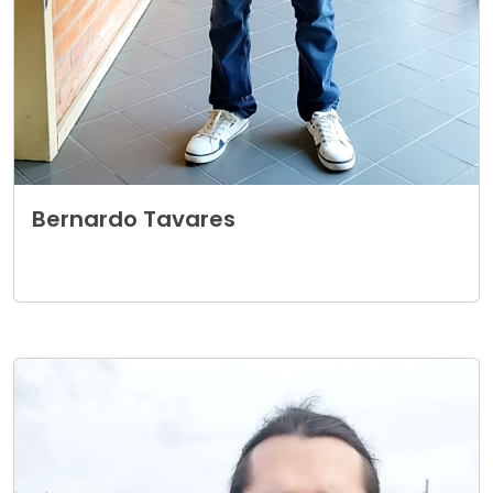
Bernardo Tavares