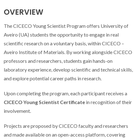
OVERVIEW
The CICECO Young Scientist Program offers University of
Aveiro (UA) students the opportunity to engage in real
scientific research on a voluntary basis, within CICECO –
Aveiro Institute of Materials. By working alongside CICECO
professors and researchers, students gain hands-on
laboratory experience, develop scientific and technical skills,
and explore potential career paths in research.
Upon completing the program, each participant receives a
CICECO Young Scientist Certificate
in recognition of their
involvement.
Projects are proposed by CICECO faculty and researchers
and made available on an open-access platform, covering