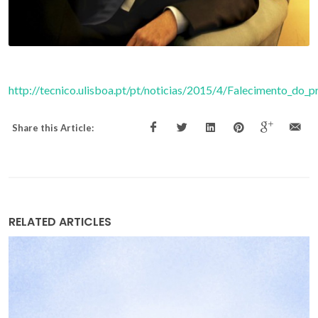
http://tecnico.ulisboa.pt/pt/noticias/2015/4/Falecimento_do
Share this Article:
RELATED ARTICLES