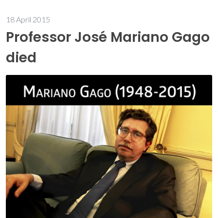
18 April 2015
Professor José Mariano Gago
died