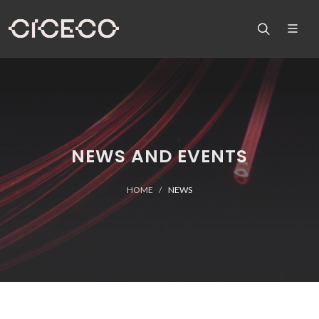
NEWS AND EVENTS
HOME
NEWS