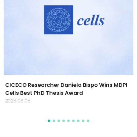
CICECO Researcher Daniela Bispo Wins MDPI
Cells Best PhD Thesis Award
2026-08-06