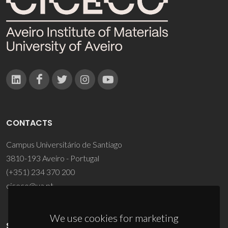
CONTACTS
Campus Universitário de Santiago
3810-193 Aveiro - Portugal
(+351) 234 370 200
ciceco@ua.pt
We use cookies for marketing
SPONSORS