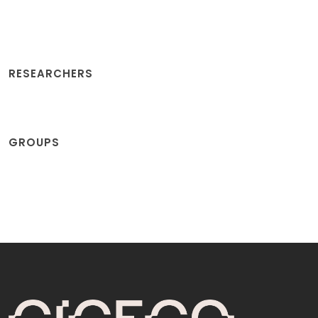
RESEARCHERS
GROUPS