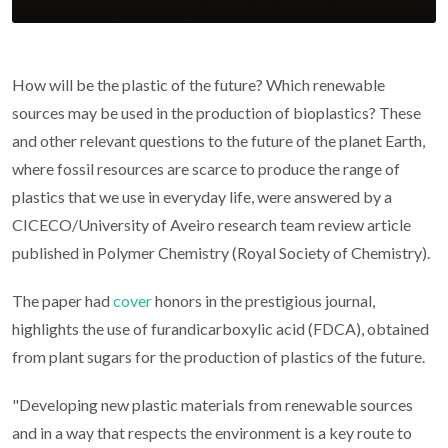
How will be the plastic of the future? Which renewable
sources may be used in the production of bioplastics? These
and other relevant questions to the future of the planet Earth,
where fossil resources are scarce to produce the range of
plastics that we use in everyday life, were answered by a
CICECO/University of Aveiro research team review article
published in Polymer Chemistry (Royal Society of Chemistry).
The paper had
cover
honors in the prestigious journal,
highlights the use of furandicarboxylic acid (FDCA), obtained
from plant sugars for the production of plastics of the future.
"Developing new plastic materials from renewable sources
and in a way that respects the environment is a key route to