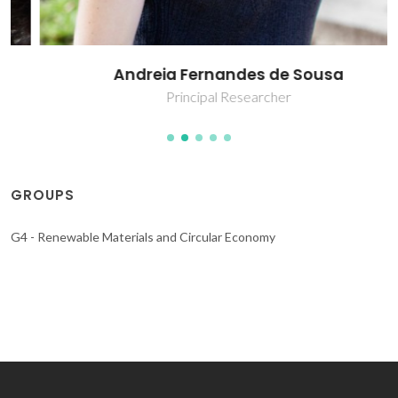
Andreia Fernandes de Sousa
Principal Researcher
GROUPS
G4 - Renewable Materials and Circular Economy