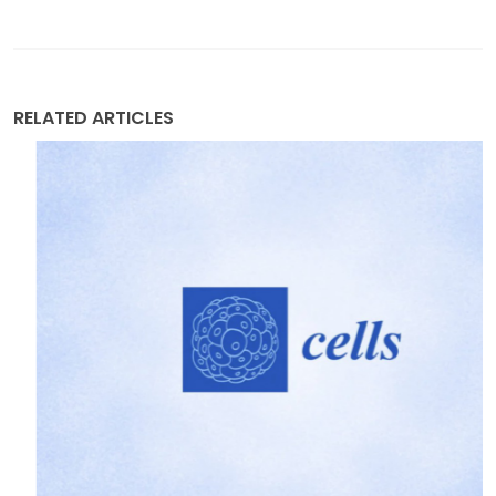
RELATED ARTICLES