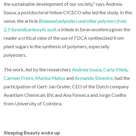
the sustainable development of our society," says Andreia
Sousa, a postdoctoral fellow CICECO who led the study. In this
sense, the article
Biobased polyesters and other polymers from
2,5-furandicarboxylic acid
:
a tribute to furan excellency
gives the
reader a critical view of the use of FDCA synthesized from
plant sugars in the synthesis of polymers, especially
polyesters.
The work, led by the researchers
Andreia Sousa
,
Carla Vilela
,
Carmen Freire
,
Marina Matos
and
Armando Silvestre
, had the
participation of Gert-Jan Gruter, CEO of the Dutch company
Avantium Chemicals BV, and Ana Fonseca and Jorge Coelho
from University of Coimbra.
Sleeping Beauty woke up