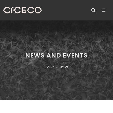
NEWS AND EVENTS
HOME
NEWS