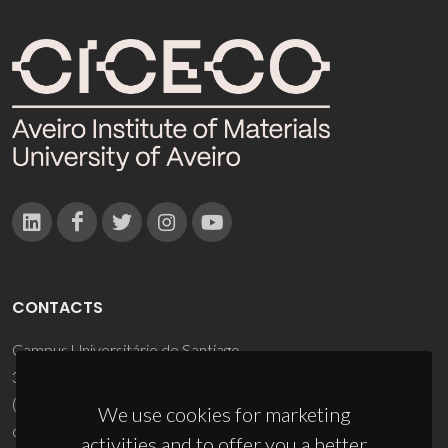
CONTACTS
Campus Universitário de Santiago
3810-193 Aveiro - Portugal
(+351) 234 370 200
We use cookies for marketing
ciceco@ua.pt
activities and to offer you a better