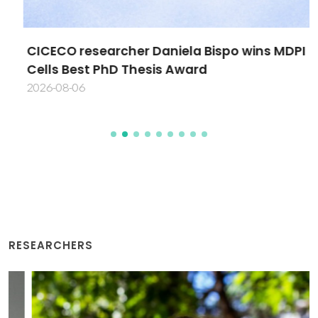
CICECO researcher Daniela Bispo wins MDPI
Cells Best PhD Thesis Award
2026-08-06
RESEARCHERS