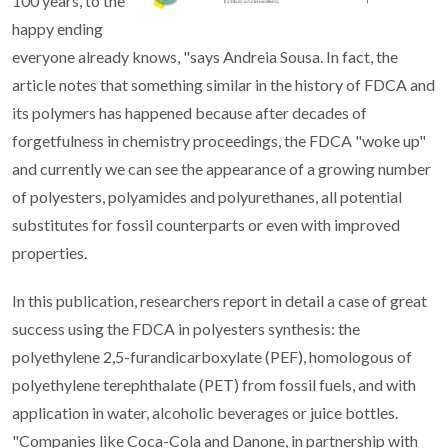
100 years, to the
happy ending
everyone already knows, "says Andreia Sousa. In fact, the
article notes that something similar in the history of FDCA and
its polymers has happened because after decades of
forgetfulness in chemistry proceedings, the FDCA "woke up"
and currently we can see the appearance of a growing number
of polyesters, polyamides and polyurethanes, all potential
substitutes for fossil counterparts or even with improved
properties.
In this publication, researchers report in detail a case of great
success using the FDCA in polyesters synthesis: the
polyethylene 2,5-furandicarboxylate (PEF), homologous of
polyethylene terephthalate (PET) from fossil fuels, and with
application in water, alcoholic beverages or juice bottles.
"Companies like Coca-Cola and Danone, in partnership with