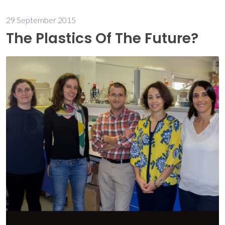
29 September 2015
The Plastics Of The Future?