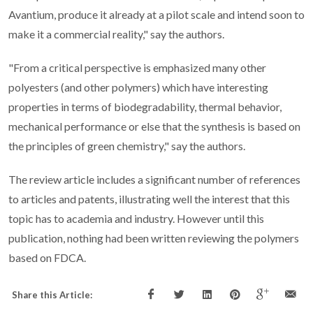
Avantium, produce it already at a pilot scale and intend soon to
make it a commercial reality," say the authors.
"From a critical perspective is emphasized many other
polyesters (and other polymers) which have interesting
properties in terms of biodegradability, thermal behavior,
mechanical performance or else that the synthesis is based on
the principles of green chemistry," say the authors.
The review article includes a significant number of references
to articles and patents, illustrating well the interest that this
topic has to academia and industry. However until this
publication, nothing had been written reviewing the polymers
based on FDCA.
Share this Article: