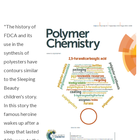
"The history of
FDCA and its
use in the
synthesis of
polyesters have
contours similar
to the Sleeping
Beauty
children's story.
In this story the
famous heroine
wakes up after a
sleep that lasted