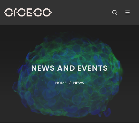
NEWS AND EVENTS
HOME
NEWS