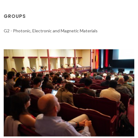
GROUPS
G2 - Photonic, Electronic and Magnetic Materials