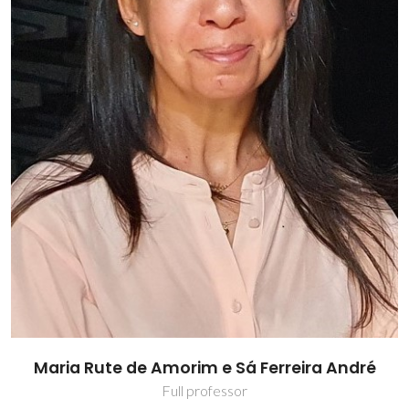
Maria Rute de Amorim e Sá Ferreira André
Full professor