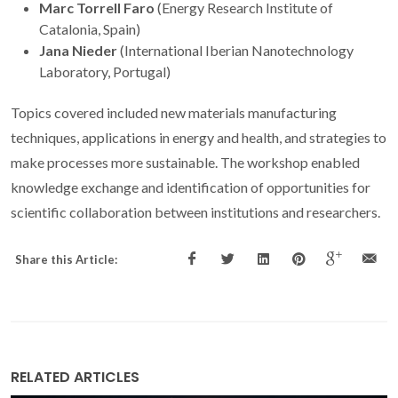
Marc Torrell Faro
(Energy Research Institute of
Catalonia, Spain)
Jana Nieder
(International Iberian Nanotechnology
Laboratory, Portugal)
Topics covered included new materials manufacturing
techniques, applications in energy and health, and strategies to
make processes more sustainable. The workshop enabled
knowledge exchange and identification of opportunities for
scientific collaboration between institutions and researchers.
Share this Article:
RELATED ARTICLES