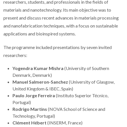
researchers, students, and professionals in the fields of
materials and nanotechnology. Its main objective was to
present and discuss recent advances in materials processing
and nanofabrication techniques, with a focus on sustainable
applications and bioinspired systems.
The programme included presentations by seven invited
researchers:
Yogendra Kumar Mishra
(University of Southern
Denmark, Denmark)
Manuel Salmeron-Sanchez
(University of Glasgow,
United Kingdom & IBEC, Spain)
Paulo Jorge Ferreira
(Instituto Superior Técnico,
Portugal)
Rodrigo Martins
(NOVA School of Science and
Technology, Portugal)
Clément Hébert
(INSERM, France)