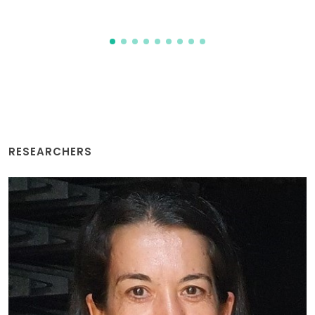
RESEARCHERS