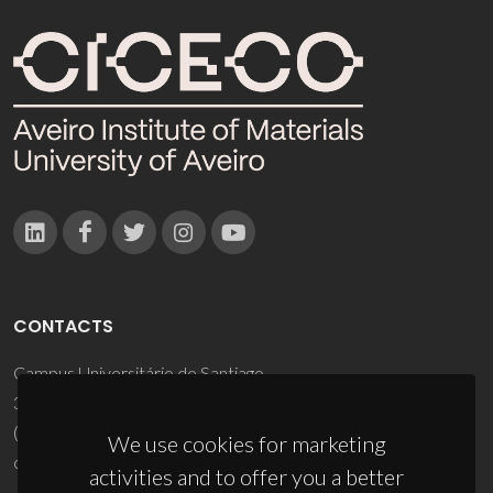
CONTACTS
Campus Universitário de Santiago
3810-193 Aveiro - Portugal
(+351) 234 370 200
We use cookies for marketing
ciceco@ua.pt
activities and to offer you a better