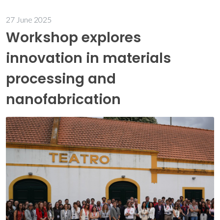
27 June 2025
Workshop explores
innovation in materials
processing and
nanofabrication