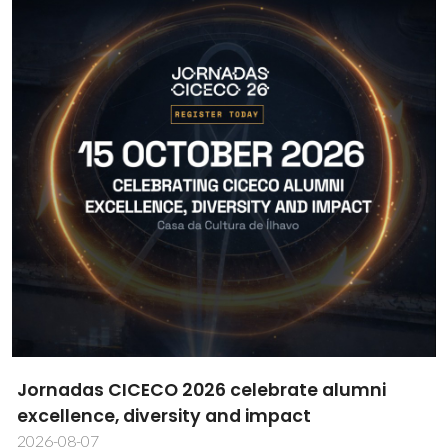
CICECO researcher Daniela Bispo wins MDPI
Cells Best PhD Thesis Award
2026-08-06