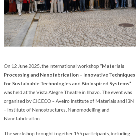
On 12 June 2025, the international workshop
“Materials
Processing and Nanofabrication – Innovative Techniques
for Sustainable Technologies and Bioinspired Systems”
was held at the Vista Alegre Theatre in Ílhavo. The event was
organised by CICECO – Aveiro Institute of Materials and i3N
– Institute of Nanostructures, Nanomodelling and
Nanofabrication.
The workshop brought together 155 participants, including