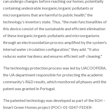
can undergo changes before reaching our homes, potentially
containing undesirable inorganic/organic pollutants or
microorganisms that are harmful to public health," the
technology's inventors state. Thus, "the main functionalities of
this device consist of the sustainable and efficient elimination
of these inorganic/organic pollutants and microorganisms
through an electrooxidation process amplified by the system's
internal water circulation configuration," they add. "It also
reduces water hardness and ensures efficient self-cleaning."
The technology protection process was led by UACOOPERA,
the UA department responsible for protecting the academic
community's R&D results, which monitored all phases until the
patent was granted in Portugal.
The patented technology was developed as part of the SGH –
Smart Green Homes project (POCI-01-0247-FEDER-