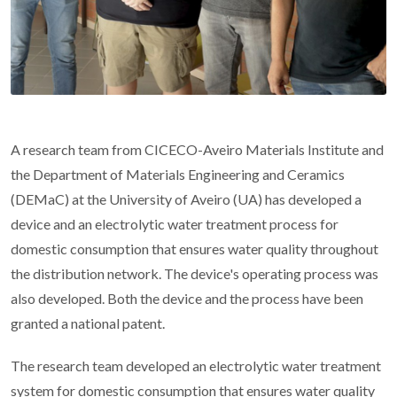
A research team from CICECO-Aveiro Materials Institute and
the Department of Materials Engineering and Ceramics
(DEMaC) at the University of Aveiro (UA) has developed a
device and an electrolytic water treatment process for
domestic consumption that ensures water quality throughout
the distribution network. The device's operating process was
also developed. Both the device and the process have been
granted a national patent.
The research team developed an electrolytic water treatment
system for domestic consumption that ensures water quality