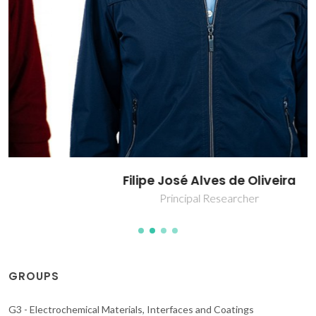
Filipe José Alves de Oliveira
Principal Researcher
GROUPS
G3 - Electrochemical Materials, Interfaces and Coatings