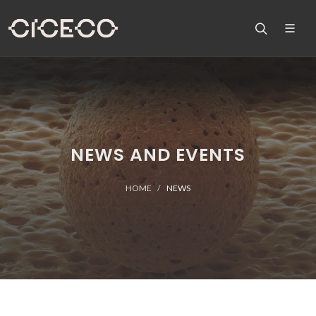
NEWS AND EVENTS
HOME
NEWS