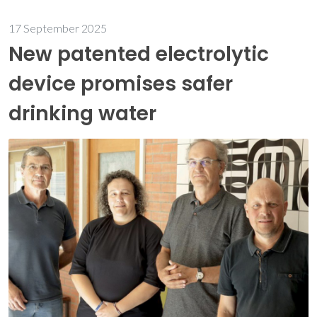
17 September 2025
New patented electrolytic
device promises safer
drinking water