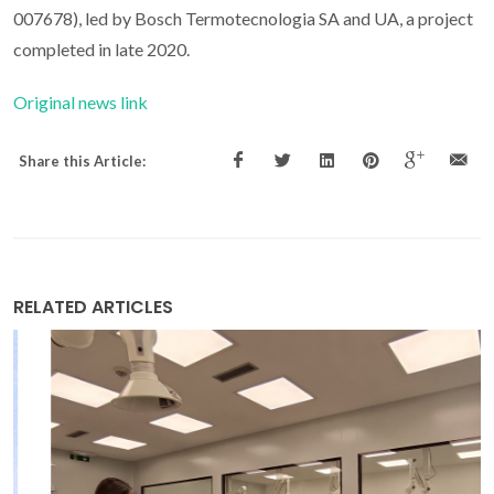
007678), led by Bosch Termotecnologia SA and UA, a project
completed in late 2020.
Original news link
Share this Article:
RELATED ARTICLES