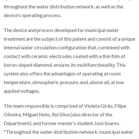
throughout the water distribution network, as well as the
device's operating process.
The device and process developed for municipal water
treatment are the subject of this patent and consist of a unique
internal water circulation configuration that, combined with
contact with ceramic electrodes coated with a thin film of
boron-doped diamond, ensures its multifunctionality. This
system also offers the advantages of operating at room
temperature, atmospheric pressure, and, above all, at low
applied voltages.
The team responsible is comprised of Violeta Girão, Filipe
Oliveira, Miguel Neto, Rui Silva (also director of the
Department), and former master's student José Soares.
"Throughout the water distribution network, municipal water