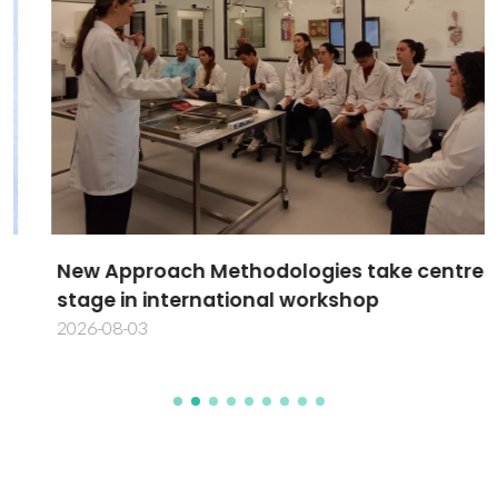
New Approach Methodologies take centre
stage in international workshop
2026-08-03