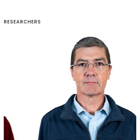
RESEARCHERS