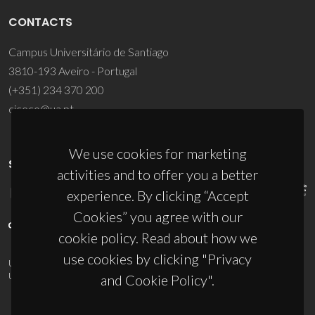
CONTACTS
Campus Universitário de Santiago
3810-193 Aveiro - Portugal
(+351) 234 370 200
ciceco@ua.pt
We use cookies for marketing
SPONSORS
activities and to offer you a better
experience. By clicking “Accept
Cookies” you agree with our
cookie policy. Read about how we
use cookies by clicking "Privacy
UID/PRR/50011/2025
(DOI:
10.54499/UID/PRR/50011/2025
) &
UID/PRR2/50011/2025
(DOI:
10.54499/UID/PRR2/50011/2025
)
and Cookie Policy".