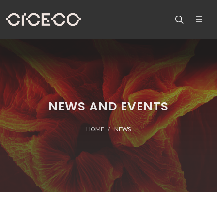
NEWS AND EVENTS
HOME
NEWS