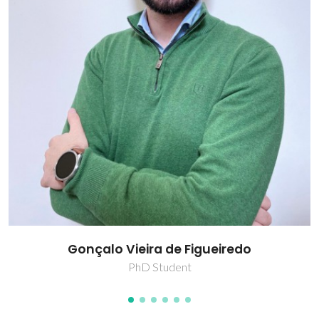
Raquel Dias Dantas
PhD Student