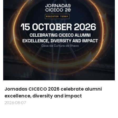
CICECO researcher Daniela Bispo wins MDPI
Cells Best PhD Thesis Award
2026-08-06