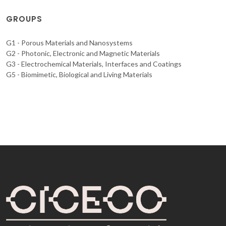
GROUPS
G1 - Porous Materials and Nanosystems
G2 - Photonic, Electronic and Magnetic Materials
G3 - Electrochemical Materials, Interfaces and Coatings
G5 - Biomimetic, Biological and Living Materials