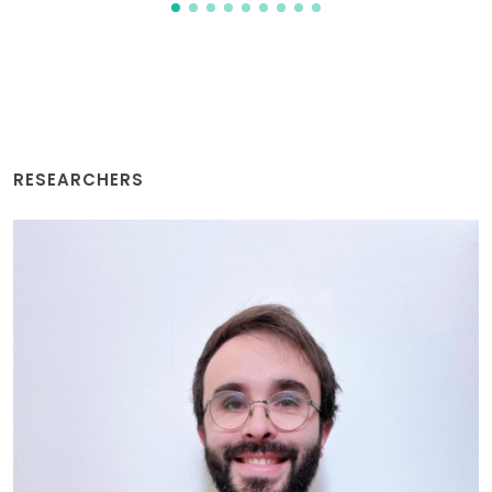
RESEARCHERS