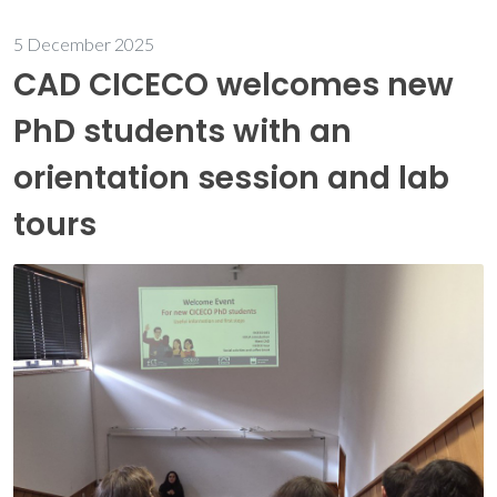
5 December 2025
CAD CICECO welcomes new
PhD students with an
orientation session and lab
tours