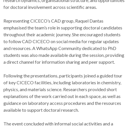
research dynamics, organisational structure, and opportunities
for doctoral involvement across scientific areas.
Representing CICECO’s CAD group, Raquel Dantas
emphasised the team’s role in supporting doctoral candidates
throughout their academic journey. She encouraged students
to follow CAD CICECO on social media for regular updates
and resources. A WhatsApp Community dedicated to PhD
students was also made available during the session, providing
a direct channel for information sharing and peer support.
Following the presentations, participants joined a guided tour
of key CICECO facilities, including laboratories in chemistry,
physics, and materials science. Researchers provided short
explanations of the work carried out in each space, as well as
guidance on laboratory access procedures and the resources
available to support doctoral research.
The event concluded with informal social activities and a