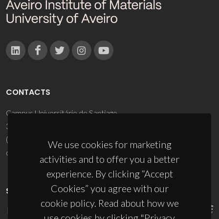
CONTACTS
Campus Universitário de Santiago
3810-193 Aveiro - Portugal
(+351) 234 370 200
We use cookies for marketing
ciceco@ua.pt
activities and to offer you a better
experience. By clicking “Accept
Cookies” you agree with our
SPONSORS
cookie policy. Read about how we
use cookies by clicking "Privacy