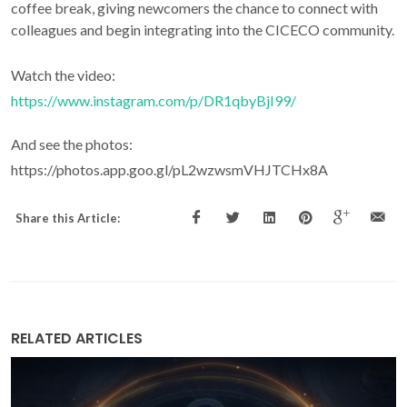
coffee break, giving newcomers the chance to connect with
colleagues and begin integrating into the CICECO community.
Watch the video:
https://www.instagram.com/p/DR1qbyBjI99/
And see the photos:
https://photos.app.goo.gl/pL2wzwsmVHJTCHx8A
Share this Article:
RELATED ARTICLES