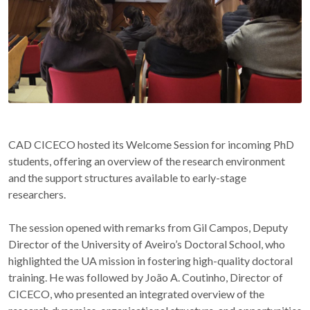
CAD CICECO hosted its Welcome Session for incoming PhD
students, offering an overview of the research environment
and the support structures available to early-stage
researchers.
The session opened with remarks from Gil Campos, Deputy
Director of the University of Aveiro’s Doctoral School, who
highlighted the UA mission in fostering high-quality doctoral
training. He was followed by João A. Coutinho, Director of
CICECO, who presented an integrated overview of the