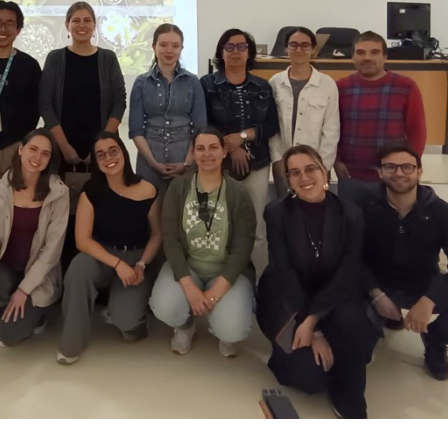
Maria de Lourdes Gomes
Maria de Lourde
Pereira
Pereira
Associate Professor with
Associate Professo
Aggregation
Aggregation