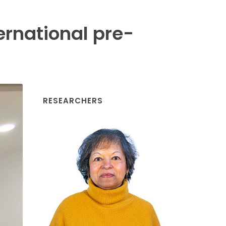
ernational pre-
RESEARCHERS