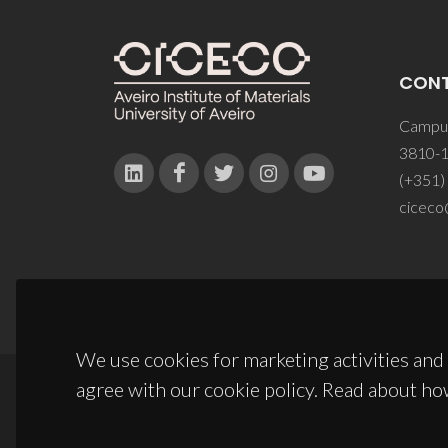
CON
Campus
3810-1
(+351)
ciceco
We use cookies for marketing activities and 
agree with our cookie policy. Read about ho