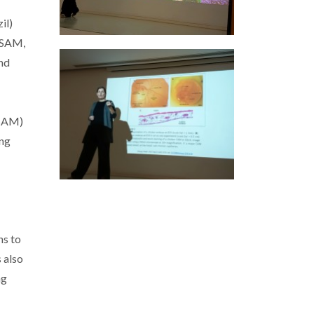
il)
CESAM,
and
ESAM)
ing
ns to
 also
ng