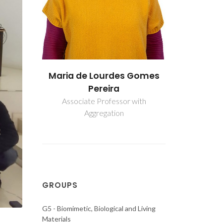
s Gomes
Maria de Lourdes Gomes
Maria de
Pereira
P
r with
Associate Professor with
Associate
Aggregation
Ag
GROUPS
G5 - Biomimetic, Biological and Living
Materials