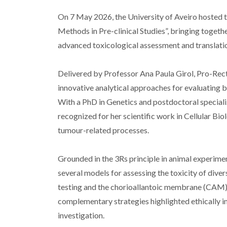
On 7 May 2026, the University of Aveiro hosted t
Methods in Pre-clinical Studies”, bringing togeth
advanced toxicological assessment and translati
Delivered by Professor Ana Paula Girol, Pro-Rec
innovative analytical approaches for evaluating bo
With a PhD in Genetics and postdoctoral speciali
recognized for her scientific work in Cellular Bi
tumour-related processes.
Grounded in the 3Rs principle in animal experime
several models for assessing the toxicity of dive
testing and the chorioallantoic membrane (CAM) 
complementary strategies highlighted ethically in
investigation.