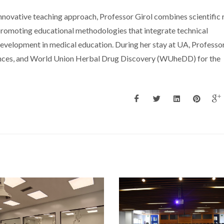
innovative teaching approach, Professor Girol combines scientific 
promoting educational methodologies that integrate technical
development in medical education. During her stay at UA, Professor
nces, and World Union Herbal Drug Discovery (WUheDD) for the