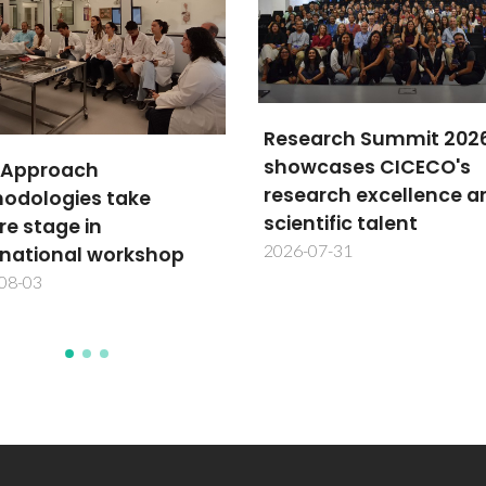
arch Summit 2026
cases CICECO's
TechTraPlastiCE annu
arch excellence and
meeting advances
tific talent
plastics circularity in L
07-31
America
2026-07-30