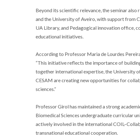
Beyond its scientific relevance, the seminar als
and the University of Aveiro, with support from 
UA Library, and Pedagogical innovation office, co
educational initiatives.
According to Professor Maria de Lourdes Pereira
“This initiative reflects the importance of buildi
together international expertise, the Universit
CESAM are creating new opportunities for collab
sciences.”
Professor Girol has maintained a strong academic
Biomedical Sciences undergraduate curricular uni
actively involved in the international COIL–Colla
transnational educational cooperation.