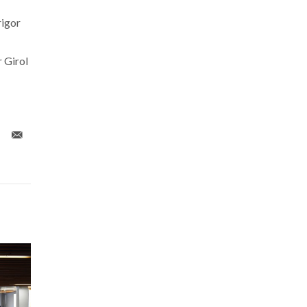
rigor
 Girol