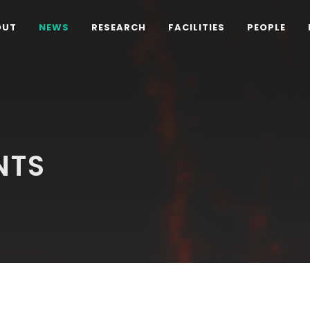
OUT
NEWS
RESEARCH
FACILITIES
PEOPLE
NTS