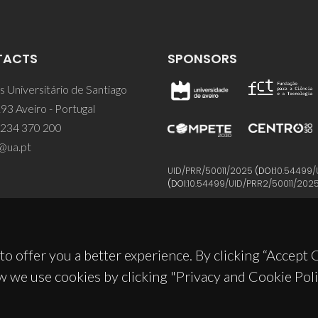
TACTS
SPONSORS
 Universitário de Santiago
93 Aveiro - Portugal
 234 370 200
@ua.pt
UID/PRR/50011/2025
(DOI:
10.54499/
(DOI:
10.54499/UID/PRR2/50011/202
to offer you a better experience. By clicking “Accept
w we use cookies by clicking "Privacy and Cookie Poli
© 2026, CICECO
Privacy Policy