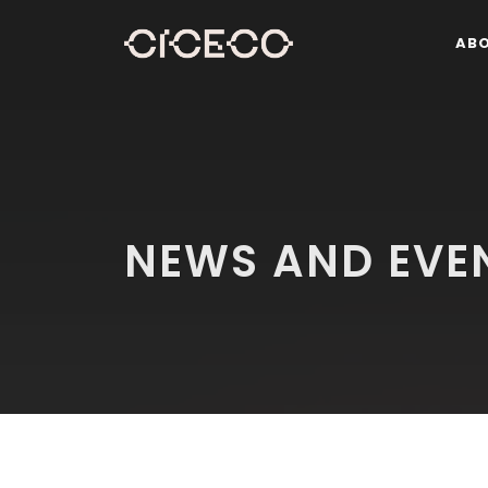
AB
NEWS AND EVE