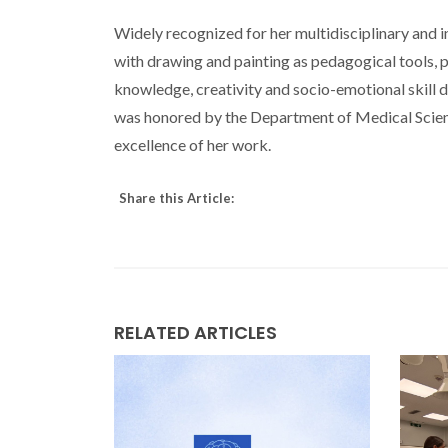
Widely recognized for her multidisciplinary and 
with drawing and painting as pedagogical tools, 
knowledge, creativity and socio-emotional skill 
was honored by the Department of Medical Scie
excellence of her work.
Share this Article:
RELATED ARTICLES