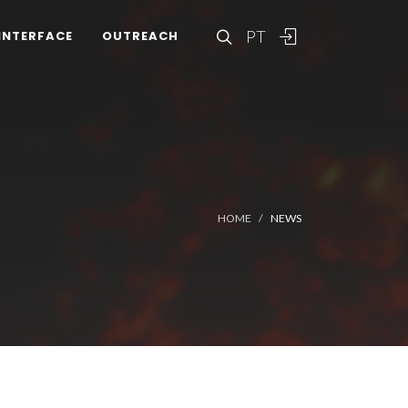
PT
INTERFACE
OUTREACH
HOME
NEWS