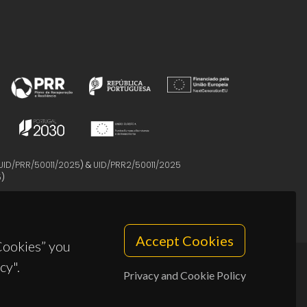
UID/PRR/50011/2025
) &
UID/PRR2/50011/2025
5
)
Accept Cookies
 Cookies” you
cy".
Privacy and Cookie Policy