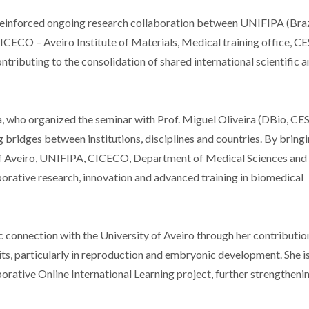
o reinforced ongoing research collaboration between UNIFIPA (Braz
CICECO – Aveiro Institute of Materials, Medical training office, 
ntributing to the consolidation of shared international scientific 
, who organized the seminar with Prof. Miguel Oliveira (DBio, C
ng bridges between institutions, disciplines and countries. By bring
y of Aveiro, UNIFIPA, CICECO, Department of Medical Sciences and
orative research, innovation and advanced training in biomedical
 connection with the University of Aveiro through her contributio
ts, particularly in reproduction and embryonic development. She is
borative Online International Learning project, further strengtheni