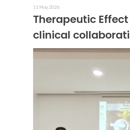
11 May 2026
Therapeutic Effect
clinical collaborat