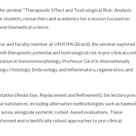
he seminar “Therapeutic Effect and Toxicological Risk: Analysis
er students, researchers and academics for a session focused on
onal biomedical science.
tor and faculty member at UNIFIPA (Brazil), the seminar explored
th therapeutic potential and toxicological risk in pre-clinical cont
zation in Immunomorphology, Professor Girol is internationally
ology, Histology, Embryology, and inflammatory, regenerative, and
ntation (Reduction, Replacement and Refinement), the lecture pre
rse substances, including alternative methodologies such as haemol
assay, alongside systemic rodent-based evaluations. These
formed and scientifically robust approaches to pre-clinical