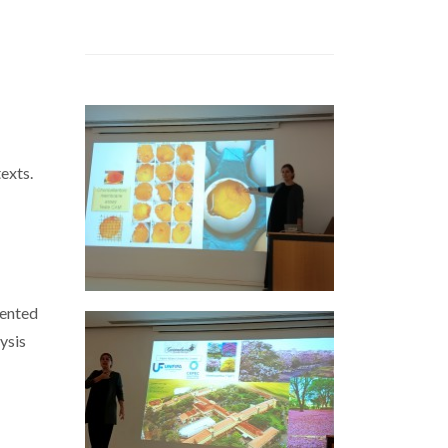
exts.
sented
ysis