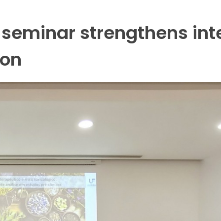
 seminar strengthens int
ion