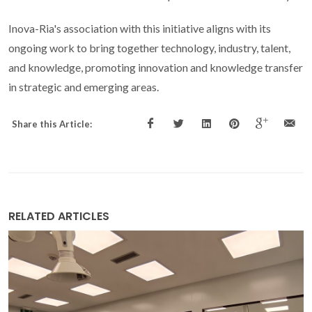
Inova-Ria's association with this initiative aligns with its
ongoing work to bring together technology, industry, talent,
and knowledge, promoting innovation and knowledge transfer
in strategic and emerging areas.
Share this Article:
RELATED ARTICLES