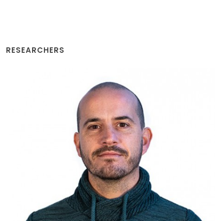
RESEARCHERS