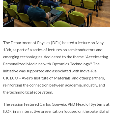
The Department of Physics (DFis) hosted a lecture on May
13th, as part of a series of lectures on semiconductors and
emerging technologies, dedicated to the theme "Accelerating
Personalized Medicine with Optomics Technology". The
initiative was supported and associated with Inova-Ria,
CICECO – Aveiro Institute of Materials, and other partners,
reinforcing the connection between academia, industry, and
the technological ecosystem.
The session featured Carlos Gouveia, PhD Head of Systems at
ILOF, in an interactive presentation focused on the potential of