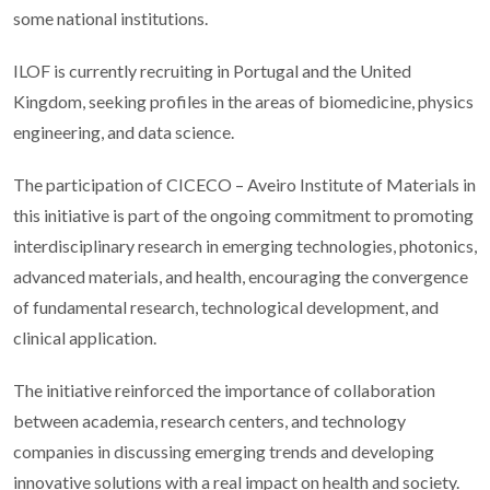
some national institutions.
ILOF is currently recruiting in Portugal and the United
Kingdom, seeking profiles in the areas of biomedicine, physics
engineering, and data science.
The participation of CICECO – Aveiro Institute of Materials in
this initiative is part of the ongoing commitment to promoting
interdisciplinary research in emerging technologies, photonics,
advanced materials, and health, encouraging the convergence
of fundamental research, technological development, and
clinical application.
The initiative reinforced the importance of collaboration
between academia, research centers, and technology
companies in discussing emerging trends and developing
innovative solutions with a real impact on health and society.