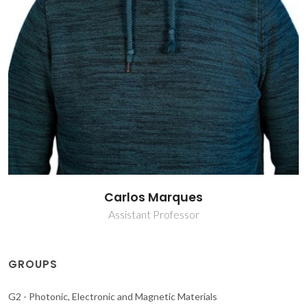
Carlos Marques
Assistant Professor
GROUPS
G2 - Photonic, Electronic and Magnetic Materials