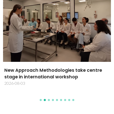
New Approach Methodologies take centre
stage in international workshop
2026-08-03