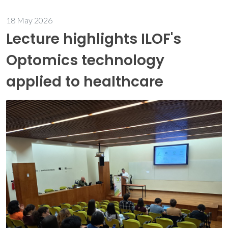
18 May 2026
Lecture highlights ILOF's
Optomics technology
applied to healthcare