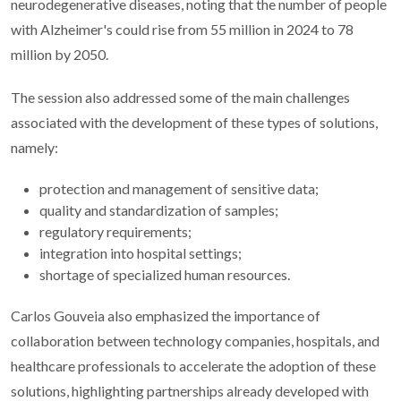
neurodegenerative diseases, noting that the number of people
with Alzheimer's could rise from 55 million in 2024 to 78
million by 2050.
The session also addressed some of the main challenges
associated with the development of these types of solutions,
namely:
protection and management of sensitive data;
quality and standardization of samples;
regulatory requirements;
integration into hospital settings;
shortage of specialized human resources.
Carlos Gouveia also emphasized the importance of
collaboration between technology companies, hospitals, and
healthcare professionals to accelerate the adoption of these
solutions, highlighting partnerships already developed with