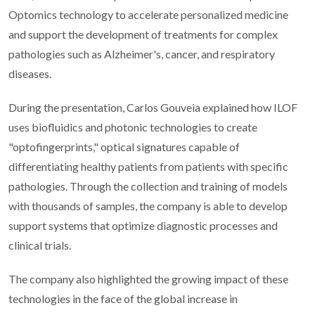
Optomics technology to accelerate personalized medicine
and support the development of treatments for complex
pathologies such as Alzheimer's, cancer, and respiratory
diseases.
During the presentation, Carlos Gouveia explained how ILOF
uses biofluidics and photonic technologies to create
"optofingerprints," optical signatures capable of
differentiating healthy patients from patients with specific
pathologies. Through the collection and training of models
with thousands of samples, the company is able to develop
support systems that optimize diagnostic processes and
clinical trials.
The company also highlighted the growing impact of these
technologies in the face of the global increase in