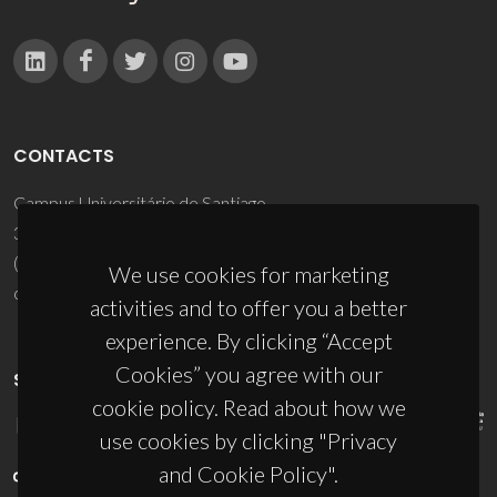
CONTACTS
Campus Universitário de Santiago
3810-193 Aveiro - Portugal
(+351) 234 370 200
We use cookies for marketing
ciceco@ua.pt
activities and to offer you a better
experience. By clicking “Accept
Cookies” you agree with our
SPONSORS
cookie policy. Read about how we
use cookies by clicking "Privacy
and Cookie Policy".