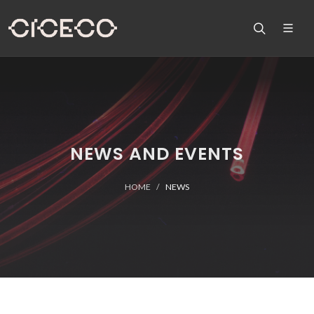
NEWS AND EVENTS
HOME
NEWS