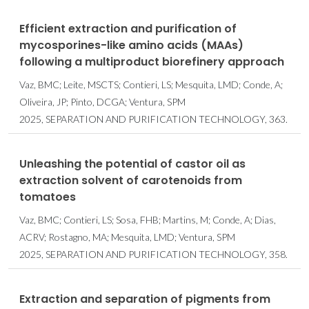
Efficient extraction and purification of
mycosporines-like amino acids (MAAs)
following a multiproduct biorefinery approach
Vaz, BMC; Leite, MSCTS; Contieri, LS; Mesquita, LMD; Conde, A;
Oliveira, JP; Pinto, DCGA; Ventura, SPM
2025, SEPARATION AND PURIFICATION TECHNOLOGY, 363.
Unleashing the potential of castor oil as
extraction solvent of carotenoids from
tomatoes
Vaz, BMC; Contieri, LS; Sosa, FHB; Martins, M; Conde, A; Dias,
ACRV; Rostagno, MA; Mesquita, LMD; Ventura, SPM
2025, SEPARATION AND PURIFICATION TECHNOLOGY, 358.
Extraction and separation of pigments from