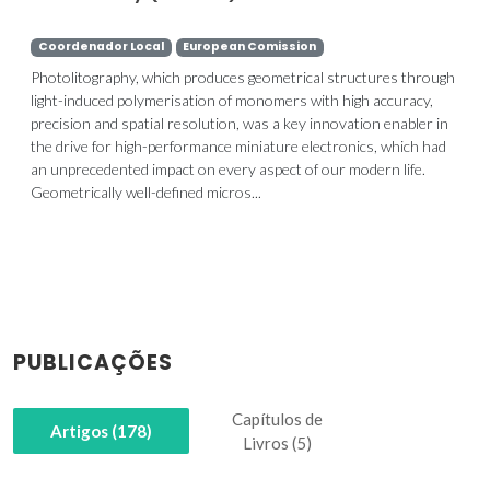
Coordenador Local
European Comission
Photolitography, which produces geometrical structures through
light-induced polymerisation of monomers with high accuracy,
precision and spatial resolution, was a key innovation enabler in
the drive for high-performance miniature electronics, which had
an unprecedented impact on every aspect of our modern life.
Geometrically well-defined micros...
PUBLICAÇÕES
Capítulos de
Artigos (178)
Livros (5)