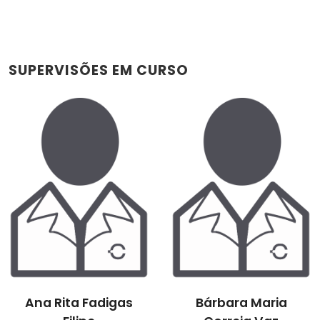
SUPERVISÕES EM CURSO
Ana Rita Fadigas
Bárbara Maria