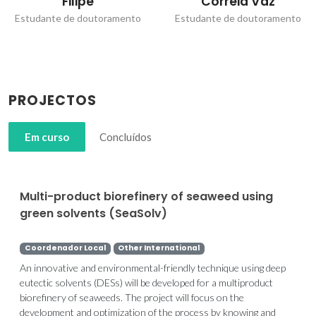
Filipe
Correia Vaz
Estudante de doutoramento
Estudante de doutoramento
PROJECTOS
Em curso
Concluídos
Multi-product biorefinery of seaweed using
green solvents (SeaSolv)
Coordenador Local
Other International
An innovative and environmental-friendly technique using deep
eutectic solvents (DESs) will be developed for a multiproduct
biorefinery of seaweeds. The project will focus on the
development and optimization of the process by knowing and