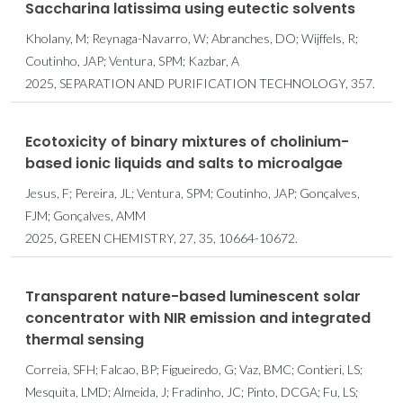
Saccharina latissima using eutectic solvents
Kholany, M; Reynaga-Navarro, W; Abranches, DO; Wijffels, R;
Coutinho, JAP; Ventura, SPM; Kazbar, A
2025, SEPARATION AND PURIFICATION TECHNOLOGY, 357.
Ecotoxicity of binary mixtures of cholinium-
based ionic liquids and salts to microalgae
Jesus, F; Pereira, JL; Ventura, SPM; Coutinho, JAP; Gonçalves,
FJM; Gonçalves, AMM
2025, GREEN CHEMISTRY, 27, 35, 10664-10672.
Transparent nature-based luminescent solar
concentrator with NIR emission and integrated
thermal sensing
Correia, SFH; Falcao, BP; Figueiredo, G; Vaz, BMC; Contieri, LS;
Mesquita, LMD; Almeida, J; Fradinho, JC; Pinto, DCGA; Fu, LS;