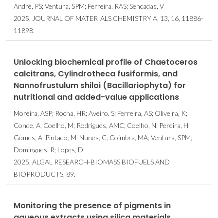
André, PS; Ventura, SPM; Ferreira, RAS; Sencadas, V
2025, JOURNAL OF MATERIALS CHEMISTRY A, 13, 16, 11886-
11898.
Unlocking biochemical profile of Chaetoceros
calcitrans, Cylindrotheca fusiformis, and
Nannofrustulum shiloi (Bacillariophyta) for
nutritional and added-value applications
Moreira, ASP; Rocha, HR; Aveiro, S; Ferreira, AS; Oliveira, K;
Conde, A; Coelho, M; Rodrigues, AMC; Coelho, N; Pereira, H;
Gomes, A; Pintado, M; Nunes, C; Coimbra, MA; Ventura, SPM;
Domingues, R; Lopes, D
2025, ALGAL RESEARCH-BIOMASS BIOFUELS AND
BIOPRODUCTS, 89.
Monitoring the presence of pigments in
aqueous extracts using silica materials