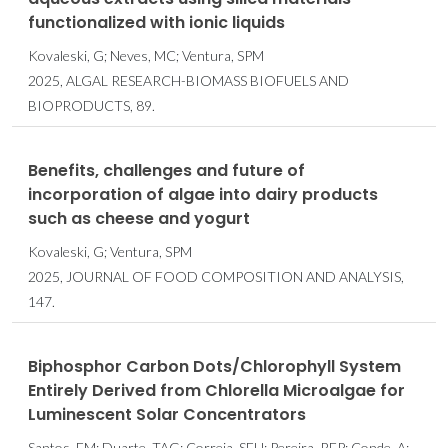
functionalized with ionic liquids
Kovaleski, G; Neves, MC; Ventura, SPM
2025, ALGAL RESEARCH-BIOMASS BIOFUELS AND
BIOPRODUCTS, 89.
Benefits, challenges and future of
incorporation of algae into dairy products
such as cheese and yogurt
Kovaleski, G; Ventura, SPM
2025, JOURNAL OF FOOD COMPOSITION AND ANALYSIS,
147.
Biphosphor Carbon Dots/Chlorophyll System
Entirely Derived from Chlorella Microalgae for
Luminescent Solar Concentrators
Santos, FM; Duarte, TAG; Correia, SFH; Pereira, RFP; Conde, A;