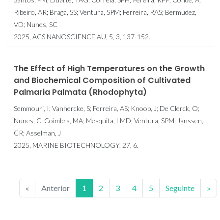
Ribeiro, AR; Braga, SS; Ventura, SPM; Ferreira, RAS; Bermudez,
VD; Nunes, SC
2025, ACS NANOSCIENCE AU, 5, 3, 137-152.
The Effect of High Temperatures on the Growth
and Biochemical Composition of Cultivated
Palmaria Palmata (Rhodophyta)
Semmouri, I; Vanhercke, S; Ferreira, AS; Knoop, J; De Clerck, O;
Nunes, C; Coimbra, MA; Mesquita, LMD; Ventura, SPM; Janssen,
CR; Asselman, J
2025, MARINE BIOTECHNOLOGY, 27, 6.
«
Anterior
1
2
3
4
5
Seguinte
»