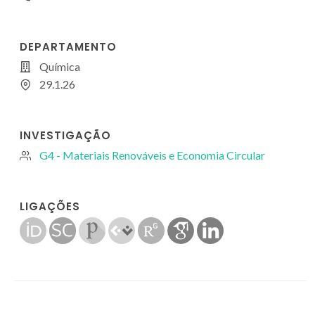
DEPARTAMENTO
Química
29.1.26
INVESTIGAÇÃO
G4 - Materiais Renováveis e Economia Circular
LIGAÇÕES