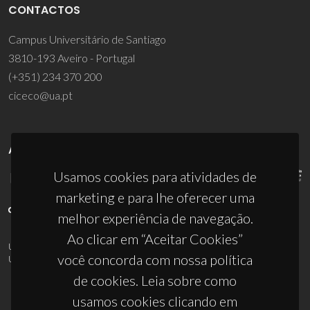
CONTACTOS
Campus Universitário de Santiago
3810-193 Aveiro - Portugal
(+351) 234 370 200
ciceco@ua.pt
APOIOS
Usamos cookies para atividades de
marketing e para lhe oferecer uma
melhor experiência de navegação.
Ao clicar em “Aceitar Cookies”
UID/PRR/50011/2025
(DOI:
10.54499/UID/PRR/50011/2025
) &
você concorda com nossa política
UID/PRR2/50011/2025
(DOI:
10.54499/UID/PRR2/50011/2025
)
de cookies. Leia sobre como
usamos cookies clicando em