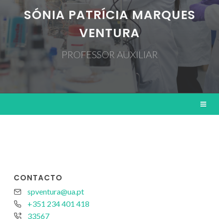
SÓNIA PATRÍCIA MARQUES
VENTURA
PROFESSOR AUXILIAR
CONTACTO
spventura@ua.pt
+351 234 401 418
33567