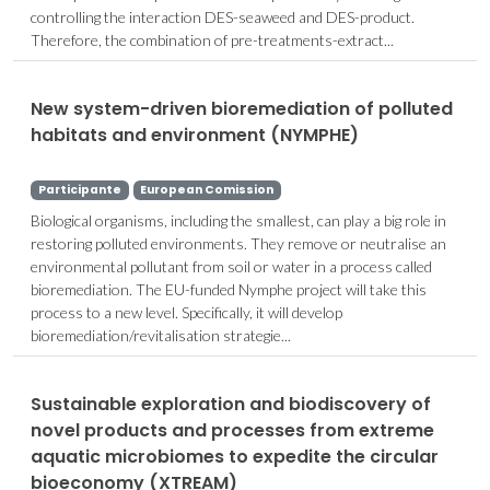
controlling the interaction DES-seaweed and DES-product.
Therefore, the combination of pre-treatments-extract...
New system-driven bioremediation of polluted
habitats and environment (NYMPHE)
Participante
European Comission
Biological organisms, including the smallest, can play a big role in
restoring polluted environments. They remove or neutralise an
environmental pollutant from soil or water in a process called
bioremediation. The EU-funded Nymphe project will take this
process to a new level. Specifically, it will develop
bioremediation/revitalisation strategie...
Sustainable exploration and biodiscovery of
novel products and processes from extreme
aquatic microbiomes to expedite the circular
bioeconomy (XTREAM)