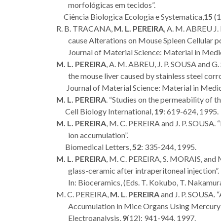
morfológicas em tecidos”.
Ciência Biologica Ecologia e Systematica,
15
(1
R. B. TRACANA,
M. L. PEREIRA
, A. M. ABREU J.
cause Alterations on Mouse Spleen Cellular po
Journal of Material Science: Material in Medi
M. L. PEREIRA
, A. M. ABREU, J. P. SOUSA and G
the mouse liver caused by stainless steel corr
Journal of Material Science: Material in Medic
M. L. PEREIRA
. “Studies on the permeability of t
Cell Biology International,
19
: 619-624, 1995.
M. L. PEREIRA
, M. C. PEREIRA and J. P. SOUSA. “
ion accumulation”.
Biomedical Letters,
52
: 335-244, 1995.
M. L. PEREIRA
, M. C. PEREIRA, S. MORAIS, and
glass-ceramic after intraperitoneal injection”.
In: Bioceramics, (Eds. T. Kokubo, T. Nakamura 
M. C. PEREIRA,
M. L
.
PEREIRA
and J. P. SOUSA.
Accumulation in Mice Organs Using Mercury 
Electroanalysis,
9
(12): 941-944, 1997.