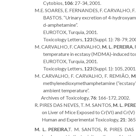
Cytobios,
106
: 27-34, 2001.
M.E. SOARES, E. FERNANDES, F. CARVALHO, F
BASTOS. “Urinary excretion of 4-hydroxyam
d-amphetamine”.
EUROTOX, Turquia, 2001.
Toxicology Letters,
123
(Suppl. 1): 78-79, 20
M. CARVALHO, F. CARVALHO,
M. L. PEREIRA
,
temperature in ecstasy (MDMA)
-
induced toxi
EUROTOX, Turquia, 2001.
Toxicology Letters,
123
(Suppl. 1): 105, 2001
M. CARVALHO, F. CARVALHO, F. REMIÃO,
M.
methylenedioxymethamphetamine (“ecstasy”) 
ambient temperature”.
Archives of Toxicology,
76
: 166-172, 2002.
R. PIRES DAS NEVES, T. M. SANTOS,
M. L. PER
on Liver of Mice Exposed to Cr(VI) and Cr(V
Human and Experimental Toxicology,
21
: 365
M. L. PEREIRA
,T. M. SANTOS, R. PIRES DA