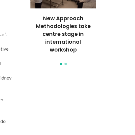
c Effect
New Approach
Therapeuti
engthens
Methodologies take
seminar st
nal pre-
centre stage in
internatio
r”.
aboration
international
clinical col
tive
workshop
l
kidney
er
 do