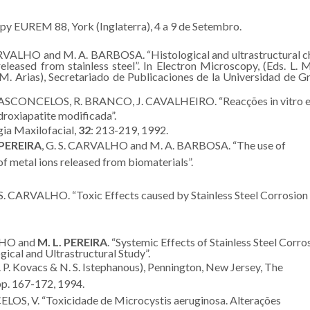
y EUREM 88, York (Inglaterra), 4 a 9 de Setembro.
ARVALHO and M. A. BARBOSA. “Histological and ultrastructural 
eleased from stainless steel”. In Electron Microscopy, (Eds. L. 
 M. Arias), Secretariado de Publicaciones de la Universidad de G
 VASCONCELOS, R. BRANCO, J. CAVALHEIRO. “Reacções in vitro e
droxiapatite modificada”.
gia Maxilofacial,
32
: 213-219, 1992.
PEREIRA
, G. S. CARVALHO and M. A. BARBOSA. “The use of
f metal ions released from biomaterials”.
 S. CARVALHO. “Toxic Effects caused by Stainless Steel Corrosion
LHO and
M. L. PEREIRA
. “Systemic Effects of Stainless Steel Corro
ical and Ultrastructural Study”.
P. Kovacs & N. S. Istephanous), Pennington, New Jersey, The
pp. 167-172, 1994.
LOS, V. “Toxicidade de Microcystis aeruginosa. Alterações