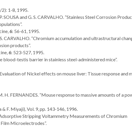
/2): 1-8, 1995.
 P. SOUSA and G. S. CARVALHO. “Stainless Steel Corrosion Produc
pulations”.
cine,
6
: 56-61, 1995.
. S. CARVALHO. “Chromium accumulation and ultrastructural chang
osion products”.
ine,
6
: 523-527, 1995.
he blood-testis barrier in stainless steel-administered mice”.
Evaluation of Nickel effects on mouse liver: Tissue response and 
 M. H. FERNANDES. “Mouse response to massive amounts of a po
& F. Miyaji), Vol. 9, pp. 143-146, 1996.
 “Adsorptive Stripping Voltammetry Measurements of Chromium
Film Microelectrodes”.