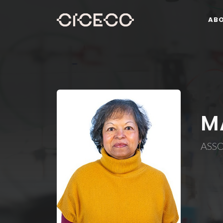
AB
M
ASS