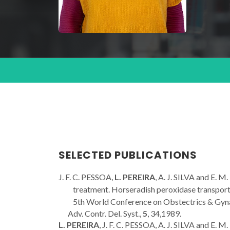
SELECTED PUBLICATIONS
J. F. C. PESSOA,
L. PEREIRA
, A. J. SILVA and E.
treatment. Horseradish peroxidase transport t
5th World Conference on Obstectrics & Gynae
Adv. Contr. Del. Syst.,
5
, 34,1989.
L. PEREIRA
, J. F. C. PESSOA, A. J. SILVA and E.