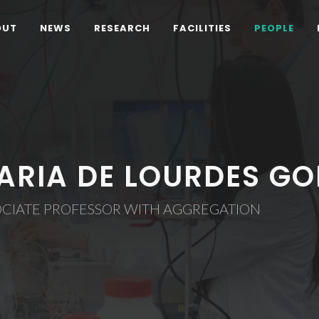
OUT
NEWS
RESEARCH
FACILITIES
PEOPLE
ARIA DE LOURDES GO
OCIATE PROFESSOR WITH AGGREGATION