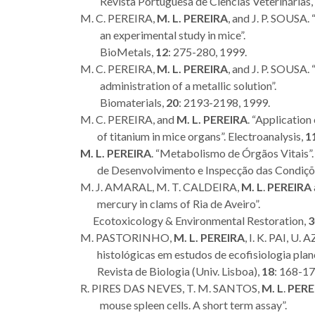
Revista Portuguesa de Ciências Veterinárias,
M. C. PEREIRA,
M. L. PEREIRA
, and J. P. SOUSA.
an experimental study in mice”.
BioMetals,
12
: 275-280, 1999.
M. C. PEREIRA,
M. L. PEREIRA
, and J. P. SOUSA.
administration of a metallic solution”.
Biomaterials,
20
: 2193-2198, 1999.
M. C. PEREIRA, and
M. L. PEREIRA
. “Application
of titanium in mice organs”. Electroanalysis,
1
M. L. PEREIRA
. “Metabolismo de Órgãos Vitais”. 
de Desenvolvimento e Inspecção das Condições
M. J. AMARAL, M. T. CALDEIRA,
M. L
.
PEREIRA
mercury in clams of Ria de Aveiro”.
Ecotoxicology & Environmental Restoration,
3
M. PASTORINHO,
M. L. PEREIRA
, I. K. PAI, 
histológicas em estudos de ecofisiologia plan
Revista de Biologia (Univ. Lisboa),
18
: 168-17
R. PIRES DAS NEVES, T. M. SANTOS,
M. L
.
PERE
mouse spleen cells. A short term assay”.