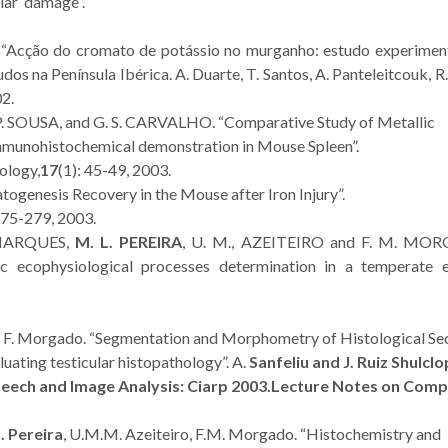
ular damage”.
2.
. “Acção do cromato de potássio no murganho: estudo experimenta
os na Península Ibérica. A. Duarte, T. Santos, A. Panteleitcouk, R
02.
. P. SOUSA, and G. S. CARVALHO. “Comparative Study of Metallic
immunohistochemical demonstration in Mouse Spleen”.
ology,
17
(1): 45-49, 2003.
genesis Recovery in the Mouse after Iron Injury”.
275-279, 2003.
 MARQUES,
M. L. PEREIRA
, U. M., AZEITEIRO and F. M. MO
ic ecophysiological processes determination in a temperate e
, F. Morgado. “Segmentation and Morphometry of Histological Se
ating testicular histopathology”. A.
Sanfeliu and J. Ruiz Shulcl
peech and Image Analysis: Ciarp 2003.
Lecture Notes on Comp
. Pereira
, U.M.M. Azeiteiro, F.M. Morgado. “Histochemistry and