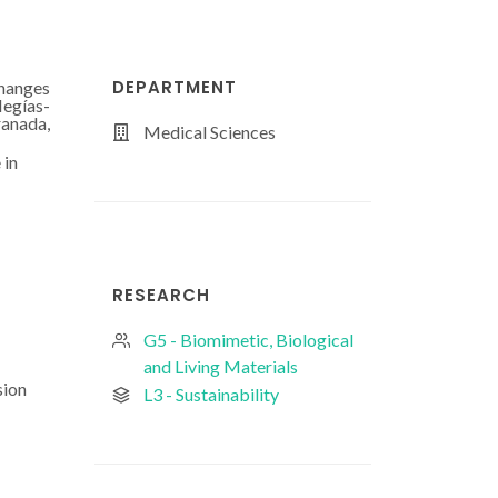
DEPARTMENT
changes
Megías-
ranada,
Medical Sciences
 in
RESEARCH
G5 - Biomimetic, Biological
and Living Materials
sion
L3 - Sustainability