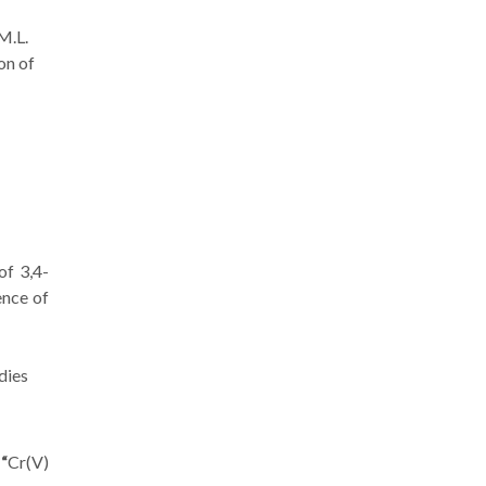
 M.L.
on of
of 3,4-
ence of
dies
 “
Cr(V)