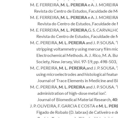
M. E. FERREIRA,
M. L. PEREIRA
e A. J. MOREIRA
Revista do Centro de Estudos, Faculdade de Me
M. E. FERREIRA,
M. L. PEREIRA
e A. J. MOREIRA.
Revista do Centro de Estudos, Faculdade de
M. E. FERREIRA,
M. L. PEREIRA
,G. S. CARVALHO
Revista do Centro de Estudos, Faculdade de 
M. C. PEREIRA,
M. L
.
PEREIRA
and J. P. SOUSA. 
stripping voltammetry using mercury film micr
Electrochemical Methods. A. J. Rico, M. A. Butl
Society, New Jersey, Vol. 97-19, pp. 498-503,
M
.
C. PEREIRA,
M. L. PEREIRA
,and J. P. SOUSA.
using microelectrodes and histological feature
Journal of Trace Elements in Medicine and B
M. C. PEREIRA,
M. L
.
PEREIRA
and J. P. SOUSA. “E
administration of high-dose metal ion”.
Journal of Biomedical Material Research,
40
J. P. OLIVEIRA, F. GARCIA E COSTA e
M. L. PER
Fígado de Robalo (D. labrax) de Cativeiro e d