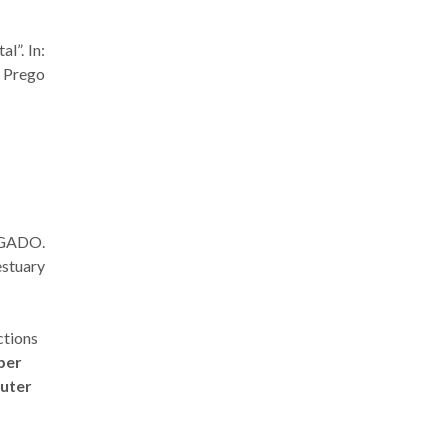
l”. In:
. Prego
RGADO.
stuary
ctions
oper
uter