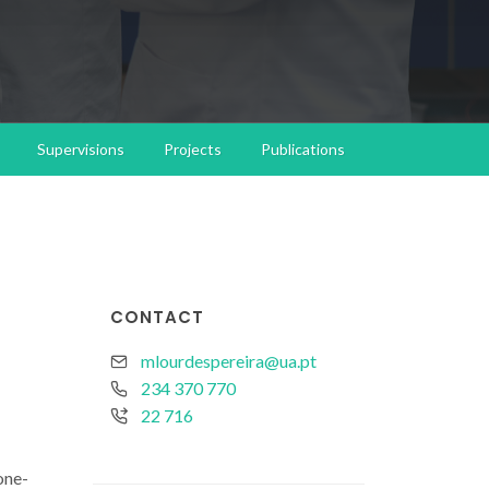
Supervisions
Projects
Publications
CONTACT
mlourdespereira@ua.pt
234 370 770
22 716
one-