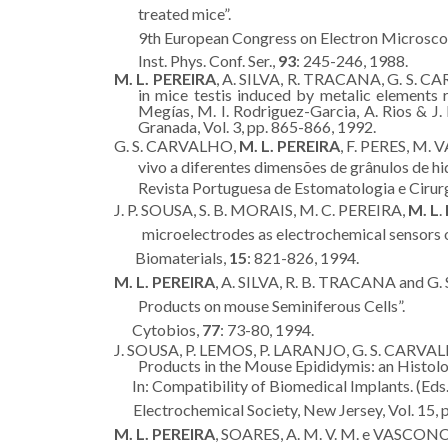
treated mice”.
9th European Congress on Electron Microscop
Inst. Phys. Conf. Ser.,
93
: 245-246, 1988.
M. L. PEREIRA
, A. SILVA, R. TRACANA, G. S. C
in mice testis induced by metalic elements r
Megías, M. I. Rodriguez-Garcia, A. Rios & J.
Granada, Vol. 3, pp. 865-866, 1992.
G. S. CARVALHO,
M. L. PEREIRA
, F. PERES, M.
vivo a diferentes dimensões de grânulos de hi
Revista Portuguesa de Estomatologia e Cirur
J. P. SOUSA, S. B. MORAIS, M. C. PEREIRA,
M. L
.
microelectrodes as electrochemical sensors o
Biomaterials,
15
: 821-826, 1994.
M. L. PEREIRA
, A. SILVA, R. B. TRACANA and G.
Products on mouse Seminiferous Cells”.
Cytobios,
77
: 73-80, 1994.
J. SOUSA, P. LEMOS, P. LARANJO, G. S. CARVA
Products in the Mouse Epididymis: an Histolog
In: Compatibility of Biomedical Implants. (Eds. 
Electrochemical Society, New Jersey, Vol. 15, 
M. L. PEREIRA
, SOARES, A. M. V. M. e VASCONCE