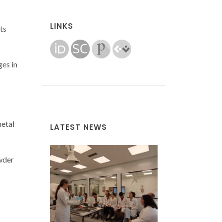
LINKS
ts
es in
metal
LATEST NEWS
wder