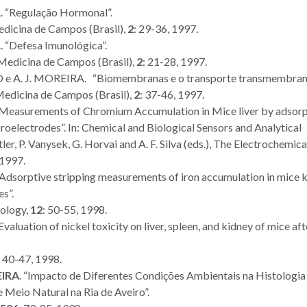
. “Regulação Hormonal”.
dicina de Campos (Brasil),
2
: 29-36, 1997.
New Approach
Therapeuti
 “Defesa Imunológica”.
Methodologies take
seminar str
 Medicina de Campos (Brasil),
2
: 21-28, 1997.
centre stage in
internatio
 e A. J. MOREIRA. “Biomembranas e o transporte transmembrana
international
clinical coll
Medicina de Campos (Brasil),
2
: 37-46, 1997.
“Measurements of Chromium Accumulation in Mice liver by adsorp
workshop
oelectrodes”. In: Chemical and Biological Sensors and Analytical
er, P. Vanysek, G. Horvai and A. F. Silva (eds.), The Electrochemica
 1997.
 “Adsorptive stripping measurements of iron accumulation in mice 
s”.
iology,
12
: 50-55, 1998.
valuation of nickel toxicity on liver, spleen, and kidney of mice aft
: 40-47, 1998.
EIRA
. “Impacto de Diferentes Condições Ambientais na Histologia
e Meio Natural na Ria de Aveiro”.