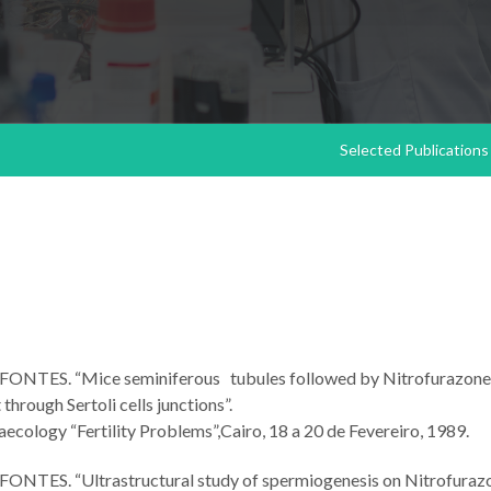
Selected Publications
 M. FONTES. “Mice seminiferous tubules followed by Nitrofurazone
hrough Sertoli cells junctions”.
cology “Fertility Problems”,Cairo, 18 a 20 de Fevereiro, 1989.
 M. FONTES. “Ultrastructural study of spermiogenesis on Nitrofuraz