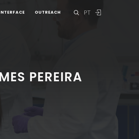
PT
INTERFACE
OUTREACH
MES PEREIRA