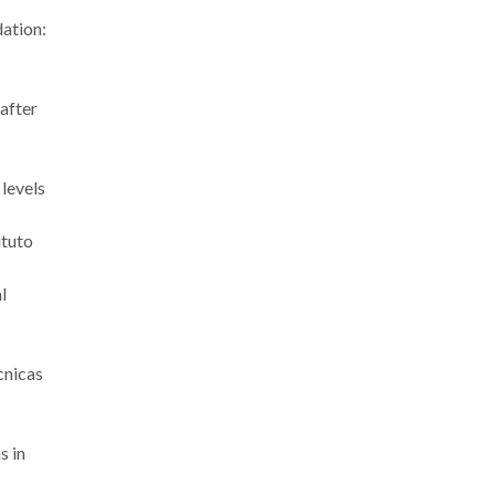
dation:
 after
 levels
ituto
l
cnicas
s in