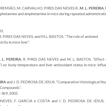
. REMIÃO, M. CARVALHO, PIRES DAS NEVES R.,
M. L. PEREIRA
,
phetamine and amphetamine in mice during repeated administrati
01.
 R. PIRES DAS NEVES, and M.L. BASTOS. “The role of ambient
city in mice liver”.
.
 L. PEREIRA
, R. PIRES DAS NEVES and M. L. BASTOS. “Effect 
on body temperature and liver antioxidant status in mice: influ
EIRA
and J. D. PEDROSA DE JESUS. “Comparative Histological Stu
) Compounds”.
-369, 2002.
S NEVES, F. GARCIA e COSTA and J. D. PEDROSA DE JESUS
.