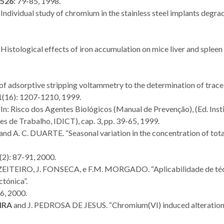
526
: 79-85, 1998.
 “Individual study of chromium in the stainless steel implants degra
 “Histological effects of iron accumulation on mice liver and spleen
 of adsorptive stripping voltammetry to the determination of trace
1
(16): 1207-1210, 1999.
In: Risco dos Agentes Biológicos (Manual de Prevenção), (Ed. Inst
 de Trabalho, IDICT), cap. 3, pp. 39-65, 1999.
and A. C. DUARTE. “Seasonal variation in the concentration of tota
(2): 87-91, 2000.
U. AZEITEIRO, J. FONSECA, e F.M. MORGADO. “Aplicabilidade de té
ctónica”.
6, 2000.
IRA
and J. PEDROSA DE JESUS. “Chromium(VI) induced alteration