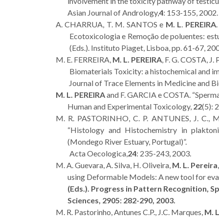
involvement in the toxicity pathway of testic
Asian Journal of Andrology,
4
: 153-155, 200
A. CHARRUA, T. M. SANTOS e
M. L
.
PEREIRA
Ecotoxicologia e Remoção de poluentes: estud
(Eds.). Instituto Piaget, Lisboa, pp. 61-67, 20
M. E. FERREIRA,
M. L. PEREIRA
, F. G. COSTA, J
Biomaterials Toxicity: a histochemical and 
Journal of Trace Elements in Medicine and Bi
M. L. PEREIRA
and F. GARCIA e COSTA. “Spermato
Human and Experimental Toxicology,
22
(5): 
M. R. PASTORINHO, C. P. ANTUNES, J. C.,
“Histology and Histochemistry in plakton
(Mondego River Estuary, Portugal)”.
Acta Oecologica,
24
: 235-243, 2003.
M. A. Guevara, A. Silva, H. Oliveira,
M. L. Pereira
using Deformable Models: A new tool for evalu
(Eds.). Progress in Pattern Recognition, S
Sciences,
2905
: 282-290, 2003.
M. R. Pastorinho, Antunes C.P., J.C. Marques,
M. L