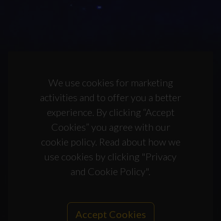
We use cookies for marketing
activities and to offer you a better
experience. By clicking “Accept
Cookies” you agree with our
cookie policy. Read about how we
use cookies by clicking "Privacy
and Cookie Policy".
Accept Cookies