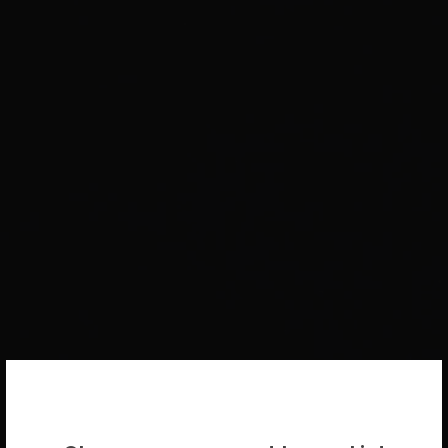
WELCOME BACK!