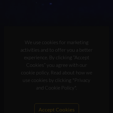
We use cookies for marketing
activities and to offer you a better
experience. By clicking “Accept
Cookies” you agree with our
cookie policy. Read about how we
use cookies by clicking "Privacy
and Cookie Policy".
Accept Cookies