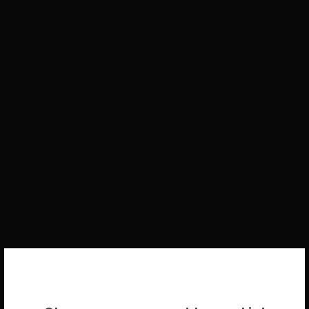
WELCOME BACK!