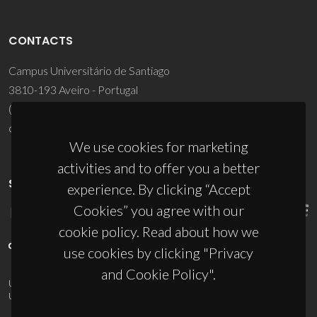
CONTACTS
Campus Universitário de Santiago
3810-193 Aveiro - Portugal
(+351) 234 370 200
ciceco@ua.pt
We use cookies for marketing
activities and to offer you a better
SPONSORS
experience. By clicking “Accept
Cookies” you agree with our
cookie policy. Read about how we
use cookies by clicking "Privacy
and Cookie Policy".
UID/PRR/50011/2025
(DOI:
10.54499/UID/PRR/50011/2025
) &
UID/PRR2/50011/2025
(DOI:
10.54499/UID/PRR2/50011/2025
)