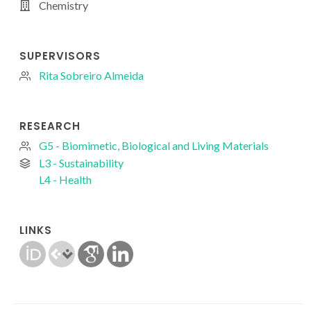
Chemistry
SUPERVISORS
Rita Sobreiro Almeida
RESEARCH
G5 - Biomimetic, Biological and Living Materials
L3 - Sustainability
L4 - Health
LINKS