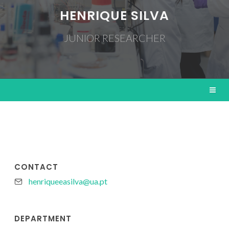
HENRIQUE SILVA
JUNIOR RESEARCHER
CONTACT
henriqueeasilva@ua.pt
DEPARTMENT